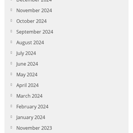
November 2024
October 2024
September 2024
August 2024
July 2024
June 2024
May 2024
April 2024
March 2024
February 2024
January 2024
November 2023