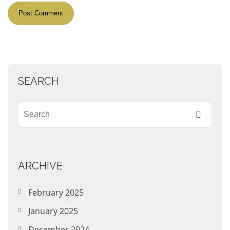
SEARCH
ARCHIVE
February 2025
January 2025
December 2024