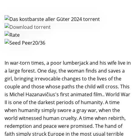
20/36
In war-torn times, a poor lumberjack and his wife live in
a large forest. One day, the woman finds and saves a
girl, bringing irrevocable changes to the lives of the
couple and those whose paths the child will cross. This
is Michel Hazanavičius's first animated film.. World War
II is one of the darkest periods of humanity. A time
when humanity simply swore a gray war, when the
world witnessed human cruelty. A time when rebirth,
redemption and peace were promised. The hand of
faith simply struck Europe in the most usual terrible