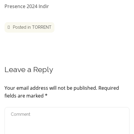
Presence 2024 Indir
Posted in
TORRENT
Leave a Reply
Your email address will not be published.
Required
fields are marked
*