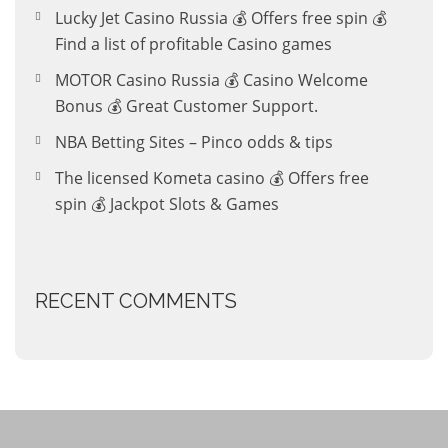
Lucky Jet Casino Russia 💰 Offers free spin 💰
Find a list of profitable Casino games
MOTOR Casino Russia 💰 Casino Welcome
Bonus 💰 Great Customer Support.
NBA Betting Sites – Pinco odds & tips
The licensed Kometa casino 💰 Offers free
spin 💰 Jackpot Slots & Games
RECENT COMMENTS