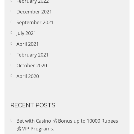
February 2022
December 2021
September 2021
July 2021
April 2021
February 2021
October 2020
April 2020
RECENT POSTS
Bet with Casino 💰 Bonus up to 10000 Rupees
💰 VIP Programs.