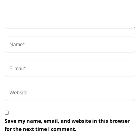
Save my name, email, and website in this browser
for the next time I comment.