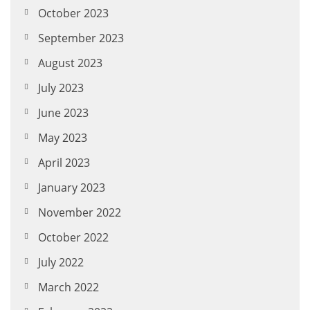
October 2023
September 2023
August 2023
July 2023
June 2023
May 2023
April 2023
January 2023
November 2022
October 2022
July 2022
March 2022