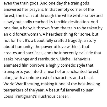
even the train gods. And one day the train gods
answered her prayers. In that empty corner of the
forest, the train cut through the white winter snow and
slowly but sadly reached its terrible destination. And
one day, a baby is thrown from the train to be taken by
an old forest woman. A heartless thing for some, but
not for her. It’s a beautifully crafted tragedy, a story
about humanity: the power of love within it that
creates and sacrifices, and the inherently evil side that
seeks revenge and retribution. Michel Hanavici’s
animated film borrows a highly comedic style that
transports you into the heart of an enchanted forest,
along with a unique cast of characters and a bleak
World War II setting, making it one of the best-looking
tearjerkers of the year. A beautiful farewell to Jean
Louis Trintignant’s illustrious career.