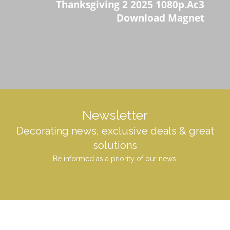
Thanksgiving 2 2025 1080p.Ac3
Download Magnet
Newsletter
Decorating news, exclusive deals & great
solutions
Be informed as a priority of our news.