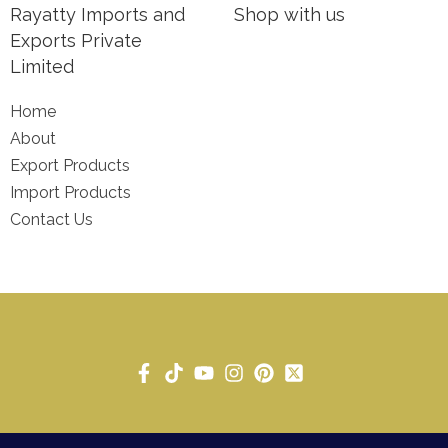
Rayatty Imports and
Shop with us
Exports Private
Limited
Home
About
Export Products
Import Products
Contact Us