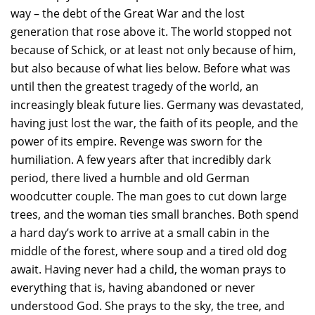
way – the debt of the Great War and the lost
generation that rose above it. The world stopped not
because of Schick, or at least not only because of him,
but also because of what lies below. Before what was
until then the greatest tragedy of the world, an
increasingly bleak future lies. Germany was devastated,
having just lost the war, the faith of its people, and the
power of its empire. Revenge was sworn for the
humiliation. A few years after that incredibly dark
period, there lived a humble and old German
woodcutter couple. The man goes to cut down large
trees, and the woman ties small branches. Both spend
a hard day’s work to arrive at a small cabin in the
middle of the forest, where soup and a tired old dog
await. Having never had a child, the woman prays to
everything that is, having abandoned or never
understood God. She prays to the sky, the tree, and