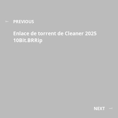
PREVIOUS
Enlace de torrent de Cleaner 2025
10Bit.BRRip
NEXT