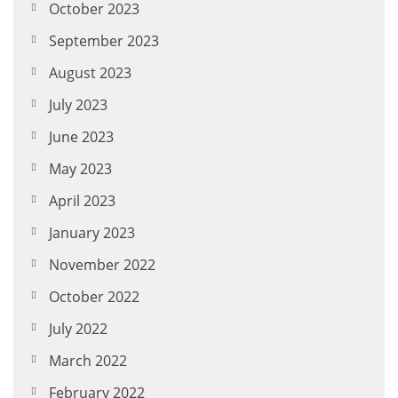
October 2023
September 2023
August 2023
July 2023
June 2023
May 2023
April 2023
January 2023
November 2022
October 2022
July 2022
March 2022
February 2022