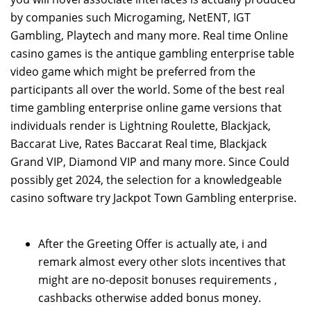
by companies such Microgaming, NetENT, IGT
Gambling, Playtech and many more. Real time Online
casino games is the antique gambling enterprise table
video game which might be preferred from the
participants all over the world. Some of the best real
time gambling enterprise online game versions that
individuals render is Lightning Roulette, Blackjack,
Baccarat Live, Rates Baccarat Real time, Blackjack
Grand VIP, Diamond VIP and many more. Since Could
possibly get 2024, the selection for a knowledgeable
casino software try Jackpot Town Gambling enterprise.
After the Greeting Offer is actually ate, i and
remark almost every other slots incentives that
might are no-deposit bonuses requirements ,
cashbacks otherwise added bonus money.