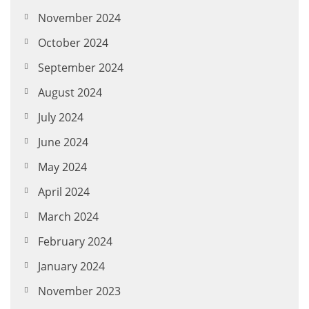
November 2024
October 2024
September 2024
August 2024
July 2024
June 2024
May 2024
April 2024
March 2024
February 2024
January 2024
November 2023