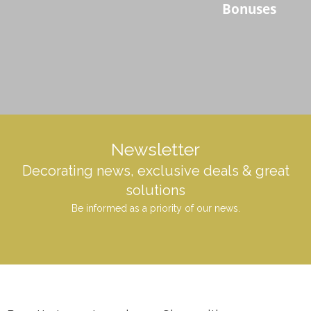
Bonuses
Newsletter
Decorating news, exclusive deals & great
solutions
Be informed as a priority of our news.