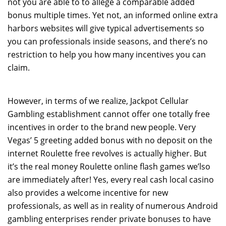
not you are able to to allege a comparable added
bonus multiple times. Yet not, an informed online extra
harbors websites will give typical advertisements so
you can professionals inside seasons, and there’s no
restriction to help you how many incentives you can
claim.
However, in terms of we realize, Jackpot Cellular
Gambling establishment cannot offer one totally free
incentives in order to the brand new people. Very
Vegas’ 5 greeting added bonus with no deposit on the
internet Roulette free revolves is actually higher. But
it’s the real money Roulette online flash games we’lso
are immediately after! Yes, every real cash local casino
also provides a welcome incentive for new
professionals, as well as in reality of numerous Android
gambling enterprises render private bonuses to have