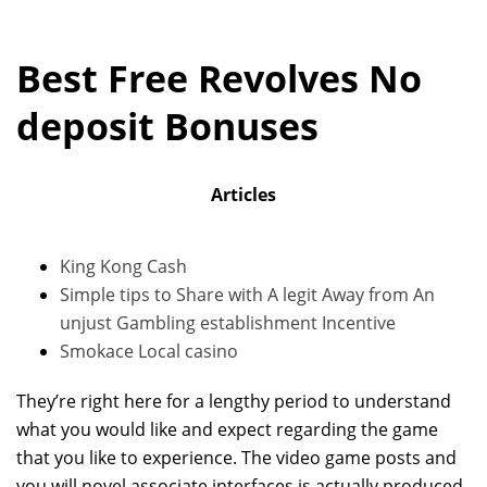
Best Free Revolves No
deposit Bonuses
Articles
King Kong Cash
Simple tips to Share with A legit Away from An
unjust Gambling establishment Incentive
Smokace Local casino
They’re right here for a lengthy period to understand
what you would like and expect regarding the game
that you like to experience. The video game posts and
you will novel associate interfaces is actually produced