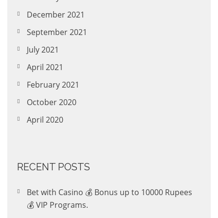
December 2021
September 2021
July 2021
April 2021
February 2021
October 2020
April 2020
RECENT POSTS
Bet with Casino 💰 Bonus up to 10000 Rupees
💰 VIP Programs.