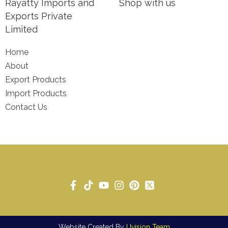
Rayatty Imports and
Shop with us
Exports Private
Limited
Home
About
Export Products
Import Products
Contact Us
Website Created By
Uvision Team