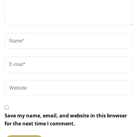
Save my name, email, and website in this browser
for the next time I comment.