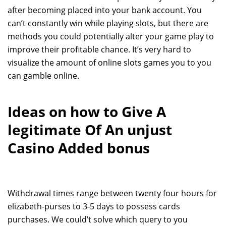
after becoming placed into your bank account. You
can’t constantly win while playing slots, but there are
methods you could potentially alter your game play to
improve their profitable chance. It’s very hard to
visualize the amount of online slots games you to you
can gamble online.
Ideas on how to Give A
legitimate Of An unjust
Casino Added bonus
Withdrawal times range between twenty four hours for
elizabeth-purses to 3-5 days to possess cards
purchases. We could’t solve which query to you