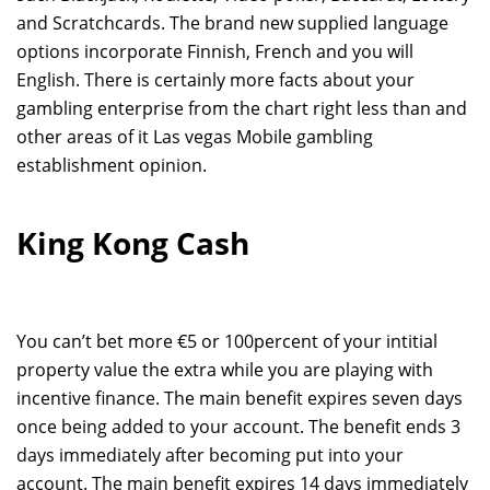
and Scratchcards. The brand new supplied language
options incorporate Finnish, French and you will
English. There is certainly more facts about your
gambling enterprise from the chart right less than and
other areas of it Las vegas Mobile gambling
establishment opinion.
King Kong Cash
You can’t bet more €5 or 100percent of your intitial
property value the extra while you are playing with
incentive finance. The main benefit expires seven days
once being added to your account. The benefit ends 3
days immediately after becoming put into your
account. The main benefit expires 14 days immediately