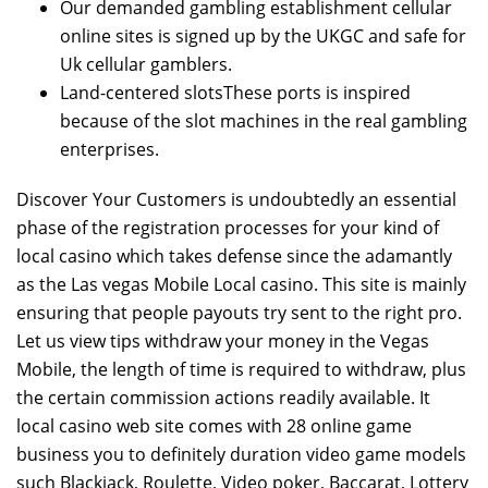
Our demanded gambling establishment cellular
online sites is signed up by the UKGC and safe for
Uk cellular gamblers.
Land-centered slotsThese ports is inspired
because of the slot machines in the real gambling
enterprises.
Discover Your Customers is undoubtedly an essential
phase of the registration processes for your kind of
local casino which takes defense since the adamantly
as the Las vegas Mobile Local casino. This site is mainly
ensuring that people payouts try sent to the right pro.
Let us view tips withdraw your money in the Vegas
Mobile, the length of time is required to withdraw, plus
the certain commission actions readily available. It
local casino web site comes with 28 online game
business you to definitely duration video game models
such Blackjack, Roulette, Video poker, Baccarat, Lottery