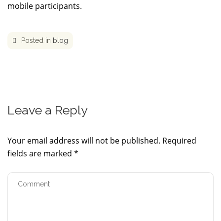
mobile participants.
Posted in
blog
Leave a Reply
Your email address will not be published.
Required
fields are marked
*