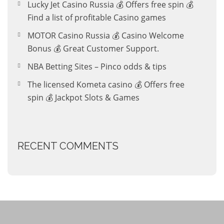
Lucky Jet Casino Russia 💰 Offers free spin 💰
Find a list of profitable Casino games
MOTOR Casino Russia 💰 Casino Welcome
Bonus 💰 Great Customer Support.
NBA Betting Sites – Pinco odds & tips
The licensed Kometa casino 💰 Offers free
spin 💰 Jackpot Slots & Games
RECENT COMMENTS