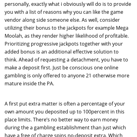
personally, exactly what i obviously will do is to provide
you with a list of reasons why you can like the game
vendor along side someone else. As well, consider
utilizing their bonus to the jackpots for example Mega
Moolah, as they render higher likelihood of profitable.
Prioritizing progressive jackpots together with your
added bonus is an additional effective solution to
think. Ahead of requesting a detachment, you have to
make a deposit first. Just be conscious one online
gambling is only offered to anyone 21 otherwise more
mature inside the PA.
A first put extra matter is often a percentage of your
own amount you deposited up to 100percent in this
place limits. There’s no better way to earn money
during the a gambling establishment than just which
have a free of charge spins no-deposit extra. Which