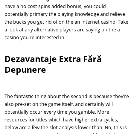
have a no cost spins added bonus, you could
potentially primary the playing knowledge and relieve
the bucks you get rid of on the an internet casino. Take
a look at any alternative players are saying on the a
casino you’re interested in.
Dezavantaje Extra Fără
Depunere
The fantastic thing about the second is because they’re
also pre-set on the game itself, and certainly will
potentially occur every time you gamble. More
resources for titles which have higher extra cycles,
below are a few the slot analysis lower than. No, this is