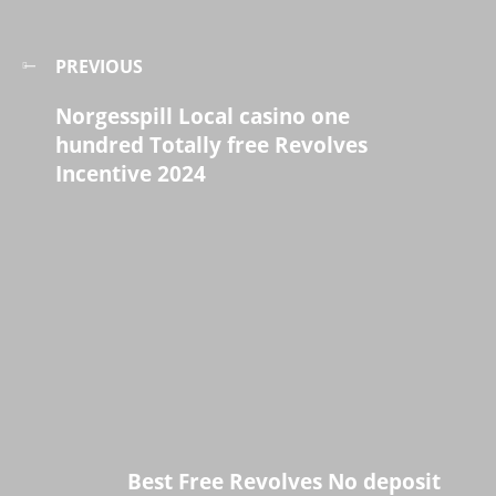
PREVIOUS
Norgesspill Local casino one
hundred Totally free Revolves
Incentive 2024
Best Free Revolves No deposit