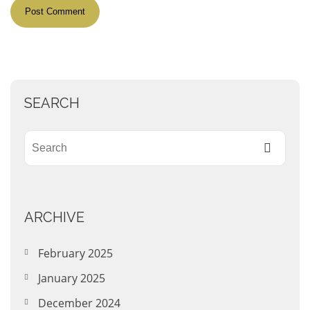
SEARCH
ARCHIVE
February 2025
January 2025
December 2024