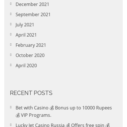
December 2021
September 2021
July 2021
April 2021
February 2021
October 2020
April 2020
RECENT POSTS
Bet with Casino 💰 Bonus up to 10000 Rupees
💰 VIP Programs.
Lucky Jet Casino Russia 💰 Offers free spin 💰