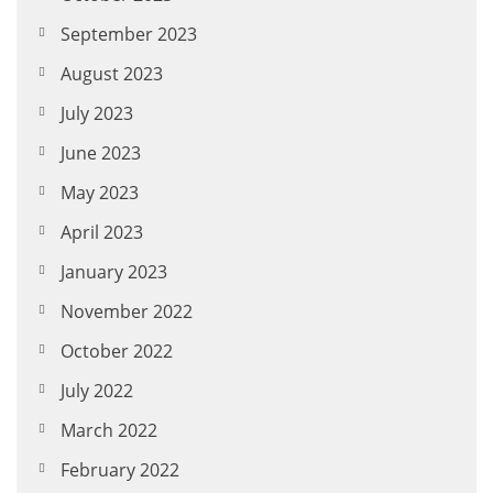
September 2023
August 2023
July 2023
June 2023
May 2023
April 2023
January 2023
November 2022
October 2022
July 2022
March 2022
February 2022