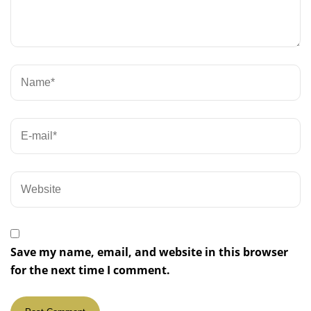
Save my name, email, and website in this browser
for the next time I comment.