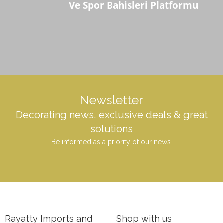
Ve Spor Bahisleri Platformu
Newsletter
Decorating news, exclusive deals & great
solutions
Be informed as a priority of our news.
Rayatty Imports and
Shop with us