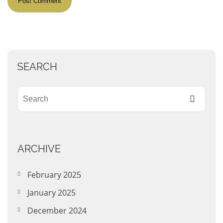
SEARCH
ARCHIVE
February 2025
January 2025
December 2024