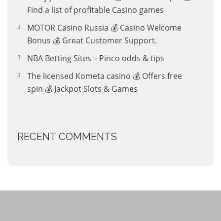
Find a list of profitable Casino games
MOTOR Casino Russia 💰 Casino Welcome
Bonus 💰 Great Customer Support.
NBA Betting Sites – Pinco odds & tips
The licensed Kometa casino 💰 Offers free
spin 💰 Jackpot Slots & Games
RECENT COMMENTS