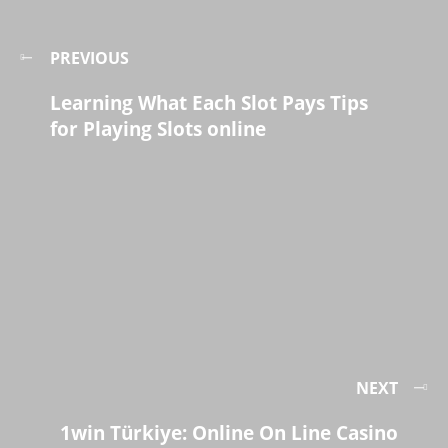
PREVIOUS
Learning What Each Slot Pays Tips
for Playing Slots online
NEXT
1win Türkiye: Online On Line Casino