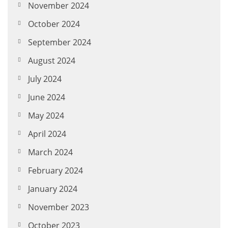
November 2024
October 2024
September 2024
August 2024
July 2024
June 2024
May 2024
April 2024
March 2024
February 2024
January 2024
November 2023
October 2023