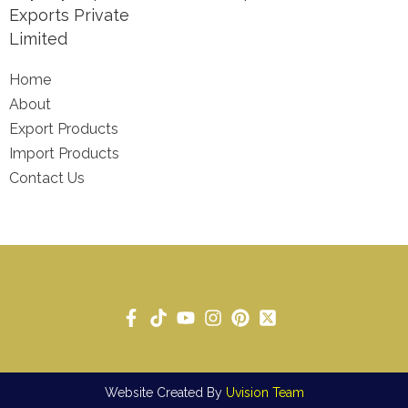
Exports Private
Limited
Home
About
Export Products
Import Products
Contact Us
Website Created By
Uvision Team