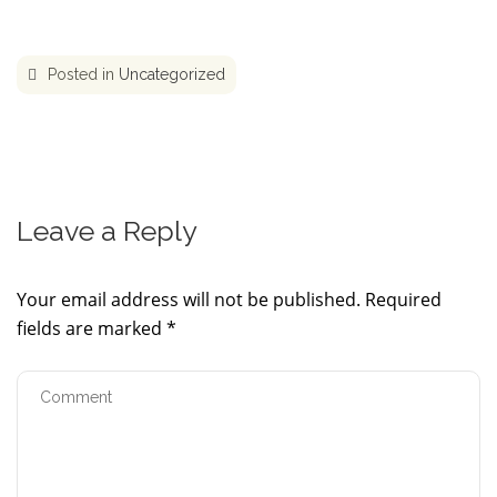
Posted in
Uncategorized
Leave a Reply
Your email address will not be published.
Required
fields are marked
*