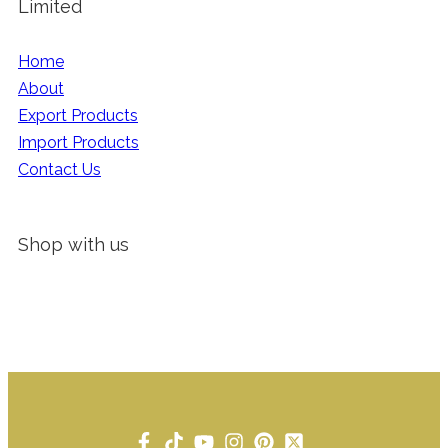
Limited
Home
About
Export Products
Import Products
Contact Us
Shop with us