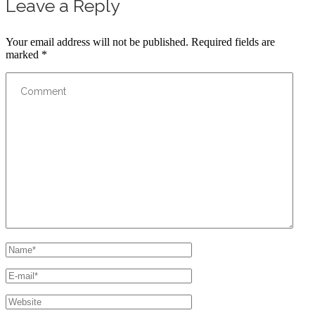
Leave a Reply
Your email address will not be published.
Required fields are
marked
*