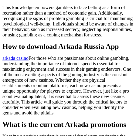
This knowledge empowers gamblers to face betting as a form of
recreation rather than a method of economic gain. Additionally,
recognizing the signs of problem gambling is crucial for maintaining
psychological well-being. Individuals should be aware of changes in
their behavior, such as increased secrecy, neglecting responsibilities,
or using gambling as a coping mechanism for stress.
How to download Arkada Russia App
arkada casino
For those who are passionate about online gambling,
understanding the importance of internet speed is essential for
maximizing enjoyment and success in their gaming endeavors. One
of the most exciting aspects of the gaming industry is the constant
emergence of new casinos. Whether they are physical
establishments or online platforms, each new casino presents a
unique opportunity for players to explore. However, just like a pro
scout evaluating talent, it is essential to assess these new casinos
carefully. This article will guide you through the critical factors to
consider when evaluating new casinos, helping you identify the
gems and avoid the pitfalls.
What is the current Arkada promotions