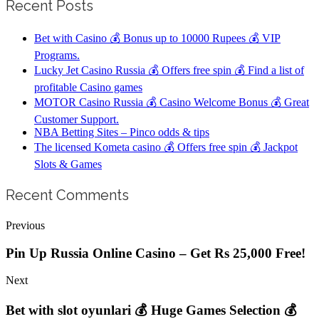
Recent Posts
Bet with Casino 💰 Bonus up to 10000 Rupees 💰 VIP
Programs.
Lucky Jet Casino Russia 💰 Offers free spin 💰 Find a list of
profitable Casino games
MOTOR Casino Russia 💰 Casino Welcome Bonus 💰 Great
Customer Support.
NBA Betting Sites – Pinco odds & tips
The licensed Kometa casino 💰 Offers free spin 💰 Jackpot
Slots & Games
Recent Comments
Previous
Pin Up Russia Online Casino – Get Rs 25,000 Free!
Next
Bet with slot oyunlari 💰 Huge Games Selection 💰