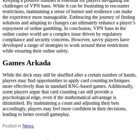
Keeping a positive mindset is essential for players navigating the
challenges of VPN bans. While it can be frustrating to encounter
restrictions, maintaining a sense of humor and resilience can make
the experience more manageable. Embracing the journey of finding
solutions and adapting to changes can ultimately enhance a player’s
enjoyment of online gambling. In conclusion, VPN bans in the
online casino world are a complex issue driven by regulatory
compliance and security concerns. However, savvy players have
developed a range of strategies to work around these restrictions
while ensuring their online safety.
Games Arkada
While the deck may still be shuffled after a certain number of hands,
players may find opportunities to apply card counting techniques
more effectively than in standard RNG-based games. Additionally,
some players argue that card counting can still provide a
psychological edge, even if the mathematical advantage is
diminished. By maintaining a count and adjusting their bets
accordingly, players may feel more confident in their decisions,
leading to better overall gameplay.
Posted in
News