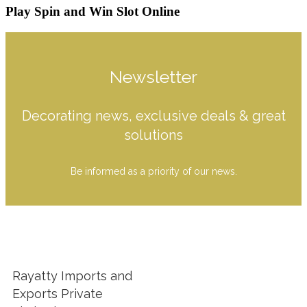
Play Spin and Win Slot Online
Newsletter
Decorating news, exclusive deals & great
solutions
Be informed as a priority of our news.
Rayatty Imports and
Exports Private