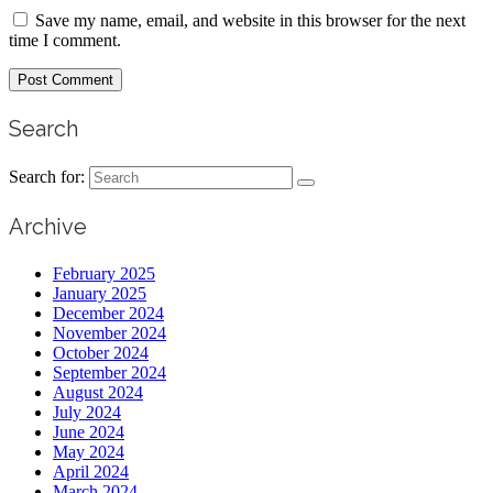
Save my name, email, and website in this browser for the next
time I comment.
Search
Search for:
Archive
February 2025
January 2025
December 2024
November 2024
October 2024
September 2024
August 2024
July 2024
June 2024
May 2024
April 2024
March 2024