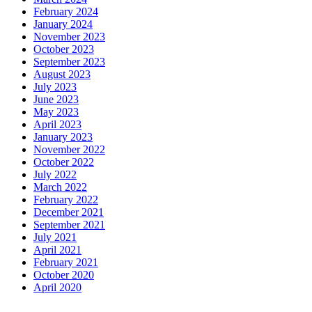
February 2024
January 2024
November 2023
October 2023
September 2023
August 2023
July 2023
June 2023
May 2023
April 2023
January 2023
November 2022
October 2022
July 2022
March 2022
February 2022
December 2021
September 2021
July 2021
April 2021
February 2021
October 2020
April 2020