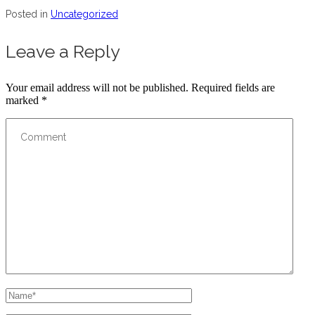
Posted in
Uncategorized
Leave a Reply
Your email address will not be published.
Required fields are
marked
*