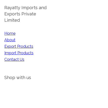
Rayatty Imports and
Exports Private
Limited
Home
About
Export Products
Import Products
Contact Us
Shop with us