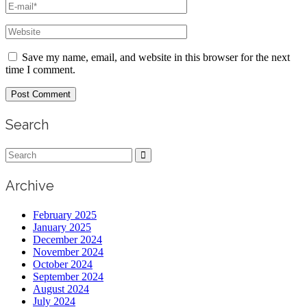
Save my name, email, and website in this browser for the next
time I comment.
Search
Search
for:
Archive
February 2025
January 2025
December 2024
November 2024
October 2024
September 2024
August 2024
July 2024