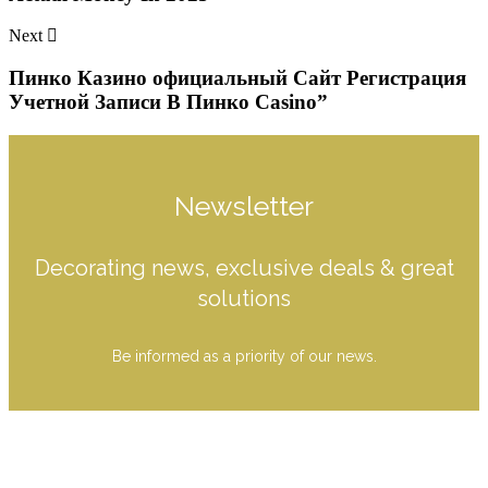
Next
Пинко Казино официальный Сайт Регистрация
Учетной Записи В Пинко Casino”
Newsletter
Decorating news, exclusive deals & great
solutions
Be informed as a priority of our news.