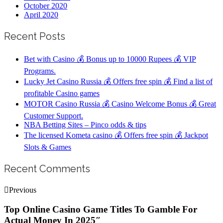
October 2020
April 2020
Recent Posts
Bet with Casino 💰 Bonus up to 10000 Rupees 💰 VIP
Programs.
Lucky Jet Casino Russia 💰 Offers free spin 💰 Find a list of
profitable Casino games
MOTOR Casino Russia 💰 Casino Welcome Bonus 💰 Great
Customer Support.
NBA Betting Sites – Pinco odds & tips
The licensed Kometa casino 💰 Offers free spin 💰 Jackpot
Slots & Games
Recent Comments
Previous
Top Online Casino Game Titles To Gamble For
Actual Money In 2025″