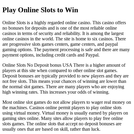
Play Online Slots to Win
Online Slots is a highly regarded online casino. This casino offers
no bonuses for deposits and is one of the most reliable online
casinos in terms of security and reliability. It is among the largest
online casinos in the world. The site is home to six casinos. There
are progressive slots games centers, game centers, and paypal
gaming options. The payment processing is safe and there are many
payment options, including credit cards and Paypal.
Online Slots No Deposit bonus USA There is a higher amount of
players at this site when compared to other online slot games.
Deposit bonuses are typically provided to new players and they are
not free slots. This means your chances of winning are lower than
the normal slot games. There are many players who are enjoying
high winning rates. This increases your odds of winning.
Most online slot games do not allow players to wager real money on
the machines. Casinos online permit players to play online slots
using virtual money. Virtual money is usually earned by players on
gaming sites online. Many sites allow players to play free online
slots games. The online slots that accept no deposit bonuses are
usually ones that are based on skill, rather than luck.