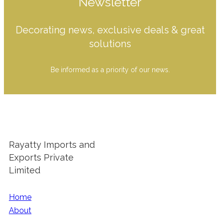
Newsletter
Decorating news, exclusive deals & great
solutions
Be informed as a priority of our news.
Rayatty Imports and
Exports Private
Limited
Home
About