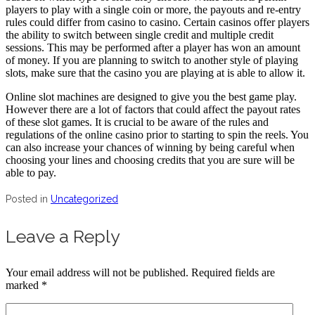
players to play with a single coin or more, the payouts and re-entry
rules could differ from casino to casino. Certain casinos offer players
the ability to switch between single credit and multiple credit
sessions. This may be performed after a player has won an amount
of money. If you are planning to switch to another style of playing
slots, make sure that the casino you are playing at is able to allow it.
Online slot machines are designed to give you the best game play.
However there are a lot of factors that could affect the payout rates
of these slot games. It is crucial to be aware of the rules and
regulations of the online casino prior to starting to spin the reels. You
can also increase your chances of winning by being careful when
choosing your lines and choosing credits that you are sure will be
able to pay.
Posted in
Uncategorized
Leave a Reply
Your email address will not be published.
Required fields are
marked
*