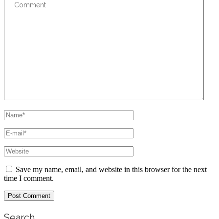
Save my name, email, and website in this browser for the next
time I comment.
Search