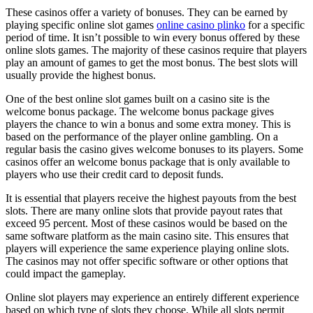
These casinos offer a variety of bonuses. They can be earned by
playing specific online slot games
online casino plinko
for a specific
period of time. It isn’t possible to win every bonus offered by these
online slots games. The majority of these casinos require that players
play an amount of games to get the most bonus. The best slots will
usually provide the highest bonus.
One of the best online slot games built on a casino site is the
welcome bonus package. The welcome bonus package gives
players the chance to win a bonus and some extra money. This is
based on the performance of the player online gambling. On a
regular basis the casino gives welcome bonuses to its players. Some
casinos offer an welcome bonus package that is only available to
players who use their credit card to deposit funds.
It is essential that players receive the highest payouts from the best
slots. There are many online slots that provide payout rates that
exceed 95 percent. Most of these casinos would be based on the
same software platform as the main casino site. This ensures that
players will experience the same experience playing online slots.
The casinos may not offer specific software or other options that
could impact the gameplay.
Online slot players may experience an entirely different experience
based on which type of slots they choose. While all slots permit