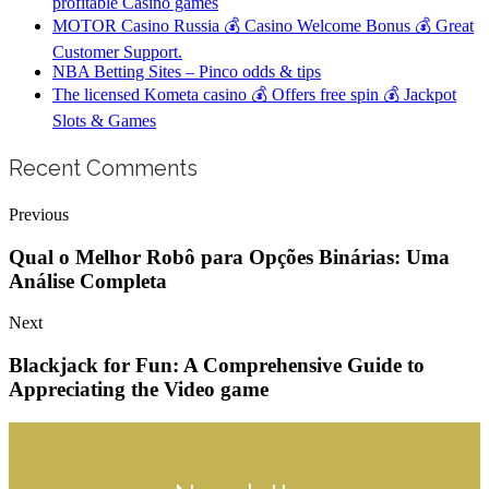
profitable Casino games
MOTOR Casino Russia 💰 Casino Welcome Bonus 💰 Great
Customer Support.
NBA Betting Sites – Pinco odds & tips
The licensed Kometa casino 💰 Offers free spin 💰 Jackpot
Slots & Games
Recent Comments
Previous
Qual o Melhor Robô para Opções Binárias: Uma
Análise Completa
Next
Blackjack for Fun: A Comprehensive Guide to
Appreciating the Video game