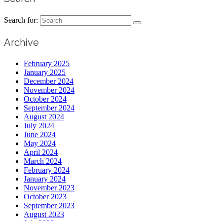
Search for:
Archive
February 2025
January 2025
December 2024
November 2024
October 2024
September 2024
August 2024
July 2024
June 2024
May 2024
April 2024
March 2024
February 2024
January 2024
November 2023
October 2023
September 2023
August 2023