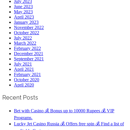
July 2023
June 2023
May 2023
April 2023
January 2023
November 2022
October 2022
July 2022
March 2022
February 2022
December 2021
September 2021
July 2021
April 2021
February 2021
October 2020
April 2020
Recent Posts
Bet with Casino 💰 Bonus up to 10000 Rupees 💰 VIP
Programs.
Lucky Jet Casino Russia 💰 Offers free spin 💰 Find a list of