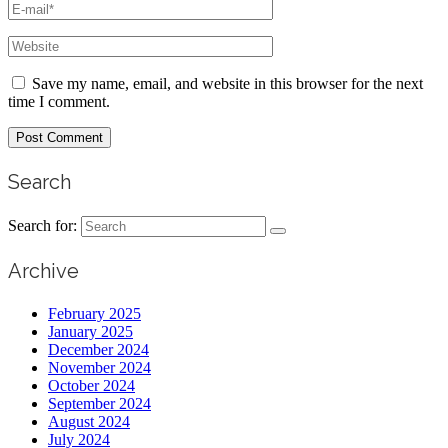
Save my name, email, and website in this browser for the next
time I comment.
Search
Search for:
Archive
February 2025
January 2025
December 2024
November 2024
October 2024
September 2024
August 2024
July 2024