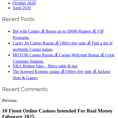
October 2020
April 2020
Recent Posts
Bet with Casino 💰 Bonus up to 10000 Rupees 💰 VIP
Programs.
Lucky Jet Casino Russia 💰 Offers free spin 💰 Find a list of
profitable Casino games
MOTOR Casino Russia 💰 Casino Welcome Bonus 💰 Great
Customer Support.
NBA Betting Sites – Pinco odds & tips
The licensed Kometa casino 💰 Offers free spin 💰 Jackpot
Slots & Games
Recent Comments
Previous
10 Finest Online Casinos Intended For Real Money
February 2025