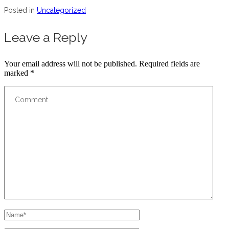
Posted in
Uncategorized
Leave a Reply
Your email address will not be published.
Required fields are
marked
*