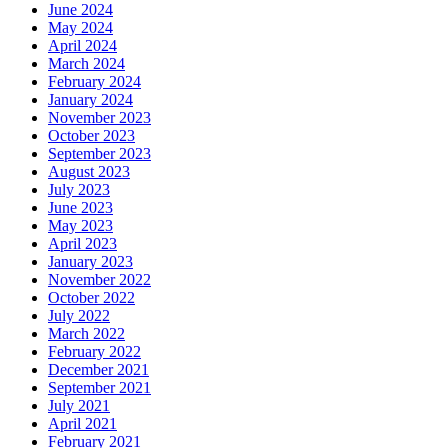
June 2024
May 2024
April 2024
March 2024
February 2024
January 2024
November 2023
October 2023
September 2023
August 2023
July 2023
June 2023
May 2023
April 2023
January 2023
November 2022
October 2022
July 2022
March 2022
February 2022
December 2021
September 2021
July 2021
April 2021
February 2021