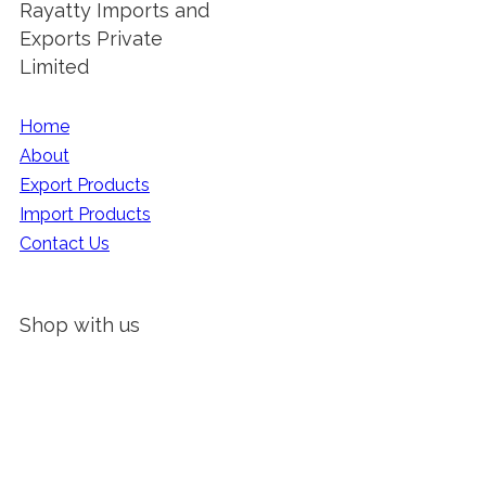
Rayatty Imports and
Exports Private
Limited
Home
About
Export Products
Import Products
Contact Us
Shop with us