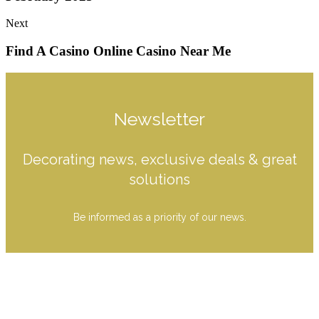
Next
Find A Casino Online Casino Near Me
Newsletter
Decorating news, exclusive deals & great
solutions
Be informed as a priority of our news.