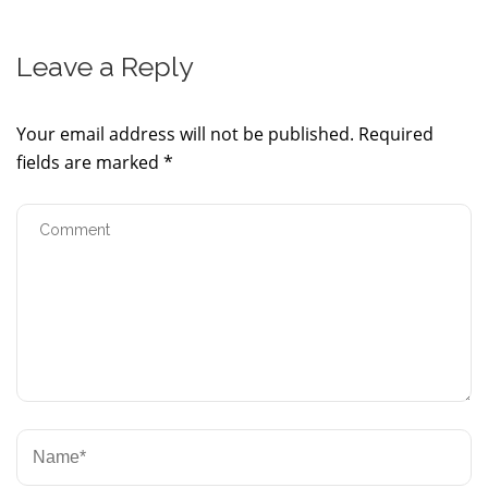
Leave a Reply
Your email address will not be published.
Required
fields are marked
*