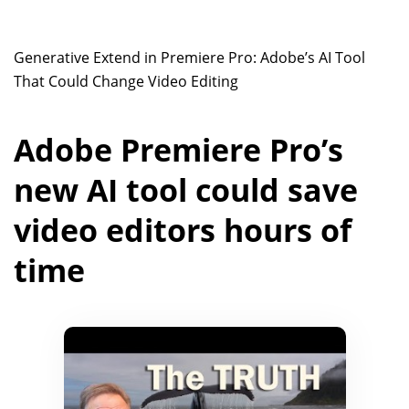
Generative Extend in Premiere Pro: Adobe’s AI Tool
That Could Change Video Editing
Adobe Premiere Pro’s
new AI tool could save
video editors hours of
time