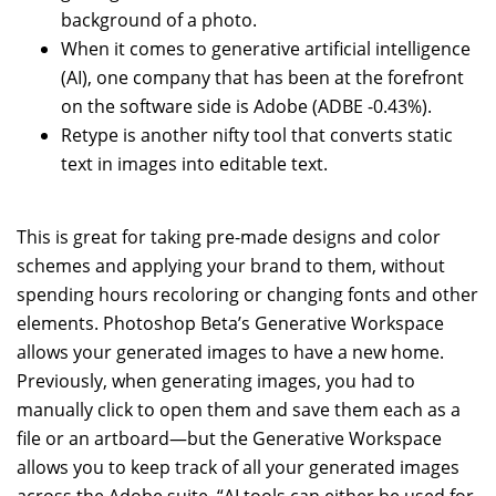
background of a photo.
When it comes to generative artificial intelligence
(AI), one company that has been at the forefront
on the software side is Adobe (ADBE -0.43%).
Retype is another nifty tool that converts static
text in images into editable text.
This is great for taking pre-made designs and color
schemes and applying your brand to them, without
spending hours recoloring or changing fonts and other
elements. Photoshop Beta’s Generative Workspace
allows your generated images to have a new home.
Previously, when generating images, you had to
manually click to open them and save them each as a
file or an artboard—but the Generative Workspace
allows you to keep track of all your generated images
across the Adobe suite. “AI tools can either be used for