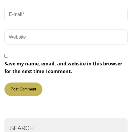
Save my name, email, and website in this browser
for the next time I comment.
SEARCH