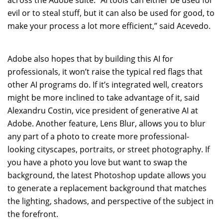
evil or to steal stuff, but it can also be used for good, to
make your process a lot more efficient,” said Acevedo.
Adobe also hopes that by building this AI for
professionals, it won’t raise the typical red flags that
other AI programs do. If it’s integrated well, creators
might be more inclined to take advantage of it, said
Alexandru Costin, vice president of generative AI at
Adobe. Another feature, Lens Blur, allows you to blur
any part of a photo to create more professional-
looking cityscapes, portraits, or street photography. If
you have a photo you love but want to swap the
background, the latest Photoshop update allows you
to generate a replacement background that matches
the lighting, shadows, and perspective of the subject in
the forefront.