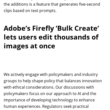
the additions is a feature that generates five-second
clips based on text prompts.
Adobe’s Firefly ‘Bulk Create’
lets users edit thousands of
images at once
We actively engage with policymakers and industry
groups to help shape policy that balances innovation
with ethical considerations. Our discussions with
policymakers focus on our approach to AI and the
importance of developing technology to enhance
human experiences. Regulators seek practical