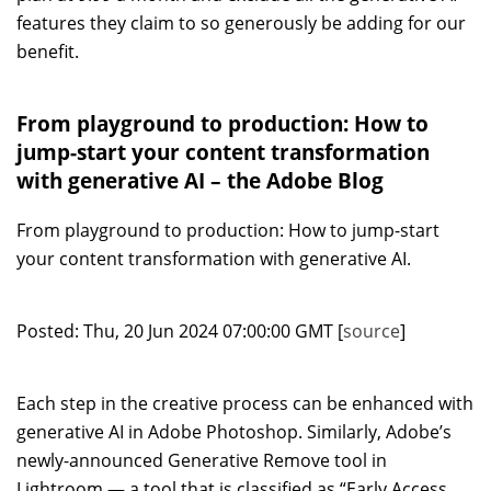
features they claim to so generously be adding for our
benefit.
From playground to production: How to
jump-start your content transformation
with generative AI – the Adobe Blog
From playground to production: How to jump-start
your content transformation with generative AI.
Posted: Thu, 20 Jun 2024 07:00:00 GMT [
source
]
Each step in the creative process can be enhanced with
generative AI in Adobe Photoshop. Similarly, Adobe’s
newly-announced Generative Remove tool in
Lightroom — a tool that is classified as “Early Access