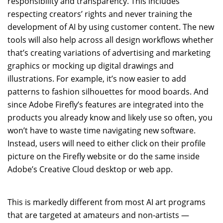
responsibility and transparency. This includes
respecting creators’ rights and never training the
development of AI by using customer content. The new
tools will also help across all design workflows whether
that’s creating variations of advertising and marketing
graphics or mocking up digital drawings and
illustrations. For example, it’s now easier to add
patterns to fashion silhouettes for mood boards. And
since Adobe Firefly’s features are integrated into the
products you already know and likely use so often, you
won’t have to waste time navigating new software.
Instead, users will need to either click on their profile
picture on the Firefly website or do the same inside
Adobe’s Creative Cloud desktop or web app.
This is markedly different from most AI art programs
that are targeted at amateurs and non-artists —