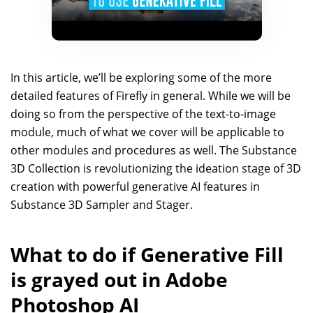
In this article, we’ll be exploring some of the more
detailed features of Firefly in general. While we will be
doing so from the perspective of the text-to-image
module, much of what we cover will be applicable to
other modules and procedures as well. The Substance
3D Collection is revolutionizing the ideation stage of 3D
creation with powerful generative AI features in
Substance 3D Sampler and Stager.
What to do if Generative Fill
is grayed out in Adobe
Photoshop AI