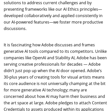
solutions to address current challenges and by
presenting frameworks like our AI Ethics principles—
developed collaboratively and applied consistently in
our AI-powered features—we foster more productive
discussions.
It is fascinating how Adobe discusses and frames
generative AI tools compared to its competitors. Unlike
companies like OpenAI and Stability AI, Adobe has been
serving creative professionals for decades — Adobe
didn’t just pop up when the AI door opened. Adobe’s
30-plus years of creating tools for visual artists means
its core audience is not universally champing at the bit
for more generative AI technology; many are
concerned about how AI may harm their business and
the art space at large. Adobe pledges to attach Content
Credentials to assets produced within its applications