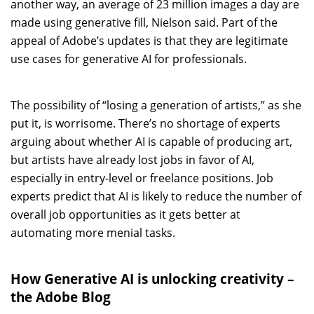
another way, an average of 23 million images a day are
made using generative fill, Nielson said. Part of the
appeal of Adobe’s updates is that they are legitimate
use cases for generative AI for professionals.
The possibility of “losing a generation of artists,” as she
put it, is worrisome. There’s no shortage of experts
arguing about whether AI is capable of producing art,
but artists have already lost jobs in favor of AI,
especially in entry-level or freelance positions. Job
experts predict that AI is likely to reduce the number of
overall job opportunities as it gets better at
automating more menial tasks.
How Generative AI is unlocking creativity –
the Adobe Blog