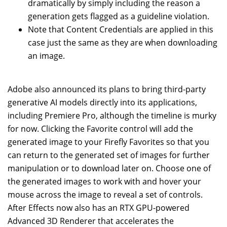
dramatically by simply including the reason a
generation gets flagged as a guideline violation.
Note that Content Credentials are applied in this
case just the same as they are when downloading
an image.
Adobe also announced its plans to bring third-party
generative AI models directly into its applications,
including Premiere Pro, although the timeline is murky
for now. Clicking the Favorite control will add the
generated image to your Firefly Favorites so that you
can return to the generated set of images for further
manipulation or to download later on. Choose one of
the generated images to work with and hover your
mouse across the image to reveal a set of controls.
After Effects now also has an RTX GPU-powered
Advanced 3D Renderer that accelerates the