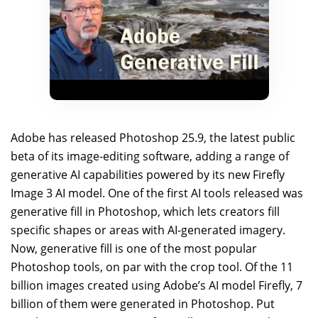
Adobe has released Photoshop 25.9, the latest public
beta of its image-editing software, adding a range of
generative AI capabilities powered by its new Firefly
Image 3 AI model. One of the first AI tools released was
generative fill in Photoshop, which lets creators fill
specific shapes or areas with AI-generated imagery.
Now, generative fill is one of the most popular
Photoshop tools, on par with the crop tool. Of the 11
billion images created using Adobe’s AI model Firefly, 7
billion of them were generated in Photoshop. Put