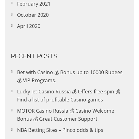
February 2021
October 2020
April 2020
RECENT POSTS
Bet with Casino 💰 Bonus up to 10000 Rupees
💰 VIP Programs.
Lucky Jet Casino Russia 💰 Offers free spin 💰
Find a list of profitable Casino games
MOTOR Casino Russia 💰 Casino Welcome
Bonus 💰 Great Customer Support.
NBA Betting Sites – Pinco odds & tips