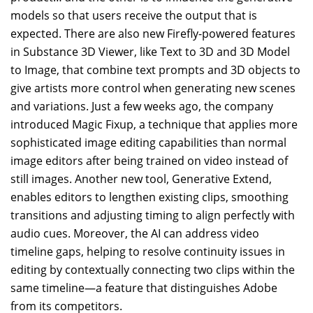
models so that users receive the output that is
expected. There are also new Firefly-powered features
in Substance 3D Viewer, like Text to 3D and 3D Model
to Image, that combine text prompts and 3D objects to
give artists more control when generating new scenes
and variations. Just a few weeks ago, the company
introduced Magic Fixup, a technique that applies more
sophisticated image editing capabilities than normal
image editors after being trained on video instead of
still images. Another new tool, Generative Extend,
enables editors to lengthen existing clips, smoothing
transitions and adjusting timing to align perfectly with
audio cues. Moreover, the AI can address video
timeline gaps, helping to resolve continuity issues in
editing by contextually connecting two clips within the
same timeline—a feature that distinguishes Adobe
from its competitors.