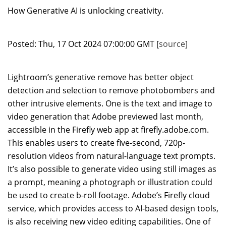
How Generative AI is unlocking creativity.
Posted: Thu, 17 Oct 2024 07:00:00 GMT [
source
]
Lightroom’s generative remove has better object
detection and selection to remove photobombers and
other intrusive elements. One is the text and image to
video generation that Adobe previewed last month,
accessible in the Firefly web app at firefly.adobe.com.
This enables users to create five-second, 720p-
resolution videos from natural-language text prompts.
It’s also possible to generate video using still images as
a prompt, meaning a photograph or illustration could
be used to create b-roll footage. Adobe’s Firefly cloud
service, which provides access to AI-based design tools,
is also receiving new video editing capabilities. One of