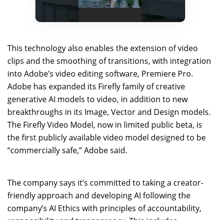
This technology also enables the extension of video
clips and the smoothing of transitions, with integration
into Adobe’s video editing software, Premiere Pro.
Adobe has expanded its Firefly family of creative
generative AI models to video, in addition to new
breakthroughs in its Image, Vector and Design models.
The Firefly Video Model, now in limited public beta, is
the first publicly available video model designed to be
“commercially safe,” Adobe said.
The company says it’s committed to taking a creator-
friendly approach and developing AI following the
company’s AI Ethics with principles of accountability,