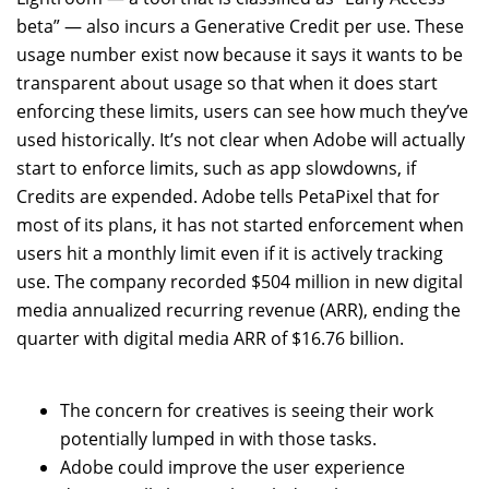
beta” — also incurs a Generative Credit per use. These
usage number exist now because it says it wants to be
transparent about usage so that when it does start
enforcing these limits, users can see how much they’ve
used historically. It’s not clear when Adobe will actually
start to enforce limits, such as app slowdowns, if
Credits are expended. Adobe tells PetaPixel that for
most of its plans, it has not started enforcement when
users hit a monthly limit even if it is actively tracking
use. The company recorded $504 million in new digital
media annualized recurring revenue (ARR), ending the
quarter with digital media ARR of $16.76 billion.
The concern for creatives is seeing their work
potentially lumped in with those tasks.
Adobe could improve the user experience