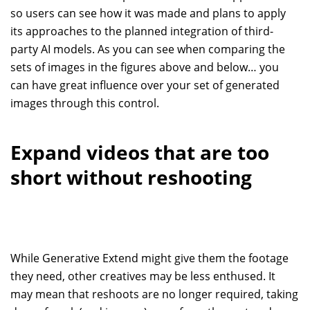
so users can see how it was made and plans to apply
its approaches to the planned integration of third-
party AI models. As you can see when comparing the
sets of images in the figures above and below… you
can have great influence over your set of generated
images through this control.
Expand videos that are too
short without reshooting
While Generative Extend might give them the footage
they need, other creatives may be less enthused. It
may mean that reshoots are no longer required, taking