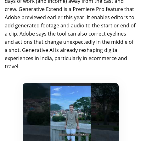
days of work (and income) away from the cast and
crew. Generative Extend is a Premiere Pro feature that
Adobe previewed earlier this year. It enables editors to
add generated footage and audio to the start or end of
a clip. Adobe says the tool can also correct eyelines
and actions that change unexpectedly in the middle of
a shot. Generative AI is already reshaping digital
experiences in India, particularly in ecommerce and
travel.