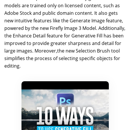
models are trained only on licensed content, such as
Adobe Stock and public domain content. It also gets
new intuitive features like the Generate Image feature,
powered by the new Firefly Image 3 Model. Additionally,
the Enhance Detail feature for Generative Fill has been
improved to provide greater sharpness and detail for
large images. Moreover,the new Selection Brush tool
simplifies the process of selecting specific objects for
editing.