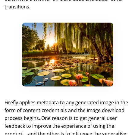
transitions.
Firefly applies metadata to any generated image in the
form of content credentials and the image download
process begins. One reason is to get general user
feedback to improve the experience of using the
product… and the other is to influence the generative