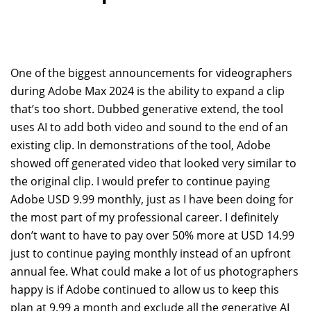
One of the biggest announcements for videographers
during Adobe Max 2024 is the ability to expand a clip
that’s too short. Dubbed generative extend, the tool
uses AI to add both video and sound to the end of an
existing clip. In demonstrations of the tool, Adobe
showed off generated video that looked very similar to
the original clip. I would prefer to continue paying
Adobe USD 9.99 monthly, just as I have been doing for
the most part of my professional career. I definitely
don’t want to have to pay over 50% more at USD 14.99
just to continue paying monthly instead of an upfront
annual fee. What could make a lot of us photographers
happy is if Adobe continued to allow us to keep this
plan at 9.99 a month and exclude all the generative AI