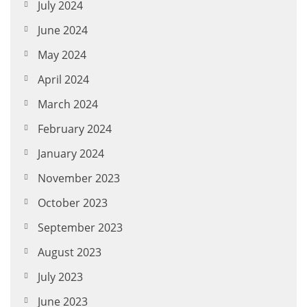
July 2024
June 2024
May 2024
April 2024
March 2024
February 2024
January 2024
November 2023
October 2023
September 2023
August 2023
July 2023
June 2023