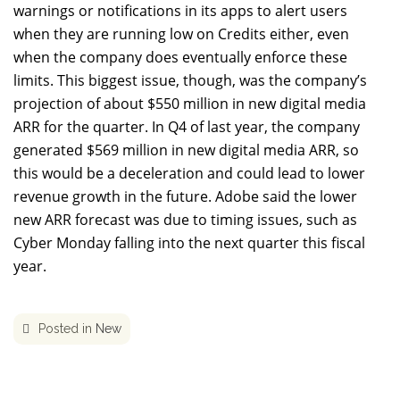
warnings or notifications in its apps to alert users
when they are running low on Credits either, even
when the company does eventually enforce these
limits. This biggest issue, though, was the company’s
projection of about $550 million in new digital media
ARR for the quarter. In Q4 of last year, the company
generated $569 million in new digital media ARR, so
this would be a deceleration and could lead to lower
revenue growth in the future. Adobe said the lower
new ARR forecast was due to timing issues, such as
Cyber Monday falling into the next quarter this fiscal
year.
Posted in
New