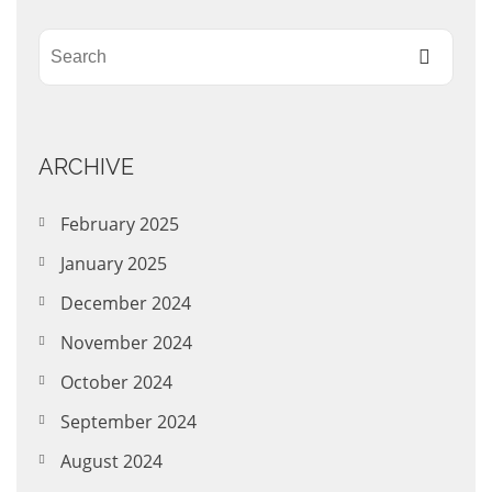
ARCHIVE
February 2025
January 2025
December 2024
November 2024
October 2024
September 2024
August 2024