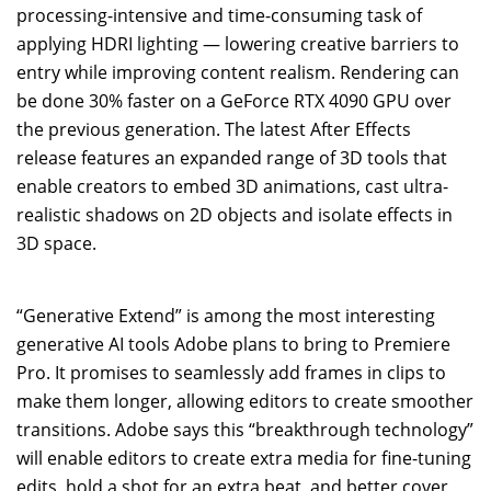
processing-intensive and time-consuming task of
applying HDRI lighting — lowering creative barriers to
entry while improving content realism. Rendering can
be done 30% faster on a GeForce RTX 4090 GPU over
the previous generation. The latest After Effects
release features an expanded range of 3D tools that
enable creators to embed 3D animations, cast ultra-
realistic shadows on 2D objects and isolate effects in
3D space.
“Generative Extend” is among the most interesting
generative AI tools Adobe plans to bring to Premiere
Pro. It promises to seamlessly add frames in clips to
make them longer, allowing editors to create smoother
transitions. Adobe says this “breakthrough technology”
will enable editors to create extra media for fine-tuning
edits, hold a shot for an extra beat, and better cover