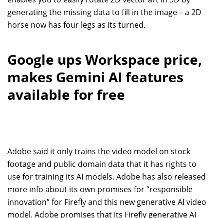
generating the missing data to fill in the image – a 2D
horse now has four legs as its turned.
Google ups Workspace price,
makes Gemini AI features
available for free
Adobe said it only trains the video model on stock
footage and public domain data that it has rights to
use for training its AI models. Adobe has also released
more info about its own promises for “responsible
innovation” for Firefly and this new generative AI video
model. Adobe promises that its Firefly generative AI