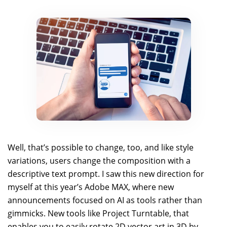
Well, that’s possible to change, too, and like style
variations, users change the composition with a
descriptive text prompt. I saw this new direction for
myself at this year’s Adobe MAX, where new
announcements focused on AI as tools rather than
gimmicks. New tools like Project Turntable, that
enables you to easily rotate 2D vector art in 3D by