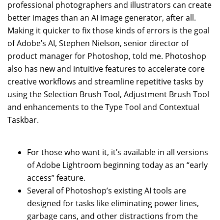
professional photographers and illustrators can create
better images than an AI image generator, after all.
Making it quicker to fix those kinds of errors is the goal
of Adobe’s AI, Stephen Nielson, senior director of
product manager for Photoshop, told me. Photoshop
also has new and intuitive features to accelerate core
creative workflows and streamline repetitive tasks by
using the Selection Brush Tool, Adjustment Brush Tool
and enhancements to the Type Tool and Contextual
Taskbar.
For those who want it, it’s available in all versions
of Adobe Lightroom beginning today as an “early
access” feature.
Several of Photoshop’s existing AI tools are
designed for tasks like eliminating power lines,
garbage cans, and other distractions from the