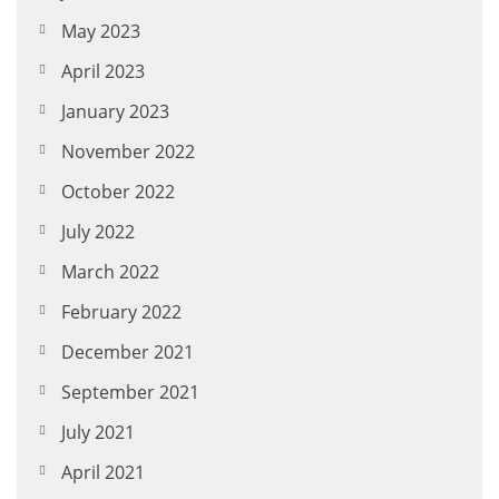
May 2023
April 2023
January 2023
November 2022
October 2022
July 2022
March 2022
February 2022
December 2021
September 2021
July 2021
April 2021