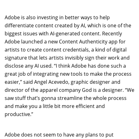
Adobe is also investing in better ways to help
differentiate content created by AI, which is one of the
biggest issues with AI-generated content. Recently
Adobe launched a new Content Authenticity app for
artists to create content credentials, a kind of digital
signature that lets artists invisibly sign their work and
disclose any AI used. “I think Adobe has done such a
great job of integrating new tools to make the process
easier,” said Angel Acevedo, graphic designer and
director of the apparel company God is a designer. “We
saw stuff that’s gonna streamline the whole process
and make you a little bit more efficient and
productive.”
Adobe does not seem to have any plans to put