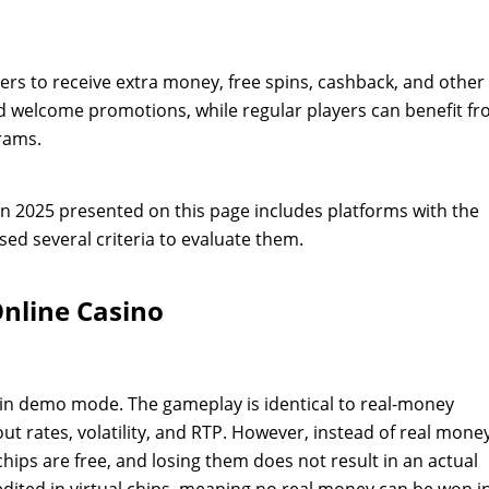
ers to receive extra money, free spins, cashback, and other
d welcome promotions, while regular players can benefit f
rams.
in 2025 presented on this page includes platforms with the
ed several criteria to evaluate them.
Online Casino
n in demo mode. The gameplay is identical to real-money
ut rates, volatility, and RTP. However, instead of real money
chips are free, and losing them does not result in an actual