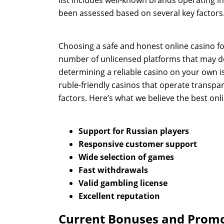
list includes well-known brands operating in
been assessed based on several key factors
Choosing a safe and honest online casino for
number of unlicensed platforms that may del
determining a reliable casino on your own i
ruble-friendly casinos that operate transpa
factors. Here’s what we believe the best onl
Support for Russian players
Responsive customer support
Wide selection of games
Fast withdrawals
Valid gambling license
Excellent reputation
Current Bonuses and Prom