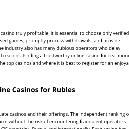
asino truly profitable, it is essential to choose only verified
censed games, promptly process withdrawals, and provide
the industry also has many dubious operators who delay
d reasons. Finding a trustworthy online casino for real mon
t the top casinos and where it is best to register for an enjoy
ine Casinos for Rubles
luate casinos and their offerings. The independent ranking 
form without the risk of encountering fraudulent operators.