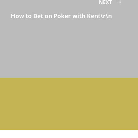
NEXT
How to Bet on Poker with Kent\r\n