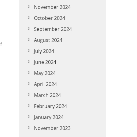
November 2024
October 2024
September 2024
,
August 2024
f
July 2024
June 2024
May 2024
April 2024
March 2024
February 2024
January 2024
November 2023