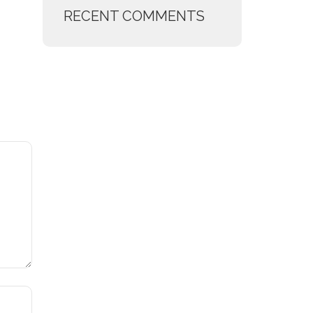
RECENT COMMENTS