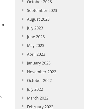
October 2023
September 2023
August 2023
rom
July 2023
June 2023
May 2023
April 2023
January 2023
November 2022
October 2022
July 2022
,
March 2022
February 2022