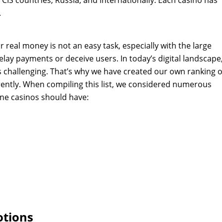
 CIS countries, Russia, and internationally. Each casino has
.
 real money is not an easy task, especially with the large
ay payments or deceive users. In today’s digital landscape
s challenging. That’s why we have created our own ranking o
rently. When compiling this list, we considered numerous
ine casinos should have:
otions