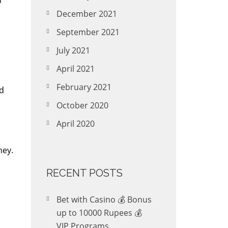
n
December 2021
September 2021
July 2021
April 2021
February 2021
ed
October 2020
April 2020
ney.
RECENT POSTS
Bet with Casino 💰 Bonus
up to 10000 Rupees 💰
VIP Programs.