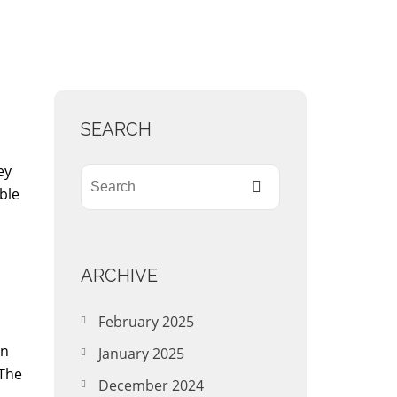
SEARCH
ey
able
ARCHIVE
February 2025
on
January 2025
 The
December 2024