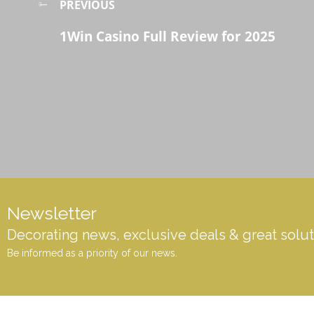
PREVIOUS
1Win Casino Full Review for 2025
Newsletter
Decorating news, exclusive deals & great solut
Be informed as a priority of our news.