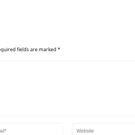
quired fields are marked
*