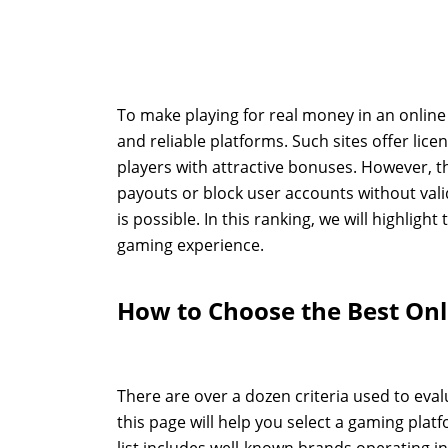
To make playing for real money in an online c
and reliable platforms. Such sites offer li
players with attractive bonuses. However, 
payouts or block user accounts without vali
is possible. In this ranking, we will highligh
gaming experience.
How to Choose the Best Onl
There are over a dozen criteria used to eva
this page will help you select a gaming plat