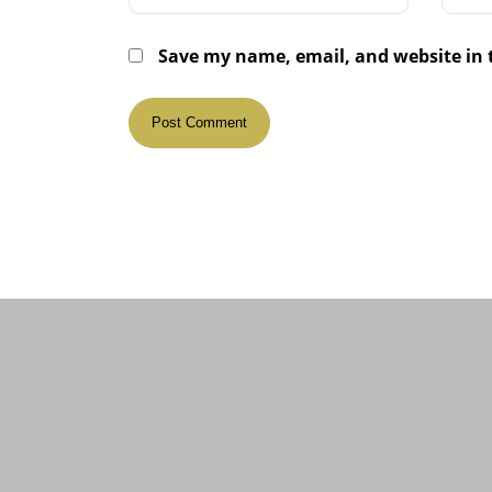
Save my name, email, and website in 