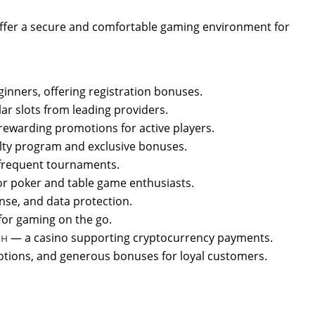
t offer a secure and comfortable gaming environment for
ginners, offering registration bonuses.
ar slots from leading providers.
ewarding promotions for active players.
alty program and exclusive bonuses.
frequent tournaments.
or poker and table game enthusiasts.
ense, and data protection.
for gaming on the go.
йн
— a casino supporting cryptocurrency payments.
ions, and generous bonuses for loyal customers.