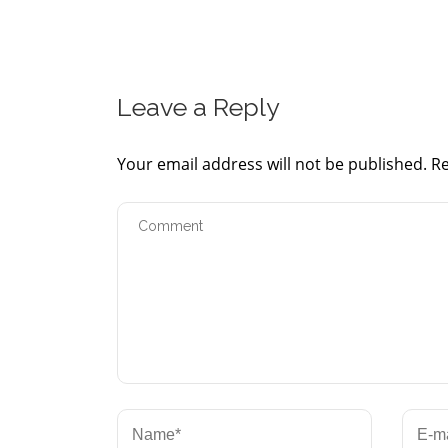
Leave a Reply
Your email address will not be published.
Re