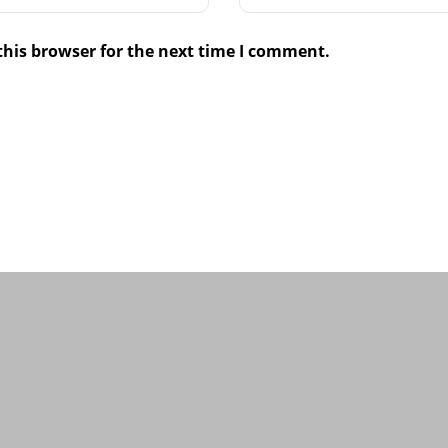
this browser for the next time I comment.