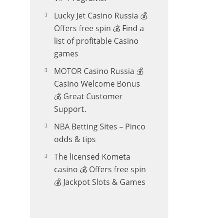
Lucky Jet Casino Russia 💰
Offers free spin 💰 Find a
list of profitable Casino
games
MOTOR Casino Russia 💰
Casino Welcome Bonus
💰 Great Customer
Support.
NBA Betting Sites – Pinco
odds & tips
The licensed Kometa
casino 💰 Offers free spin
💰 Jackpot Slots & Games