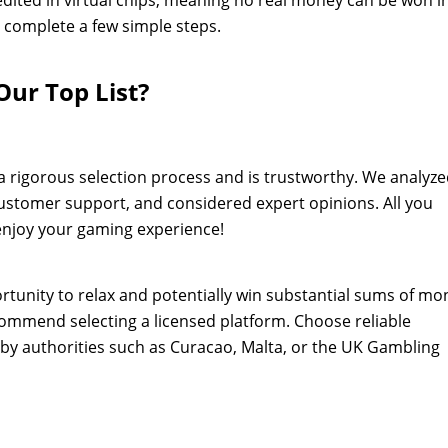
credited in virtual chips, meaning no real money can be won i
 complete a few simple steps.
ur Top List?
a rigorous selection process and is trustworthy. We analyz
customer support, and considered expert opinions. All you
 enjoy your gaming experience!
rtunity to relax and potentially win substantial sums of mo
ommend selecting a licensed platform. Choose reliable
 by authorities such as Curacao, Malta, or the UK Gambling