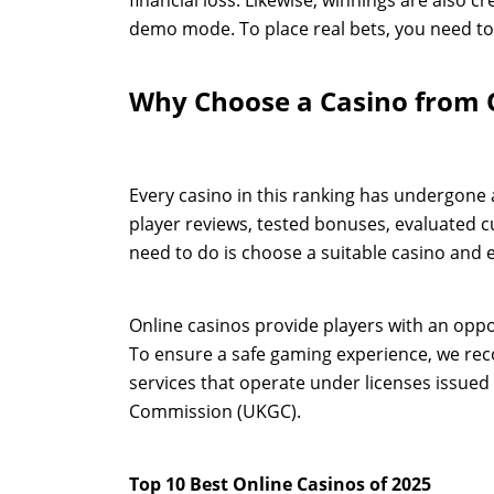
financial loss. Likewise, winnings are also 
demo mode. To place real bets, you need to
Why Choose a Casino from O
Every casino in this ranking has undergone 
player reviews, tested bonuses, evaluated 
need to do is choose a suitable casino and
Online casinos provide players with an oppo
To ensure a safe gaming experience, we rec
services that operate under licenses issued
Commission (UKGC).
Top 10 Best Online Casinos of 2025