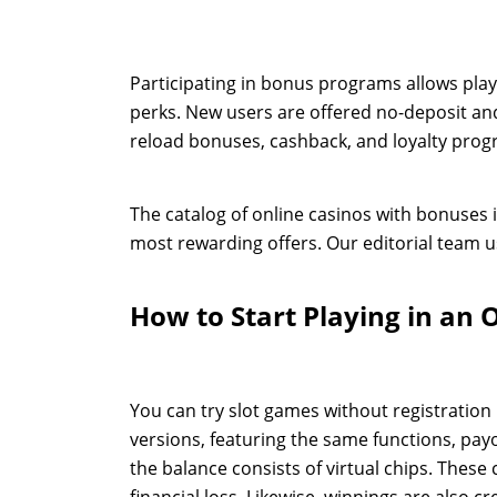
Participating in bonus programs allows play
perks. New users are offered no-deposit an
reload bonuses, cashback, and loyalty prog
The catalog of online casinos with bonuses 
most rewarding offers. Our editorial team us
How to Start Playing in an 
You can try slot games without registratio
versions, featuring the same functions, payo
the balance consists of virtual chips. These 