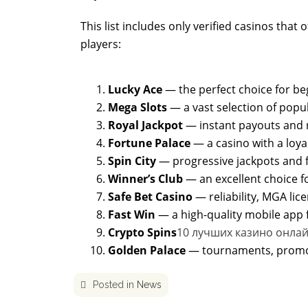
This list includes only verified casinos tha
players:
Lucky Ace
— the perfect choice for be
Mega Slots
— a vast selection of popul
Royal Jackpot
— instant payouts and r
Fortune Palace
— a casino with a loy
Spin City
— progressive jackpots and 
Winner’s Club
— an excellent choice f
Safe Bet Casino
— reliability, MGA lic
Fast Win
— a high-quality mobile app 
Crypto Spins
10 лучших казино онла
Golden Palace
— tournaments, promot
Posted in
News