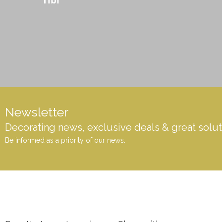
Newsletter
Decorating news, exclusive deals & great solut
Be informed as a priority of our news.