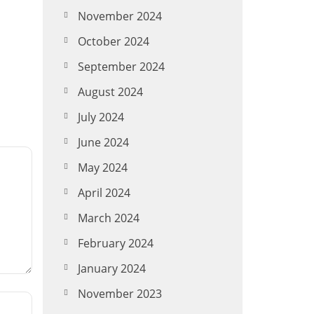
November 2024
October 2024
September 2024
August 2024
July 2024
June 2024
May 2024
April 2024
March 2024
February 2024
January 2024
November 2023