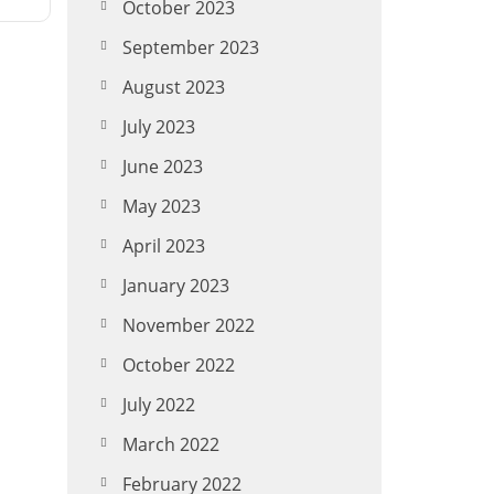
October 2023
September 2023
August 2023
July 2023
June 2023
May 2023
April 2023
January 2023
November 2022
October 2022
July 2022
March 2022
February 2022