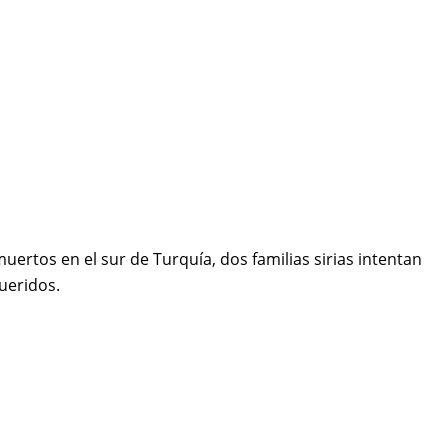
uertos en el sur de Turquía, dos familias sirias intentan
ueridos.