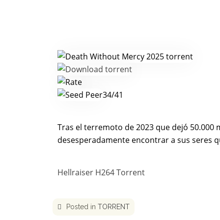
34/41
Tras el terremoto de 2023 que dejó 50.000 m
desesperadamente encontrar a sus seres q
Hellraiser H264 Torrent
Posted in
TORRENT