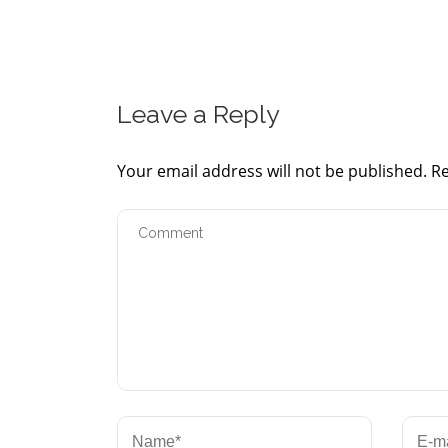
Leave a Reply
Your email address will not be published.
Re