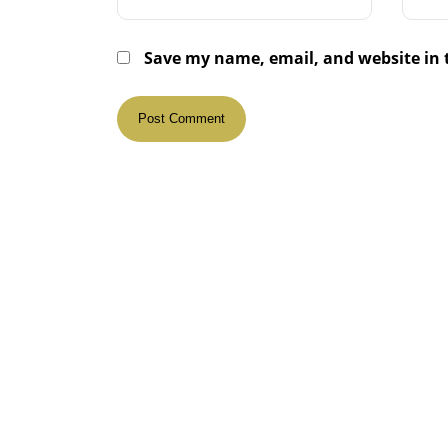
Save my name, email, and website in 