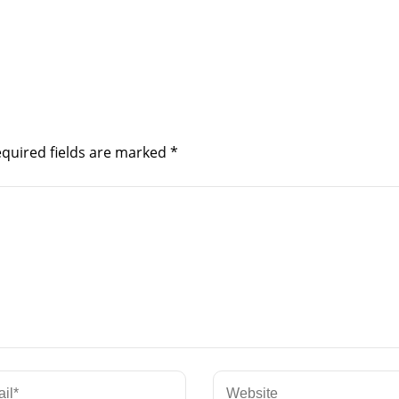
quired fields are marked
*