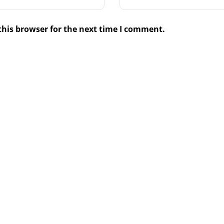
this browser for the next time I comment.