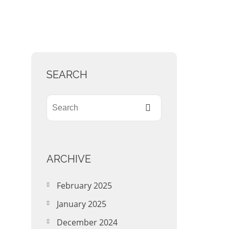
SEARCH
ARCHIVE
February 2025
January 2025
December 2024