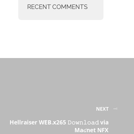
RECENT COMMENTS
NEXT
Hellraiser WEB.x265 𝙳𝚘𝚠𝚗𝚕𝚘𝚊𝚍 via
Maʛnet NFX