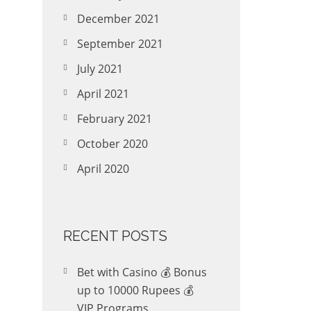
December 2021
September 2021
July 2021
April 2021
February 2021
October 2020
April 2020
RECENT POSTS
Bet with Casino 💰 Bonus
up to 10000 Rupees 💰
VIP Programs.