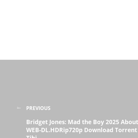
PREVIOUS
Bridget Jones: Mad the Boy 2025 Abou
WEB-DL.HDRip720p Download Torrent
Tibi