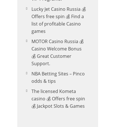
Lucky Jet Casino Russia 💰
Offers free spin 💰 Find a
list of profitable Casino
games
MOTOR Casino Russia 💰
Casino Welcome Bonus
💰 Great Customer
Support.
NBA Betting Sites – Pinco
odds & tips
The licensed Kometa
casino 💰 Offers free spin
💰 Jackpot Slots & Games