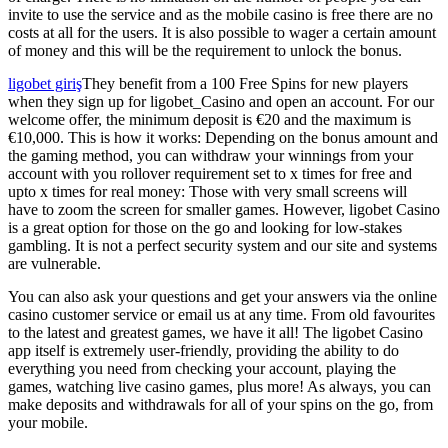
invite to use the service and as the mobile casino is free there are no
costs at all for the users. It is also possible to wager a certain amount
of money and this will be the requirement to unlock the bonus.
ligobet giriş
They benefit from a 100 Free Spins for new players
when they sign up for ligobet_Casino and open an account. For our
welcome offer, the minimum deposit is €20 and the maximum is
€10,000. This is how it works: Depending on the bonus amount and
the gaming method, you can withdraw your winnings from your
account with you rollover requirement set to x times for free and
upto x times for real money: Those with very small screens will
have to zoom the screen for smaller games. However, ligobet Casino
is a great option for those on the go and looking for low-stakes
gambling. It is not a perfect security system and our site and systems
are vulnerable.
You can also ask your questions and get your answers via the online
casino customer service or email us at any time. From old favourites
to the latest and greatest games, we have it all! The ligobet Casino
app itself is extremely user-friendly, providing the ability to do
everything you need from checking your account, playing the
games, watching live casino games, plus more! As always, you can
make deposits and withdrawals for all of your spins on the go, from
your mobile.