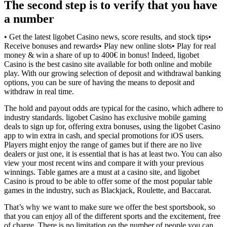
The second step is to verify that you have
a number
• Get the latest ligobet Casino news, score results, and stock tips•
Receive bonuses and rewards• Play new online slots• Play for real
money & win a share of up to 400€ in bonus! Indeed, ligobet
Casino is the best casino site available for both online and mobile
play. With our growing selection of deposit and withdrawal banking
options, you can be sure of having the means to deposit and
withdraw in real time.
The hold and payout odds are typical for the casino, which adhere to
industry standards. ligobet Casino has exclusive mobile gaming
deals to sign up for, offering extra bonuses, using the ligobet Casino
app to win extra in cash, and special promotions for iOS users.
Players might enjoy the range of games but if there are no live
dealers or just one, it is essential that is has at least two. You can also
view your most recent wins and compare it with your previous
winnings. Table games are a must at a casino site, and ligobet
Casino is proud to be able to offer some of the most popular table
games in the industry, such as Blackjack, Roulette, and Baccarat.
That’s why we want to make sure we offer the best sportsbook, so
that you can enjoy all of the different sports and the excitement, free
of charge. There is no limitation on the number of people you can