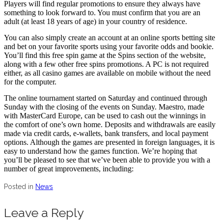
Players will find regular promotions to ensure they always have
something to look forward to. You must confirm that you are an
adult (at least 18 years of age) in your country of residence.
You can also simply create an account at an online sports betting site
and bet on your favorite sports using your favorite odds and bookie.
You’ll find this free spin game at the Spins section of the website,
along with a few other free spins promotions. A PC is not required
either, as all casino games are available on mobile without the need
for the computer.
The online tournament started on Saturday and continued through
Sunday with the closing of the events on Sunday. Maestro, made
with MasterCard Europe, can be used to cash out the winnings in
the comfort of one’s own home. Deposits and withdrawals are easily
made via credit cards, e-wallets, bank transfers, and local payment
options. Although the games are presented in foreign languages, it is
easy to understand how the games function. We’re hoping that
you’ll be pleased to see that we’ve been able to provide you with a
number of great improvements, including:
Posted in
News
Leave a Reply