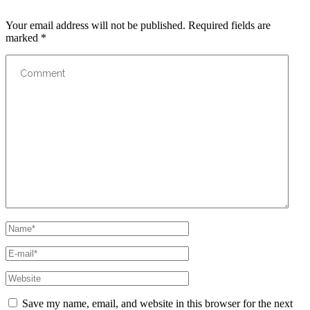
Your email address will not be published.
Required fields are
marked
*
Save my name, email, and website in this browser for the next