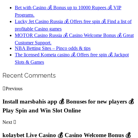
Bet with Casino 💰 Bonus up to 10000 Rupees 💰 VIP
Programs.
Lucky Jet Casino Russia 💰 Offers free spin 💰 Find a list of
profitable Casino games
MOTOR Casino Russia 💰 Casino Welcome Bonus 💰 Great
Customer Support.
NBA Betting Sites – Pinco odds & tips
The licensed Kometa casino 💰 Offers free spin 💰 Jackpot
Slots & Games
Recent Comments
Previous
Install marsbahis app 💰 Bonuses for new players 💰
Play Spin and Win Slot Online
Next
kolaybet Live Casino 💰 Casino Welcome Bonus 💰