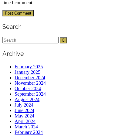
time I comment.
Search
Archive
February 2025
January 2025
December 2024
November 2024
October 2024
September 2024
August 2024
July 2024
June 2024
May 2024
April 2024
March 2024
February 2024