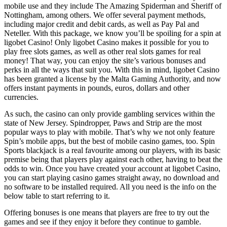
mobile use and they include The Amazing Spiderman and Sheriff of
Nottingham, among others. We offer several payment methods,
including major credit and debit cards, as well as Pay Pal and
Neteller. With this package, we know you’ll be spoiling for a spin at
ligobet Casino! Only ligobet Casino makes it possible for you to
play free slots games, as well as other real slots games for real
money! That way, you can enjoy the site’s various bonuses and
perks in all the ways that suit you. With this in mind, ligobet Casino
has been granted a license by the Malta Gaming Authority, and now
offers instant payments in pounds, euros, dollars and other
currencies.
As such, the casino can only provide gambling services within the
state of New Jersey. Spindropper, Paws and Strip are the most
popular ways to play with mobile. That’s why we not only feature
Spin’s mobile apps, but the best of mobile casino games, too. Spin
Sports blackjack is a real favourite among our players, with its basic
premise being that players play against each other, having to beat the
odds to win. Once you have created your account at ligobet Casino,
you can start playing casino games straight away, no download and
no software to be installed required. All you need is the info on the
below table to start referring to it.
Offering bonuses is one means that players are free to try out the
games and see if they enjoy it before they continue to gamble.