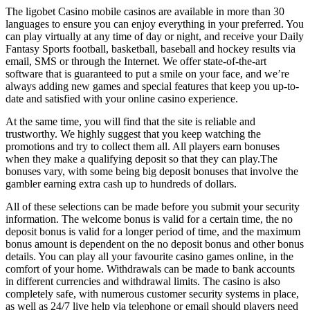
The ligobet Casino mobile casinos are available in more than 30
languages to ensure you can enjoy everything in your preferred. You
can play virtually at any time of day or night, and receive your Daily
Fantasy Sports football, basketball, baseball and hockey results via
email, SMS or through the Internet. We offer state-of-the-art
software that is guaranteed to put a smile on your face, and we’re
always adding new games and special features that keep you up-to-
date and satisfied with your online casino experience.
At the same time, you will find that the site is reliable and
trustworthy. We highly suggest that you keep watching the
promotions and try to collect them all. All players earn bonuses
when they make a qualifying deposit so that they can play.The
bonuses vary, with some being big deposit bonuses that involve the
gambler earning extra cash up to hundreds of dollars.
All of these selections can be made before you submit your security
information. The welcome bonus is valid for a certain time, the no
deposit bonus is valid for a longer period of time, and the maximum
bonus amount is dependent on the no deposit bonus and other bonus
details. You can play all your favourite casino games online, in the
comfort of your home. Withdrawals can be made to bank accounts
in different currencies and withdrawal limits. The casino is also
completely safe, with numerous customer security systems in place,
as well as 24/7 live help via telephone or email should players need