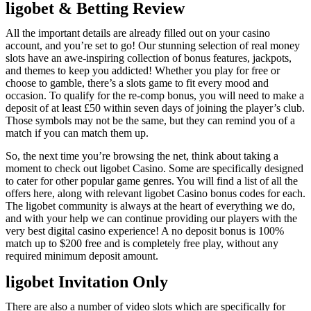
ligobet & Betting Review
All the important details are already filled out on your casino
account, and you’re set to go! Our stunning selection of real money
slots have an awe-inspiring collection of bonus features, jackpots,
and themes to keep you addicted! Whether you play for free or
choose to gamble, there’s a slots game to fit every mood and
occasion. To qualify for the re-comp bonus, you will need to make a
deposit of at least £50 within seven days of joining the player’s club.
Those symbols may not be the same, but they can remind you of a
match if you can match them up.
So, the next time you’re browsing the net, think about taking a
moment to check out ligobet Casino. Some are specifically designed
to cater for other popular game genres. You will find a list of all the
offers here, along with relevant ligobet Casino bonus codes for each.
The ligobet community is always at the heart of everything we do,
and with your help we can continue providing our players with the
very best digital casino experience! A no deposit bonus is 100%
match up to $200 free and is completely free play, without any
required minimum deposit amount.
ligobet Invitation Only
There are also a number of video slots which are specifically for