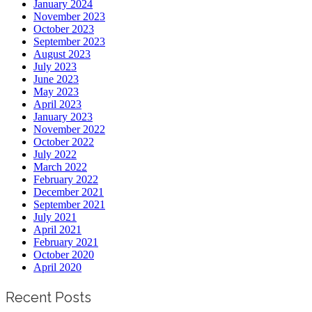
January 2024
November 2023
October 2023
September 2023
August 2023
July 2023
June 2023
May 2023
April 2023
January 2023
November 2022
October 2022
July 2022
March 2022
February 2022
December 2021
September 2021
July 2021
April 2021
February 2021
October 2020
April 2020
Recent Posts