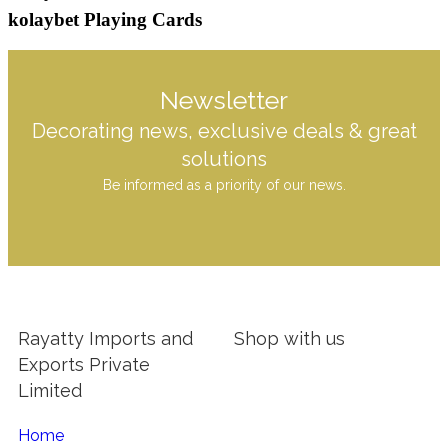
kolaybet Playing Cards
Newsletter
Decorating news, exclusive deals & great
solutions
Be informed as a priority of our news.
Rayatty Imports and
Shop with us
Exports Private
Limited
Home