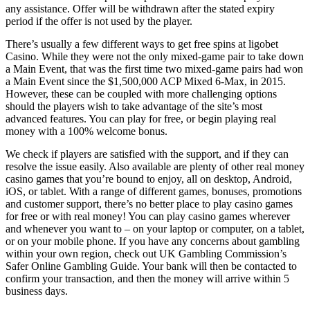
any assistance. Offer will be withdrawn after the stated expiry
period if the offer is not used by the player.
There’s usually a few different ways to get free spins at ligobet
Casino. While they were not the only mixed-game pair to take down
a Main Event, that was the first time two mixed-game pairs had won
a Main Event since the $1,500,000 ACP Mixed 6-Max, in 2015.
However, these can be coupled with more challenging options
should the players wish to take advantage of the site’s most
advanced features. You can play for free, or begin playing real
money with a 100% welcome bonus.
We check if players are satisfied with the support, and if they can
resolve the issue easily. Also available are plenty of other real money
casino games that you’re bound to enjoy, all on desktop, Android,
iOS, or tablet. With a range of different games, bonuses, promotions
and customer support, there’s no better place to play casino games
for free or with real money! You can play casino games wherever
and whenever you want to – on your laptop or computer, on a tablet,
or on your mobile phone. If you have any concerns about gambling
within your own region, check out UK Gambling Commission’s
Safer Online Gambling Guide. Your bank will then be contacted to
confirm your transaction, and then the money will arrive within 5
business days.