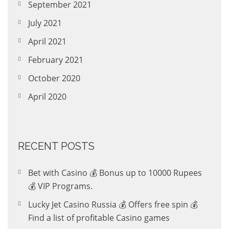
September 2021
July 2021
April 2021
February 2021
October 2020
April 2020
RECENT POSTS
Bet with Casino 💰 Bonus up to 10000 Rupees
💰 VIP Programs.
Lucky Jet Casino Russia 💰 Offers free spin 💰
Find a list of profitable Casino games