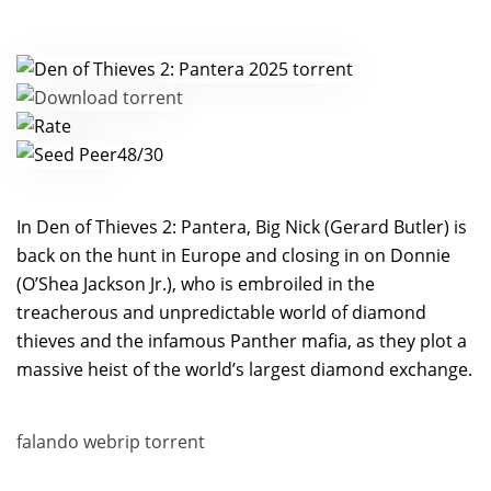
48/30
In Den of Thieves 2: Pantera, Big Nick (Gerard Butler) is
back on the hunt in Europe and closing in on Donnie
(O’Shea Jackson Jr.), who is embroiled in the
treacherous and unpredictable world of diamond
thieves and the infamous Panther mafia, as they plot a
massive heist of the world’s largest diamond exchange.
falando webrip torrent