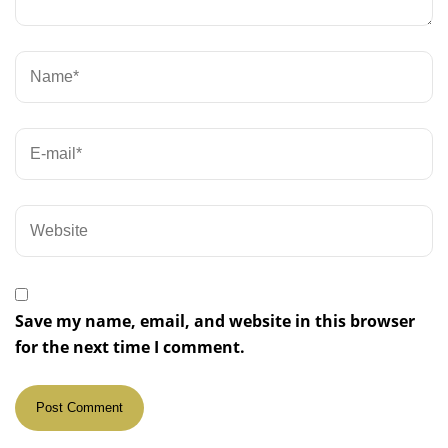
Save my name, email, and website in this browser
for the next time I comment.