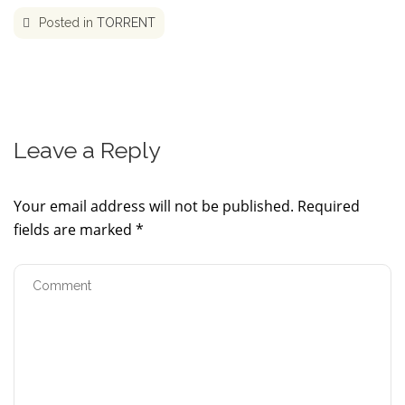
Posted in
TORRENT
Leave a Reply
Your email address will not be published.
Required
fields are marked
*