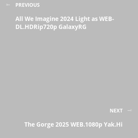
PREVIOUS
All We Imagine 2024 Light as WEB-
DL.HDRip720p GalaxyRG
NEXT
The Gorge 2025 WEB.1080p Yak.Hi