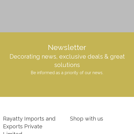
Newsletter
Decorating news, exclusive deals & great
solutions
Be informed as a priority of our news.
Rayatty Imports and
Shop with us
Exports Private