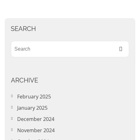
SEARCH
ARCHIVE
February 2025
January 2025
December 2024
November 2024