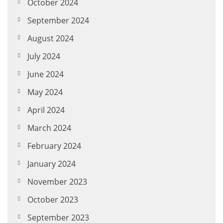
October 2024
September 2024
August 2024
July 2024
June 2024
May 2024
April 2024
March 2024
February 2024
January 2024
November 2023
October 2023
September 2023