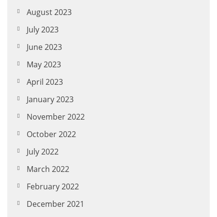
August 2023
July 2023
June 2023
May 2023
April 2023
January 2023
November 2022
October 2022
July 2022
March 2022
February 2022
December 2021