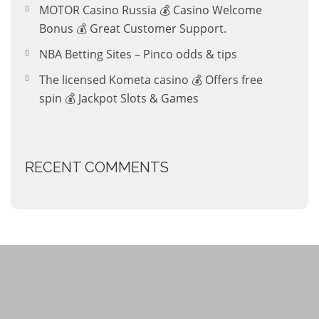
MOTOR Casino Russia 💰 Casino Welcome
Bonus 💰 Great Customer Support.
NBA Betting Sites – Pinco odds & tips
The licensed Kometa casino 💰 Offers free
spin 💰 Jackpot Slots & Games
RECENT COMMENTS