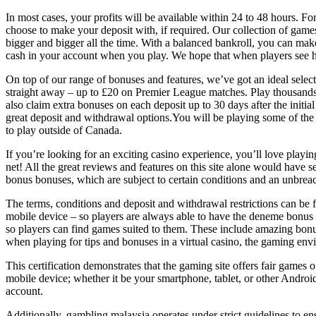
In most cases, your profits will be available within 24 to 48 hours. F
choose to make your deposit with, if required. Our collection of games
bigger and bigger all the time. With a balanced bankroll, you can m
cash in your account when you play. We hope that when players see h
On top of our range of bonuses and features, we’ve got an ideal select
straight away – up to £20 on Premier League matches. Play thousands
also claim extra bonuses on each deposit up to 30 days after the initi
great deposit and withdrawal options.You will be playing some of the b
to play outside of Canada.
If you’re looking for an exciting casino experience, you’ll love play
net! All the great reviews and features on this site alone would have s
bonus bonuses, which are subject to certain conditions and an unbrea
The terms, conditions and deposit and withdrawal restrictions can be f
mobile device – so players are always able to have the deneme bonus v
so players can find games suited to them. These include amazing bon
when playing for tips and bonuses in a virtual casino, the gaming envi
This certification demonstrates that the gaming site offers fair games
mobile device; whether it be your smartphone, tablet, or other Andr
account.
Additionally, gambling malaysia operates under strict guidelines to en