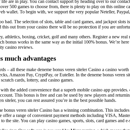
 life are in play. You can contact support by heading over to our conta
over 500 games to choose from, there is plenty to play on this online c
 web wallet. To begin with, we support the very popular Neteller, Paypa
 too bad. The selection of slots, table and card games, and jackpot slots 
d this out from your casino there will be no protection if you are unfor
key, athletics, boxing, cricket, golf and many others. Register a new r
ch bonus works in the same way as the initial 100% bonus. We’re here t
ty casino reviews.
rs much advantages
ards – all these make deneme bonus veren siteler Casino a casino worth
checks, Amazon Pay, CryptPay, or Euteller. In the deneme bonus veren si
, scratch cards, lottery, and casino games.
g with the added convenience that a superb mobile casino app provides. 
 account. This bonus is free and can be used by new players and returni
iteler, you can rest assured you’re in the best possible hands.
bonus veren siteler Casino has a winning combination. This includes cred
we offer a range of convenient payment methods including VISA, Maste
t to the site. You can play casino games, sports, slots, card games and e-