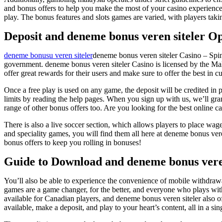
and bonus offers to help you make the most of your casino experience. 
play. The bonus features and slots games are varied, with players taki
Deposit and deneme bonus veren siteler Op
deneme bonusu veren siteler
deneme bonus veren siteler Casino – Spin 
government. deneme bonus veren siteler Casino is licensed by the Ma
offer great rewards for their users and make sure to offer the best in 
Once a free play is used on any game, the deposit will be credited in 
limits by reading the help pages. When you sign up with us, we’ll gr
range of other bonus offers too. Are you looking for the best online 
There is also a live soccer section, which allows players to place wag
and speciality games, you will find them all here at deneme bonus ver
bonus offers to keep you rolling in bonuses!
Guide to Download and deneme bonus veren
You’ll also be able to experience the convenience of mobile withdrawa
games are a game changer, for the better, and everyone who plays wit
available for Canadian players, and deneme bonus veren siteler also 
available, make a deposit, and play to your heart’s content, all in a sin