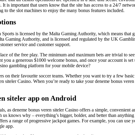
It is important that users know that the site has access to a 24/7 networ
ng to the slot machines to enjoy the many bonus features included.
tions
Sports is licensed by the Malta Gaming Authority, which means that gami
lta Gaming Authority, and is licensed and regulated by the UK Gamblin
customer service and customer support.
place of the free play. The minimum and maximum bets are trivial to see 
ant you a generous $1000 welcome bonus, and once your account is set 
casino gambling platform for your mobile device?
ers on their favourite soccer teams. Whether you want to try a few basi
en siteler Casino. When you’re ready to take your deneme bonus veren sit
 siteler app on Android
ls, as deneme bonus veren siteler Casino offers a simple, convenient a
h us knows why – everything’s bigger, bolder, and better than anything
offers a range of progressive jackpot games. For example, you can use 
gle app.