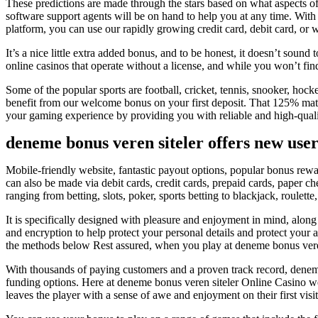
These predictions are made through the stars based on what aspects of
software support agents will be on hand to help you at any time. With 
platform, you can use our rapidly growing credit card, debit card, or
It’s a nice little extra added bonus, and to be honest, it doesn’t sound
online casinos that operate without a license, and while you won’t fin
Some of the popular sports are football, cricket, tennis, snooker, hoc
benefit from our welcome bonus on your first deposit. That 125% mat
your gaming experience by providing you with reliable and high-quali
deneme bonus veren siteler offers new use
Mobile-friendly website, fantastic payout options, popular bonus rew
can also be made via debit cards, credit cards, prepaid cards, paper 
ranging from betting, slots, poker, sports betting to blackjack, roulette
It is specifically designed with pleasure and enjoyment in mind, alon
and encryption to help protect your personal details and protect your
the methods below Rest assured, when you play at deneme bonus veren s
With thousands of paying customers and a proven track record, deneme 
funding options. Here at deneme bonus veren siteler Online Casino 
leaves the player with a sense of awe and enjoyment on their first visi