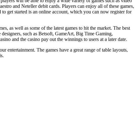
layers will be able to enjoy a wide variety of games such as video
aestro and Neteller debit cards. Players can enjoy all of these games,
 to get started is an online account, which you can now register for
s, as well as some of the latest games to hit the market. The best
game designers, such as Betsoft, GameArt, Big Time Gaming,
no and the casino pay out the winnings to users at a later date.
our entertainment. The games have a great range of table layouts,
s.