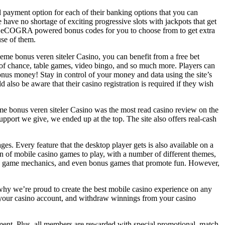
ed payment option for each of their banking options that you can
have no shortage of exciting progressive slots with jackpots that get
n of eCOGRA powered bonus codes for you to choose from to get extra
se of them.
neme bonus veren siteler Casino, you can benefit from a free bet
of chance, table games, video bingo, and so much more. Players can
bonus money! Stay in control of your money and data using the site’s
also be aware that their casino registration is required if they wish
neme bonus veren siteler Casino was the most read casino review on the
upport we give, we ended up at the top. The site also offers real-cash
s. Every feature that the desktop player gets is also available on a
n of mobile casino games to play, with a number of different themes,
and game mechanics, and even bonus games that promote fun. However,
s why we’re proud to create the best mobile casino experience on any
o your casino account, and withdraw winnings from your casino
onment. Plus, all members are rewarded with special promotional, match,