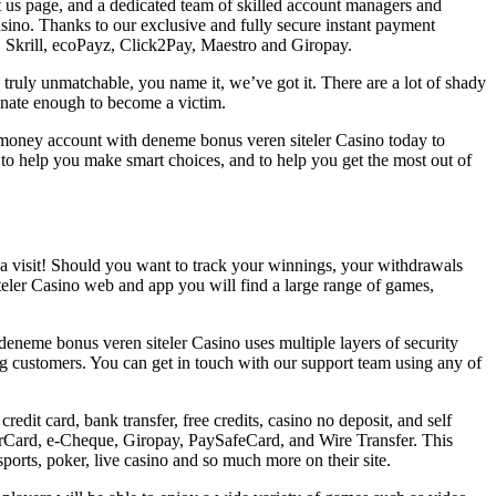
ct us page, and a dedicated team of skilled account managers and
asino. Thanks to our exclusive and fully secure instant payment
l, Skrill, ecoPayz, Click2Pay, Maestro and Giropay.
is truly unmatchable, you name it, we’ve got it. There are a lot of shady
tunate enough to become a victim.
eal money account with deneme bonus veren siteler Casino today to
o help you make smart choices, and to help you get the most out of
 a visit! Should you want to track your winnings, your withdrawals
teler Casino web and app you will find a large range of games,
deneme bonus veren siteler Casino uses multiple layers of security
ng customers. You can get in touch with our support team using any of
it card, bank transfer, free credits, casino no deposit, and self
rCard, e-Cheque, Giropay, PaySafeCard, and Wire Transfer. This
sports, poker, live casino and so much more on their site.