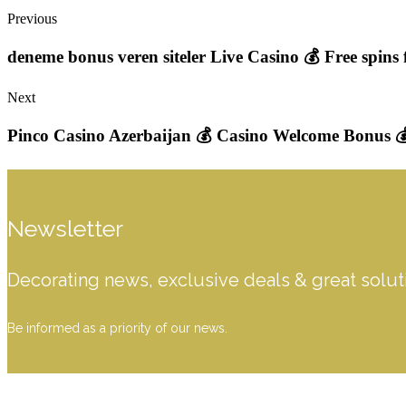
Previous
deneme bonus veren siteler Live Casino 💰 Free spins
Next
Pinco Casino Azerbaijan 💰 Casino Welcome Bonus 
Newsletter
Decorating news, exclusive deals & great solut
Be informed as a priority of our news.