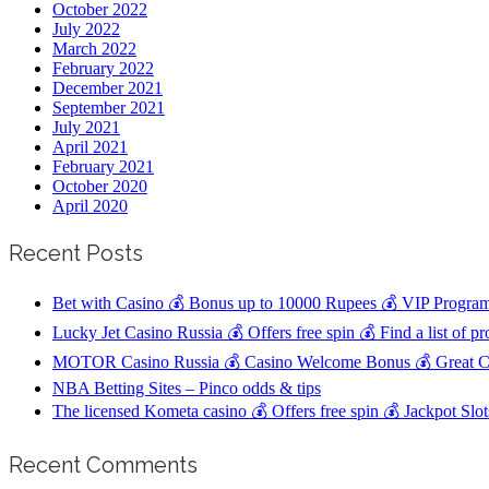
October 2022
July 2022
March 2022
February 2022
December 2021
September 2021
July 2021
April 2021
February 2021
October 2020
April 2020
Recent Posts
Bet with Casino 💰 Bonus up to 10000 Rupees 💰 VIP Program
Lucky Jet Casino Russia 💰 Offers free spin 💰 Find a list of p
MOTOR Casino Russia 💰 Casino Welcome Bonus 💰 Great Cu
NBA Betting Sites – Pinco odds & tips
The licensed Kometa casino 💰 Offers free spin 💰 Jackpot Sl
Recent Comments