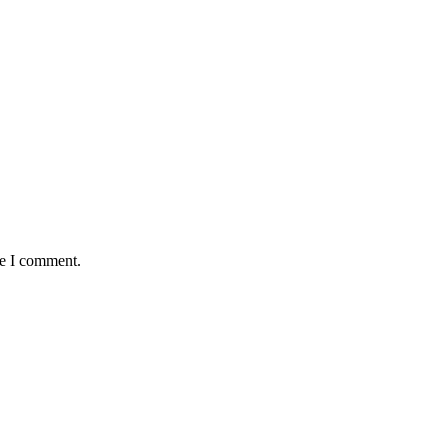
me I comment.