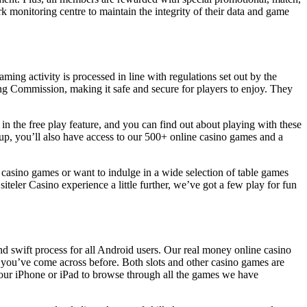
k monitoring centre to maintain the integrity of their data and game
ng activity is processed in line with regulations set out by the
g Commission, making it safe and secure for players to enjoy. They
in the free play feature, and you can find out about playing with these
up, you’ll also have access to our 500+ online casino games and a
c casino games or want to indulge in a wide selection of table games
eler Casino experience a little further, we’ve got a few play for fun
nd swift process for all Android users. Our real money online casino
 you’ve come across before. Both slots and other casino games are
your iPhone or iPad to browse through all the games we have