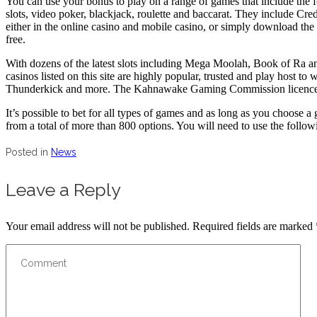
You can use your bonus to play on a range of games that include the 
slots, video poker, blackjack, roulette and baccarat. They include Cre
either in the online casino and mobile casino, or simply download the 
free.
With dozens of the latest slots including Mega Moolah, Book of Ra and
casinos listed on this site are highly popular, trusted and play host 
Thunderkick and more. The Kahnawake Gaming Commission licence expire
It’s possible to bet for all types of games and as long as you choose
from a total of more than 800 options. You will need to use the follow
Posted in
News
Leave a Reply
Your email address will not be published.
Required fields are marked