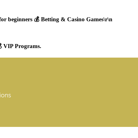
 for beginners 💰 Betting & Casino Games\r\n
 VIP Programs.
ions