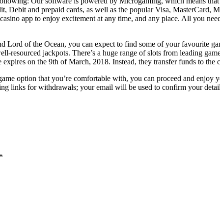
following: Our software is powered by Microgaming, which means that p
dit, Debit and prepaid cards, as well as the popular Visa, MasterCard, M
casino app to enjoy excitement at any time, and any place. All you need
 Lord of the Ocean, you can expect to find some of your favourite game
to well-resourced jackpots. There’s a huge range of slots from leading 
s on the 9th of March, 2018. Instead, they transfer funds to the casi
 a game option that you’re comfortable with, you can proceed and enjoy y
ing links for withdrawals; your email will be used to confirm your detail
*