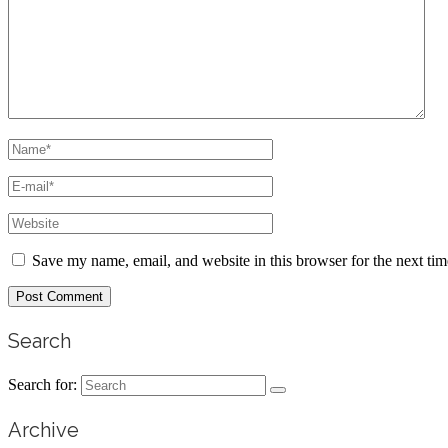
Save my name, email, and website in this browser for the next ti
Search
Search for:
Archive