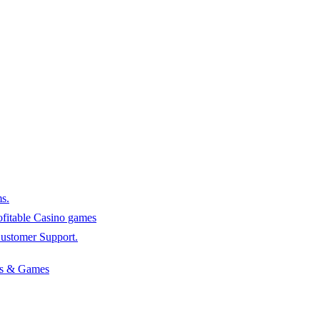
s.
rofitable Casino games
stomer Support.
ots & Games