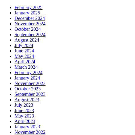
February 2025
January 2025
December 2024
November 2024
October 2024
September 2024
August 2024
July 2024
June 2024
May 2024
April 2024
March 2024
February 2024
January 2024
November 2023
October 2023
September 2023
August 2023
July 2023
June 2023
May 2023
April 2023
January 2023
November 2022