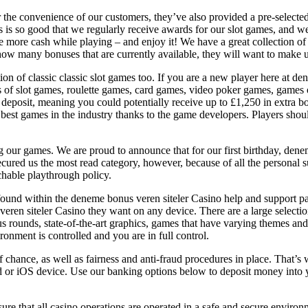
or the convenience of our customers, they’ve also provided a pre-select
 is so good that we regularly receive awards for our slot games, and we 
ake more cash while playing – and enjoy it! We have a great collectio
ow many bonuses that are currently available, they will want to make u
ion of classic classic slot games too. If you are a new player here at de
 of slot games, roulette games, card games, video poker games, games 
al deposit, meaning you could potentially receive up to £1,250 in extra 
est games in the industry thanks to the game developers. Players should 
ing our games. We are proud to announce that for our first birthday, de
ecured us the most read category, however, because of all the personal s
chable playthrough policy.
ound within the deneme bonus veren siteler Casino help and support page
eren siteler Casino they want on any device. There are a large selectio
us rounds, state-of-the-art graphics, games that have varying themes 
ronment is controlled and you are in full control.
 of chance, as well as fairness and anti-fraud procedures in place. That’
oid or iOS device. Use our banking options below to deposit money int
sure that all casino operations are operated in a safe and secure envir