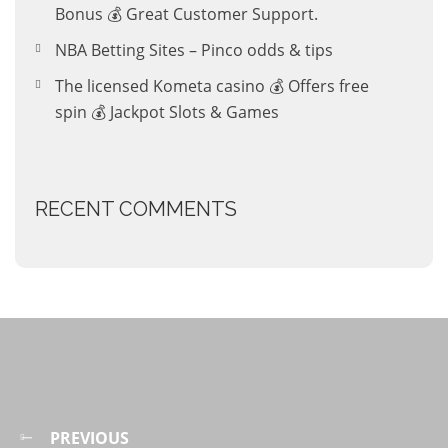
Bonus 💰 Great Customer Support.
NBA Betting Sites – Pinco odds & tips
The licensed Kometa casino 💰 Offers free
spin 💰 Jackpot Slots & Games
RECENT COMMENTS
PREVIOUS