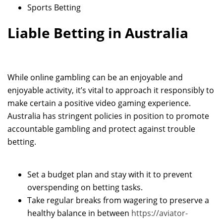
Sports Betting
Liable Betting in Australia
While online gambling can be an enjoyable and
enjoyable activity, it’s vital to approach it responsibly to
make certain a positive video gaming experience.
Australia has stringent policies in position to promote
accountable gambling and protect against trouble
betting.
Set a budget plan and stay with it to prevent
overspending on betting tasks.
Take regular breaks from wagering to preserve a
healthy balance in between
https://aviator-