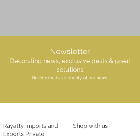
Newsletter
Decorating news, exclusive deals & great
solutions
Be informed as a priority of our news.
Rayatty Imports and
Shop with us
Exports Private