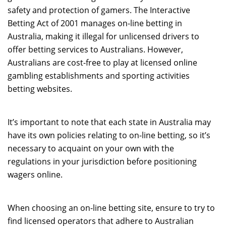
safety and protection of gamers. The Interactive
Betting Act of 2001 manages on-line betting in
Australia, making it illegal for unlicensed drivers to
offer betting services to Australians. However,
Australians are cost-free to play at licensed online
gambling establishments and sporting activities
betting websites.
It’s important to note that each state in Australia may
have its own policies relating to on-line betting, so it’s
necessary to acquaint on your own with the
regulations in your jurisdiction before positioning
wagers online.
When choosing an on-line betting site, ensure to try to
find licensed operators that adhere to Australian