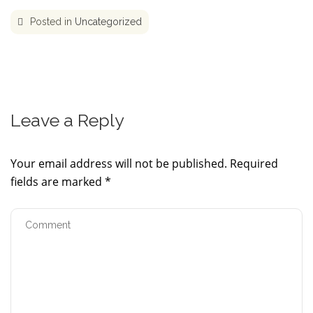
Posted in
Uncategorized
Leave a Reply
Your email address will not be published.
Required
fields are marked
*