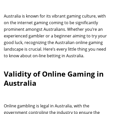
Australia is known for its vibrant gaming culture, with
on the internet gaming coming to be significantly
prominent amongst Australians. Whether you’re an
experienced gambler or a beginner aiming to try your
good luck, recognizing the Australian online gaming
landscape is crucial. Here’s every little
thing you need
to know about on-line betting in Australia.
Validity of Online Gaming in
Australia
Online gambling is legal in Australia, with the
government controling the industry to ensure the