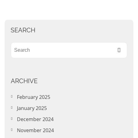
SEARCH
ARCHIVE
February 2025
January 2025
December 2024
November 2024