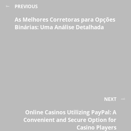
PREVIOUS
As Melhores Corretoras para Opções
Binárias: Uma Análise Detalhada
NEXT
Online Casinos Utilizing PayPal: A
Convenient and Secure Option for
Casino Players