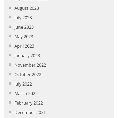
August 2023
July 2023
June 2023
May 2023
April 2023
January 2023
November 2022
October 2022
July 2022
March 2022
February 2022
December 2021