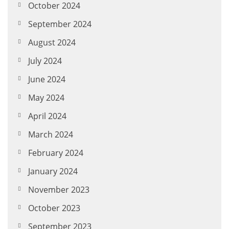
October 2024
September 2024
August 2024
July 2024
June 2024
May 2024
April 2024
March 2024
February 2024
January 2024
November 2023
October 2023
September 2023