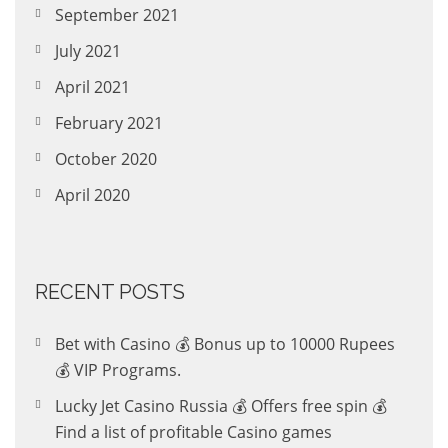
September 2021
July 2021
April 2021
February 2021
October 2020
April 2020
RECENT POSTS
Bet with Casino 💰 Bonus up to 10000 Rupees
💰 VIP Programs.
Lucky Jet Casino Russia 💰 Offers free spin 💰
Find a list of profitable Casino games