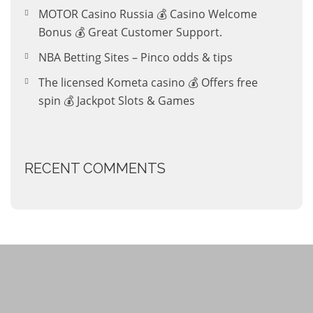
MOTOR Casino Russia 💰 Casino Welcome
Bonus 💰 Great Customer Support.
NBA Betting Sites – Pinco odds & tips
The licensed Kometa casino 💰 Offers free
spin 💰 Jackpot Slots & Games
RECENT COMMENTS