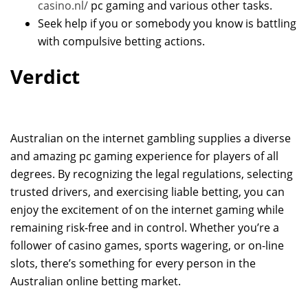
casino.nl/
pc gaming and various other tasks.
Seek help if you or somebody you know is battling
with compulsive betting actions.
Verdict
Australian on the internet gambling supplies a diverse
and amazing pc gaming experience for players of all
degrees. By recognizing the legal regulations, selecting
trusted drivers, and exercising liable betting, you can
enjoy the excitement of on the internet gaming while
remaining risk-free and in control. Whether you’re a
follower of casino games, sports wagering, or on-line
slots, there’s something for every person in the
Australian online betting market.