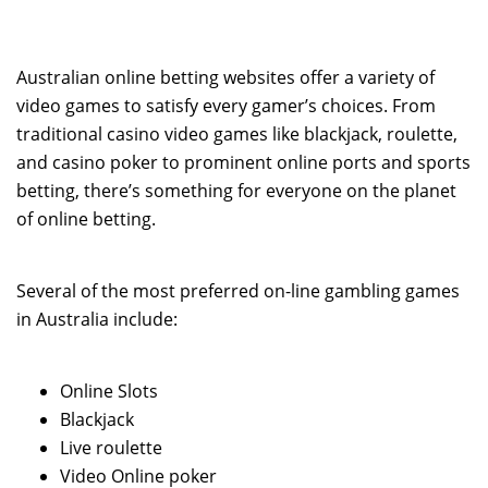
Australian online betting websites offer a variety of
video games to satisfy every gamer’s choices. From
traditional casino video games like blackjack, roulette,
and casino poker to prominent online ports and sports
betting, there’s something for everyone on the planet
of online betting.
Several of the most preferred on-line gambling games
in Australia include:
Online Slots
Blackjack
Live roulette
Video Online poker