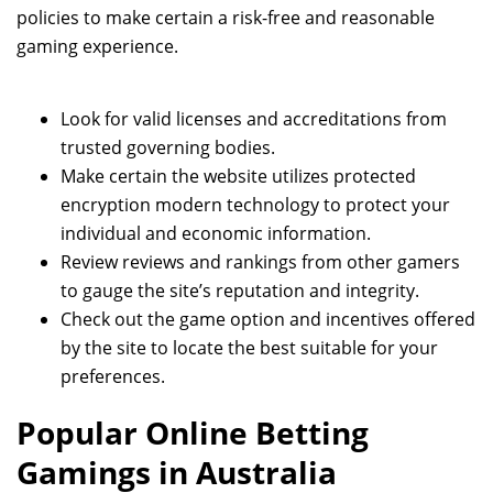
policies to make certain a risk-free and reasonable
gaming experience.
Look for valid licenses and accreditations from
trusted governing bodies.
Make certain the website utilizes protected
encryption modern technology to protect your
individual and economic information.
Review reviews and rankings from other gamers
to gauge the site’s reputation and integrity.
Check out the game option and incentives offered
by the site to locate the best suitable for your
preferences.
Popular Online Betting
Gamings in Australia