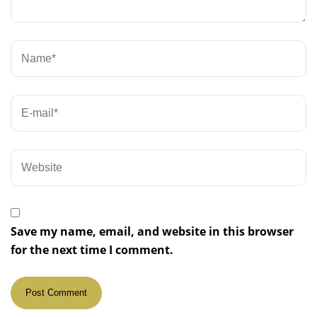
Save my name, email, and website in this browser
for the next time I comment.