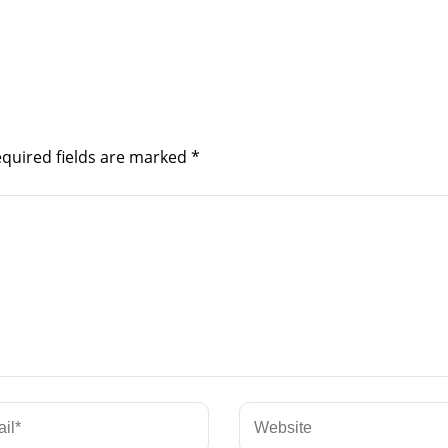
quired fields are marked
*