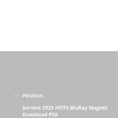
PREVIOUS
Survive 2025 HDTV.BluRay Magnet
Download PSA