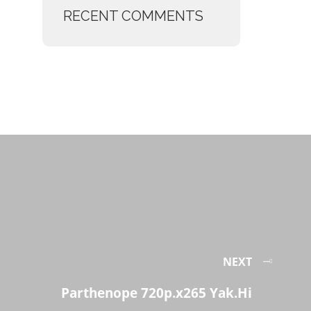
RECENT COMMENTS
NEXT
Parthenope 720p.x265 Yak.Hi