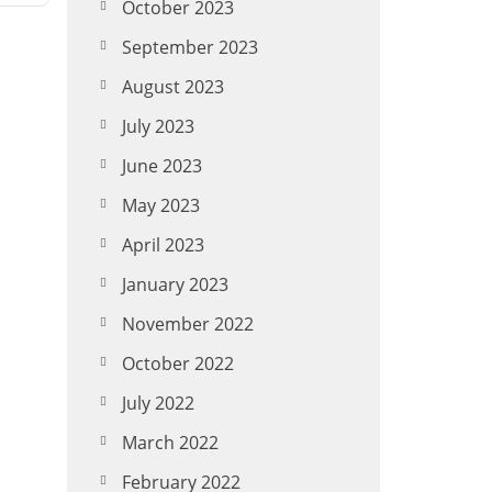
October 2023
September 2023
August 2023
July 2023
June 2023
May 2023
April 2023
January 2023
November 2022
October 2022
July 2022
March 2022
February 2022