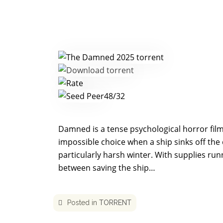
48/32
Damned is a tense psychological horror film
impossible choice when a ship sinks off the 
particularly harsh winter. With supplies r
between saving the ship…
Posted in
TORRENT