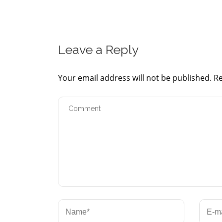
Leave a Reply
Your email address will not be published.
Re