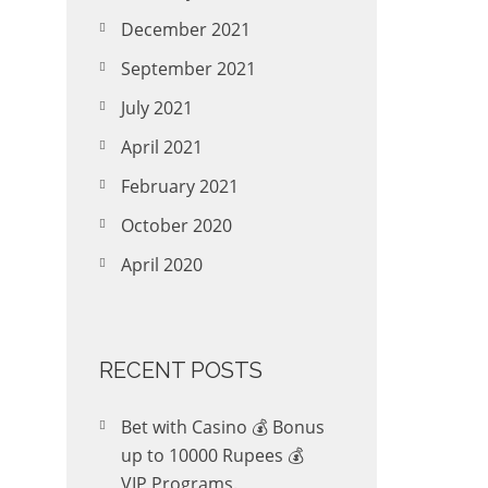
December 2021
September 2021
July 2021
April 2021
February 2021
October 2020
April 2020
RECENT POSTS
Bet with Casino 💰 Bonus
up to 10000 Rupees 💰
VIP Programs.