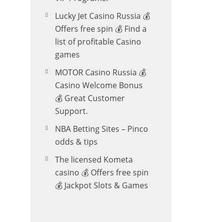
Lucky Jet Casino Russia 💰
Offers free spin 💰 Find a
list of profitable Casino
games
MOTOR Casino Russia 💰
Casino Welcome Bonus
💰 Great Customer
Support.
NBA Betting Sites – Pinco
odds & tips
The licensed Kometa
casino 💰 Offers free spin
💰 Jackpot Slots & Games