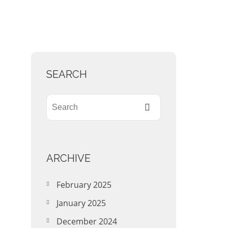
SEARCH
ARCHIVE
February 2025
January 2025
December 2024