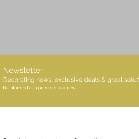
Newsletter
Decorating news, exclusive deals & great solut
Be informed as a priority of our news.