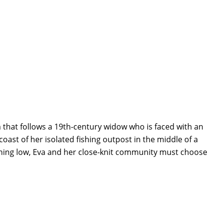
 that follows a 19th-century widow who is faced with an
coast of her isolated fishing outpost in the middle of a
unning low, Eva and her close-knit community must choose