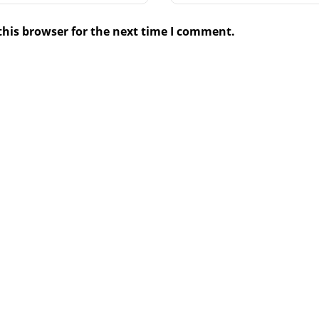
this browser for the next time I comment.