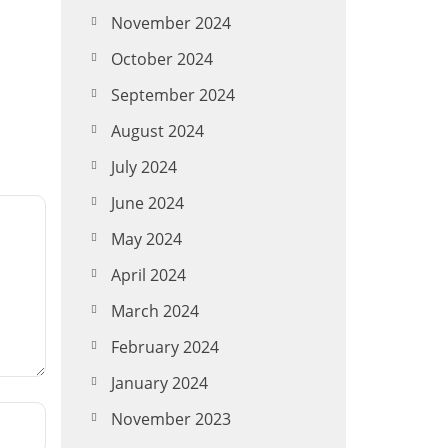
November 2024
October 2024
September 2024
August 2024
July 2024
June 2024
May 2024
April 2024
March 2024
February 2024
January 2024
November 2023