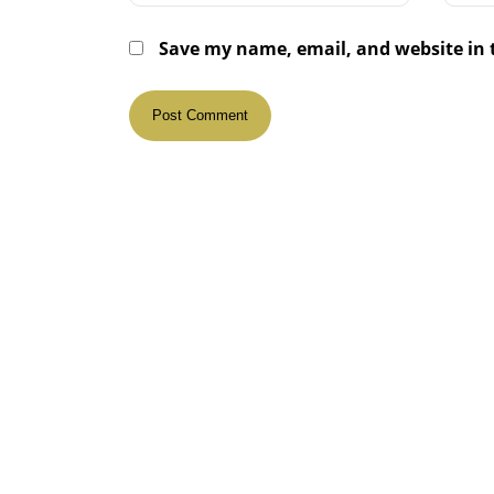
Save my name, email, and website in 