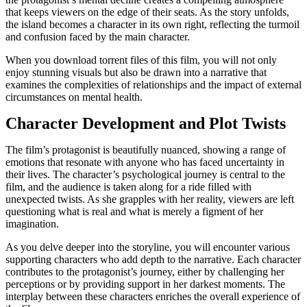
that keeps viewers on the edge of their seats. As the story unfolds,
the island becomes a character in its own right, reflecting the turmoil
and confusion faced by the main character.
When you download torrent files of this film, you will not only
enjoy stunning visuals but also be drawn into a narrative that
examines the complexities of relationships and the impact of external
circumstances on mental health.
Character Development and Plot Twists
The film’s protagonist is beautifully nuanced, showing a range of
emotions that resonate with anyone who has faced uncertainty in
their lives. The character’s psychological journey is central to the
film, and the audience is taken along for a ride filled with
unexpected twists. As she grapples with her reality, viewers are left
questioning what is real and what is merely a figment of her
imagination.
As you delve deeper into the storyline, you will encounter various
supporting characters who add depth to the narrative. Each character
contributes to the protagonist’s journey, either by challenging her
perceptions or by providing support in her darkest moments. The
interplay between these characters enriches the overall experience of