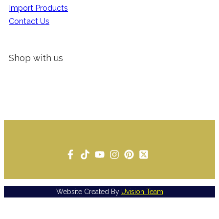
Import Products
Contact Us
Shop with us
Website Created By
Uvision Team