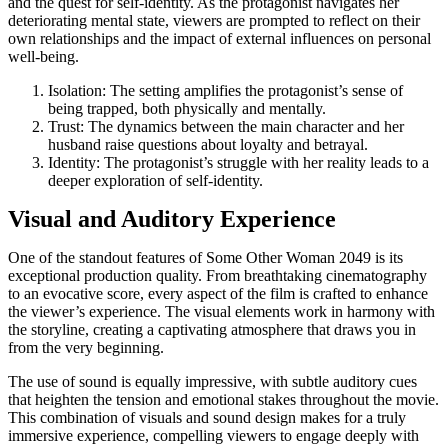
and the quest for self-identity. As the protagonist navigates her
deteriorating mental state, viewers are prompted to reflect on their
own relationships and the impact of external influences on personal
well-being.
Isolation: The setting amplifies the protagonist’s sense of
being trapped, both physically and mentally.
Trust: The dynamics between the main character and her
husband raise questions about loyalty and betrayal.
Identity: The protagonist’s struggle with her reality leads to a
deeper exploration of self-identity.
Visual and Auditory Experience
One of the standout features of Some Other Woman 2049 is its
exceptional production quality. From breathtaking cinematography
to an evocative score, every aspect of the film is crafted to enhance
the viewer’s experience. The visual elements work in harmony with
the storyline, creating a captivating atmosphere that draws you in
from the very beginning.
The use of sound is equally impressive, with subtle auditory cues
that heighten the tension and emotional stakes throughout the movie.
This combination of visuals and sound design makes for a truly
immersive experience, compelling viewers to engage deeply with