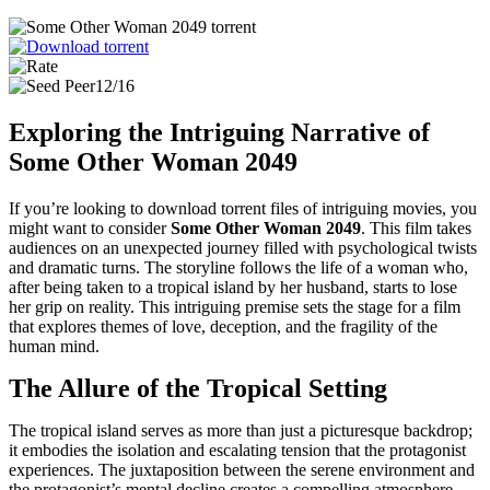
12/16
Exploring the Intriguing Narrative of
Some Other Woman 2049
If you’re looking to download torrent files of intriguing movies, you
might want to consider
Some Other Woman 2049
. This film takes
audiences on an unexpected journey filled with psychological twists
and dramatic turns. The storyline follows the life of a woman who,
after being taken to a tropical island by her husband, starts to lose
her grip on reality. This intriguing premise sets the stage for a film
that explores themes of love, deception, and the fragility of the
human mind.
The Allure of the Tropical Setting
The tropical island serves as more than just a picturesque backdrop;
it embodies the isolation and escalating tension that the protagonist
experiences. The juxtaposition between the serene environment and
the protagonist’s mental decline creates a compelling atmosphere