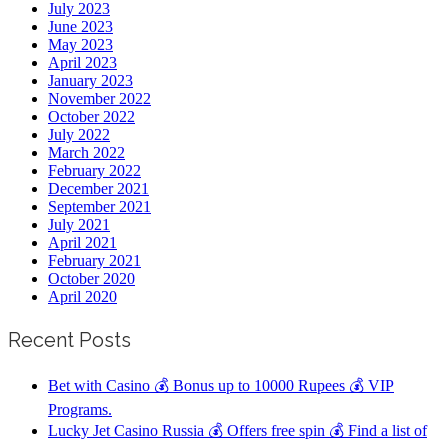
July 2023
June 2023
May 2023
April 2023
January 2023
November 2022
October 2022
July 2022
March 2022
February 2022
December 2021
September 2021
July 2021
April 2021
February 2021
October 2020
April 2020
Recent Posts
Bet with Casino 💰 Bonus up to 10000 Rupees 💰 VIP
Programs.
Lucky Jet Casino Russia 💰 Offers free spin 💰 Find a list of