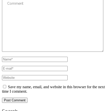
Save my name, email, and website in this browser for the next
time I comment.