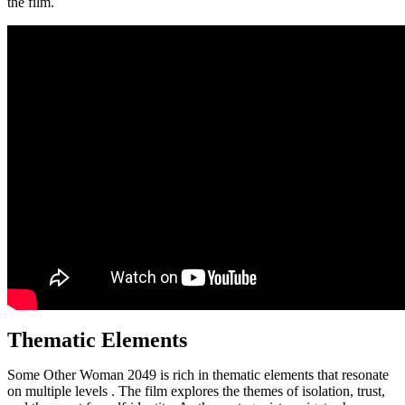
the film.
Thematic Elements
Some Other Woman 2049 is rich in thematic elements that resonate
on multiple levels . The film explores the themes of isolation, trust,