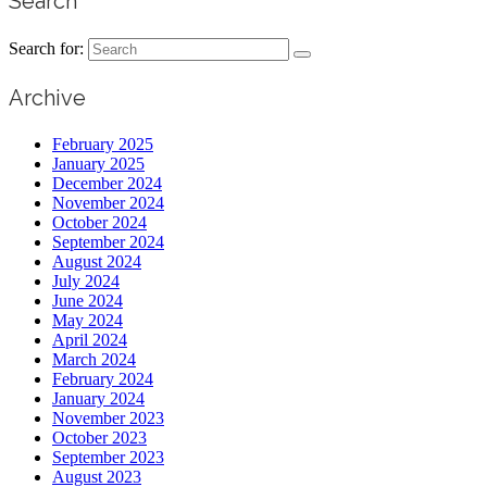
Search
Search for:
Archive
February 2025
January 2025
December 2024
November 2024
October 2024
September 2024
August 2024
July 2024
June 2024
May 2024
April 2024
March 2024
February 2024
January 2024
November 2023
October 2023
September 2023
August 2023