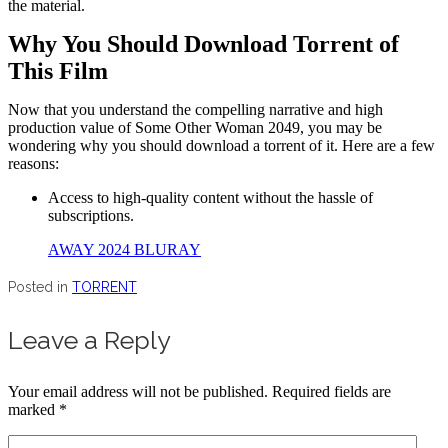
the material.
Why You Should Download Torrent of
This Film
Now that you understand the compelling narrative and high
production value of Some Other Woman 2049, you may be
wondering why you should download a torrent of it. Here are a few
reasons:
Access to high-quality content without the hassle of
subscriptions.
AWAY 2024 BLURAY
Posted in
TORRENT
Leave a Reply
Your email address will not be published.
Required fields are
marked
*