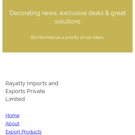
Decorating news, exclusive deals & great
solutions
Be informed as a priority of our news.
Rayatty Imports and
Exports Private
Limited
Home
About
Export Products