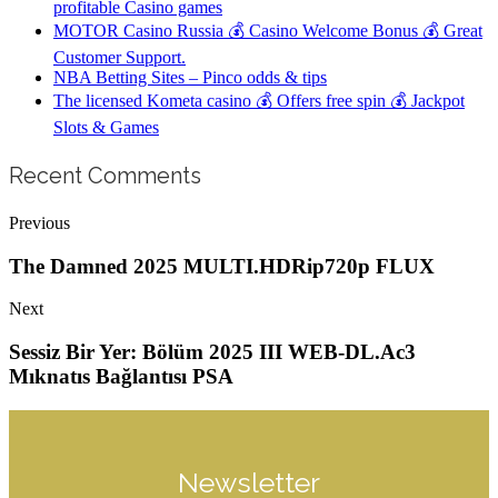
profitable Casino games
MOTOR Casino Russia 💰 Casino Welcome Bonus 💰 Great
Customer Support.
NBA Betting Sites – Pinco odds & tips
The licensed Kometa casino 💰 Offers free spin 💰 Jackpot
Slots & Games
Recent Comments
Previous
The Damned 2025 MULTI.HDRip720p FLUX
Next
Sessiz Bir Yer: Bölüm 2025 III WEB-DL.Ac3
Mıknatıs Bağlantısı PSA
Newsletter