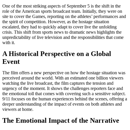
One of the most striking aspects of September 5 is the shift in the
role of the American sports broadcast team. Initially, they were on
site to cover the Games, reporting on the athletes’ performances and
the spirit of competition. However, as the hostage situation
escalated, they had to quickly adapt to cover live the unfolding
crisis. This shift from sports news to dramatic news highlights the
unpredictability of live television and the responsibilities that come
with it.
A Historical Perspective on a Global
Event
The film offers a new perspective on how the hostage situation was
perceived around the world. With an estimated one billion viewers
watching the live broadcast, the film captures the tension and
urgency of the moment. It shows the challenges reporters face and
the emotional toll that comes with covering such a sensitive subject.
9/11 focuses on the human experiences behind the scenes, offering a
deeper understanding of the impact of events on both athletes and
viewers at home.
The Emotional Impact of the Narrative