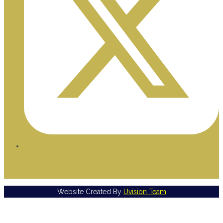
Website Created By
Uvision Team