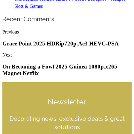
Slots & Games
Recent Comments
Previous
Grace Point 2025 HDRip720p.Ac3 HEVC-PSA
Next
On Becoming a Fowl 2025 Guinea 1080p.x265
Magnet Netflix
Newsletter
Decorating news, exclusive deals & great
solutions