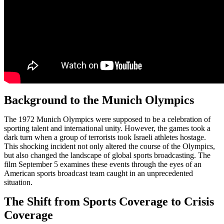
Background to the Munich Olympics
The 1972 Munich Olympics were supposed to be a celebration of
sporting talent and international unity. However, the games took a
dark turn when a group of terrorists took Israeli athletes hostage.
This shocking incident not only altered the course of the Olympics,
but also changed the landscape of global sports broadcasting. The
film September 5 examines these events through the eyes of an
American sports broadcast team caught in an unprecedented
situation.
The Shift from Sports Coverage to Crisis
Coverage