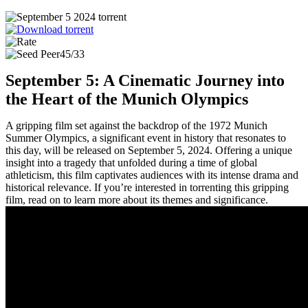
45/33
September 5: A Cinematic Journey into
the Heart of the Munich Olympics
A gripping film set against the backdrop of the 1972 Munich
Summer Olympics, a significant event in history that resonates to
this day, will be released on September 5, 2024. Offering a unique
insight into a tragedy that unfolded during a time of global
athleticism, this film captivates audiences with its intense drama and
historical relevance. If you’re interested in torrenting this gripping
film, read on to learn more about its themes and significance.