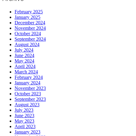
February 2025
January 2025
December 2024
November 2024
October 2024
September 2024
August 2024
July 2024
June 2024
May 2024
April 2024
March 2024
February 2024
January 2024
November 2023
October 2023
September 2023
August 2023
July 2023
June 2023
May 2023
April 2023
January 2023