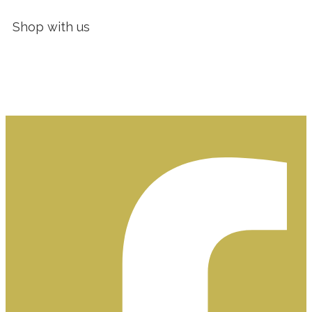
Shop with us