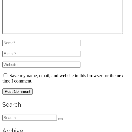
Save my name, email, and website in this browser for the next
time I comment.
Search
Search
for:
Archive