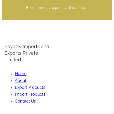
Be informed as a priority of our news.
Rayatty Imports and
Exports Private
Limited
Home
About
Export Products
Import Products
Contact Us