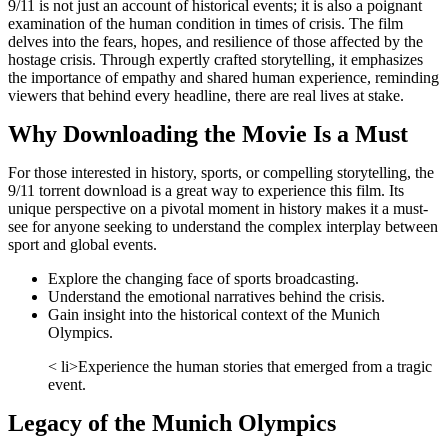
9/11 is not just an account of historical events; it is also a poignant
examination of the human condition in times of crisis. The film
delves into the fears, hopes, and resilience of those affected by the
hostage crisis. Through expertly crafted storytelling, it emphasizes
the importance of empathy and shared human experience, reminding
viewers that behind every headline, there are real lives at stake.
Why Downloading the Movie Is a Must
For those interested in history, sports, or compelling storytelling, the
9/11 torrent download is a great way to experience this film. Its
unique perspective on a pivotal moment in history makes it a must-
see for anyone seeking to understand the complex interplay between
sport and global events.
Explore the changing face of sports broadcasting.
Understand the emotional narratives behind the crisis.
Gain insight into the historical context of the Munich
Olympics.
< li>Experience the human stories that emerged from a tragic
event.
Legacy of the Munich Olympics