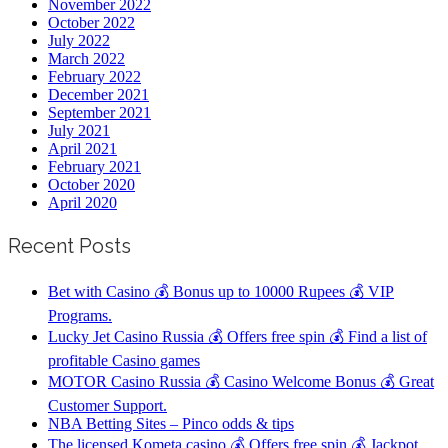
November 2022
October 2022
July 2022
March 2022
February 2022
December 2021
September 2021
July 2021
April 2021
February 2021
October 2020
April 2020
Recent Posts
Bet with Casino 💰 Bonus up to 10000 Rupees 💰 VIP
Programs.
Lucky Jet Casino Russia 💰 Offers free spin 💰 Find a list of
profitable Casino games
MOTOR Casino Russia 💰 Casino Welcome Bonus 💰 Great
Customer Support.
NBA Betting Sites – Pinco odds & tips
The licensed Kometa casino 💰 Offers free spin 💰 Jackpot