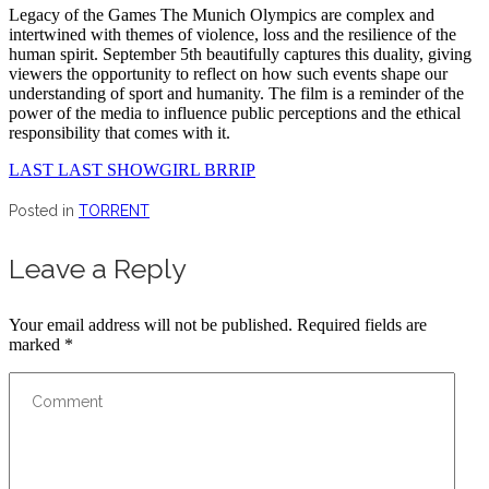
Legacy of the Games The Munich Olympics are complex and
intertwined with themes of violence, loss and the resilience of the
human spirit. September 5th beautifully captures this duality, giving
viewers the opportunity to reflect on how such events shape our
understanding of sport and humanity. The film is a reminder of the
power of the media to influence public perceptions and the ethical
responsibility that comes with it.
LAST LAST SHOWGIRL BRRIP
Posted in
TORRENT
Leave a Reply
Your email address will not be published.
Required fields are
marked
*