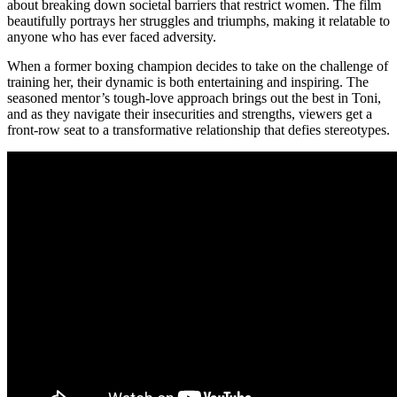
about breaking down societal barriers that restrict women. The film
beautifully portrays her struggles and triumphs, making it relatable to
anyone who has ever faced adversity.
When a former boxing champion decides to take on the challenge of
training her, their dynamic is both entertaining and inspiring. The
seasoned mentor’s tough-love approach brings out the best in Toni,
and as they navigate their insecurities and strengths, viewers get a
front-row seat to a transformative relationship that defies stereotypes.