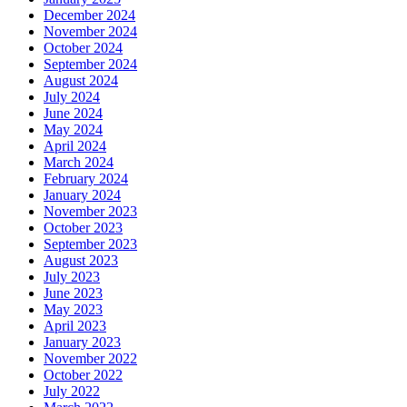
December 2024
November 2024
October 2024
September 2024
August 2024
July 2024
June 2024
May 2024
April 2024
March 2024
February 2024
January 2024
November 2023
October 2023
September 2023
August 2023
July 2023
June 2023
May 2023
April 2023
January 2023
November 2022
October 2022
July 2022