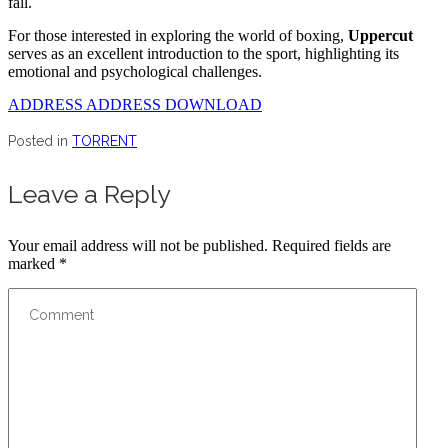
fall.
For those interested in exploring the world of boxing,
Uppercut
serves as an excellent introduction to the sport, highlighting its
emotional and psychological challenges.
ADDRESS ADDRESS DOWNLOAD
Posted in
TORRENT
Leave a Reply
Your email address will not be published.
Required fields are
marked
*