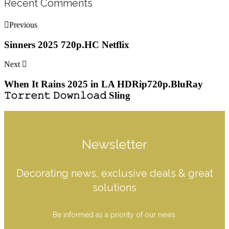
Recent Comments
Previous
Sinners 2025 720p.HC Netflix
Next
When It Rains 2025 in LA HDRip720p.BluRay
𝚃𝚘𝚛𝚛𝚎𝚗𝚝 𝙳𝚘𝚠𝚗𝚕𝚘𝚊𝚍 Sling
Newsletter
Decorating news, exclusive deals & great
solutions
Be informed as a priority of our news.