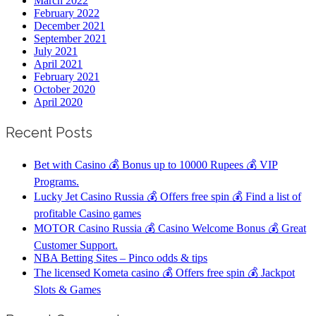
March 2022
February 2022
December 2021
September 2021
July 2021
April 2021
February 2021
October 2020
April 2020
Recent Posts
Bet with Casino 💰 Bonus up to 10000 Rupees 💰 VIP
Programs.
Lucky Jet Casino Russia 💰 Offers free spin 💰 Find a list of
profitable Casino games
MOTOR Casino Russia 💰 Casino Welcome Bonus 💰 Great
Customer Support.
NBA Betting Sites – Pinco odds & tips
The licensed Kometa casino 💰 Offers free spin 💰 Jackpot
Slots & Games