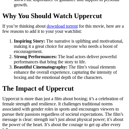
growth.
Why You Should Watch Uppercut
If you’re thinking about
download torrent
for this movie, here are a
few reasons to add it to your your watchlist:
Inspiring Story:
The narrative is uplifting and motivational,
making it a great choice for anyone who needs a boost of
encouragement.
Strong Performances:
The lead actors deliver powerful
performances that bring the story to life.
Beautiful Cinematography:
The film’s visual elements
enhance the overall experience, capturing the intensity of
boxing and the emotional depth of the characters.
The Impact of Uppercut
Uppercut is more than just a film about boxing; it’s a celebration of
female strength and resilience. It challenges traditional norms
associated with gender roles in sports and encourages viewers to
pursue their passions regardless of societal expectations. The film’s
message is clear: strength isn’t just about physical power; it’s about
the power of the heart. It’s about the courage to get up after every