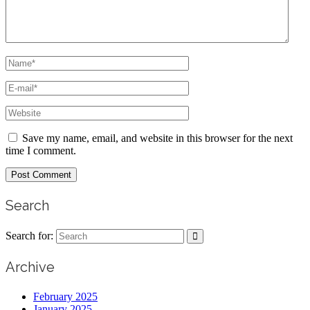
Save my name, email, and website in this browser for the next
time I comment.
Search
Search for:
Archive
February 2025
January 2025