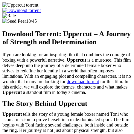
18/45
Download Torrent: Uppercut – A Journey
of Strength and Determination
If you are looking for an inspiring film that combines the courage of
boxing with a powerful narrative,
Uppercut
is a must-see. This film
delves deep into the journey of a determined female boxer who
strives to redefine her identity in a world that often imposes
limitations. With an engaging plot and compelling characters, it is no
wonder that many are looking for
download torrent
for this film. In
this article, we will explore the themes, characters and what makes
Uppercut
a standout film in today’s cinema.
The Story Behind Uppercut
Uppercut
tells the story of a young female boxer named Toni who
is on a mission to prove herself in a male-dominated sport. The film
begins with Toni facing several challenges, both inside and outside
the ring. Her journey is not just about physical strength, but also