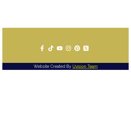
Website Created By
Uvision Team