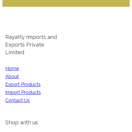
Rayatty Imports and
Exports Private
Limited
Home
About
Export Products
Import Products
Contact Us
Shop with us