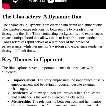
The Characters: A Dynamic Duo
The characters in
Uppercut
are crafted with depth and authenticity.
The mentor-mentee relationship between the two leads shines
throughout the film. Their contrasting backgrounds and experiences
create a unique bond that allows them to learn from one another.
Toni’s relentless spirit serves as a reminder of the power of
perseverance, while her mentor’s wisdom and experience guide her
through difficult times.
Key Themes in Uppercut
The film explores several important themes that resonate with
audiences:
Empowerment:
The story emphasizes the importance of self-
empowerment and believing in yourself despite external
challenges.
Resilience:
With every punch life throws at her, Toni learns
that resilience is the key to overcoming obstacles.
Mentorship:
The relationship between Toni and her mentor
shows the importance of guidance and support in personal