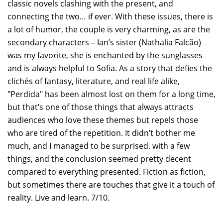
classic novels clashing with the present, and
connecting the two… if ever. With these issues, there is
a lot of humor, the couple is very charming, as are the
secondary characters – Ian’s sister (Nathalia Falcão)
was my favorite, she is enchanted by the sunglasses
and is always helpful to Sofia. As a story that defies the
clichés of fantasy, literature, and real life alike,
"Perdida" has been almost lost on them for a long time,
but that’s one of those things that always attracts
audiences who love these themes but repels those
who are tired of the repetition. It didn’t bother me
much, and I managed to be surprised. with a few
things, and the conclusion seemed pretty decent
compared to everything presented. Fiction as fiction,
but sometimes there are touches that give it a touch of
reality. Live and learn. 7/10.