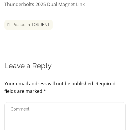
Thunderbolts 2025 Dual Magnet Link
Posted in
TORRENT
Leave a Reply
Your email address will not be published.
Required
fields are marked
*