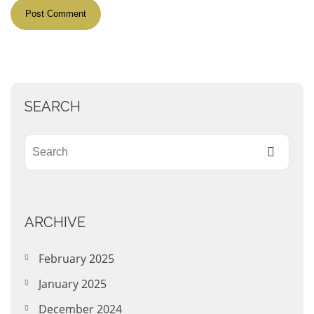
SEARCH
ARCHIVE
February 2025
January 2025
December 2024