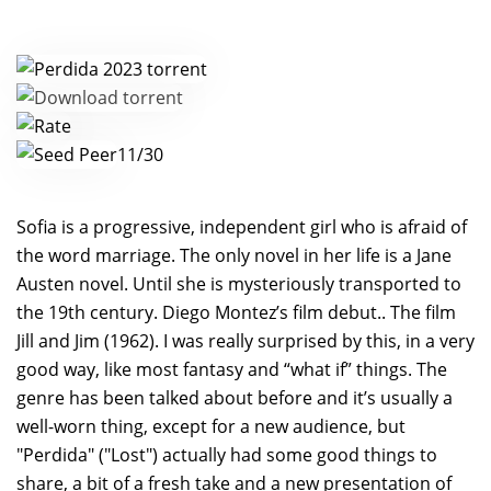
11/30
Sofia is a progressive, independent girl who is afraid of
the word marriage. The only novel in her life is a Jane
Austen novel. Until she is mysteriously transported to
the 19th century. Diego Montez’s film debut.. The film
Jill and Jim (1962). I was really surprised by this, in a very
good way, like most fantasy and “what if” things. The
genre has been talked about before and it’s usually a
well-worn thing, except for a new audience, but
"Perdida" ("Lost") actually had some good things to
share, a bit of a fresh take and a new presentation of