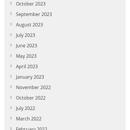
October 2023
September 2023
August 2023
July 2023
June 2023
May 2023
April 2023
January 2023
November 2022
October 2022
July 2022
March 2022
February 2022