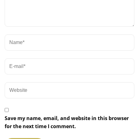
Save my name, email, and website in this browser
for the next time I comment.