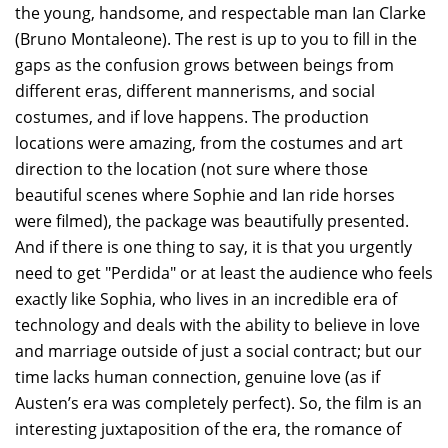
the young, handsome, and respectable man Ian Clarke
(Bruno Montaleone). The rest is up to you to fill in the
gaps as the confusion grows between beings from
different eras, different mannerisms, and social
costumes, and if love happens. The production
locations were amazing, from the costumes and art
direction to the location (not sure where those
beautiful scenes where Sophie and Ian ride horses
were filmed), the package was beautifully presented.
And if there is one thing to say, it is that you urgently
need to get "Perdida" or at least the audience who feels
exactly like Sophia, who lives in an incredible era of
technology and deals with the ability to believe in love
and marriage outside of just a social contract; but our
time lacks human connection, genuine love (as if
Austen’s era was completely perfect). So, the film is an
interesting juxtaposition of the era, the romance of