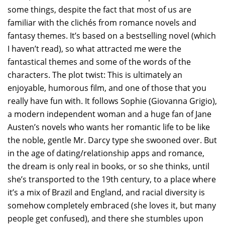
some things, despite the fact that most of us are
familiar with the clichés from romance novels and
fantasy themes. It’s based on a bestselling novel (which
I haven’t read), so what attracted me were the
fantastical themes and some of the words of the
characters. The plot twist: This is ultimately an
enjoyable, humorous film, and one of those that you
really have fun with. It follows Sophie (Giovanna Grigio),
a modern independent woman and a huge fan of Jane
Austen’s novels who wants her romantic life to be like
the noble, gentle Mr. Darcy type she swooned over. But
in the age of dating/relationship apps and romance,
the dream is only real in books, or so she thinks, until
she’s transported to the 19th century, to a place where
it’s a mix of Brazil and England, and racial diversity is
somehow completely embraced (she loves it, but many
people get confused), and there she stumbles upon