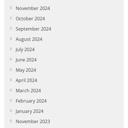
November 2024
October 2024
September 2024
August 2024
July 2024
June 2024
May 2024
April 2024
March 2024
February 2024
January 2024
November 2023