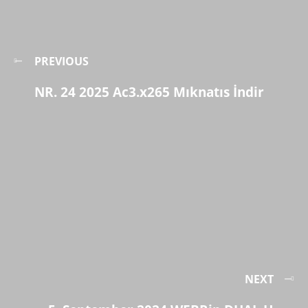
PREVIOUS
NR. 24 2025 Ac3.x265 Mıknatıs İndir
NEXT