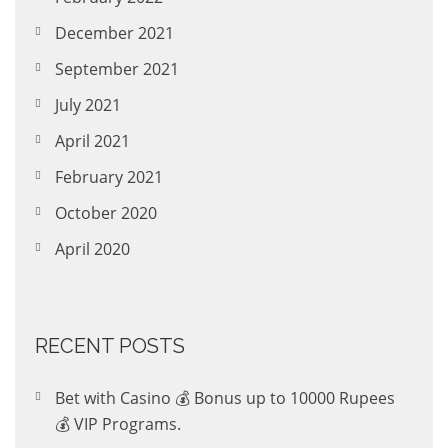
December 2021
September 2021
July 2021
April 2021
February 2021
October 2020
April 2020
RECENT POSTS
Bet with Casino 💰 Bonus up to 10000 Rupees
💰 VIP Programs.