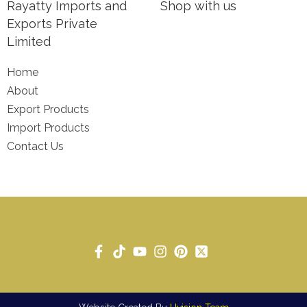
Rayatty Imports and
Shop with us
Exports Private
Limited
Home
About
Export Products
Import Products
Contact Us