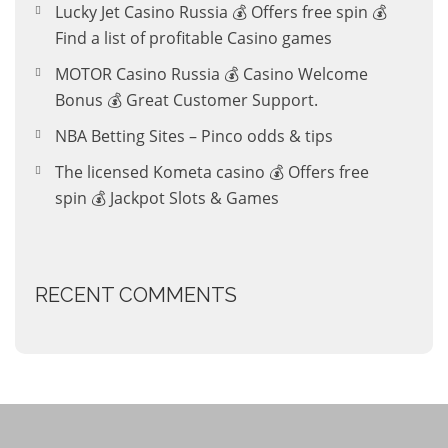
Lucky Jet Casino Russia 💰 Offers free spin 💰
Find a list of profitable Casino games
MOTOR Casino Russia 💰 Casino Welcome
Bonus 💰 Great Customer Support.
NBA Betting Sites – Pinco odds & tips
The licensed Kometa casino 💰 Offers free
spin 💰 Jackpot Slots & Games
RECENT COMMENTS