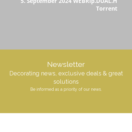
5. September 2024 WEBRip.DUAL.H
Torrent
Newsletter
Decorating news, exclusive deals & great
solutions
Be informed as a priority of our news.