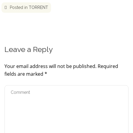
Posted in
TORRENT
Leave a Reply
Your email address will not be published.
Required
fields are marked
*