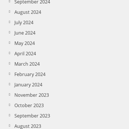
September 2024
August 2024
July 2024
June 2024
May 2024
April 2024
March 2024
February 2024
January 2024
November 2023
October 2023
September 2023
August 2023