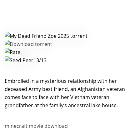
13/13
Embroiled in a mysterious relationship with her
deceased Army best friend, an Afghanistan veteran
comes face to face with her Vietnam veteran
grandfather at the family’s ancestral lake house.
minecraft movie download