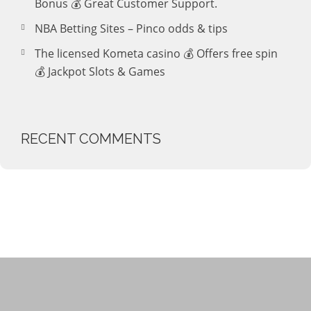
Bonus 💰 Great Customer Support.
NBA Betting Sites – Pinco odds & tips
The licensed Kometa casino 💰 Offers free spin
💰 Jackpot Slots & Games
RECENT COMMENTS