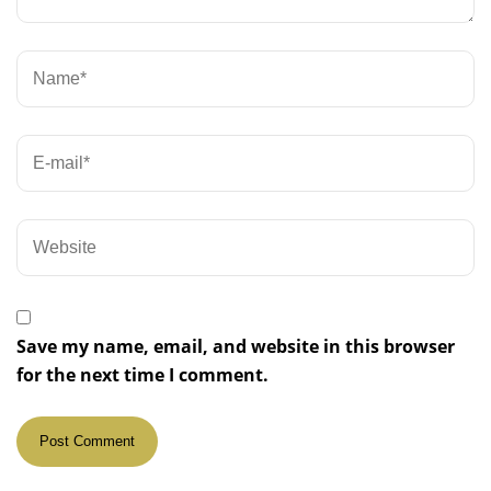
Save my name, email, and website in this browser
for the next time I comment.