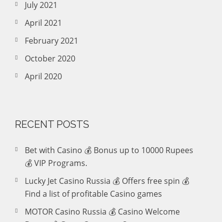
July 2021
April 2021
February 2021
October 2020
April 2020
RECENT POSTS
Bet with Casino 💰 Bonus up to 10000 Rupees
💰 VIP Programs.
Lucky Jet Casino Russia 💰 Offers free spin 💰
Find a list of profitable Casino games
MOTOR Casino Russia 💰 Casino Welcome