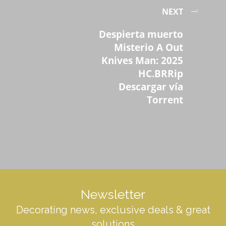
NEXT
Despierta muerto
Misterio A Out
Knives Man: 2025
HC.BRRip
Descargar vía
Torrent
Newsletter
Decorating news, exclusive deals & great
solutions