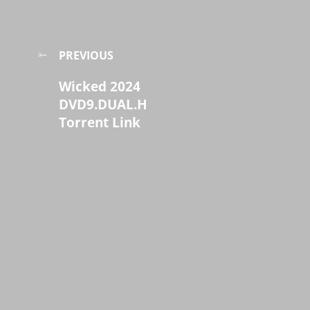
PREVIOUS
Wicked 2024
DVD9.DUAL.H
Torrent Link