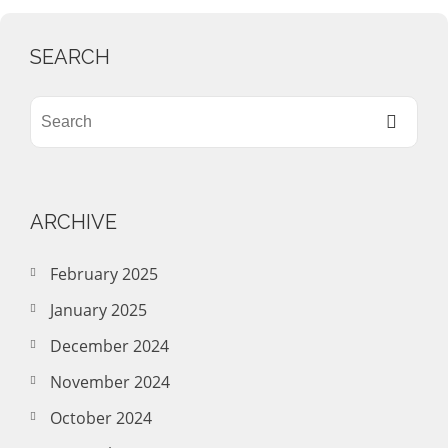
SEARCH
ARCHIVE
February 2025
January 2025
December 2024
November 2024
October 2024