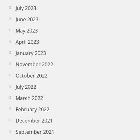
July 2023
June 2023
May 2023
April 2023
January 2023
November 2022
October 2022
July 2022
March 2022
February 2022
December 2021
September 2021