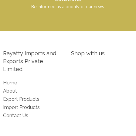
Be informed as a priority of our news.
Rayatty Imports and
Shop with us
Exports Private
Limited
Home
About
Export Products
Import Products
Contact Us