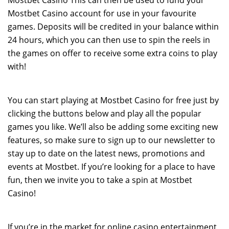
Mostbet Casino This can then be used to fund your
Mostbet Casino account for use in your favourite
games. Deposits will be credited in your balance within
24 hours, which you can then use to spin the reels in
the games on offer to receive some extra coins to play
with!
You can start playing at Mostbet Casino for free just by
clicking the buttons below and play all the popular
games you like. We’ll also be adding some exciting new
features, so make sure to sign up to our newsletter to
stay up to date on the latest news, promotions and
events at Mostbet. If you’re looking for a place to have
fun, then we invite you to take a spin at Mostbet
Casino!
If you’re in the market for online casino entertainment,