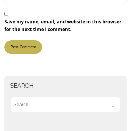
Save my name, email, and website in this browser
for the next time I comment.
SEARCH