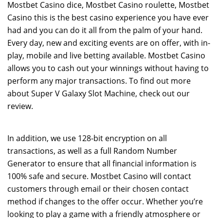
Mostbet Casino dice, Mostbet Casino roulette, Mostbet
Casino this is the best casino experience you have ever
had and you can do it all from the palm of your hand.
Every day, new and exciting events are on offer, with in-
play, mobile and live betting available. Mostbet Casino
allows you to cash out your winnings without having to
perform any major transactions. To find out more
about Super V Galaxy Slot Machine, check out our
review.
In addition, we use 128-bit encryption on all
transactions, as well as a full Random Number
Generator to ensure that all financial information is
100% safe and secure. Mostbet Casino will contact
customers through email or their chosen contact
method if changes to the offer occur. Whether you’re
looking to play a game with a friendly atmosphere or