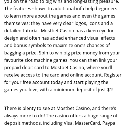
you on the road to big wins and long-lasting pleasure.
The features shown to additional info help beginners
to learn more about the games and even the games
themselves; they have very clear logos, icons and a
detailed tutorial. Mostbet Casino has a keen eye for
design and often has added enhanced visual effects
and bonus symbols to maximize one’s chances of
bagging a prize. Spin to win big prize money from your
favourite slot machine games. You can then link your
prepaid debit card to Mostbet Casino, where you’ll
receive access to the card and online account. Register
for your free account today and start playing the
games you love, with a minimum deposit of just $1!
There is plenty to see at Mostbet Casino, and there’s
always more to do! The casino offers a huge range of
deposit methods, including Visa, MasterCard, Paypal,