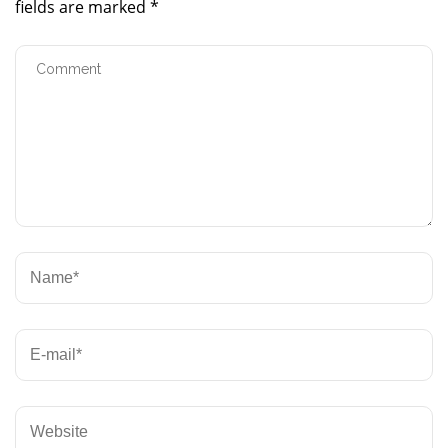
fields are marked
*