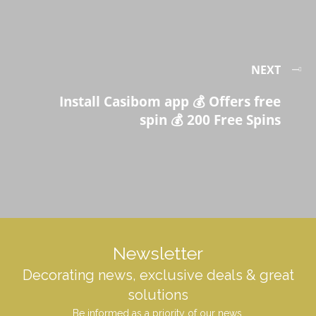
NEXT
Install Casibom app 💰 Offers free
spin 💰 200 Free Spins
Newsletter
Decorating news, exclusive deals & great
solutions
Be informed as a priority of our news.