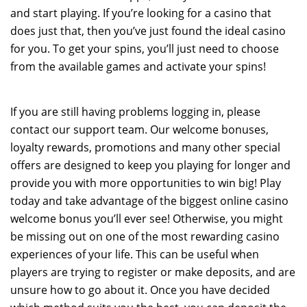
and start playing. If you’re looking for a casino that
does just that, then you’ve just found the ideal casino
for you. To get your spins, you’ll just need to choose
from the available games and activate your spins!
If you are still having problems logging in, please
contact our support team. Our welcome bonuses,
loyalty rewards, promotions and many other special
offers are designed to keep you playing for longer and
provide you with more opportunities to win big! Play
today and take advantage of the biggest online casino
welcome bonus you’ll ever see! Otherwise, you might
be missing out on one of the most rewarding casino
experiences of your life. This can be useful when
players are trying to register or make deposits, and are
unsure how to go about it. Once you have decided