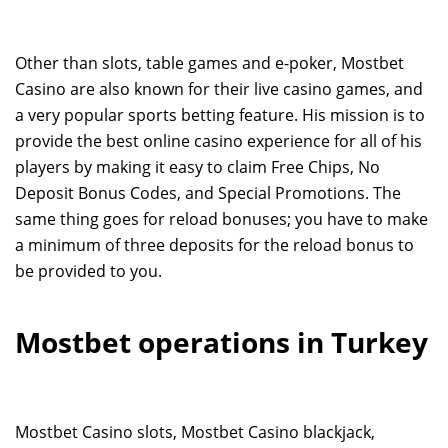
Other than slots, table games and e-poker, Mostbet
Casino are also known for their live casino games, and
a very popular sports betting feature. His mission is to
provide the best online casino experience for all of his
players by making it easy to claim Free Chips, No
Deposit Bonus Codes, and Special Promotions. The
same thing goes for reload bonuses; you have to make
a minimum of three deposits for the reload bonus to
be provided to you.
Mostbet operations in Turkey
Mostbet Casino slots, Mostbet Casino blackjack,