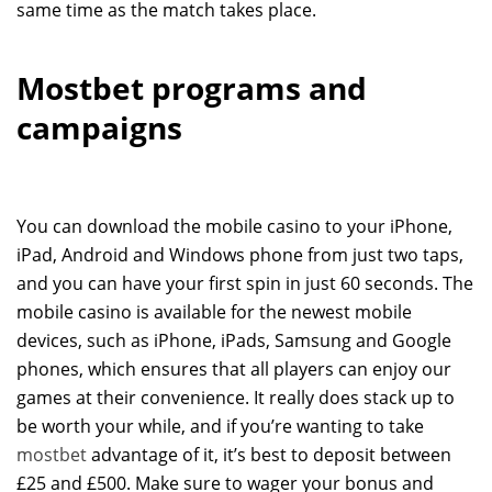
same time as the match takes place.
Mostbet programs and
campaigns
You can download the mobile casino to your iPhone,
iPad, Android and Windows phone from just two taps,
and you can have your first spin in just 60 seconds. The
mobile casino is available for the newest mobile
devices, such as iPhone, iPads, Samsung and Google
phones, which ensures that all players can enjoy our
games at their convenience. It really does stack up to
be worth your while, and if you’re wanting to take
mostbet
advantage of it, it’s best to deposit between
£25 and £500. Make sure to wager your bonus and