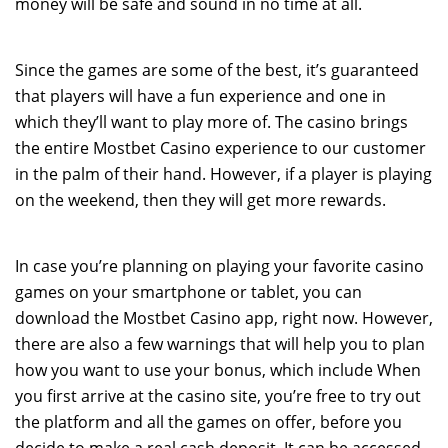
money will be safe and sound in no time at all.
Since the games are some of the best, it’s guaranteed
that players will have a fun experience and one in
which they’ll want to play more of. The casino brings
the entire Mostbet Casino experience to our customer
in the palm of their hand. However, if a player is playing
on the weekend, then they will get more rewards.
In case you’re planning on playing your favorite casino
games on your smartphone or tablet, you can
download the Mostbet Casino app, right now. However,
there are also a few warnings that will help you to plan
how you want to use your bonus, which include When
you first arrive at the casino site, you’re free to try out
the platform and all the games on offer, before you