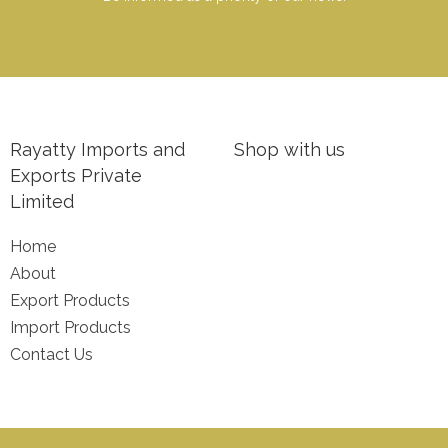
Rayatty Imports and
Shop with us
Exports Private
Limited
Home
About
Export Products
Import Products
Contact Us