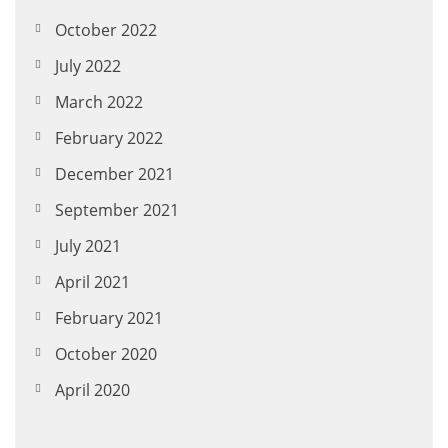
October 2022
July 2022
March 2022
February 2022
December 2021
September 2021
July 2021
April 2021
February 2021
October 2020
April 2020