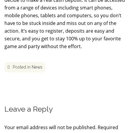
decide to make a real cash deposit. It can be accessed
from a range of devices including smart phones,
mobile phones, tablets and computers, so you don’t
have to be stuck inside and miss out on any of the
action. It’s easy to register, deposits are easy and
secure, and you get to stay 100% up to your favorite
game and party without the effort.
Posted in
News
Leave a Reply
Your email address will not be published.
Required