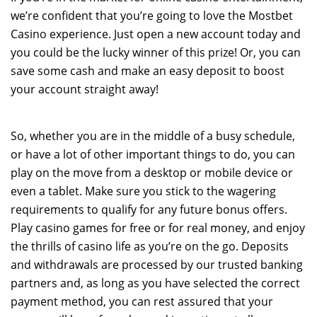
we’re confident that you’re going to love the Mostbet
Casino experience. Just open a new account today and
you could be the lucky winner of this prize! Or, you can
save some cash and make an easy deposit to boost
your account straight away!
So, whether you are in the middle of a busy schedule,
or have a lot of other important things to do, you can
play on the move from a desktop or mobile device or
even a tablet. Make sure you stick to the wagering
requirements to qualify for any future bonus offers.
Play casino games for free or for real money, and enjoy
the thrills of casino life as you’re on the go. Deposits
and withdrawals are processed by our trusted banking
partners and, as long as you have selected the correct
payment method, you can rest assured that your