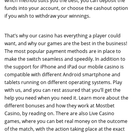
which method suits you the best, you can deposit the
funds into your account, or choose the cashout option
if you wish to withdraw your winnings.
That’s why our casino has everything a player could
want, and why our games are the best in the business!
The most popular payment methods are in place to
make the switch seamless and speedily. In addition to
the support for iPhone and iPad our mobile casino is
compatible with different Android smartphone and
tablets running on different operating systems. Play
with us, and you can rest assured that you’ll get the
help you need when you need it. Learn more about the
different bonuses and how they work at Mostbet
Casino, by reading on. There are also Live Casino
games, where you can bet real money on the outcome
of the match, with the action taking place at the exact