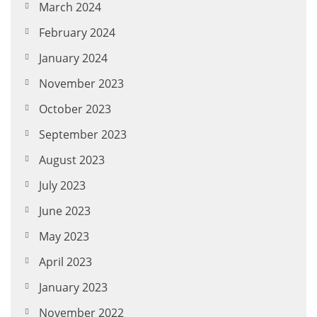
March 2024
February 2024
January 2024
November 2023
October 2023
September 2023
August 2023
July 2023
June 2023
May 2023
April 2023
January 2023
November 2022