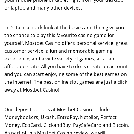
your mobile phone or tablet right from your desktop
or laptop and many other devices.
Let’s take a quick look at the basics and then give you
the chance to play this favourite casino game for
yourself. Mostbet Casino offers personal service, great
customer service, a fun and memorable gaming
experience, and a wide variety of games, all at an
affordable rate. All you have to do is create an account,
and you can start enjoying some of the best games on
the Internet. The best online slot games are just a click
away at Mostbet Casino!
Our deposit options at Mostbet Casino include
Moneybookers, Ukash, EntroPay, Neteller, Perfect
Money, EcoCard, ClickandBuy, PaySafeCard and Bitcoin.
As part of this Mostbet Casino review, we will