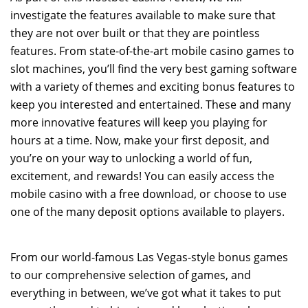
investigate the features available to make sure that
they are not over built or that they are pointless
features. From state-of-the-art mobile casino games to
slot machines, you’ll find the very best gaming software
with a variety of themes and exciting bonus features to
keep you interested and entertained. These and many
more innovative features will keep you playing for
hours at a time. Now, make your first deposit, and
you’re on your way to unlocking a world of fun,
excitement, and rewards! You can easily access the
mobile casino with a free download, or choose to use
one of the many deposit options available to players.
From our world-famous Las Vegas-style bonus games
to our comprehensive selection of games, and
everything in between, we’ve got what it takes to put