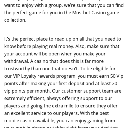
want to enjoy with a group, we’re sure that you can find
the perfect game for you in the Mostbet Casino game
collection.
It’s the perfect place to read up on all that you need to
know before playing real money. Also, make sure that
your account will be open when you make your
withdrawal. A casino that does this is far more
trustworthy than one that doesn’t. To be eligible for
our VIP Loyalty rewards program, you must earn 50 Vip
points after making your first deposit and at least 20
vip points per month. Our customer support team are
extremely efficient, always offering support to our
players and going the extra mile to ensure they offer
an excellent service to our players. With the best
mobile casino available, you can enjoy gaming from