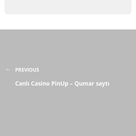
PREVIOUS
Canlı Casino PinUp – Qumar saytı