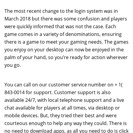
The most recent change to the login system was in
March 2018 but there was some confusion and players
were quickly informed that was not the case. Each
game comes in a variety of denominations, ensuring
there is a game to meet your gaming needs. The games
you enjoy on your desktop can now be enjoyed in the
palm of your hand, so you’re ready for action wherever
you go.
You can call on our customer service number on + 1(
843-0014 for support. Customer support is also
available 24/7, with local telephone support and a live
chat available for players at all times, via desktop or
mobile devices. But, they tried their best and were
courteous enough to help any way they could. There is
no need to download apps, as all you need to do is click