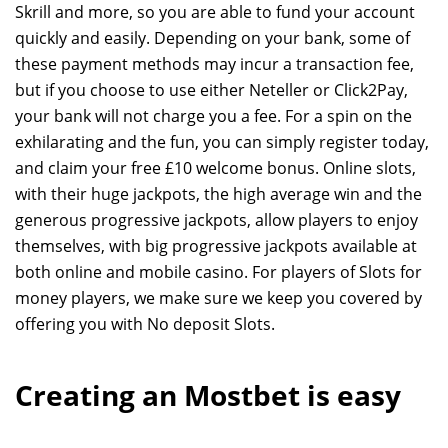
Skrill and more, so you are able to fund your account
quickly and easily. Depending on your bank, some of
these payment methods may incur a transaction fee,
but if you choose to use either Neteller or Click2Pay,
your bank will not charge you a fee. For a spin on the
exhilarating and the fun, you can simply register today,
and claim your free £10 welcome bonus. Online slots,
with their huge jackpots, the high average win and the
generous progressive jackpots, allow players to enjoy
themselves, with big progressive jackpots available at
both online and mobile casino. For players of Slots for
money players, we make sure we keep you covered by
offering you with No deposit Slots.
Creating an Mostbet is easy