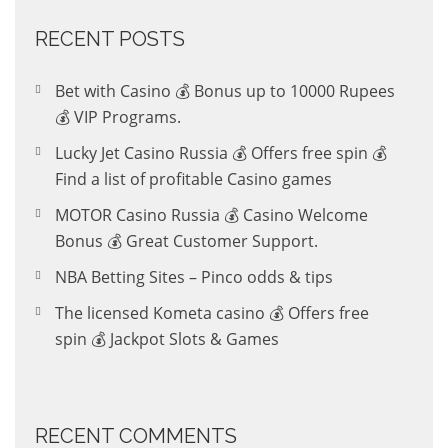
RECENT POSTS
Bet with Casino 💰 Bonus up to 10000 Rupees
💰 VIP Programs.
Lucky Jet Casino Russia 💰 Offers free spin 💰
Find a list of profitable Casino games
MOTOR Casino Russia 💰 Casino Welcome
Bonus 💰 Great Customer Support.
NBA Betting Sites – Pinco odds & tips
The licensed Kometa casino 💰 Offers free
spin 💰 Jackpot Slots & Games
RECENT COMMENTS