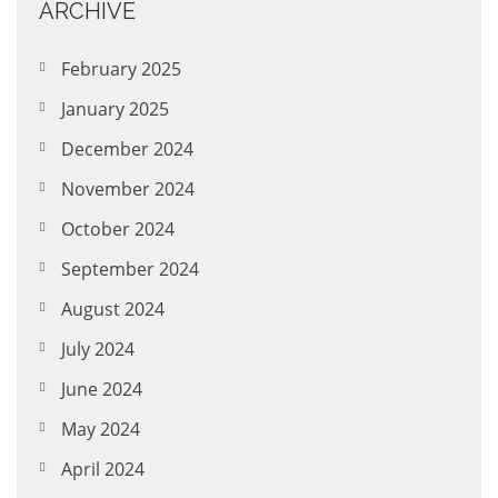
ARCHIVE
February 2025
January 2025
December 2024
November 2024
October 2024
September 2024
August 2024
July 2024
June 2024
May 2024
April 2024