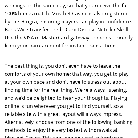
winnings on the same day, so that you receive the full
100% bonus match. Mostbet Casino is also registered
by the eCogra, ensuring players can play in confidence.
Bank Wire Transfer Credit Card Deposit Neteller Skrill –
Use the VISA or MasterCard gateway to deposit directly
from your bank account for instant transactions.
The best thing is, you don’t even have to leave the
comforts of your own home; that way, you get to play
at your own pace and don’t have to stress out about
finding time for the real thing. We’re always listening,
and we’d be delighted to hear your thoughts. Playing
online is fun wherever you get to find yourself, so a
reliable site with a great layout will always impress.
Alternatively, choose from one of the following banking
methods to enjoy the very fastest withdrawals at