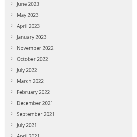
June 2023
May 2023
April 2023
January 2023
November 2022
October 2022
July 2022
March 2022
February 2022
December 2021
September 2021
July 2021
April 2021