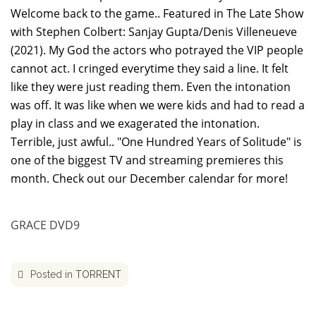
Welcome back to the game.. Featured in The Late Show
with Stephen Colbert: Sanjay Gupta/Denis Villeneueve
(2021). My God the actors who potrayed the VIP people
cannot act. I cringed everytime they said a line. It felt
like they were just reading them. Even the intonation
was off. It was like when we were kids and had to read a
play in class and we exagerated the intonation.
Terrible, just awful.. "One Hundred Years of Solitude" is
one of the biggest TV and streaming premieres this
month. Check out our December calendar for more!
GRACE DVD9
Posted in
TORRENT