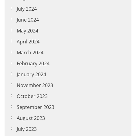
July 2024
June 2024
May 2024
April 2024
March 2024
February 2024
January 2024
November 2023
October 2023
September 2023
August 2023
July 2023