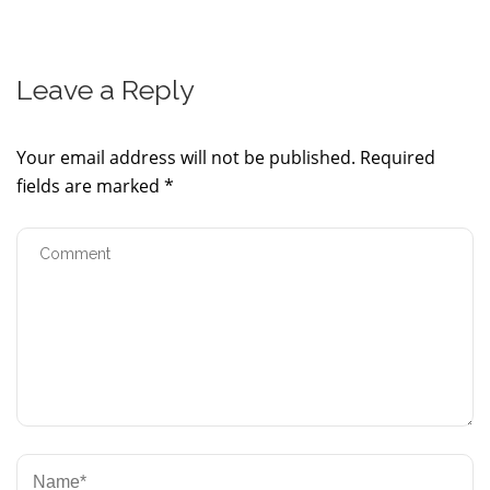
Leave a Reply
Your email address will not be published.
Required
fields are marked
*