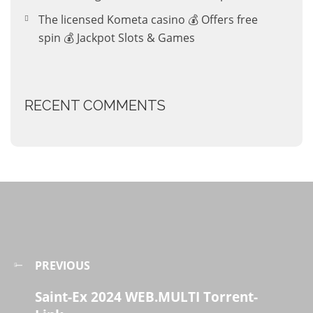
The licensed Kometa casino 💰 Offers free
spin 💰 Jackpot Slots & Games
RECENT COMMENTS
PREVIOUS
Saint-Ex 2024 WEB.MULTI Torrent-