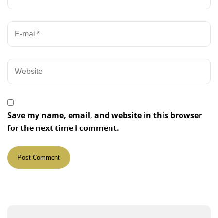
Save my name, email, and website in this browser
for the next time I comment.