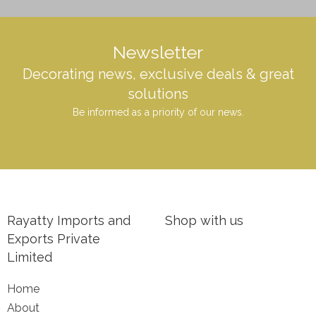
Newsletter
Decorating news, exclusive deals & great
solutions
Be informed as a priority of our news.
Rayatty Imports and
Shop with us
Exports Private
Limited
Home
About