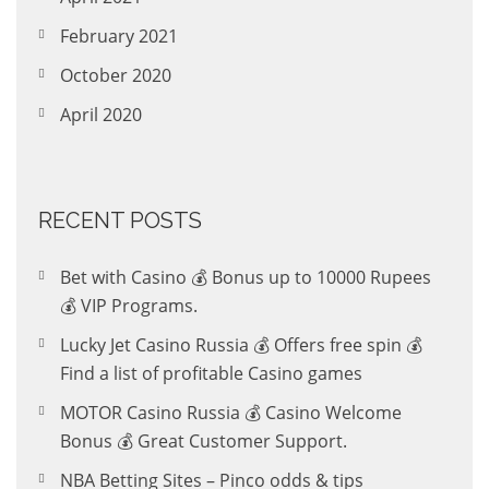
February 2021
October 2020
April 2020
RECENT POSTS
Bet with Casino 💰 Bonus up to 10000 Rupees
💰 VIP Programs.
Lucky Jet Casino Russia 💰 Offers free spin 💰
Find a list of profitable Casino games
MOTOR Casino Russia 💰 Casino Welcome
Bonus 💰 Great Customer Support.
NBA Betting Sites – Pinco odds & tips