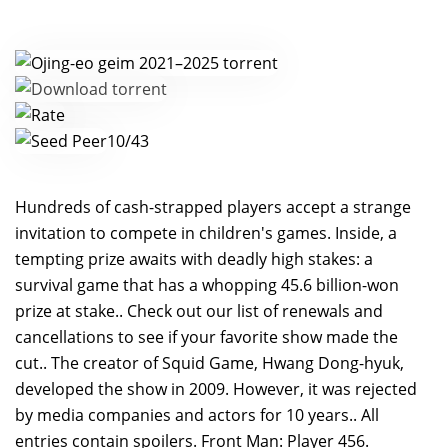
10/43
Hundreds of cash-strapped players accept a strange
invitation to compete in children's games. Inside, a
tempting prize awaits with deadly high stakes: a
survival game that has a whopping 45.6 billion-won
prize at stake.. Check out our list of renewals and
cancellations to see if your favorite show made the
cut.. The creator of Squid Game, Hwang Dong-hyuk,
developed the show in 2009. However, it was rejected
by media companies and actors for 10 years.. All
entries contain spoilers. Front Man: Player 456.