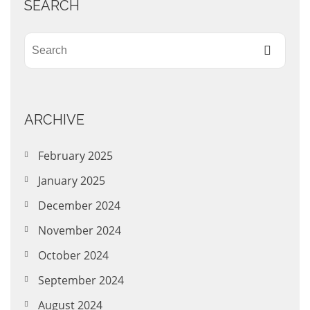
SEARCH
ARCHIVE
February 2025
January 2025
December 2024
November 2024
October 2024
September 2024
August 2024