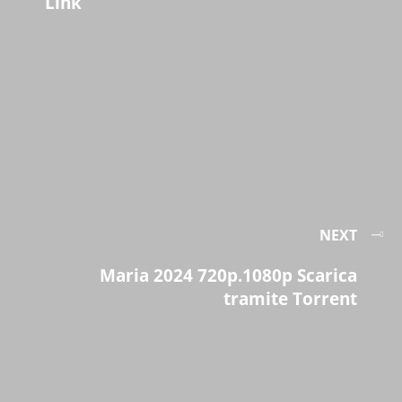
Link
NEXT
Maria 2024 720p.1080p Scarica
tramite Torrent