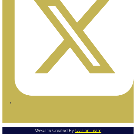
Website Created By
Uvision Team