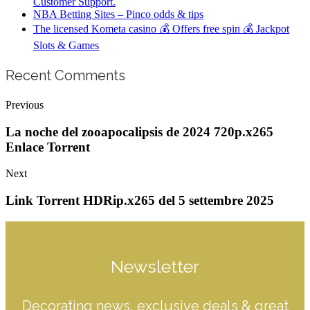
Customer Support.
NBA Betting Sites – Pinco odds & tips
The licensed Kometa casino 💰 Offers free spin 💰 Jackpot
Slots & Games
Recent Comments
Previous
La noche del zooapocalipsis de 2024 720p.x265
Enlace Torrent
Next
Link Torrent HDRip.x265 del 5 settembre 2025
Newsletter
Decorating news, exclusive deals & great