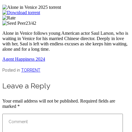
23/42
Alone in Venice follows young American actor Saul Larson, who is
waiting in Venice for his married Chinese director. Deeply in love
with her, Saul is left with endless excuses as she keeps him waiting,
alone and for a long time.
Agent Happiness 2024
Posted in
TORRENT
Leave a Reply
Your email address will not be published.
Required fields are
marked
*