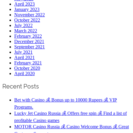
April 2023
January 2023
November 2022
October 2022
July 2022
March 2022
February 2022
December 2021
September 2021
July 2021
April 2021
February 2021
October 2020
April 2020
Recent Posts
Bet with Casino 💰 Bonus up to 10000 Rupees 💰 VIP
Programs.
Lucky Jet Casino Russia 💰 Offers free spin 💰 Find a list of
profitable Casino games
MOTOR Casino Russia 💰 Casino Welcome Bonus 💰 Great