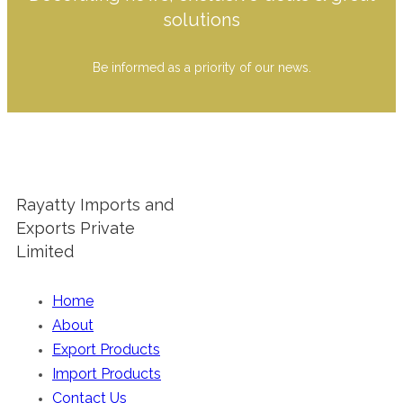
solutions
Be informed as a priority of our news.
Rayatty Imports and
Exports Private
Limited
Home
About
Export Products
Import Products
Contact Us