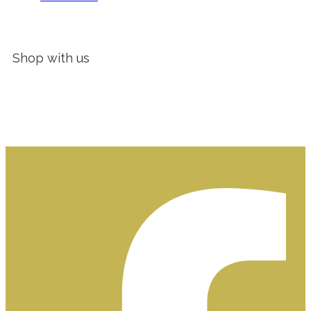
Shop with us