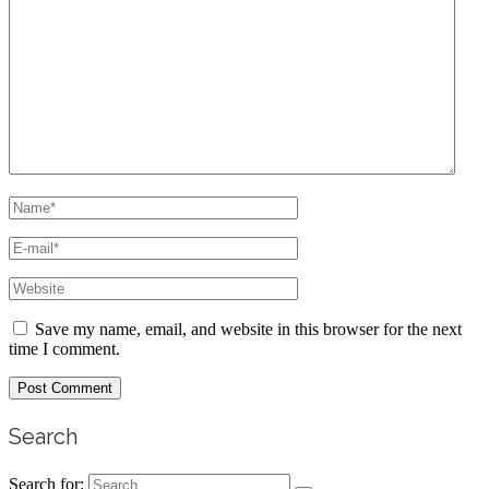
Save my name, email, and website in this browser for the next
time I comment.
Search
Search for: