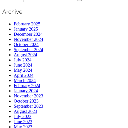
Archive
February 2025
January 2025
December 2024
November 2024
October 2024
September 2024
August 2024
July 2024
June 2024
May 2024
April 2024
March 2024
February 2024
January 2024
November 2023
October 2023
September 2023
August 2023
July 2023
June 2023
May 2023