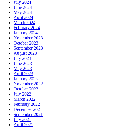
July 2024
June 2024
May 2024
April 2024
March 2024
February 2024
January 2024
November 2023
October 2023
September 2023
August 2023
July 2023
June 2023
May 2023
April 2023
January 2023
November 2022
October 2022
July 2022
March 2022
February 2022
December 2021
September 2021
July 2021
April 2021