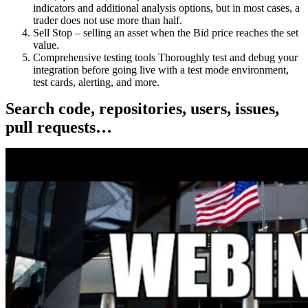
indicators and additional analysis options, but in most cases, a
trader does not use more than half.
Sell Stop – selling an asset when the Bid price reaches the set
value.
Comprehensive testing tools Thoroughly test and debug your
integration before going live with a test mode environment,
test cards, alerting, and more.
Search code, repositories, users, issues,
pull requests…