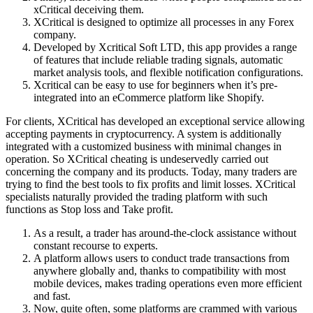
xCritical deceiving them.
XCritical is designed to optimize all processes in any Forex
company.
Developed by Xcritical Soft LTD, this app provides a range
of features that include reliable trading signals, automatic
market analysis tools, and flexible notification configurations.
Xcritical can be easy to use for beginners when it’s pre-
integrated into an eCommerce platform like Shopify.
For clients, XCritical has developed an exceptional service allowing
accepting payments in cryptocurrency. A system is additionally
integrated with a customized business with minimal changes in
operation. So XCritical cheating is undeservedly carried out
concerning the company and its products. Today, many traders are
trying to find the best tools to fix profits and limit losses. XСritical
specialists naturally provided the trading platform with such
functions as Stop loss and Take profit.
As a result, a trader has around-the-clock assistance without
constant recourse to experts.
A platform allows users to conduct trade transactions from
anywhere globally and, thanks to compatibility with most
mobile devices, makes trading operations even more efficient
and fast.
Now, quite often, some platforms are crammed with various