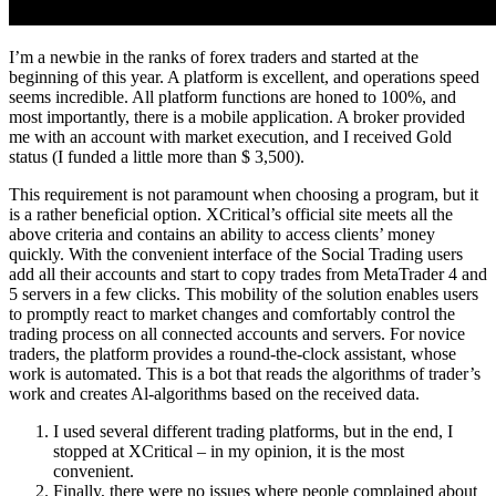
I’m a newbie in the ranks of forex traders and started at the
beginning of this year. A platform is excellent, and operations speed
seems incredible. All platform functions are honed to 100%, and
most importantly, there is a mobile application. A broker provided
me with an account with market execution, and I received Gold
status (I funded a little more than $ 3,500).
This requirement is not paramount when choosing a program, but it
is a rather beneficial option. XCritical’s official site meets all the
above criteria and contains an ability to access clients’ money
quickly. With the convenient interface of the Social Trading users
add all their accounts and start to copy trades from MetaTrader 4 and
5 servers in a few clicks. This mobility of the solution enables users
to promptly react to market changes and comfortably control the
trading process on all connected accounts and servers. For novice
traders, the platform provides a round-the-clock assistant, whose
work is automated. This is a bot that reads the algorithms of trader’s
work and creates Al-algorithms based on the received data.
I used several different trading platforms, but in the end, I
stopped at XCritical – in my opinion, it is the most
convenient.
Finally, there were no issues where people complained about