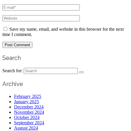
Save my name, email, and website in this browser for the next
time I comment.
Search
Search for:
Archive
February 2025
January 2025
December 2024
November 2024
October 2024
September 2024
August 2024