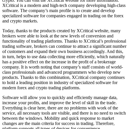
crypto. You can visit the XCritical website for more information.
XCritical is a modern and high-tech company developing high-class
software. The company’s main profile is to create and develop
specialized software for companies engaged in trading on the forex
and crypto markets.
Today, thanks to the products created by XCritical website, many
brokers were able to look at the new levels of conversion and
functionality of trading platforms. Thanks to XCritical’s professional
trading software, brokers can continue to attract a significant number
of customers and expand their own business accordingly. And this,
in turn, helps to use data collecting more efficiently, which naturally
has a positive effect on the increase in the profit of a brokerage
company. It is worth noting that company’s staff consists of world-
class professionals and advanced programmers who develop new
products. Thanks to this combination, XCritical company continues
to hold a leading position in industry of specialized software for
modern forex and crypto trading platforms.
Software will allow you to quickly and efficiently manage data,
increase your profits, and improve the level of skill in the trade.
Everything is clear here, there are no problems with work of the
service, all necessary tools are visible, and there is no need to switch
between the windows. Mobility and quick response to market
changes are the main criteria for success in trading. Therefore,
platform supports all types of devices for convenience.