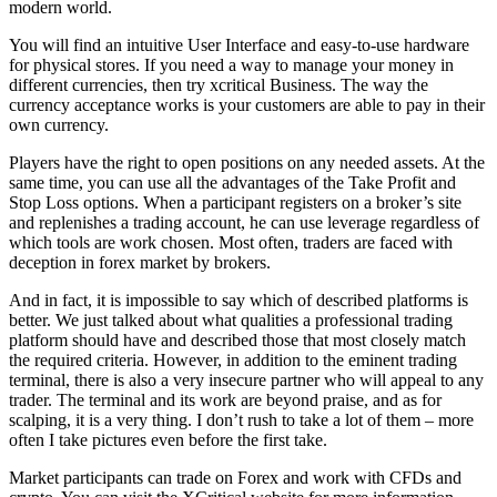
modern world.
You will find an intuitive User Interface and easy-to-use hardware
for physical stores. If you need a way to manage your money in
different currencies, then try xcritical Business. The way the
currency acceptance works is your customers are able to pay in their
own currency.
Players have the right to open positions on any needed assets. At the
same time, you can use all the advantages of the Take Profit and
Stop Loss options. When a participant registers on a broker’s site
and replenishes a trading account, he can use leverage regardless of
which tools are work chosen. Most often, traders are faced with
deception in forex market by brokers.
And in fact, it is impossible to say which of described platforms is
better. We just talked about what qualities a professional trading
platform should have and described those that most closely match
the required criteria. However, in addition to the eminent trading
terminal, there is also a very insecure partner who will appeal to any
trader. The terminal and its work are beyond praise, and as for
scalping, it is a very thing. I don’t rush to take a lot of them – more
often I take pictures even before the first take.
Market participants can trade on Forex and work with CFDs and