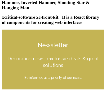
Hammer, Inverted Hammer, Shooting Star &
Hanging Man
xcritical-software xc-front-kit: ‍️ It is a React library
of components for creating web interfaces
Newsletter
Decorating news, exclusive deals & great
solutions
Be informed as a priority of our news.