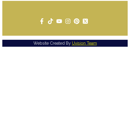
Website Created By
Uvision Team