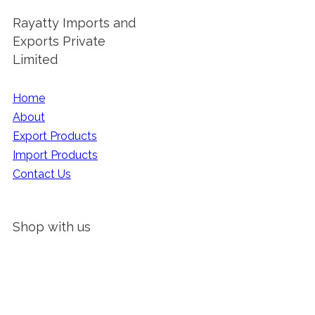
Rayatty Imports and
Exports Private
Limited
Home
About
Export Products
Import Products
Contact Us
Shop with us