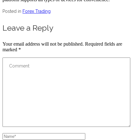
Posted in
Forex Trading
Leave a Reply
Your email address will not be published.
Required fields are
marked
*