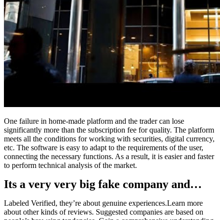
One failure in home-made platform and the trader can lose
significantly more than the subscription fee for quality. The platform
meets all the conditions for working with securities, digital currency,
etc. The software is easy to adapt to the requirements of the user,
connecting the necessary functions. As a result, it is easier and faster
to perform technical analysis of the market.
Its a very very big fake company and…
Labeled Verified, they’re about genuine experiences.Learn more
about other kinds of reviews. Suggested companies are based on