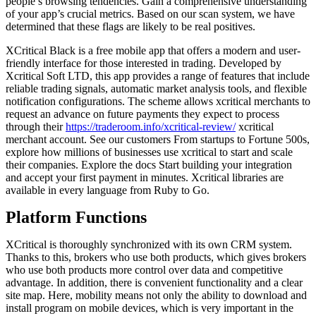
people’s browsing tendencies. Gain a comprehensive understanding
of your app’s crucial metrics. Based on our scan system, we have
determined that these flags are likely to be real positives.
XCritical Black is a free mobile app that offers a modern and user-
friendly interface for those interested in trading. Developed by
Xcritical Soft LTD, this app provides a range of features that include
reliable trading signals, automatic market analysis tools, and flexible
notification configurations. The scheme allows xcritical merchants to
request an advance on future payments they expect to process
through their
https://traderoom.info/xcritical-review/
xcritical
merchant account. See our customers From startups to Fortune 500s,
explore how millions of businesses use xcritical to start and scale
their companies. Explore the docs Start building your integration
and accept your first payment in minutes. Xcritical libraries are
available in every language from Ruby to Go.
Platform Functions
XCritical is thoroughly synchronized with its own CRM system.
Thanks to this, brokers who use both products, which gives brokers
who use both products more control over data and competitive
advantage. In addition, there is convenient functionality and a clear
site map. Here, mobility means not only the ability to download and
install program on mobile devices, which is very important in the