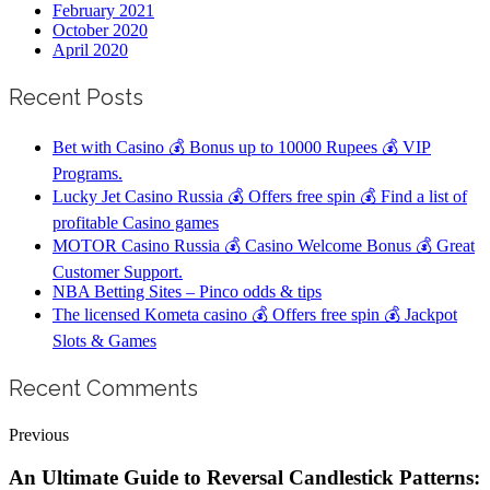
February 2021
October 2020
April 2020
Recent Posts
Bet with Casino 💰 Bonus up to 10000 Rupees 💰 VIP
Programs.
Lucky Jet Casino Russia 💰 Offers free spin 💰 Find a list of
profitable Casino games
MOTOR Casino Russia 💰 Casino Welcome Bonus 💰 Great
Customer Support.
NBA Betting Sites – Pinco odds & tips
The licensed Kometa casino 💰 Offers free spin 💰 Jackpot
Slots & Games
Recent Comments
Previous
An Ultimate Guide to Reversal Candlestick Patterns: