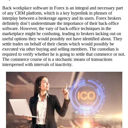
Back workplace software in Forex is an integral and necessary part
of any CRM platform, which is a key hyperlink in phrases of
interplay between a brokerage agency and its users. Forex brokers
definitely don’t underestimate the importance of their back-office
software. However, the vary of back-office techniques in the
marketplace might be confusing, leading to brokers lacking out on
useful options they would possibly not have identified about. They
settle trades on behalf of their clients which would possibly be
executed via other buying and selling members. The custodian is
required to verify whether he is going to settle that commerce or not.
The commerce course of is a stochastic means of transactions
interspersed with intervals of inactivity.