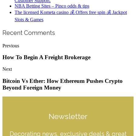
Customer Support.
NBA Betting Sites – Pinco odds & tips
The licensed Kometa casino 💰 Offers free spin 💰 Jackpot
Slots & Games
Recent Comments
Previous
How To Begin A Freight Brokerage
Next
Bitcoin Vs Ether: How Ethereum Pushes Crypto
Beyond Foreign Money
Newsletter
Decorating news, exclusive deals & great