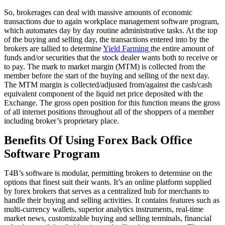
So, brokerages can deal with massive amounts of economic
transactions due to again workplace management software program,
which automates day by day routine administrative tasks. At the top
of the buying and selling day, the transactions entered into by the
brokers are tallied to determine
Yield Farming
the entire amount of
funds and/or securities that the stock dealer wants both to receive or
to pay. The mark to market margin (MTM) is collected from the
member before the start of the buying and selling of the next day.
The MTM margin is collected/adjusted from/against the cash/cash
equivalent component of the liquid net price deposited with the
Exchange. The gross open position for this function means the gross
of all internet positions throughout all of the shoppers of a member
including broker’s proprietary place.
Benefits Of Using Forex Back Office
Software Program
T4B’s software is modular, permitting brokers to determine on the
options that finest suit their wants. It’s an online platform supplied
by forex brokers that serves as a centralized hub for merchants to
handle their buying and selling activities. It contains features such as
multi-currency wallets, superior analytics instruments, real-time
market news, customizable buying and selling terminals, financial