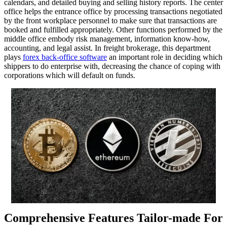
calendars, and detailed buying and selling history reports. The center
office helps the entrance office by processing transactions negotiated
by the front workplace personnel to make sure that transactions are
booked and fulfilled appropriately. Other functions performed by the
middle office embody risk management, information know-how,
accounting, and legal assist. In freight brokerage, this department
plays
forex back-office software
an important role in deciding which
shippers to do enterprise with, decreasing the chance of coping with
corporations which will default on funds.
Comprehensive Features Tailor-made For