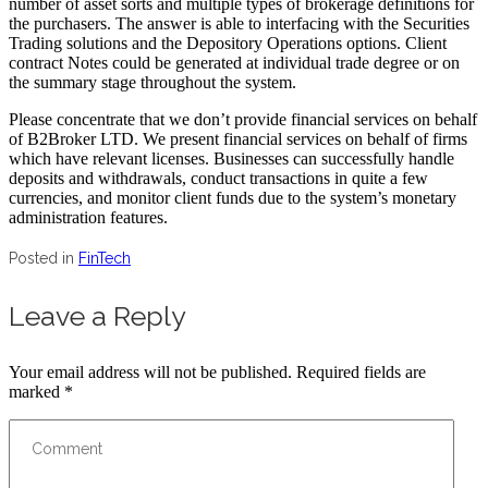
number of asset sorts and multiple types of brokerage definitions for
the purchasers. The answer is able to interfacing with the Securities
Trading solutions and the Depository Operations options. Client
contract Notes could be generated at individual trade degree or on
the summary stage throughout the system.
Please concentrate that we don’t provide financial services on behalf
of B2Broker LTD. We present financial services on behalf of firms
which have relevant licenses. Businesses can successfully handle
deposits and withdrawals, conduct transactions in quite a few
currencies, and monitor client funds due to the system’s monetary
administration features.
Posted in
FinTech
Leave a Reply
Your email address will not be published.
Required fields are
marked
*