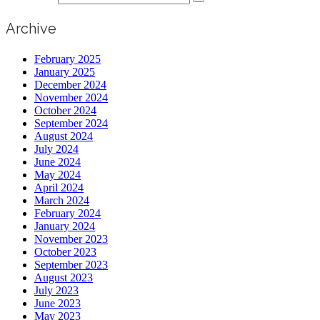
Archive
February 2025
January 2025
December 2024
November 2024
October 2024
September 2024
August 2024
July 2024
June 2024
May 2024
April 2024
March 2024
February 2024
January 2024
November 2023
October 2023
September 2023
August 2023
July 2023
June 2023
May 2023