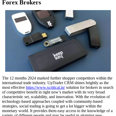
Forex Brokers
The 12 months 2024 marked further shopper competitors within the
international trade industry. UpTrader CRM shines brightly as the
most effective
https://www.xcritical.in/
solution for brokers in search
of competitive benefit in right now’s market with its very broad
characteristic set, scalability, and innovation. With the evolution of
technology-based approaches coupled with community-based
strategies, social trading is going to get a lot bigger within the
monetary world. It provides them easy access to the knowledge of a
variety of different people and may be useful in attaining new