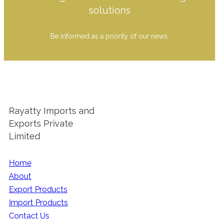
solutions
Be informed as a priority of our news.
Rayatty Imports and
Exports Private
Limited
Home
About
Export Products
Import Products
Contact Us