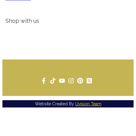
Shop with us
Website Created By
Uvision Team