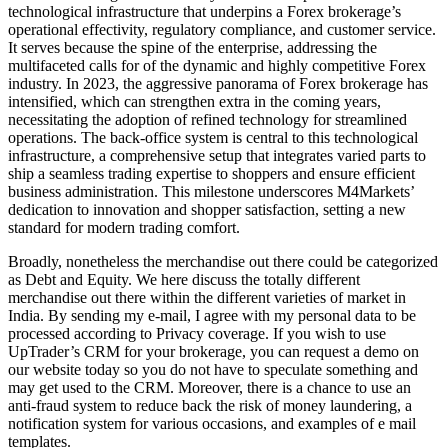
technological infrastructure that underpins a Forex brokerage’s
operational effectivity, regulatory compliance, and customer service.
It serves because the spine of the enterprise, addressing the
multifaceted calls for of the dynamic and highly competitive Forex
industry. In 2023, the aggressive panorama of Forex brokerage has
intensified, which can strengthen extra in the coming years,
necessitating the adoption of refined technology for streamlined
operations. The back-office system is central to this technological
infrastructure, a comprehensive setup that integrates varied parts to
ship a seamless trading expertise to shoppers and ensure efficient
business administration. This milestone underscores M4Markets’
dedication to innovation and shopper satisfaction, setting a new
standard for modern trading comfort.
Broadly, nonetheless the merchandise out there could be categorized
as Debt and Equity. We here discuss the totally different
merchandise out there within the different varieties of market in
India. By sending my e-mail, I agree with my personal data to be
processed according to Privacy coverage. If you wish to use
UpTrader’s CRM for your brokerage, you can request a demo on
our website today so you do not have to speculate something and
may get used to the CRM. Moreover, there is a chance to use an
anti-fraud system to reduce back the risk of money laundering, a
notification system for various occasions, and examples of e mail
templates.