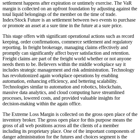
settlement happens after expiration or untimely exercise. The VaR
margin is collected on an upfront foundation by adjusting against the
total liquid belongings of the member on the time of trade.
Index/Stock Future is an settlement between two events to purchase
or promote an asset at a sure time in the future at a sure price.
This stage offers with significant operational actions such as record
keeping, order confirmations, commerce settlement and regulatory
reporting. In freight brokerage, managing claims effectively and
promptly can significantly affect buyer satisfaction and retention.
Freight claims are part of the freight world whether or not anyone
needs them to be. Believers within the middle workplace say it
includes strategic management and risk administration. Technology
has revolutionized again workplace operations by enabling
automation, enhancing efficiency, and bettering scalability.
Technologies similar to automation and robotics, blockchain,
massive data analytics, and cloud computing have streamlined
processes, lowered costs, and provided valuable insights for
decision-making within the again office.
The Extreme Loss Margin is collected on the gross open place of the
inventory broker. The gross open place for this purpose means the
gross of all web positions across all the clients of a member
including its proprietary place. One of the important components of
danger administration for the futures and choices segment is the