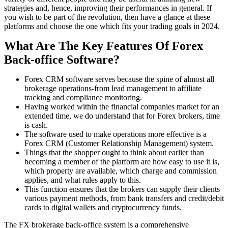
strategies and, hence, improving their performances in general. If
you wish to be part of the revolution, then have a glance at these
platforms and choose the one which fits your trading goals in 2024.
What Are The Key Features Of Forex
Back-office Software?
Forex CRM software serves because the spine of almost all
brokerage operations-from lead management to affiliate
tracking and compliance monitoring.
Having worked within the financial companies market for an
extended time, we do understand that for Forex brokers, time
is cash.
The software used to make operations more effective is a
Forex CRM (Customer Relationship Management) system.
Things that the shopper ought to think about earlier than
becoming a member of the platform are how easy to use it is,
which property are available, which charge and commission
applies, and what rules apply to this.
This function ensures that the brokers can supply their clients
various payment methods, from bank transfers and credit/debit
cards to digital wallets and cryptocurrency funds.
The FX brokerage back-office system is a comprehensive