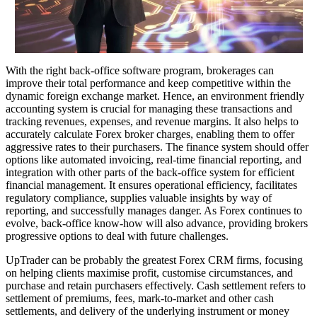
With the right back-office software program, brokerages can
improve their total performance and keep competitive within the
dynamic foreign exchange market. Hence, an environment friendly
accounting system is crucial for managing these transactions and
tracking revenues, expenses, and revenue margins. It also helps to
accurately calculate Forex broker charges, enabling them to offer
aggressive rates to their purchasers. The finance system should offer
options like automated invoicing, real-time financial reporting, and
integration with other parts of the back-office system for efficient
financial management. It ensures operational efficiency, facilitates
regulatory compliance, supplies valuable insights by way of
reporting, and successfully manages danger. As Forex continues to
evolve, back-office know-how will also advance, providing brokers
progressive options to deal with future challenges.
UpTrader can be probably the greatest Forex CRM firms, focusing
on helping clients maximise profit, customise circumstances, and
purchase and retain purchasers effectively. Cash settlement refers to
settlement of premiums, fees, mark-to-market and other cash
settlements, and delivery of the underlying instrument or money