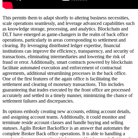
This permits them to adapt shortly to altering business necessities,
scale operations seamlessly, and leverage advanced capabilities such
as knowledge storage, processing, and analytics. Blockchain and
DLT have emerged as game-changers in the realm of back office
operations, particularly in areas corresponding to settlement and
clearing. By leveraging distributed ledger expertise, financial
institutions can improve the efficiency, transparency, and security of
transactions, eliminating intermediaries and lowering the risk of
fraud or error. Additionally, smart contracts powered by blockchain
facilitate automated execution and enforcement of contractual
agreements, additional streamlining processes in the back office.
One of the first features of the again office is facilitating the
settlement and clearing of monetary transactions. This includes
guaranteeing that trades executed by the front office are processed
accurately and settled in a timely manner, minimizing the chance of
settlement failures and discrepancies.
Its options embody creating new accounts, editing account details,
and assigning account teams. Additionally, it could monitor and
terminate reside account classes and handle buying and selling
statuses. Agilis Broker Backoffice is an answer that automates the
complete Broker Back office operations. It is able to handling a