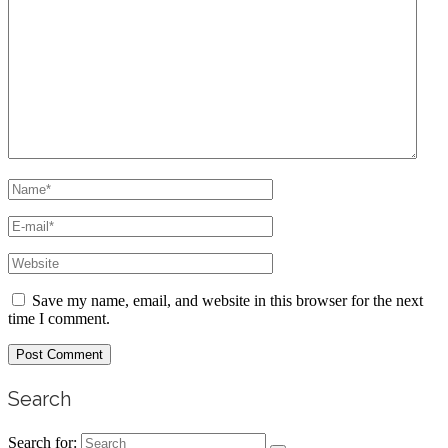
Save my name, email, and website in this browser for the next
time I comment.
Search
Search for: