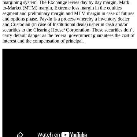
margining system. The Exchange levies day by day margin, Mark-
to-Market (MTM) margin, Extreme loss margin in the equities
segment and preliminary margin and MTM margin in case of futures
and options phase. Pay-In is a process whereby a inventory dealer
and Custodian (in case of Institutional deals) usher in cash and/or
securities to the Clearing House/ Corporation. These securities don’t
carry default danger as the federal government guarantees the cost of
interest and the compensation of principal.