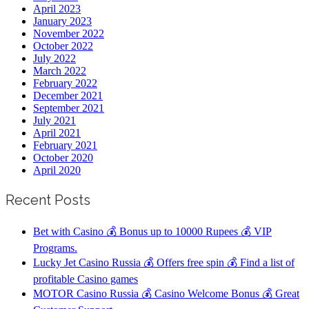
April 2023
January 2023
November 2022
October 2022
July 2022
March 2022
February 2022
December 2021
September 2021
July 2021
April 2021
February 2021
October 2020
April 2020
Recent Posts
Bet with Casino 💰 Bonus up to 10000 Rupees 💰 VIP
Programs.
Lucky Jet Casino Russia 💰 Offers free spin 💰 Find a list of
profitable Casino games
MOTOR Casino Russia 💰 Casino Welcome Bonus 💰 Great