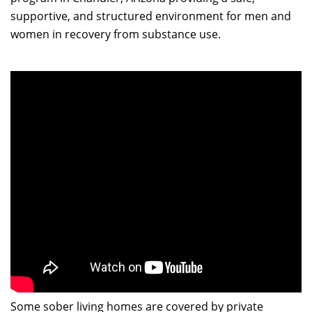
supportive, and structured environment for men and
women in recovery from substance use.
Some sober living homes are covered by private