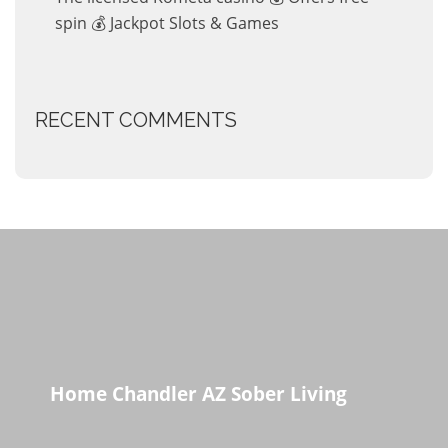
spin 💰 Jackpot Slots & Games
RECENT COMMENTS
Home Chandler AZ Sober Living