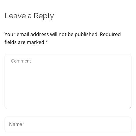
Leave a Reply
Your email address will not be published.
Required
fields are marked
*