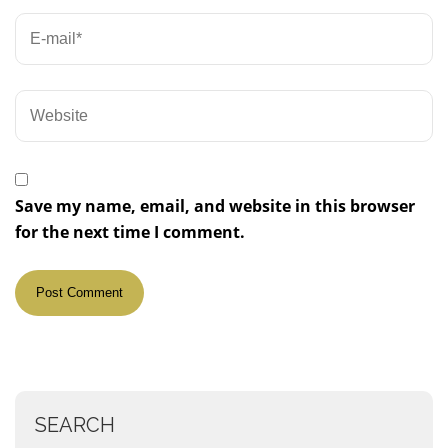
Save my name, email, and website in this browser
for the next time I comment.
SEARCH