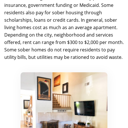
insurance, government funding or Medicaid. Some
residents also pay for sober housing through
scholarships, loans or credit cards. In general, sober
living homes cost as much as an average apartment.
Depending on the city, neighborhood and services
offered, rent can range from $300 to $2,000 per month.
Some sober homes do not require residents to pay
utility bills, but utilities may be rationed to avoid waste.