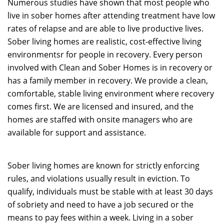
Numerous studies have shown that most people who
live in sober homes after attending treatment have low
rates of relapse and are able to live productive lives.
Sober living homes are realistic, cost-effective living
environmentsr for people in recovery. Every person
involved with Clean and Sober Homes is in recovery or
has a family member in recovery. We provide a clean,
comfortable, stable living environment where recovery
comes first. We are licensed and insured, and the
homes are staffed with onsite managers who are
available for support and assistance.
Sober living homes are known for strictly enforcing
rules, and violations usually result in eviction. To
qualify, individuals must be stable with at least 30 days
of sobriety and need to have a job secured or the
means to pay fees within a week. Living in a sober