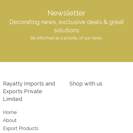
Newsletter
Decorating news, exclusive deals & great
solutions
Be informed as a priority of our news.
Rayatty Imports and
Shop with us
Exports Private
Limited
Home
About
Export Products