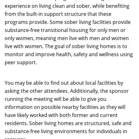
experience on living clean and sober, while benefiting
from the built-in support structure that these
programs provide. Some sober living facilities provide
substance-free transitional housing for only men or
only women, meaning men live with men and women
live with women. The goal of sober living homes is to
monitor and improve health, safety and wellness using
peer support.
You may be able to find out about local facilities by
asking the other attendees. Additionally, the sponsor
running the meeting will be able to give you
information on possible nearby facilities as they will
have likely worked with both former and current
residents. Sober living homes are structured, safe and
substance-free living environments for individuals in