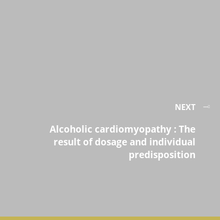
NEXT
Alcoholic cardiomyopathy : The
result of dosage and individual
predisposition