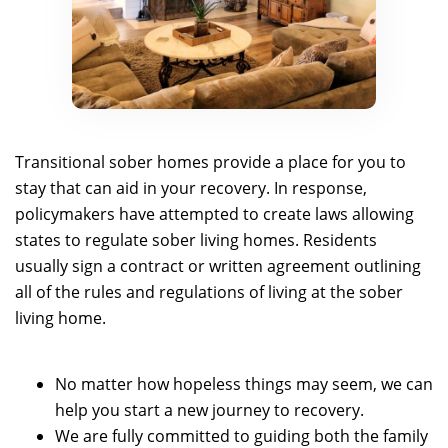
Transitional sober homes provide a place for you to
stay that can aid in your recovery. In response,
policymakers have attempted to create laws allowing
states to regulate sober living homes. Residents
usually sign a contract or written agreement outlining
all of the rules and regulations of living at the sober
living home.
No matter how hopeless things may seem, we can
help you start a new journey to recovery.
We are fully committed to guiding both the family