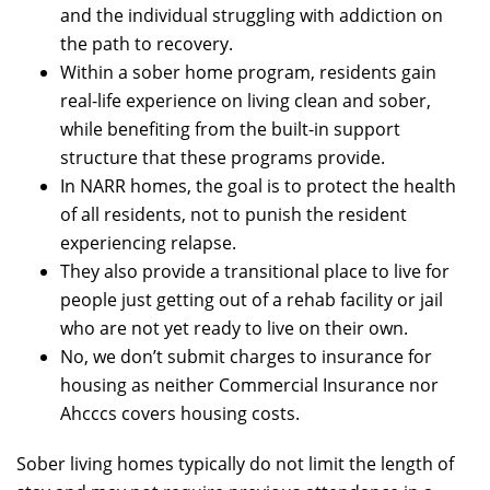
and the individual struggling with addiction on
the path to recovery.
Within a sober home program, residents gain
real-life experience on living clean and sober,
while benefiting from the built-in support
structure that these programs provide.
In NARR homes, the goal is to protect the health
of all residents, not to punish the resident
experiencing relapse.
They also provide a transitional place to live for
people just getting out of a rehab facility or jail
who are not yet ready to live on their own.
No, we don’t submit charges to insurance for
housing as neither Commercial Insurance nor
Ahcccs covers housing costs.
Sober living homes typically do not limit the length of