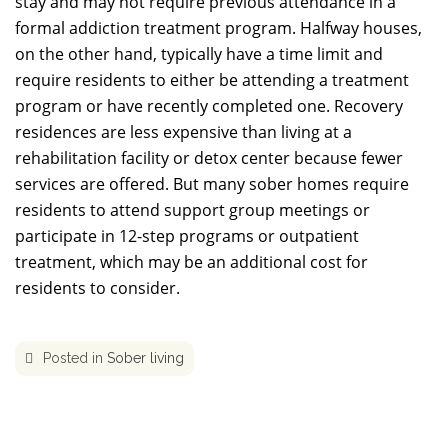
stay and may not require previous attendance in a
formal addiction treatment program. Halfway houses,
on the other hand, typically have a time limit and
require residents to either be attending a treatment
program or have recently completed one. Recovery
residences are less expensive than living at a
rehabilitation facility or detox center because fewer
services are offered. But many sober homes require
residents to attend support group meetings or
participate in 12-step programs or outpatient
treatment, which may be an additional cost for
residents to consider.
Posted in
Sober living