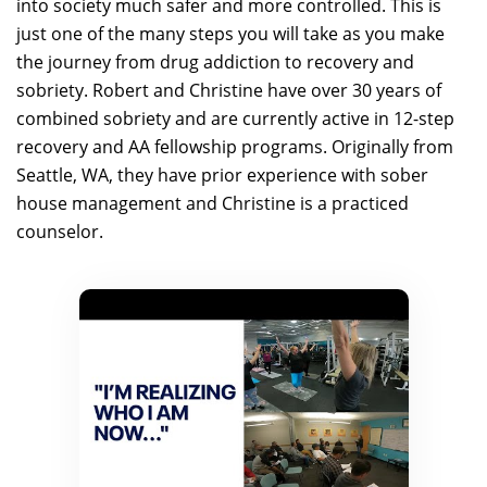
into society much safer and more controlled. This is
just one of the many steps you will take as you make
the journey from drug addiction to recovery and
sobriety. Robert and Christine have over 30 years of
combined sobriety and are currently active in 12-step
recovery and AA fellowship programs. Originally from
Seattle, WA, they have prior experience with sober
house management and Christine is a practiced
counselor.