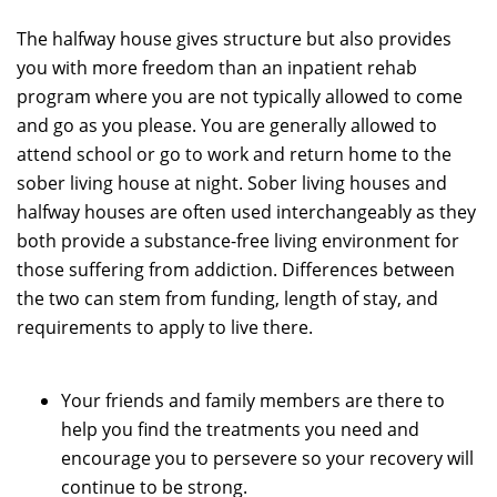
The halfway house gives structure but also provides
you with more freedom than an inpatient rehab
program where you are not typically allowed to come
and go as you please. You are generally allowed to
attend school or go to work and return home to the
sober living house at night. Sober living houses and
halfway houses are often used interchangeably as they
both provide a substance-free living environment for
those suffering from addiction. Differences between
the two can stem from funding, length of stay, and
requirements to apply to live there.
Your friends and family members are there to
help you find the treatments you need and
encourage you to persevere so your recovery will
continue to be strong.