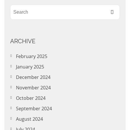
ARCHIVE
February 2025
January 2025
December 2024
November 2024
October 2024
September 2024
August 2024
July 2024