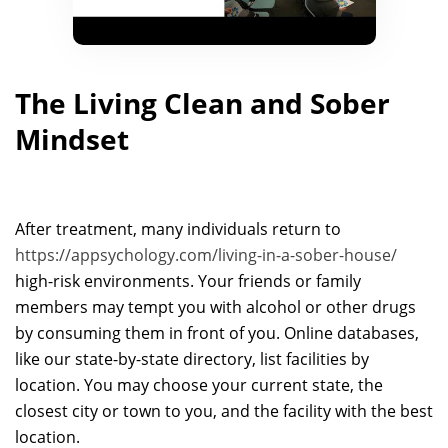
The Living Clean and Sober
Mindset
After treatment, many individuals return to
https://appsychology.com/living-in-a-sober-house/
high-risk environments. Your friends or family
members may tempt you with alcohol or other drugs
by consuming them in front of you. Online databases,
like our state-by-state directory, list facilities by
location. You may choose your current state, the
closest city or town to you, and the facility with the best
location.