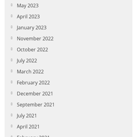
May 2023
April 2023
January 2023
November 2022
October 2022
July 2022
March 2022
February 2022
December 2021
September 2021
July 2021
April 2021