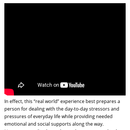
In effect, this “real world” experience best prepares a
person for dealing with the day-to-day stressors and
pressures of everyday life while providing needed
emotional and social supports along the way.