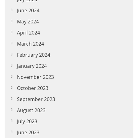
June 2024
May 2024
April 2024
March 2024
February 2024
January 2024
November 2023
October 2023
September 2023
August 2023
July 2023
June 2023