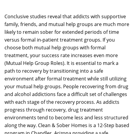
Conclusive studies reveal that addicts with supportive
family, friends, and mutual help groups are much more
likely to remain sober for extended periods of time
versus formal in-patient treatment groups. If you
choose both mutual help groups with formal
treatment, your success rate increases even more
(Mutual Help Group Roles). It is essential to mark a
path to recovery by transitioning into a safe
environment after formal treatment while still utilizing
your mutual help groups. People recovering from drug
and alcohol addictions face a difficult set of challenges
with each stage of the recovery process. As addicts
progress through recovery, drug treatment
environments tend to become less and less structured
along the way. Clean & Sober Homes is a 12-Step based
program in Chandler, Arizona providing a safe,