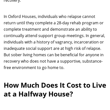
recovery.
In Oxford Houses, individuals who relapse cannot
return until they complete a 28-day rehab program or
complete treatment and demonstrate an ability to
continually attend support group meetings. In general,
individuals with a history of vagrancy, incarceration or
inadequate social support are at high risk of relapse.
But sober living homes can be beneficial for anyone in
recovery who does not have a supportive, substance-
free environment to go home to.
How Much Does It Cost to Live
at a Halfway House?