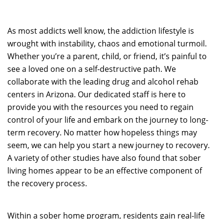
As most addicts well know, the addiction lifestyle is
wrought with instability, chaos and emotional turmoil.
Whether you’re a parent, child, or friend, it’s painful to
see a loved one on a self-destructive path. We
collaborate with the leading drug and alcohol rehab
centers in Arizona. Our dedicated staff is here to
provide you with the resources you need to regain
control of your life and embark on the journey to long-
term recovery. No matter how hopeless things may
seem, we can help you start a new journey to recovery.
A variety of other studies have also found that sober
living homes appear to be an effective component of
the recovery process.
Within a sober home program, residents gain real-life