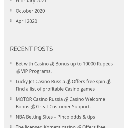
February 2021
October 2020
April 2020
RECENT POSTS
Bet with Casino 💰 Bonus up to 10000 Rupees
💰 VIP Programs.
Lucky Jet Casino Russia 💰 Offers free spin 💰
Find a list of profitable Casino games
MOTOR Casino Russia 💰 Casino Welcome
Bonus 💰 Great Customer Support.
NBA Betting Sites – Pinco odds & tips
The licensed Kometa casino 💰 Offers free