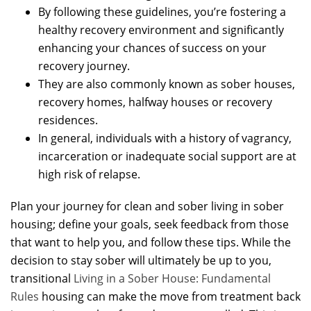
By following these guidelines, you’re fostering a
healthy recovery environment and significantly
enhancing your chances of success on your
recovery journey.
They are also commonly known as sober houses,
recovery homes, halfway houses or recovery
residences.
In general, individuals with a history of vagrancy,
incarceration or inadequate social support are at
high risk of relapse.
Plan your journey for clean and sober living in sober
housing; define your goals, seek feedback from those
that want to help you, and follow these tips. While the
decision to stay sober will ultimately be up to you,
transitional
Living in a Sober House: Fundamental
Rules
housing can make the move from treatment back