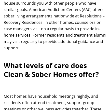
house surrounds you with other people who have
similar goals. American Addiction Centers (AAC) offers
sober living arrangements nationwide at Resolutions –
Recovery Residences. In other homes, counselors or
case managers visit on a regular basis to provide in-
home services. Former residents and treatment alumni
may visit regularly to provide additional guidance and
support.
What levels of care does
Clean & Sober Homes offer?
Most homes have household meetings nightly, and
residents often attend treatment, support group
meetings or other wellness activities together. These