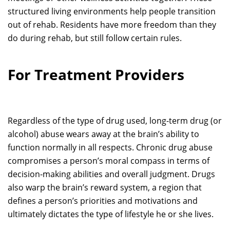
structured living environments help people transition
out of rehab. Residents have more freedom than they
do during rehab, but still follow certain rules.
For Treatment Providers
Regardless of the type of drug used, long-term drug (or
alcohol) abuse wears away at the brain’s ability to
function normally in all respects. Chronic drug abuse
compromises a person’s moral compass in terms of
decision-making abilities and overall judgment. Drugs
also warp the brain’s reward system, a region that
defines a person’s priorities and motivations and
ultimately dictates the type of lifestyle he or she lives.