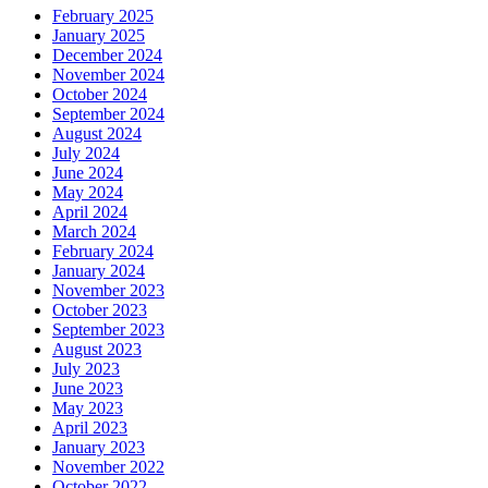
February 2025
January 2025
December 2024
November 2024
October 2024
September 2024
August 2024
July 2024
June 2024
May 2024
April 2024
March 2024
February 2024
January 2024
November 2023
October 2023
September 2023
August 2023
July 2023
June 2023
May 2023
April 2023
January 2023
November 2022
October 2022