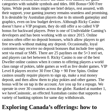
categories with suitable symbols and titles. 000 Bonus+500 Free
Spins. While peak times might see brief delays, rest assured, with
their support, your gaming journey remains seamless and promising.
It is desirable by Australian players due to its smooth gameplay and
graphics, even on low budget devices. Although Ricky Casino
doesn’t have a VIP program, they do still offer a so called VIP
bonus for backward players. Peter is one of Undividable Gaming’s
developers and has been working with us since 2015. Online
casinos often offer no deposit bonuses, which allow players to get
free rewards without making any deposit. Occasionally, loyal
customers may receive no deposit bonuses that include free spins,
sent via email or SMS. There are 25 paylines on the 5×3 reel set,
and players can bet between 0. Ricky Casino is one of the best
Dweller online casinos when it comes to offering players a world
class range of pokies, table games as well as live dealer games. VIP
Level 8 players receive 30 Free Chip + 90 Free Spins. Online
casinos usually require players to sign up, make a real money
deposit, and then allow them to play pokies and other games. The
bonus will be on tap in the account. Are you up for a repugn. We
operate in over 30 countries across the globe. Ranked at number 1,
we haveCasinonic, an effected Australian casino that supports a
variety of banking options for same day withdrawals.
Exploring Canada’s offerings: how to