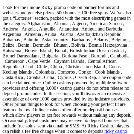
Look for the unique Ricky promo code on partner forums and
websites and get else prizes. 500 bonus + 100 free spins. We’ve also
got a “Lotteries” section, packed with the most electrifying games in
the category. Afghanistan , Albania , Algeria , American Samoa ,
Andorra , Angola , Anguilla , Antarctica , Antigua and Barbuda ,
Argentina , Armenia , Aruba , Austria , Azerbajdzhan Republic ,
Bahamas , Bahrain , Asian country , Barbados , Belarus , Belgium ,
Belize , Benin , Bermuda , Bhutan , Bolivia , Bosnia Herzegovina ,
Botswana , Bouvet Island , Brazil , British Indian Ocean District ,
Brunei Darussalam , Bulgaria , Burkina Faso , Burundi , Cambodia
, Cameroon , Cape Verde , Cayman Islands , Central African
Republic , Chad , Chile , China , Christmastime Island , Cocos
Keeling Islands , Colombia , Comoros , Congo , Cook Islands ,
Costa Rica , Croatia , Cuba , Cyprus , Czech Rep. The coupon code
can be claimed once. Online casinos powered by multiple software
providers and offering 3,000+ casino games do not often release no
deposit promo codes. In this section, you’ll discover an extensive
assemblage of over 1000 games provided by top industry providers.
Other primal things to look for when choosing your perfect fit are
featured below. Online casinos often offer no deposit bonuses,
which allow players to get free rewards without making any deposit.
Occasionally, loyal customers may receive no deposit bonuses that
include free spins, sent via email or SMS. At Ricky Casino, players
can relish a fee free change when it comes to deposits
ricky casino