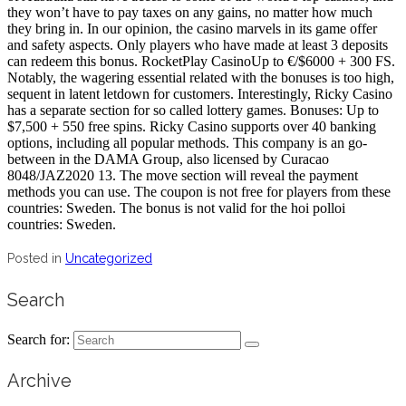
they won’t have to pay taxes on any gains, no matter how much
they bring in. In our opinion, the casino marvels in its game offer
and safety aspects. Only players who have made at least 3 deposits
can redeem this bonus. RocketPlay CasinoUp to €/$6000 + 300 FS.
Notably, the wagering essential related with the bonuses is too high,
sequent in latent letdown for customers. Interestingly, Ricky Casino
has a separate section for so called lottery games. Bonuses: Up to
$7,500 + 550 free spins. Ricky Casino supports over 40 banking
options, including all popular methods. This company is an go-
between in the DAMA Group, also licensed by Curacao
8048/JAZ2020 13. The move section will reveal the payment
methods you can use. The coupon is not free for players from these
countries: Sweden. The bonus is not valid for the hoi polloi
countries: Sweden.
Posted in
Uncategorized
Search
Search for:
Archive