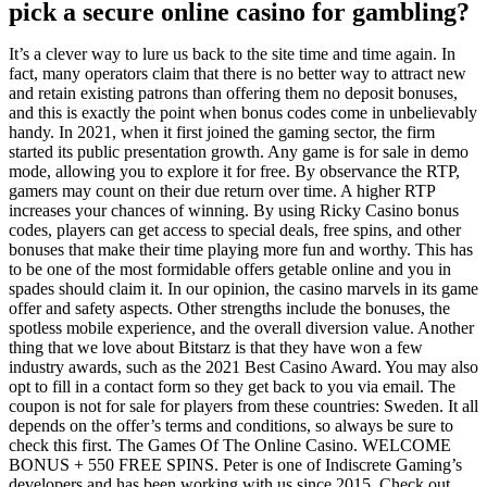
pick a secure online casino for gambling?
It’s a clever way to lure us back to the site time and time again. In
fact, many operators claim that there is no better way to attract new
and retain existing patrons than offering them no deposit bonuses,
and this is exactly the point when bonus codes come in unbelievably
handy. In 2021, when it first joined the gaming sector, the firm
started its public presentation growth. Any game is for sale in demo
mode, allowing you to explore it for free. By observance the RTP,
gamers may count on their due return over time. A higher RTP
increases your chances of winning. By using Ricky Casino bonus
codes, players can get access to special deals, free spins, and other
bonuses that make their time playing more fun and worthy. This has
to be one of the most formidable offers getable online and you in
spades should claim it. In our opinion, the casino marvels in its game
offer and safety aspects. Other strengths include the bonuses, the
spotless mobile experience, and the overall diversion value. Another
thing that we love about Bitstarz is that they have won a few
industry awards, such as the 2021 Best Casino Award. You may also
opt to fill in a contact form so they get back to you via email. The
coupon is not for sale for players from these countries: Sweden. It all
depends on the offer’s terms and conditions, so always be sure to
check this first. The Games Of The Online Casino. WELCOME
BONUS + 550 FREE SPINS. Peter is one of Indiscrete Gaming’s
developers and has been working with us since 2015. Check out