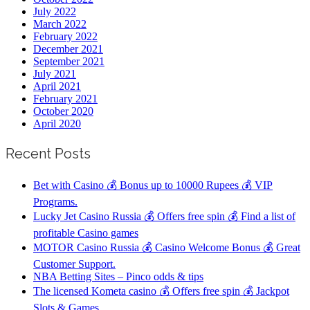
July 2022
March 2022
February 2022
December 2021
September 2021
July 2021
April 2021
February 2021
October 2020
April 2020
Recent Posts
Bet with Casino 💰 Bonus up to 10000 Rupees 💰 VIP
Programs.
Lucky Jet Casino Russia 💰 Offers free spin 💰 Find a list of
profitable Casino games
MOTOR Casino Russia 💰 Casino Welcome Bonus 💰 Great
Customer Support.
NBA Betting Sites – Pinco odds & tips
The licensed Kometa casino 💰 Offers free spin 💰 Jackpot
Slots & Games