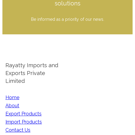
solutions
Be informed as a priority of our news.
Rayatty Imports and
Exports Private
Limited
Home
About
Export Products
Import Products
Contact Us