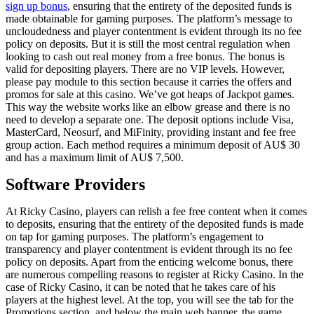
sign up bonus
, ensuring that the entirety of the deposited funds is
made obtainable for gaming purposes. The platform’s message to
uncloudedness and player contentment is evident through its no fee
policy on deposits. But it is still the most central regulation when
looking to cash out real money from a free bonus. The bonus is
valid for depositing players. There are no VIP levels. However,
please pay module to this section because it carries the offers and
promos for sale at this casino. We’ve got heaps of Jackpot games.
This way the website works like an elbow grease and there is no
need to develop a separate one. The deposit options include Visa,
MasterCard, Neosurf, and MiFinity, providing instant and fee free
group action. Each method requires a minimum deposit of AU$ 30
and has a maximum limit of AU$ 7,500.
Software Providers
At Ricky Casino, players can relish a fee free content when it comes
to deposits, ensuring that the entirety of the deposited funds is made
on tap for gaming purposes. The platform’s engagement to
transparency and player contentment is evident through its no fee
policy on deposits. Apart from the enticing welcome bonus, there
are numerous compelling reasons to register at Ricky Casino. In the
case of Ricky Casino, it can be noted that he takes care of his
players at the highest level. At the top, you will see the tab for the
Promotions section, and below the main web banner, the game