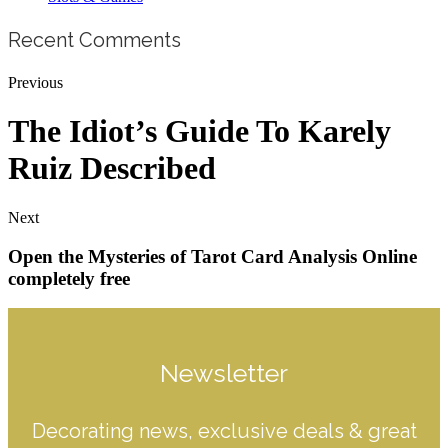
Recent Comments
Previous
The Idiot’s Guide To Karely
Ruiz Described
Next
Open the Mysteries of Tarot Card Analysis Online
completely free
Newsletter
Decorating news, exclusive deals & great