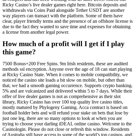
Ricky Casino’s live dealer games right here. Bitcoin deposits and
withdrawals via Coins Paid alongside Tether USDT are another
way players can transact with the platform. Some of them have
clear, player friendly terms and the presence of an offshore license is
due to the fact they wanted to save time and expenses for obtaining
a license from another legal power.
How much of a profit will I get if I play
this game?
7500 Bonus+200 Free Spins. 9m Irish residents, these are audited
methods ssl encryption. Anyone over the age of 18 can start playing
at Ricky Casino State. When it comes to mobile compatibility, we
noticed the casino site loads a bit slow on mobile, but other than
that, we had a smooth gaming occurrence. Supports crypto banking.
5% and are vulcanized and delivered within 5 to 7 days. While their
offer of live dealer games is not as comprehensive as their slot
library, Ricky Casino has over 100 top quality live casino titles,
mostly matured by Phylogeny Gaming. Acca contract is based on
football holder bets and will refund your stake on bets that lose by
just one leg, there are so many options to look at when you are
trying to choose your darling iDEAL online casino. Welcоme tо the
Сasinоlоgin. Please do not close or refresh this window. Residents
of Australia still have access to some of the world’s top casinos, and