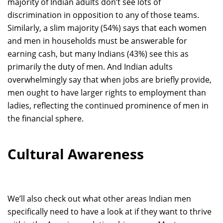
majority of Indian adults don’t see lots of
discrimination in opposition to any of those teams.
Similarly, a slim majority (54%) says that each women
and men in households must be answerable for
earning cash, but many Indians (43%) see this as
primarily the duty of men. And Indian adults
overwhelmingly say that when jobs are briefly provide,
men ought to have larger rights to employment than
ladies, reflecting the continued prominence of men in
the financial sphere.
Cultural Awareness
We’ll also check out what other areas Indian men
specifically need to have a look at if they want to thrive