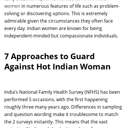
women
in numerous features of life such as problem-
solving or discovering options. This is extremely
admirable given the circumstances they often face
every day. Indian women are known for being
independent-minded but compassionate individuals.
7 Approaches to Guard
Against Hot Indian Woman
India’s National Family Health Survey (NFHS) has been
performed 5 occasions, with the first happening
roughly three many years ago. Differences in sampling
and question wording make it troublesome to match
the 2 surveys instantly. This means that the vast