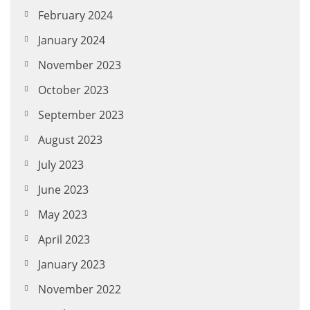
February 2024
January 2024
November 2023
October 2023
September 2023
August 2023
July 2023
June 2023
May 2023
April 2023
January 2023
November 2022