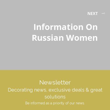
NEXT
Information On
Russian Women
Newsletter
Decorating news, exclusive deals & great
solutions
Be informed as a priority of our news.