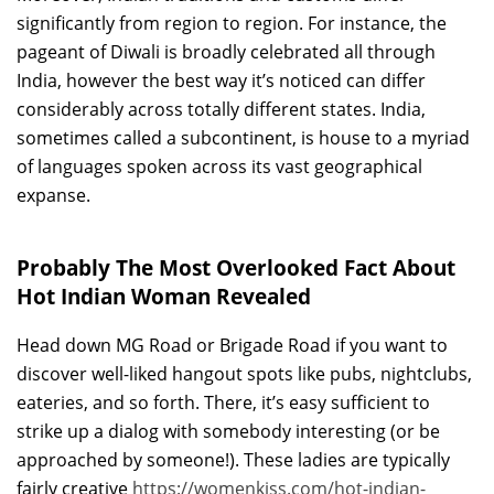
significantly from region to region. For instance, the
pageant of Diwali is broadly celebrated all through
India, however the best way it’s noticed can differ
considerably across totally different states. India,
sometimes called a subcontinent, is house to a myriad
of languages spoken across its vast geographical
expanse.
Probably The Most Overlooked Fact About
Hot Indian Woman Revealed
Head down MG Road or Brigade Road if you want to
discover well-liked hangout spots like pubs, nightclubs,
eateries, and so forth. There, it’s easy sufficient to
strike up a dialog with somebody interesting (or be
approached by someone!). These ladies are typically
fairly creative
https://womenkiss.com/hot-indian-