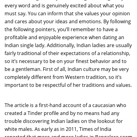
every word and is genuinely excited about what you
must say. You can inform that she values your opinion
and cares about your ideas and emotions. By following
the following pointers, you’ll remember to have a
profitable and enjoyable experience when dating an
Indian single lady. Additionally, Indian ladies are usually
fairly traditional of their expectations of a relationship,
so it’s necessary to be on your finest behavior and to
be a gentleman. First of all, Indian culture may be very
completely different from Western tradition, so it’s
important to be respectful of her traditions and values.
The article is a first-hand account of a caucasian who
created a Tinder profile and by no means had any
trouble discovering Indian ladies on the lookout for
white males. As early as in 2011, Times of India