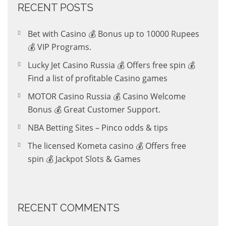
RECENT POSTS
Bet with Casino 💰 Bonus up to 10000 Rupees
💰 VIP Programs.
Lucky Jet Casino Russia 💰 Offers free spin 💰
Find a list of profitable Casino games
MOTOR Casino Russia 💰 Casino Welcome
Bonus 💰 Great Customer Support.
NBA Betting Sites – Pinco odds & tips
The licensed Kometa casino 💰 Offers free
spin 💰 Jackpot Slots & Games
RECENT COMMENTS