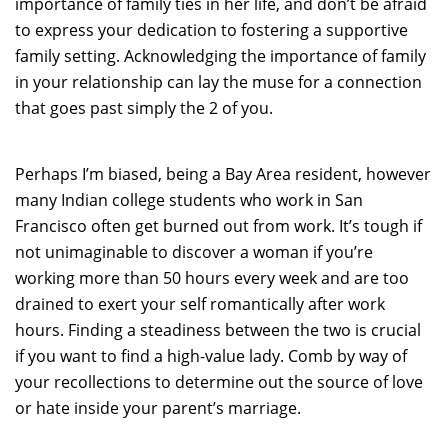
importance of family ties in her life, and don’t be afraid
to express your dedication to fostering a supportive
family setting. Acknowledging the importance of family
in your relationship can lay the muse for a connection
that goes past simply the 2 of you.
Perhaps I’m biased, being a Bay Area resident, however
many Indian college students who work in San
Francisco often get burned out from work. It’s tough if
not unimaginable to discover a woman if you’re
working more than 50 hours every week and are too
drained to exert your self romantically after work
hours. Finding a steadiness between the two is crucial
if you want to find a high-value lady. Comb by way of
your recollections to determine out the source of love
or hate inside your parent’s marriage.