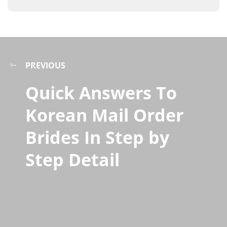
PREVIOUS
Quick Answers To
Korean Mail Order
Brides In Step by
Step Detail