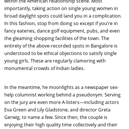
within the American relationship scene. Most
importantly, taking action on single young women in
broad daylight spots could land you in a complication.
In this fashion, stop from doing so except if you’re in
fancy eateries, dance golf equipment, pubs, and even
the gleaming shopping facilities of the town. The
entirety of the above-recorded spots in Bangalore is
understood to be ethical objections to satisfy single
young girls. These are regularly clamoring with
monumental crowds of Indian ladies.
In the meantime, he moonlights as a newspaper sex-
help columnist working behind a pseudonym. Serving
on the jury are even more A-listers—including actors
Eva Green and Lily Gladstone, and director Greta
Gerwig, to name a few. Since then, the couple is
enjoying their high quality time collectively and their