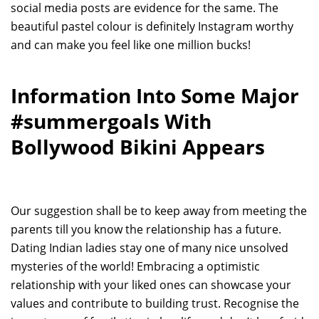
social media posts are evidence for the same. The
beautiful pastel colour is definitely Instagram worthy
and can make you feel like one million bucks!
Information Into Some Major
#summergoals With
Bollywood Bikini Appears
Our suggestion shall be to keep away from meeting the
parents till you know the relationship has a future.
Dating Indian ladies stay one of many nice unsolved
mysteries of the world! Embracing a optimistic
relationship with your liked ones can showcase your
values and contribute to building trust. Recognise the