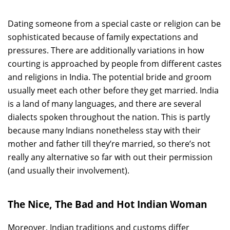
Dating someone from a special caste or religion can be
sophisticated because of family expectations and
pressures. There are additionally variations in how
courting is approached by people from different castes
and religions in India. The potential bride and groom
usually meet each other before they get married. India
is a land of many languages, and there are several
dialects spoken throughout the nation. This is partly
because many Indians nonetheless stay with their
mother and father till they’re married, so there’s not
really any alternative so far with out their permission
(and usually their involvement).
The Nice, The Bad and Hot Indian Woman
Moreover, Indian traditions and customs differ