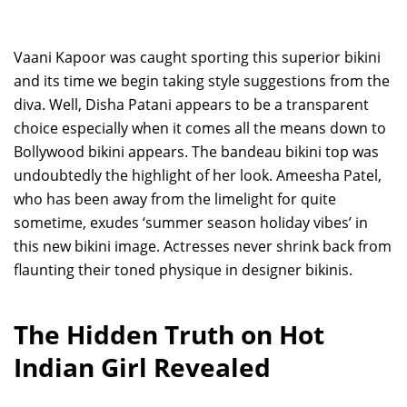
Vaani Kapoor was caught sporting this superior bikini
and its time we begin taking style suggestions from the
diva. Well, Disha Patani appears to be a transparent
choice especially when it comes all the means down to
Bollywood bikini appears. The bandeau bikini top was
undoubtedly the highlight of her look. Ameesha Patel,
who has been away from the limelight for quite
sometime, exudes ‘summer season holiday vibes’ in
this new bikini image. Actresses never shrink back from
flaunting their toned physique in designer bikinis.
The Hidden Truth on Hot
Indian Girl Revealed