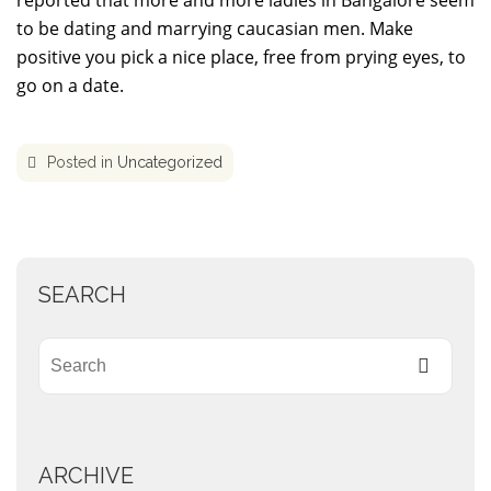
reported that more and more ladies in Bangalore seem
to be dating and marrying caucasian men. Make
positive you pick a nice place, free from prying eyes, to
go on a date.
Posted in
Uncategorized
SEARCH
ARCHIVE