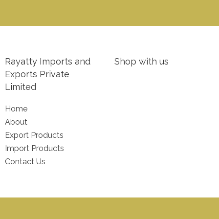
Rayatty Imports and
Shop with us
Exports Private
Limited
Home
About
Export Products
Import Products
Contact Us