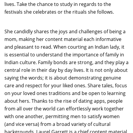
lives. Take the chance to study in regards to the
festivals she celebrates or the rituals she follows.
She candidly shares the joys and challenges of being a
mom, making her content material each informative
and pleasant to read. When courting an Indian lady, it
is essential to understand the importance of family in
Indian culture. Family bonds are strong, and they play a
central role in their day by day lives. It is not only about
saying the words; it is about demonstrating genuine
care and respect for your liked ones. Share tales, focus
on your loved ones traditions and be open to learning
about hers. Thanks to the rise of dating apps, people
from all over the world can effortlessly work together
with one another, permitting men to satisfy women
(and vice versa) from a broad variety of cultural
backgrounds. Laurel Garrett is a chief content material