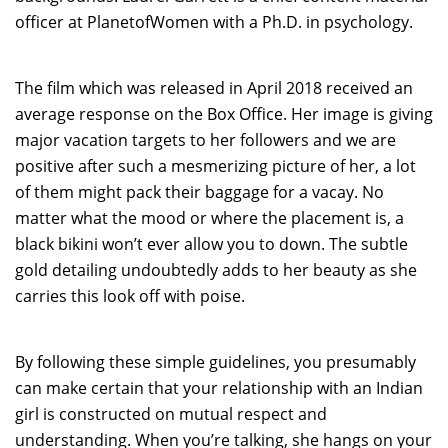
officer at PlanetofWomen with a Ph.D. in psychology.
The film which was released in April 2018 received an
average response on the Box Office. Her image is giving
major vacation targets to her followers and we are
positive after such a mesmerizing picture of her, a lot
of them might pack their baggage for a vacay. No
matter what the mood or where the placement is, a
black bikini won’t ever allow you to down. The subtle
gold detailing undoubtedly adds to her beauty as she
carries this look off with poise.
By following these simple guidelines, you presumably
can make certain that your relationship with an Indian
girl is constructed on mutual respect and
understanding. When you’re talking, she hangs on your