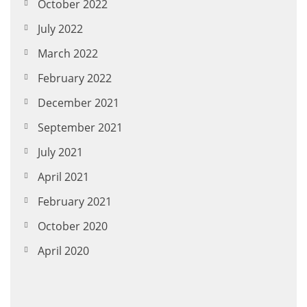
October 2022
July 2022
March 2022
February 2022
December 2021
September 2021
July 2021
April 2021
February 2021
October 2020
April 2020