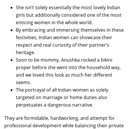
She isn’t solely essentially the most lovely Indian
girls but additionally considered one of the most
enticing women in the whole world.
By embracing and immersing themselves in these
festivities, Indian women can showcase their
respect and real curiosity of their partner’s
heritage.
Soon to be mommy, Anushka rocked a bikini
proper before she went into the household way,
and we loved this look as much her different
seems.
The portrayal of all Indian women as solely
targeted on marriage or home duties also
perpetuates a dangerous narrative.
They are formidable, hardworking, and attempt for
professional development while balancing their private