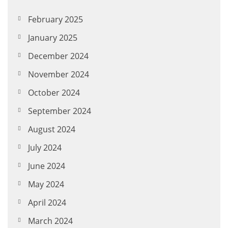
February 2025
January 2025
December 2024
November 2024
October 2024
September 2024
August 2024
July 2024
June 2024
May 2024
April 2024
March 2024