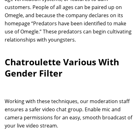
customers. People of all ages can be paired up on
Omegle, and because the company declares on its
homepage “Predators have been identified to make
use of Omegle.” These predators can begin cultivating
relationships with youngsters.
Chatroulette Various With
Gender Filter
Working with these techniques, our moderation staff
ensures a safer video chat group. Enable mic and
camera permissions for an easy, smooth broadcast of
your live video stream.