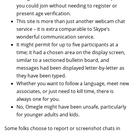
you could join without needing to register or
present age verification.
This site is more than just another webcam chat
service – it is extra comparable to Skype’s
wonderful communication service.
It might permit for up to five participants at a
time; it had a chosen area on the display screen,
similar to a sectioned bulletin board, and
messages had been displayed letter-by-letter as
they have been typed.
Whether you want to follow a language, meet new
associates, or just need to kill time, there is
always one for you.
No, Omegle might have been unsafe, particularly
for younger adults and kids.
Some folks choose to report or screenshot chats in