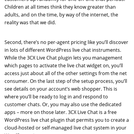
Children at all times think they know greater than
adults, and on the time, by way of the internet, the
reality was that we did.
Second, there’s no per-agent pricing like you’ll discover
in lots of different WordPress live chat instruments.
While the 3CX Live Chat plugin lets you management
which pages to activate the live chat widget on, you’ll
access just about all of the other settings from the net
consumer. On the last step of the setup process, you’ll
see details on your account’s web shopper. This is
where you’ll be ready to log in and respond to
customer chats. Or, you may also use the dedicated
apps – more on those later. 3CX Live Chat is a free
WordPress live chat plugin that permits you to create a
cloud-hosted or self-managed live chat system in your