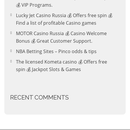
💰 VIP Programs.
Lucky Jet Casino Russia 💰 Offers free spin 💰
Find a list of profitable Casino games
MOTOR Casino Russia 💰 Casino Welcome
Bonus 💰 Great Customer Support.
NBA Betting Sites – Pinco odds & tips
The licensed Kometa casino 💰 Offers free
spin 💰 Jackpot Slots & Games
RECENT COMMENTS