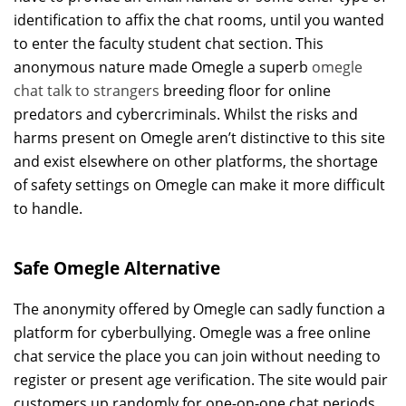
identification to affix the chat rooms, until you wanted
to enter the faculty student chat section. This
anonymous nature made Omegle a superb
omegle
chat talk to strangers
breeding floor for online
predators and cybercriminals. Whilst the risks and
harms present on Omegle aren’t distinctive to this site
and exist elsewhere on other platforms, the shortage
of safety settings on Omegle can make it more difficult
to handle.
Safe Omegle Alternative
The anonymity offered by Omegle can sadly function a
platform for cyberbullying. Omegle was a free online
chat service the place you can join without needing to
register or present age verification. The site would pair
customers up randomly for one-on-one chat periods.