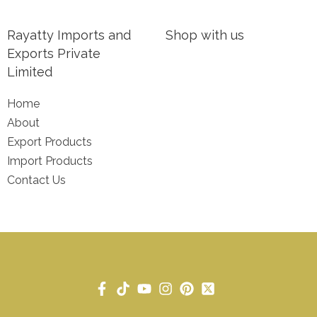
Rayatty Imports and
Shop with us
Exports Private
Limited
Home
About
Export Products
Import Products
Contact Us