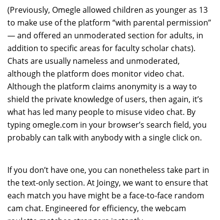
(Previously, Omegle allowed children as younger as 13
to make use of the platform “with parental permission”
— and offered an unmoderated section for adults, in
addition to specific areas for faculty scholar chats).
Chats are usually nameless and unmoderated,
although the platform does monitor video chat.
Although the platform claims anonymity is a way to
shield the private knowledge of users, then again, it’s
what has led many people to misuse video chat. By
typing omegle.com in your browser’s search field, you
probably can talk with anybody with a single click on.
If you don’t have one, you can nonetheless take part in
the text-only section. At Joingy, we want to ensure that
each match you have might be a face-to-face random
cam chat. Engineered for efficiency, the webcam