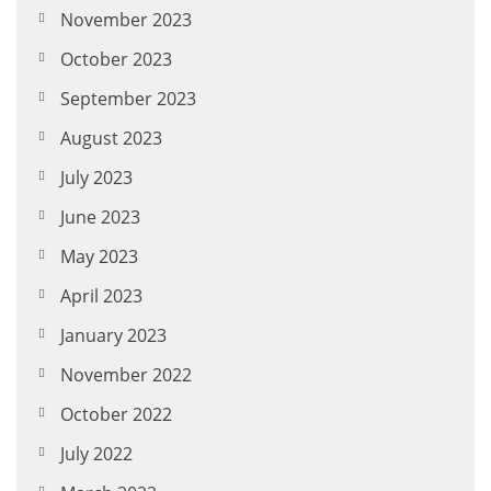
November 2023
October 2023
September 2023
August 2023
July 2023
June 2023
May 2023
April 2023
January 2023
November 2022
October 2022
July 2022