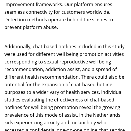
improvement frameworks. Our platform ensures
seamless connectivity for customers worldwide.
Detection methods operate behind the scenes to
prevent platform abuse.
Additionally, chat-based hotlines included in this study
were used for different well being promotion activities
corresponding to sexual reproductive well being
recommendation, addiction assist, and a spread of
different health recommendation. There could also be
potential for the expansion of chat-based hotline
purposes to a wider vary of health services. Individual
studies evaluating the effectiveness of chat-based
hotlines for well being promotion reveal the growing
prevalence of this mode of assist. In the Netherlands,
kids experiencing anxiety and melancholy who
accessed a confidential one-on-one online chat service