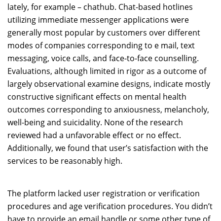
lately, for example – chathub. Chat-based hotlines
utilizing immediate messenger applications were
generally most popular by customers over different
modes of companies corresponding to e mail, text
messaging, voice calls, and face-to-face counselling.
Evaluations, although limited in rigor as a outcome of
largely observational examine designs, indicate mostly
constructive significant effects on mental health
outcomes corresponding to anxiousness, melancholy,
well-being and suicidality. None of the research
reviewed had a unfavorable effect or no effect.
Additionally, we found that user’s satisfaction with the
services to be reasonably high.
The platform lacked user registration or verification
procedures and age verification procedures. You didn’t
have to provide an email handle or some other type of