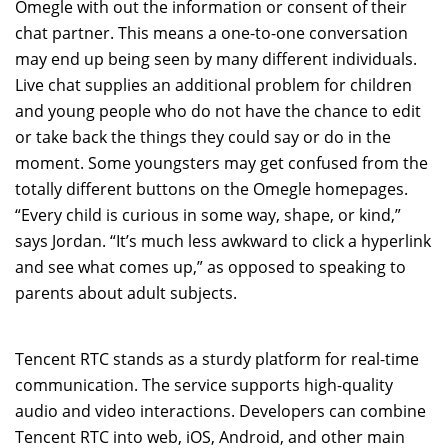
Omegle with out the information or consent of their
chat partner. This means a one-to-one conversation
may end up being seen by many different individuals.
Live chat supplies an additional problem for children
and young people who do not have the chance to edit
or take back the things they could say or do in the
moment. Some youngsters may get confused from the
totally different buttons on the Omegle homepages.
“Every child is curious in some way, shape, or kind,”
says Jordan. “It’s much less awkward to click a hyperlink
and see what comes up,” as opposed to speaking to
parents about adult subjects.
Tencent RTC stands as a sturdy platform for real-time
communication. The service supports high-quality
audio and video interactions. Developers can combine
Tencent RTC into web, iOS, Android, and other main