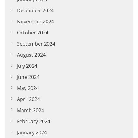
December 2024
November 2024
October 2024
September 2024
August 2024
July 2024
June 2024
May 2024
April 2024
March 2024
February 2024
January 2024