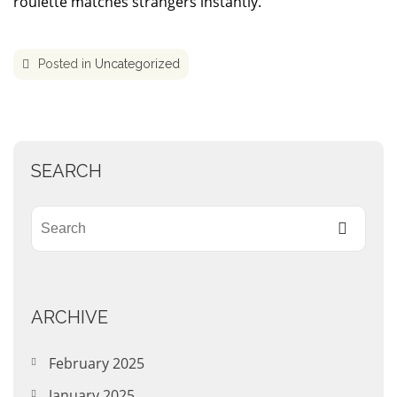
roulette matches strangers instantly.
Posted in
Uncategorized
SEARCH
ARCHIVE
February 2025
January 2025