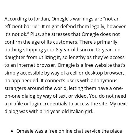
According to Jordan, Omegle’s warnings are “not an
efficient barrier. It might defend them legally, however
it’s not ok.” Plus, she stresses that Omegle does not
confirm the age of its customers. There’s primarily
nothing stopping your 8-year-old son or 12-year-old
daughter from utilizing it, so lengthy as they’ve access
to an internet browser. Omegle is a free website that’s
simply accessible by way of a cell or desktop browser,
no app needed. It connects users with anonymous
strangers around the world, letting them have a one-
on-one dialog by way of text or video. You do not need
a profile or login credentials to access the site. My next
dialog was with a 14-year-old Italian girl.
Omegle was a free online chat service the place