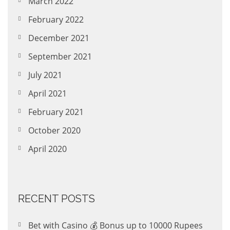
March 2022
February 2022
December 2021
September 2021
July 2021
April 2021
February 2021
October 2020
April 2020
RECENT POSTS
Bet with Casino 💰 Bonus up to 10000 Rupees