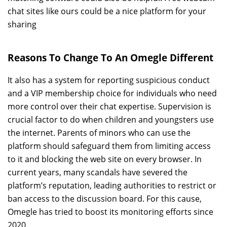
chat sites like ours could be a nice platform for your
sharing
Reasons To Change To An Omegle Different
It also has a system for reporting suspicious conduct
and a VIP membership choice for individuals who need
more control over their chat expertise. Supervision is
crucial factor to do when children and youngsters use
the internet. Parents of minors who can use the
platform should safeguard them from limiting access
to it and blocking the web site on every browser. In
current years, many scandals have severed the
platform’s reputation, leading authorities to restrict or
ban access to the discussion board. For this cause,
Omegle has tried to boost its monitoring efforts since
2020.