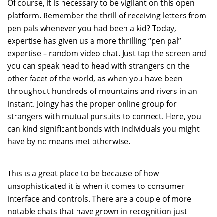
Of course, it is necessary to be vigilant on this open
platform. Remember the thrill of receiving letters from
pen pals whenever you had been a kid? Today,
expertise has given us a more thrilling “pen pal”
expertise – random video chat. Just tap the screen and
you can speak head to head with strangers on the
other facet of the world, as when you have been
throughout hundreds of mountains and rivers in an
instant. Joingy has the proper online group for
strangers with mutual pursuits to connect. Here, you
can kind significant bonds with individuals you might
have by no means met otherwise.
This is a great place to be because of how
unsophisticated it is when it comes to consumer
interface and controls. There are a couple of more
notable chats that have grown in recognition just