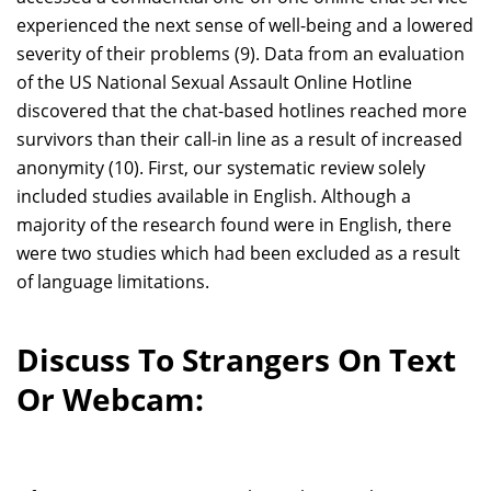
experienced the next sense of well-being and a lowered
severity of their problems (9). Data from an evaluation
of the US National Sexual Assault Online Hotline
discovered that the chat-based hotlines reached more
survivors than their call-in line as a result of increased
anonymity (10). First, our systematic review solely
included studies available in English. Although a
majority of the research found were in English, there
were two studies which had been excluded as a result
of language limitations.
Discuss To Strangers On Text
Or Webcam: