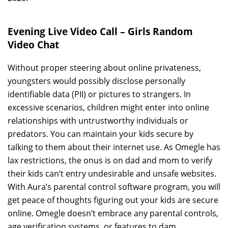
Evening Live Video Call – Girls Random
Video Chat
Without proper steering about online privateness,
youngsters would possibly disclose personally
identifiable data (PII) or pictures to strangers. In
excessive scenarios, children might enter into online
relationships with untrustworthy individuals or
predators. You can maintain your kids secure by
talking to them about their internet use. As Omegle has
lax restrictions, the onus is on dad and mom to verify
their kids can’t entry undesirable and unsafe websites.
With Aura’s parental control software program, you will
get peace of thoughts figuring out your kids are secure
online. Omegle doesn’t embrace any parental controls,
age verification systems, or features to dam