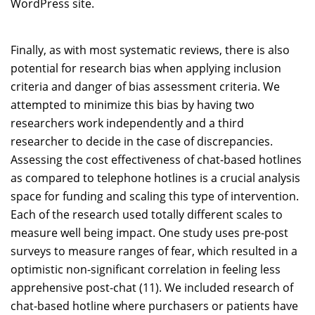
WordPress site.
Finally, as with most systematic reviews, there is also
potential for research bias when applying inclusion
criteria and danger of bias assessment criteria. We
attempted to minimize this bias by having two
researchers work independently and a third
researcher to decide in the case of discrepancies.
Assessing the cost effectiveness of chat-based hotlines
as compared to telephone hotlines is a crucial analysis
space for funding and scaling this type of intervention.
Each of the research used totally different scales to
measure well being impact. One study uses pre-post
surveys to measure ranges of fear, which resulted in a
optimistic non-significant correlation in feeling less
apprehensive post-chat (11). We included research of
chat-based hotline where purchasers or patients have