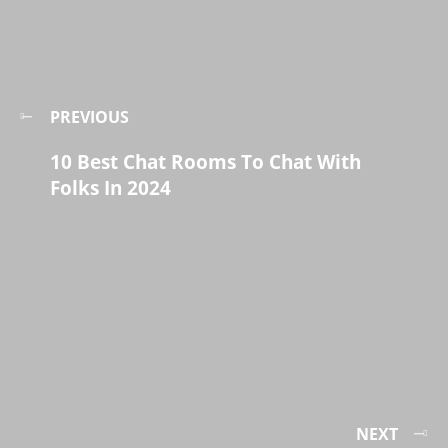
PREVIOUS
10 Best Chat Rooms To Chat With
Folks In 2024
NEXT