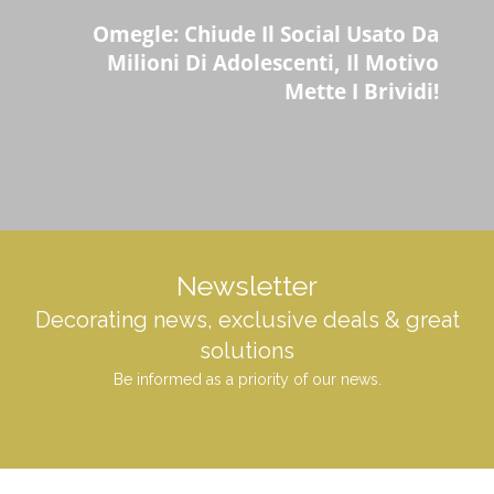
Omegle: Chiude Il Social Usato Da
Milioni Di Adolescenti, Il Motivo
Mette I Brividi!
Newsletter
Decorating news, exclusive deals & great
solutions
Be informed as a priority of our news.