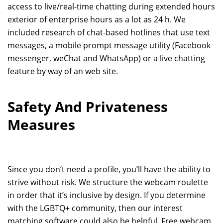
access to live/real-time chatting during extended hours
exterior of enterprise hours as a lot as 24 h. We
included research of chat-based hotlines that use text
messages, a mobile prompt message utility (Facebook
messenger, weChat and WhatsApp) or a live chatting
feature by way of an web site.
Safety And Privateness
Measures
Since you don’t need a profile, you’ll have the ability to
strive without risk. We structure the webcam roulette
in order that it’s inclusive by design. If you determine
with the LGBTQ+ community, then our interest
matching software could also be helpful. Free webcam