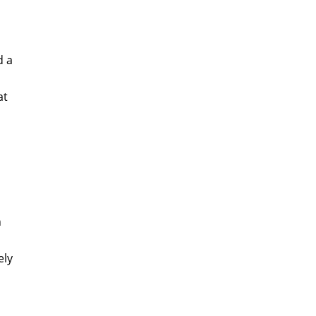
d a
at
n
ely