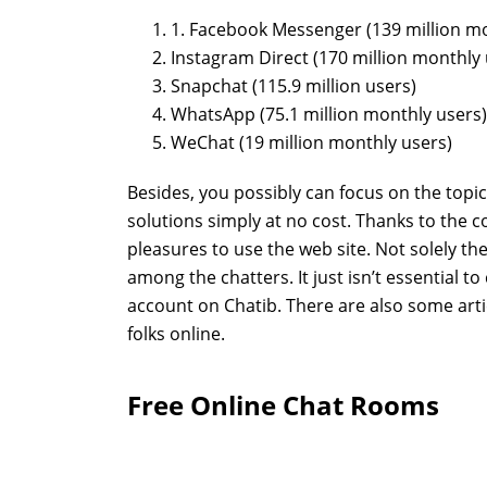
1. Facebook Messenger (139 million mo
Instagram Direct (170 million monthly 
Snapchat (115.9 million users)
WhatsApp (75.1 million monthly users)
WeChat (19 million monthly users)
Besides, you possibly can focus on the topic
solutions simply at no cost. Thanks to the c
pleasures to use the web site. Not solely th
among the chatters. It just isn’t essential to
account on Chatib. There are also some arti
folks online.
Free Online Chat Rooms