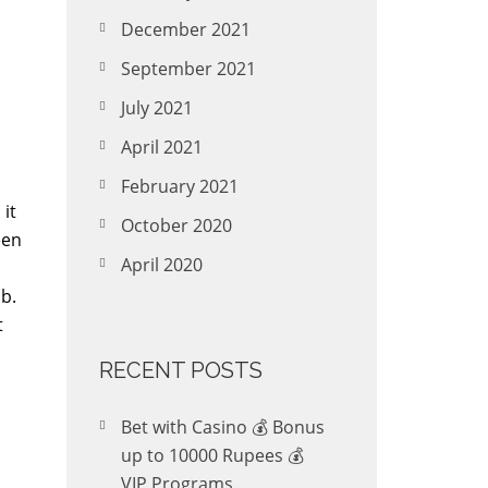
December 2021
September 2021
July 2021
April 2021
February 2021
 it
October 2020
een
April 2020
ib.
t
RECENT POSTS
Bet with Casino 💰 Bonus
up to 10000 Rupees 💰
VIP Programs.