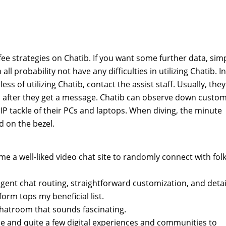
fee strategies on Chatib. If you want some further data, sim
all probability not have any difficulties in utilizing Chatib. In
ss of utilizing Chatib, contact the assist staff. Usually, they
 after they get a message. Chatib can observe down custo
he IP tackle of their PCs and laptops. When diving, the minute
d on the bezel.
me a well-liked video chat site to randomly connect with fol
ligent chat routing, straightforward customization, and deta
tform tops my beneficial list.
 chatroom that sounds fascinating.
one and quite a few digital experiences and communities to