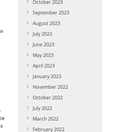
October 2023
September 2023
August 2023
on
July 2023
June 2023
May 2023
April 2023
January 2023
November 2022
October 2022
July 2022
h
ice
March 2022
ss
February 2022