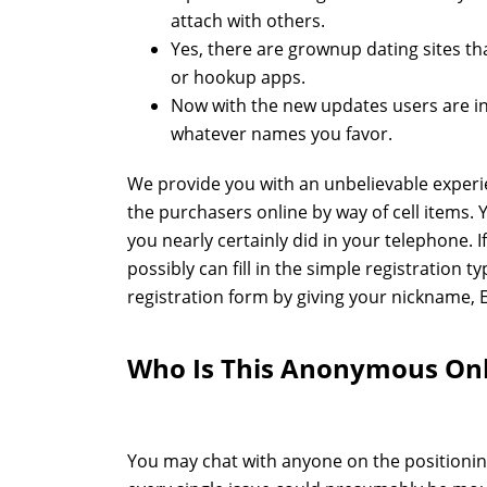
attach with others.
Yes, there are grownup dating sites tha
or hookup apps.
Now with the new updates users are in
whatever names you favor.
We provide you with an unbelievable experi
the purchasers online by way of cell items.
you nearly certainly did in your telephone. 
possibly can fill in the simple registration t
registration form by giving your nickname, 
Who Is This Anonymous Onl
You may chat with anyone on the positioning