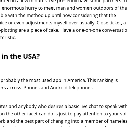
nted in a few minutes. I’ve presently have some partners to
 an enormous hurry to meet men and women outdoors of the
able with the method up until now considering that the
ice or even adjustments myself over usually. Close ticket, a
plotting are a piece of cake. Have a one-on-one conversati
teristic.
 in the USA?
 probably the most used app in America. This ranking is
ers across iPhones and Android telephones.
sites and anybody who desires a basic live chat to speak wit
n the other facet can do is just to pay attention to your vo
erb and the best part of changing into a member of namele