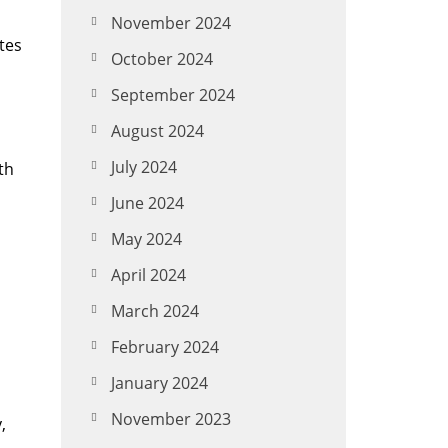
November 2024
tes
October 2024
September 2024
August 2024
July 2024
th
o
June 2024
May 2024
April 2024
March 2024
February 2024
January 2024
November 2023
,