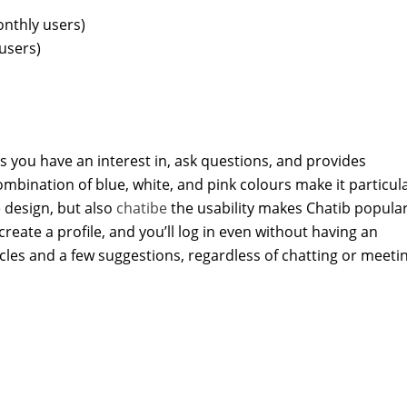
nthly users)
users)
s you have an interest in, ask questions, and provides
ombination of blue, white, and pink colours make it particula
e design, but also
chatibe
the usability makes Chatib popula
 create a profile, and you’ll log in even without having an
cles and a few suggestions, regardless of chatting or meeti