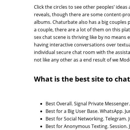
Click the circles to see other peoples’ ideas
reveals, though there are some content-prote
albums. Chaturbate also has a big couples pa
a couple, there are a lot of them on this pl
sex chat scene is thriving like by no means ea
having interactive conversations over textua
individual secure chat room with the assista
not like any other as a end result of we Mo
What is the best site to chat
Best Overall. Signal Private Messenger.
Best for a Big User Base. WhatsApp. J
Best for Social Networking. Telegram. 
Best for Anonymous Texting. Session. 