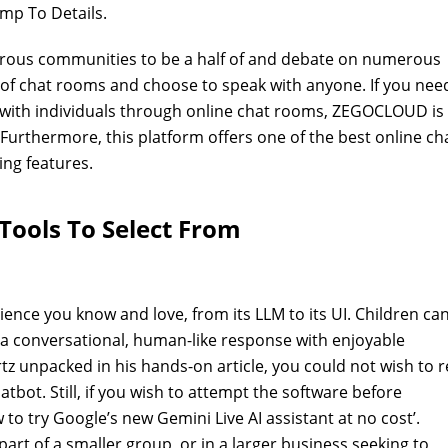
ump To Details.
erous communities to be a half of and debate on numerous
 of chat rooms and choose to speak with anyone. If you nee
 with individuals through online chat rooms, ZEGOCLOUD is
 Furthermore, this platform offers one of the best online ch
ng features.
Tools To Select From
ence you know and love, from its LLM to its UI. Children ca
e a conversational, human-like response with enjoyable
tz unpacked in his hands-on article, you could not wish to r
bot. Still, if you wish to attempt the software before
 to try Google’s new Gemini Live AI assistant at no cost’.
art of a smaller group, or in a larger business seeking to