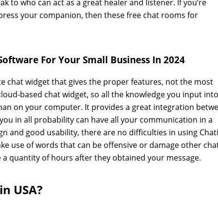
k to who can act as a great healer and listener. If you’re
 impress your companion, then these free chat rooms for
Software For Your Small Business In 2024
te chat widget that gives the proper features, not the most
loud-based chat widget, so all the knowledge you input into
han on your computer. It provides a great integration betw
you in all probability can have all your communication in a
gn and good usability, there are no difficulties in using Chat
make use of words that can be offensive or damage other cha
 a quantity of hours after they obtained your message.
 in USA?