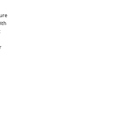
ture
ith
t
r