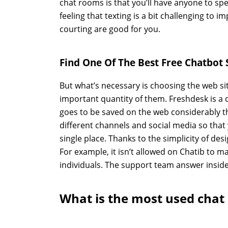
chat rooms is that you’ll have anyone to spea
feeling that texting is a bit challenging to
courting are good for you.
Find One Of The Best Free Chatbot 
But what’s necessary is choosing the web si
important quantity of them. Freshdesk is a c
goes to be saved on the web considerably t
different channels and social media so that 
single place. Thanks to the simplicity of desi
For example, it isn’t allowed on Chatib to 
individuals. The support team answer inside
What is the most used chat