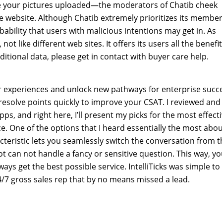
otice your pictures uploaded—the moderators of Chatib cheek
he website. Although Chatib extremely prioritizes its member
obability that users with malicious intentions may get in. As
ot like different web sites. It offers its users all the benefi
itional data, please get in contact with buyer care help.
er experiences and unlock new pathways for enterprise succ
esolve points quickly to improve your CSAT. I reviewed and
 and right here, I’ll present my picks for the most effect
e. One of the options that I heard essentially the most abo
teristic lets you seamlessly switch the conversation from t
ot can not handle a fancy or sensitive question. This way, y
ys get the best possible service. IntelliTicks was simple to
4/7 gross sales rep that by no means missed a lead.