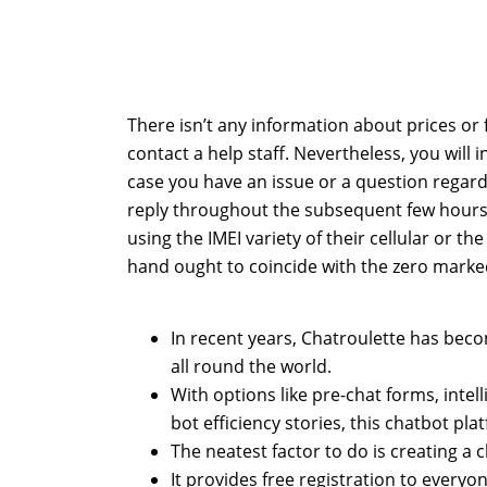
There isn’t any information about prices or 
contact a help staff. Nevertheless, you will in 
case you have an issue or a question regardle
reply throughout the subsequent few hours
using the IMEI variety of their cellular or t
hand ought to coincide with the zero marke
In recent years, Chatroulette has beco
all round the world.
With options like pre-chat forms, intel
bot efficiency stories, this chatbot pla
The neatest factor to do is creating a
It provides free registration to every