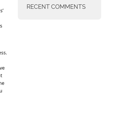
RECENT COMMENTS
s’
ts
ess.
ive
ut
he
ou