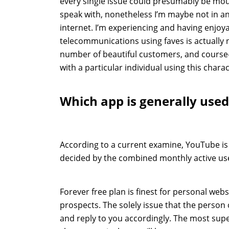
every single issue could presumably be mou
speak with, nonetheless I’m maybe not in
internet. I’m experiencing and having enjoy
telecommunications using faves is actually n
number of beautiful customers, and course-
with a particular individual using this charac
Which app is generally used
According to a current examine, YouTube is
decided by the combined monthly active us
Forever free plan is finest for personal web
prospects. The solely issue that the person o
and reply to you accordingly. The most sup