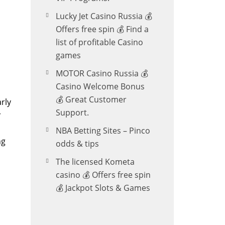
Lucky Jet Casino Russia 💰
Offers free spin 💰 Find a
list of profitable Casino
games
MOTOR Casino Russia 💰
Casino Welcome Bonus
💰 Great Customer
rly
Support.
r
NBA Betting Sites – Pinco
ng
odds & tips
The licensed Kometa
casino 💰 Offers free spin
💰 Jackpot Slots & Games