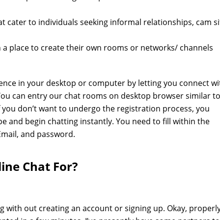
t cater to individuals seeking informal relationships, cam si
 a place to create their own rooms or networks/ channels
ence in your desktop or computer by letting you connect wi
 You can entry our chat rooms on desktop browser similar t
If you don’t want to undergo the registration process, you
ype and begin chatting instantly. You need to fill within the
Email, and password.
ine Chat For?
 with out creating an account or signing up. Okay, properly