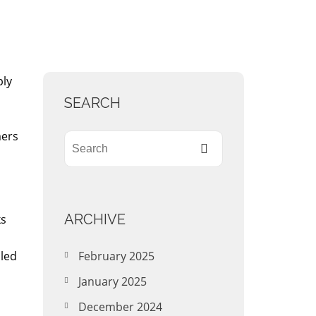
ply
SEARCH
mers
ARCHIVE
ks
iled
February 2025
January 2025
December 2024