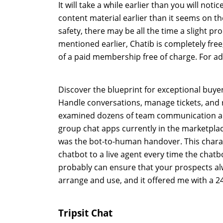
It will take a while earlier than you will n
content material earlier than it seems on t
safety, there may be all the time a slight pr
mentioned earlier, Chatib is completely free, n
of a paid membership free of charge. For add
Discover the blueprint for exceptional buy
Handle conversations, manage tickets, and r
examined dozens of team communication apps,
group chat apps currently in the marketplac
was the bot-to-human handover. This charac
chatbot to a live agent every time the chatb
probably can ensure that your prospects alwa
arrange and use, and it offered me with a 2
Tripsit Chat