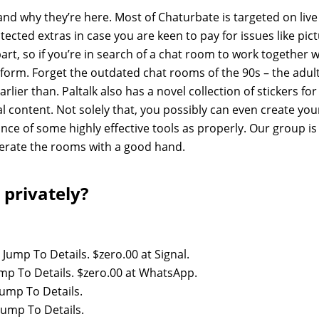
 and why they’re here. Most of Chaturbate is targeted on live
cted extras in case you are keen to pay for issues like pic
rt, so if you’re in search of a chat room to work together w
atform. Forget the outdated chat rooms of the 90s – the adul
rlier than. Paltalk also has a novel collection of stickers for
l content. Not solely that, you possibly can even create you
nce of some highly effective tools as properly. Our group is
derate the rooms with a good hand.
 privately?
 Jump To Details. $zero.00 at Signal.
ump To Details. $zero.00 at WhatsApp.
Jump To Details.
Jump To Details.