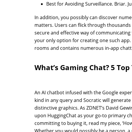
Best for Avoiding Surveillance. Briar. J
In addition, you possibly can discover num
matters. Users can flick through thousands
secure and effective way of communicating
your only option for creating one such app.
rooms and contains numerous in-app chatti
What’s Gaming Chat? 5 Top 
An AI chatbot infused with the Google experi
kind in any query and Socratic will generat
distinctive graphics. As ZDNET’s David Gewir
upon HuggingChat as your go-to primary chat
committing to buying it, read my piece, ‘How
Whether you would possibly be a person, a p