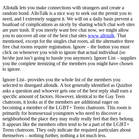
Allotalk lets you make connections with strangers and create a
random bond. AlloTalk is a nice way to seek out the permit you to
need, and I extremely suggest it. We will on a daily basis prevent a
boatload of complications as nicely by sharing which chat web sites
are pure trash. If you merely want free chat now, we might allow
you to uncover all one of the best chat sites
www allotalk
. That
mentioned, except for the singles chat room, all the alternative three
free chat rooms require registration. Ignore – the button you must
click on whenever you wish to ignore that actual individual (so
he/she just isn’t going to hassle you anymore). Ignore List – supplies
you the complete itemizing of the members you might have chosen
to ignore.
Ignore List– provides you the whole list of the members you
selected to disregard allotalk. A bot generally identified as Quizbot
asks a question and whoever gets one of the best reply shall earn a
specific amount of factors. However, identical to the Gay Teen
chatroom, it looks as if the members are additional eager on
becoming a member of the LGBT+ Teens chatroom. This room is
primarily for homosexual youngsters who need to discover a
neighborhood the place they may really really feel that they belong.
It appears like the members often tend to be a part of the LGBT+
Teens chatroom. They only indicate the required particulars about
themselves – nothing further, nothing a lot much less.