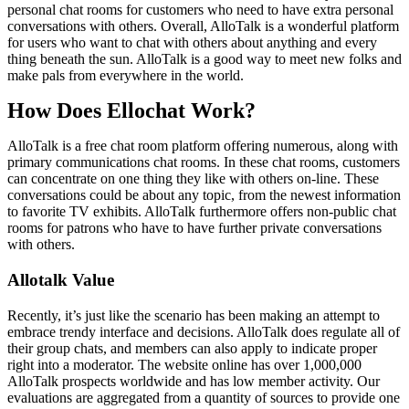
personal chat rooms for customers who need to have extra personal
conversations with others. Overall, AlloTalk is a wonderful platform
for users who want to chat with others about anything and every
thing beneath the sun. AlloTalk is a good way to meet new folks and
make pals from everywhere in the world.
How Does Ellochat Work?
AlloTalk is a free chat room platform offering numerous, along with
primary communications chat rooms. In these chat rooms, customers
can concentrate on one thing they like with others on-line. These
conversations could be about any topic, from the newest information
to favorite TV exhibits. AlloTalk furthermore offers non-public chat
rooms for patrons who have to have further private conversations
with others.
Allotalk Value
Recently, it’s just like the scenario has been making an attempt to
embrace trendy interface and decisions. AlloTalk does regulate all of
their group chats, and members can also apply to indicate proper
right into a moderator. The website online has over 1,000,000
AlloTalk prospects worldwide and has low member activity. Our
evaluations are aggregated from a quantity of sources to provide one