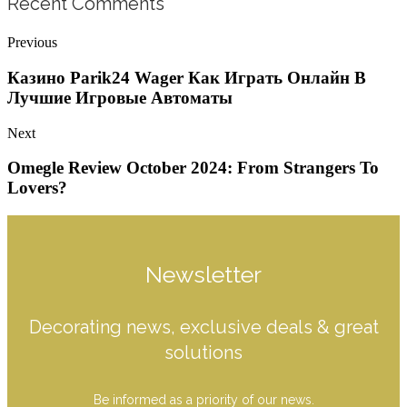
Recent Comments
Previous
Казино Parik24 Wager Как Играть Онлайн В
Лучшие Игровые Автоматы
Next
Omegle Review October 2024: From Strangers To
Lovers?
Newsletter
Decorating news, exclusive deals & great
solutions
Be informed as a priority of our news.