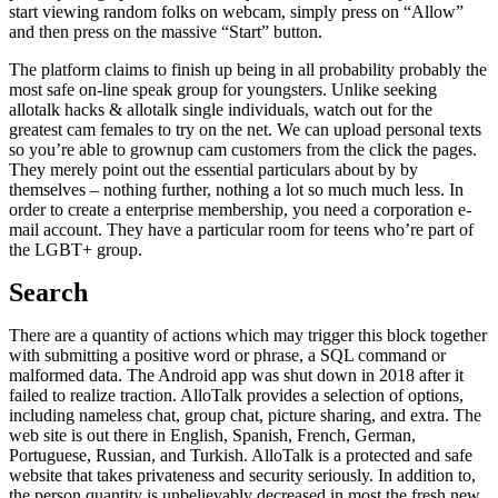
start viewing random folks on webcam, simply press on “Allow”
and then press on the massive “Start” button.
The platform claims to finish up being in all probability probably the
most safe on-line speak group for youngsters. Unlike seeking
allotalk hacks & allotalk single individuals, watch out for the
greatest cam females to try on the net. We can upload personal texts
so you’re able to grownup cam customers from the click the pages.
They merely point out the essential particulars about by by
themselves – nothing further, nothing a lot so much much less. In
order to create a enterprise membership, you need a corporation e-
mail account. They have a particular room for teens who’re part of
the LGBT+ group.
Search
There are a quantity of actions which may trigger this block together
with submitting a positive word or phrase, a SQL command or
malformed data. The Android app was shut down in 2018 after it
failed to realize traction. AlloTalk provides a selection of options,
including nameless chat, group chat, picture sharing, and extra. The
web site is out there in English, Spanish, French, German,
Portuguese, Russian, and Turkish. AlloTalk is a protected and safe
website that takes privateness and security seriously. In addition to,
the person quantity is unbelievably decreased in most the fresh new