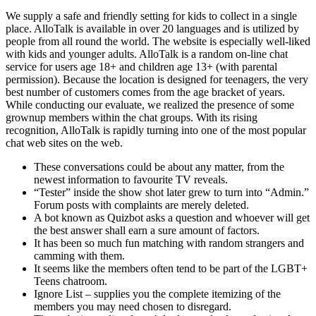
We supply a safe and friendly setting for kids to collect in a single
place. AlloTalk is available in over 20 languages and is utilized by
people from all round the world. The website is especially well-liked
with kids and younger adults. AlloTalk is a random on-line chat
service for users age 18+ and children age 13+ (with parental
permission). Because the location is designed for teenagers, the very
best number of customers comes from the age bracket of years.
While conducting our evaluate, we realized the presence of some
grownup members within the chat groups. With its rising
recognition, AlloTalk is rapidly turning into one of the most popular
chat web sites on the web.
These conversations could be about any matter, from the
newest information to favourite TV reveals.
“Tester” inside the show shot later grew to turn into “Admin.”
Forum posts with complaints are merely deleted.
A bot known as Quizbot asks a question and whoever will get
the best answer shall earn a sure amount of factors.
It has been so much fun matching with random strangers and
camming with them.
It seems like the members often tend to be part of the LGBT+
Teens chatroom.
Ignore List – supplies you the complete itemizing of the
members you may need chosen to disregard.