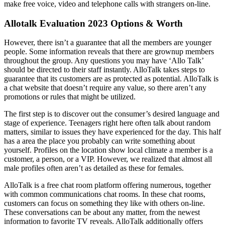
make free voice, video and telephone calls with strangers on-line.
Allotalk Evaluation 2023 Options & Worth
However, there isn’t a guarantee that all the members are younger
people. Some information reveals that there are grownup members
throughout the group. Any questions you may have ‘Allo Talk’
should be directed to their staff instantly. AlloTalk takes steps to
guarantee that its customers are as protected as potential. AlloTalk is
a chat website that doesn’t require any value, so there aren’t any
promotions or rules that might be utilized.
The first step is to discover out the consumer’s desired language and
stage of experience. Teenagers right here often talk about random
matters, similar to issues they have experienced for the day. This half
has a area the place you probably can write something about
yourself. Profiles on the location show local climate a member is a
customer, a person, or a VIP. However, we realized that almost all
male profiles often aren’t as detailed as these for females.
AlloTalk is a free chat room platform offering numerous, together
with common communications chat rooms. In these chat rooms,
customers can focus on something they like with others on-line.
These conversations can be about any matter, from the newest
information to favorite TV reveals. AlloTalk additionally offers