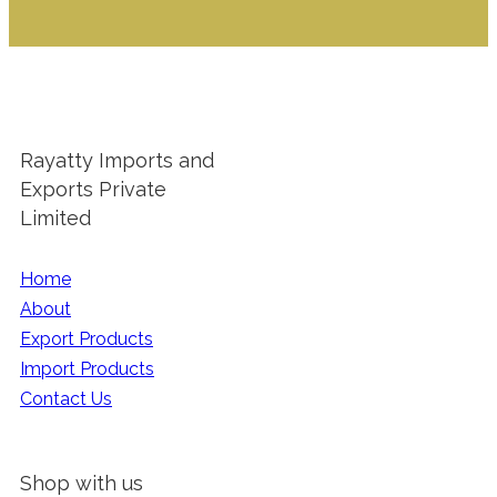
Rayatty Imports and
Exports Private
Limited
Home
About
Export Products
Import Products
Contact Us
Shop with us