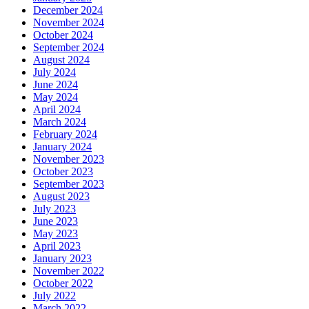
December 2024
November 2024
October 2024
September 2024
August 2024
July 2024
June 2024
May 2024
April 2024
March 2024
February 2024
January 2024
November 2023
October 2023
September 2023
August 2023
July 2023
June 2023
May 2023
April 2023
January 2023
November 2022
October 2022
July 2022
March 2022