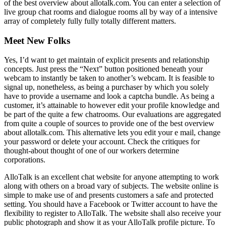
of the best overview about allotalk.com. You can enter a selection of
live group chat rooms and dialogue rooms all by way of a intensive
array of completely fully fully totally different matters.
Meet New Folks
Yes, I’d want to get maintain of explicit presents and relationship
concepts. Just press the “Next” button positioned beneath your
webcam to instantly be taken to another’s webcam. It is feasible to
signal up, nonetheless, as being a purchaser by which you solely
have to provide a username and look a captcha bundle. As being a
customer, it’s attainable to however edit your profile knowledge and
be part of the quite a few chatrooms. Our evaluations are aggregated
from quite a couple of sources to provide one of the best overview
about allotalk.com. This alternative lets you edit your e mail, change
your password or delete your account. Check the critiques for
thought-about thought of one of our workers determine
corporations.
AlloTalk is an excellent chat website for anyone attempting to work
along with others on a broad vary of subjects. The website online is
simple to make use of and presents customers a safe and protected
setting. You should have a Facebook or Twitter account to have the
flexibility to register to AlloTalk. The website shall also receive your
public photograph and show it as your AlloTalk profile picture. To