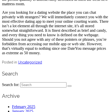
mattress room.
Are you looking for a dating website the place you can chat
privately with strangers? We will immediately connect you with the
most effective dating app to meet your online courting wants. There
isn’t a lot element all through the internet site, it’s all stored
somewhat straightforward. It is finest described as brief and candy,
and every thing you need to know is defined on the webpage.
Should you not agree with any of these pointers or phrases, you’re
forbidden from accessing our mobile app or web site. However,
that’s virtually equal to nothing since one DateYou message prices
as extreme as 50 money.
Posted in
Uncategorized
Search
Search for:
Archive
February 2025
January 2025