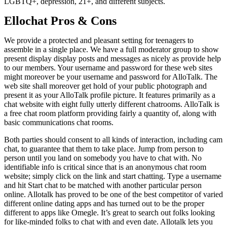
LGBTQ+, depression, 21+, and different subjects.
Ellochat Pros & Cons
We provide a protected and pleasant setting for teenagers to
assemble in a single place. We have a full moderator group to show
present display display posts and messages as nicely as provide help
to our members. Your username and password for these web sites
might moreover be your username and password for AlloTalk. The
web site shall moreover get hold of your public photograph and
present it as your AlloTalk profile picture. It features primarily as a
chat website with eight fully utterly different chatrooms. AlloTalk is
a free chat room platform providing fairly a quantity of, along with
basic communications chat rooms.
Both parties should consent to all kinds of interaction, including cam
chat, to guarantee that them to take place. Jump from person to
person until you land on somebody you have to chat with. No
identifiable info is critical since that is an anonymous chat room
website; simply click on the link and start chatting. Type a username
and hit Start chat to be matched with another particular person
online. Allotalk has proved to be one of the best competitor of varied
different online dating apps and has turned out to be the proper
different to apps like Omegle. It’s great to search out folks looking
for like-minded folks to chat with and even date. Allotalk lets you