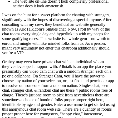
The web site on-line doesn’t look completely professional,
neither does it look amateurish.
I was on the hunt for a sweet platform for chatting with strangers,
significantly with the hopes of discovering a special anyone. After
consulting with my crew, they beneficial an web site generally
known as AlloTalk.com’s Singles chat. Now, I roll by way of the
chat rooms every single day and hyperlink up with my peeps for
some gratifying cases. This website is a whole gem – no worth to
enroll and mingle with like-minded folks from us. As a person,
might very accurately not enter this chatroom additionally should
you’re a VIP.
Or they may even have private chat with an individual whom
they’ve developed a rapport with. Allotalk is an app the place you
presumably can video-cam chat with a random stranger, each on a
pc or a cellphone. On Stranger Cam, you’ll have the power to
choose any nation of your selection, or just float and permit our app
to resolve out someone from a random nation. Singles chat, teen
chat, stranger chat, & random chat are these 4 public rooms free of
charge. There’s just one room to pick from nevertheless there are
sometimes a choice of hundred folks proper proper right here,
identifiable by age and gender. Enter a username to get started using
this anonymous chat room web site. There are a quantity of rooms
proper proper here for youngsters, “happy chat,” intercourse,