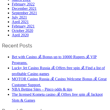
February 2022
December 2021
September 2021
July 2021
April 2021
February 2021
October 2020
April 2020
Recent Posts
Bet with Casino 💰 Bonus up to 10000 Rupees 💰 VIP
Programs.
Lucky Jet Casino Russia 💰 Offers free spin 💰 Find a list of
profitable Casino games
MOTOR Casino Russia 💰 Casino Welcome Bonus 💰 Great
Customer Support.
NBA Betting Sites – Pinco odds & tips
The licensed Kometa casino 💰 Offers free spin 💰 Jackpot
Slots & Games