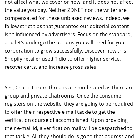
not affect what we cover or how, and it does not affect
the value you pay. Neither ZDNET nor the writer are
compensated for these unbiased reviews. Indeed, we
follow strict tips that guarantee our editorial content
isn’t influenced by advertisers. Focus on the standard,
and let’s undergo the options you will need for your
corporation to grow successfully. Discover how this
Shopify retailer used Tidio to offer higher service,
recover carts, and increase gross sales.
Yes, Chatib Forum threads are moderated as there are
group and private chatrooms. Once the consumer
registers on the website, they are going to be required
to offer their respective e mail tackle to get the
verification course of accomplished. Upon providing
their e-mail id, a verification mail will be despatched to
that tackle. All they should do is go to that address and