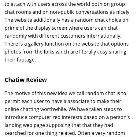
to attach with users across the world both on group
chat rooms and on non-public conversations as nicely.
The website additionally has a random chat choice on
prime of the display screen where users can chat
randomly with different customers internationally.
There is a gallery function on the website that options
photos from the folks which are literally cosy sharing
their footage.
Chatiw Review
The motive of this new idea we call random chat is to
permit each user to have a associate to make their
online chatting worthwhile. We have taken steps to
introduce computerized interests based on a person’s
landing web page supposing that that they had
searched for one thing related. Often a very random