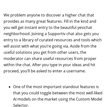
We problem anyone to discover a higher chat that
provides as many great features. Fill in the kind and
you will get instant entry to the beautiful yesichat
neighborhood. Joining a Supportiv chat also gets you
entry to a library of curated resources and tools which
will assist with what you’re going via. Aside from the
useful solutions you get from other users, the
moderator can share useful resources from proper
within the chat. After you type in your ideas and hit
proceed, you’ll be asked to enter a username.
One of the most important standout features is
that you could toggle between the most well-liked
AI models on the market using the Custom Model
Selector.