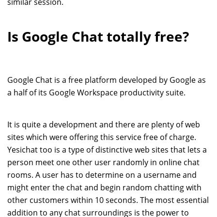
similar session.
Is Google Chat totally free?
Google Chat is a free platform developed by Google as
a half of its Google Workspace productivity suite.
It is quite a development and there are plenty of web
sites which were offering this service free of charge.
Yesichat too is a type of distinctive web sites that lets a
person meet one other user randomly in online chat
rooms. A user has to determine on a username and
might enter the chat and begin random chatting with
other customers within 10 seconds. The most essential
addition to any chat surroundings is the power to