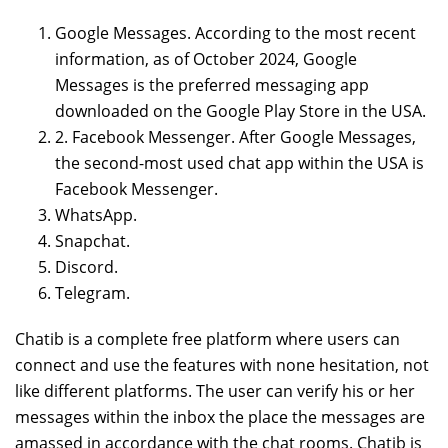
Google Messages. According to the most recent
information, as of October 2024, Google
Messages is the preferred messaging app
downloaded on the Google Play Store in the USA.
2. Facebook Messenger. After Google Messages,
the second-most used chat app within the USA is
Facebook Messenger.
WhatsApp.
Snapchat.
Discord.
Telegram.
Chatib is a complete free platform where users can
connect and use the features with none hesitation, not
like different platforms. The user can verify his or her
messages within the inbox the place the messages are
amassed in accordance with the chat rooms. Chatib is