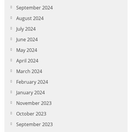
September 2024
August 2024
July 2024
June 2024
May 2024
April 2024
March 2024
February 2024
January 2024
November 2023
October 2023
September 2023