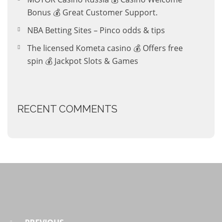
Bonus 💰 Great Customer Support.
NBA Betting Sites – Pinco odds & tips
The licensed Kometa casino 💰 Offers free
spin 💰 Jackpot Slots & Games
RECENT COMMENTS