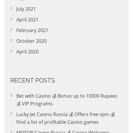
July 2021
April 2021
February 2021
October 2020
April 2020
RECENT POSTS
Bet with Casino 💰 Bonus up to 10000 Rupees
💰 VIP Programs.
Lucky Jet Casino Russia 💰 Offers free spin 💰
Find a list of profitable Casino games
MOTOR Casino Russia 💰 Casino Welcome