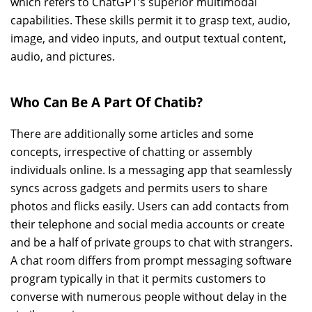
which refers to ChatGPT’s superior multimodal
capabilities. These skills permit it to grasp text, audio,
image, and video inputs, and output textual content,
audio, and pictures.
Who Can Be A Part Of Chatib?
There are additionally some articles and some
concepts, irrespective of chatting or assembly
individuals online. Is a messaging app that seamlessly
syncs across gadgets and permits users to share
photos and flicks easily. Users can add contacts from
their telephone and social media accounts or create
and be a half of private groups to chat with strangers.
A chat room differs from prompt messaging software
program typically in that it permits customers to
converse with numerous people without delay in the