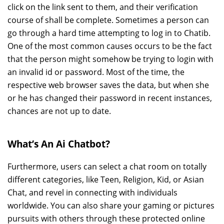
click on the link sent to them, and their verification
course of shall be complete. Sometimes a person can
go through a hard time attempting to log in to Chatib.
One of the most common causes occurs to be the fact
that the person might somehow be trying to login with
an invalid id or password. Most of the time, the
respective web browser saves the data, but when she
or he has changed their password in recent instances,
chances are not up to date.
What’s An Ai Chatbot?
Furthermore, users can select a chat room on totally
different categories, like Teen, Religion, Kid, or Asian
Chat, and revel in connecting with individuals
worldwide. You can also share your gaming or pictures
pursuits with others through these protected online