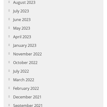
August 2023
July 2023
June 2023
May 2023
April 2023
January 2023
November 2022
October 2022
July 2022
March 2022
February 2022
December 2021
September 2021