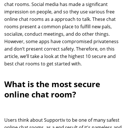
chat rooms. Social media has made a significant
impression on people, and so they use various free
online chat rooms as a approach to talk. These chat
rooms present a common place to fulfill new pals,
socialize, conduct meetings, and do other things.
However, some apps have compromised privateness
and don’t present correct safety. Therefore, on this
article, we’ll take a look at the highest 10 secure and
best chat rooms to get started with.
What is the most secure
online chat room?
Users think about Supportiv to be one of many safest
online chat rooms, as a end result of it's nameless and