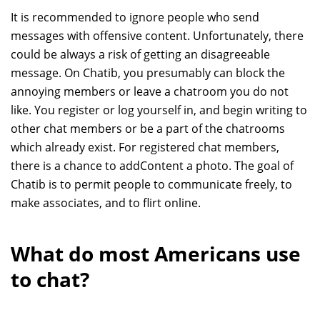
It is recommended to ignore people who send
messages with offensive content. Unfortunately, there
could be always a risk of getting an disagreeable
message. On Chatib, you presumably can block the
annoying members or leave a chatroom you do not
like. You register or log yourself in, and begin writing to
other chat members or be a part of the chatrooms
which already exist. For registered chat members,
there is a chance to addContent a photo. The goal of
Chatib is to permit people to communicate freely, to
make associates, and to flirt online.
What do most Americans use
to chat?