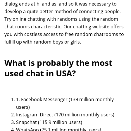
dialog ends at hi and asl and so it was necessary to
develop a quite better method of connecting people.
Try online chatting with randoms using the random
chat rooms characteristic. Our chatting website offers
you with costless access to free random chatrooms to
fulfill up with random boys or girls.
What is probably the most
used chat in USA?
1. Facebook Messenger (139 million monthly
users)
Instagram Direct (170 million monthly users)
Snapchat (115.9 million users)
WhatsApp (75.1 million monthly users)