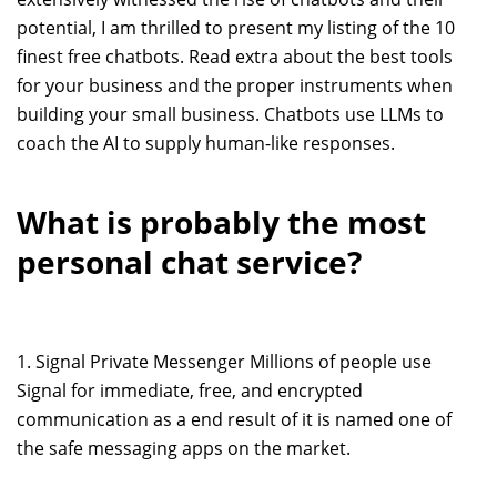
potential, I am thrilled to present my listing of the 10
finest free chatbots. Read extra about the best tools
for your business and the proper instruments when
building your small business. Chatbots use LLMs to
coach the AI to supply human-like responses.
What is probably the most
personal chat service?
1. Signal Private Messenger Millions of people use
Signal for immediate, free, and encrypted
communication as a end result of it is named one of
the safe messaging apps on the market.