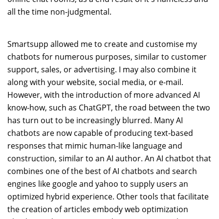
all the time non-judgmental.
Smartsupp allowed me to create and customise my
chatbots for numerous purposes, similar to customer
support, sales, or advertising. I may also combine it
along with your website, social media, or e-mail.
However, with the introduction of more advanced AI
know-how, such as ChatGPT, the road between the two
has turn out to be increasingly blurred. Many AI
chatbots are now capable of producing text-based
responses that mimic human-like language and
construction, similar to an AI author. An AI chatbot that
combines one of the best of AI chatbots and search
engines like google and yahoo to supply users an
optimized hybrid experience. Other tools that facilitate
the creation of articles embody web optimization