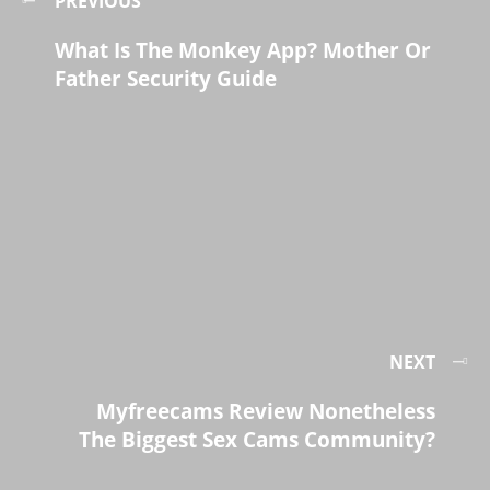
PREVIOUS
What Is The Monkey App? Mother Or
Father Security Guide
NEXT
Myfreecams Review Nonetheless
The Biggest Sex Cams Community?