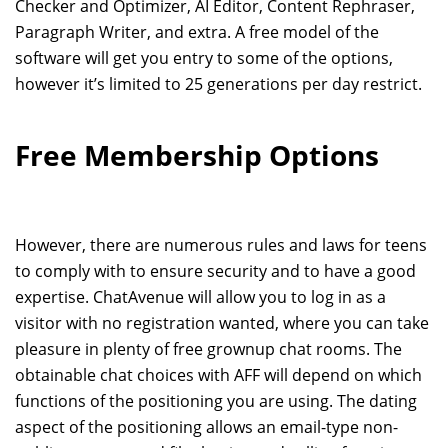
Checker and Optimizer, AI Editor, Content Rephraser,
Paragraph Writer, and extra. A free model of the
software will get you entry to some of the options,
however it’s limited to 25 generations per day restrict.
Free Membership Options
However, there are numerous rules and laws for teens
to comply with to ensure security and to have a good
expertise. ChatAvenue will allow you to log in as a
visitor with no registration wanted, where you can take
pleasure in plenty of free grownup chat rooms. The
obtainable chat choices with AFF will depend on which
functions of the positioning you are using. The dating
aspect of the positioning allows an email-type non-