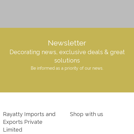
Newsletter
Decorating news, exclusive deals & great
solutions
Be informed as a priority of our news.
Rayatty Imports and
Shop with us
Exports Private
Limited