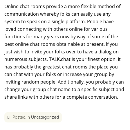
Online chat rooms provide a more flexible method of
communication whereby folks can easily use any
system to speak on a single platform. People have
loved connecting with others online for various
functions for many years now by way of some of the
best online chat rooms obtainable at present. If you
just wish to invite your folks over to have a dialog on
numerous subjects, TALK.chat is your finest option. It
has probably the greatest chat rooms the place you
can chat with your folks or increase your group by
inviting random people. Additionally, you probably can
change your group chat name to a specific subject and
share links with others for a complete conversation.
Posted in
Uncategorized