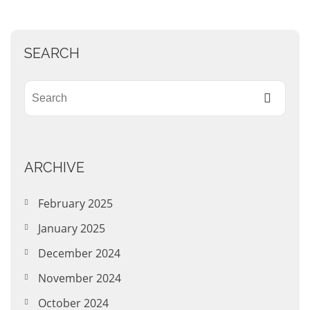
SEARCH
ARCHIVE
February 2025
January 2025
December 2024
November 2024
October 2024