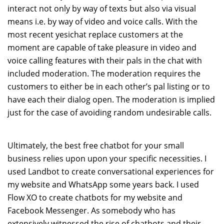
interact not only by way of texts but also via visual
means i.e. by way of video and voice calls. With the
most recent yesichat replace customers at the
moment are capable of take pleasure in video and
voice calling features with their pals in the chat with
included moderation. The moderation requires the
customers to either be in each other’s pal listing or to
have each their dialog open. The moderation is implied
just for the case of avoiding random undesirable calls.
Ultimately, the best free chatbot for your small
business relies upon upon your specific necessities. I
used Landbot to create conversational experiences for
my website and WhatsApp some years back. I used
Flow XO to create chatbots for my website and
Facebook Messenger. As somebody who has
extensively witnessed the rise of chatbots and their