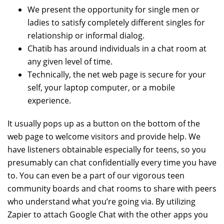
We present the opportunity for single men or
ladies to satisfy completely different singles for
relationship or informal dialog.
Chatib has around individuals in a chat room at
any given level of time.
Technically, the net web page is secure for your
self, your laptop computer, or a mobile
experience.
It usually pops up as a button on the bottom of the
web page to welcome visitors and provide help. We
have listeners obtainable especially for teens, so you
presumably can chat confidentially every time you have
to. You can even be a part of our vigorous teen
community boards and chat rooms to share with peers
who understand what you’re going via. By utilizing
Zapier to attach Google Chat with the other apps you