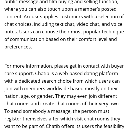
public message and film buying and selling function,
where you can also touch upon a member’s posted
content. Arousr supplies customers with a selection of
chat choices, including text chat, video chat, and voice
notes. Users can choose their most popular technique
of communication based on their comfort level and
preferences.
For more information, please get in contact with buyer
care support. Chatib is a web-based dating platform
with a dedicated search choice from which users can
join with members worldwide based mostly on their
nation, age, or gender. They may even join different
chat rooms and create chat rooms of their very own.
To send somebody a message, the person must
register themselves after which visit chat rooms they
want to be part of. Chatib offers its users the feasibility