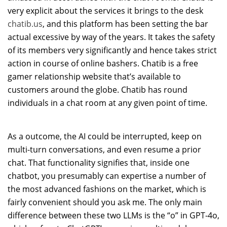
very explicit about the services it brings to the desk
chatib.us
, and this platform has been setting the bar
actual excessive by way of the years. It takes the safety
of its members very significantly and hence takes strict
action in course of online bashers. Chatib is a free
gamer relationship website that’s available to
customers around the globe. Chatib has round
individuals in a chat room at any given point of time.
As a outcome, the AI could be interrupted, keep on
multi-turn conversations, and even resume a prior
chat. That functionality signifies that, inside one
chatbot, you presumably can expertise a number of
the most advanced fashions on the market, which is
fairly convenient should you ask me. The only main
difference between these two LLMs is the “o” in GPT-4o,