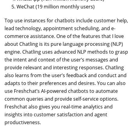
WeChat (19 million monthly users)
Top use instances for chatbots include customer help,
lead technology, appointment scheduling, and e-
commerce assistance. One of the features that I love
about Chatling is its pure language processing (NLP)
engine. Chatling uses advanced NLP methods to grasp
the intent and context of the user’s messages and
provide relevant and interesting responses. Chatling
also learns from the user’s feedback and conduct and
adapts to their preferences and desires. You can also
use Freshchat’s AI-powered chatbots to automate
common queries and provide self-service options.
Freshchat also gives you real-time analytics and
insights into customer satisfaction and agent
productiveness.