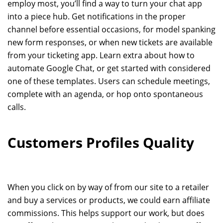
employ most, you’ll find a way to turn your chat app
into a piece hub. Get notifications in the proper
channel before essential occasions, for model spanking
new form responses, or when new tickets are available
from your ticketing app. Learn extra about how to
automate Google Chat, or get started with considered
one of these templates. Users can schedule meetings,
complete with an agenda, or hop onto spontaneous
calls.
Customers Profiles Quality
When you click on by way of from our site to a retailer
and buy a services or products, we could earn affiliate
commissions. This helps support our work, but does