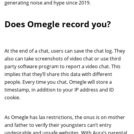
generating noise and hype since 2019.
Does Omegle record you?
At the end of a chat, users can save the chat log. They
also can take screenshots of video chat or use third
party software program to report a video chat. This
implies that they’ll share this data with different
people. Every time you chat, Omegle will store a
timestamp, in addition to your IP address and ID
cookie.
As Omegle has lax restrictions, the onus is on mother
and father to verify their youngsters can’t entry
undesirable and unsafe websites. With Aura’s parental