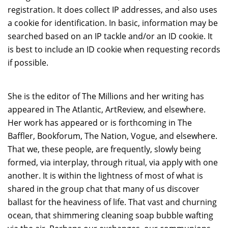
registration. It does collect IP addresses, and also uses
a cookie for identification. In basic, information may be
searched based on an IP tackle and/or an ID cookie. It
is best to include an ID cookie when requesting records
if possible.
She is the editor of The Millions and her writing has
appeared in The Atlantic, ArtReview, and elsewhere.
Her work has appeared or is forthcoming in The
Baffler, Bookforum, The Nation, Vogue, and elsewhere.
That we, these people, are frequently, slowly being
formed, via interplay, through ritual, via apply with one
another. It is within the lightness of most of what is
shared in the group chat that many of us discover
ballast for the heaviness of life. That vast and churning
ocean, that shimmering cleaning soap bubble wafting