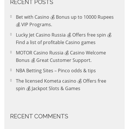
RECENT POSTS
Bet with Casino 💰 Bonus up to 10000 Rupees
💰 VIP Programs.
Lucky Jet Casino Russia 💰 Offers free spin 💰
Find a list of profitable Casino games
MOTOR Casino Russia 💰 Casino Welcome
Bonus 💰 Great Customer Support.
NBA Betting Sites – Pinco odds & tips
The licensed Kometa casino 💰 Offers free
spin 💰 Jackpot Slots & Games
RECENT COMMENTS