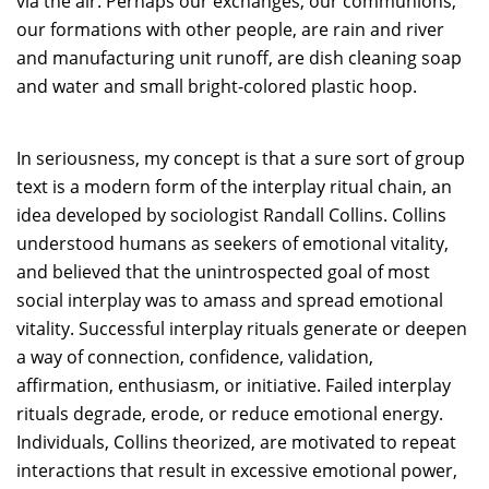
via the air. Perhaps our exchanges, our communions,
our formations with other people, are rain and river
and manufacturing unit runoff, are dish cleaning soap
and water and small bright-colored plastic hoop.
In seriousness, my concept is that a sure sort of group
text is a modern form of the interplay ritual chain, an
idea developed by sociologist Randall Collins. Collins
understood humans as seekers of emotional vitality,
and believed that the unintrospected goal of most
social interplay was to amass and spread emotional
vitality. Successful interplay rituals generate or deepen
a way of connection, confidence, validation,
affirmation, enthusiasm, or initiative. Failed interplay
rituals degrade, erode, or reduce emotional energy.
Individuals, Collins theorized, are motivated to repeat
interactions that result in excessive emotional power,