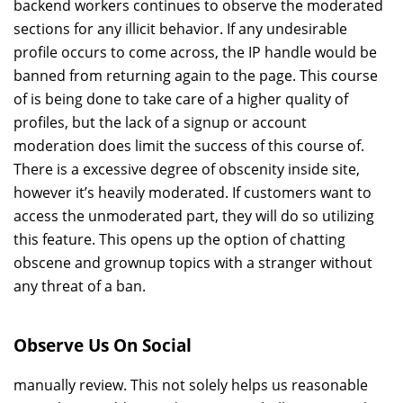
backend workers continues to observe the moderated
sections for any illicit behavior. If any undesirable
profile occurs to come across, the IP handle would be
banned from returning again to the page. This course
of is being done to take care of a higher quality of
profiles, but the lack of a signup or account
moderation does limit the success of this course of.
There is a excessive degree of obscenity inside site,
however it’s heavily moderated. If customers want to
access the unmoderated part, they will do so utilizing
this feature. This opens up the option of chatting
obscene and grownup topics with a stranger without
any threat of a ban.
Observe Us On Social
manually review. This not solely helps us reasonable