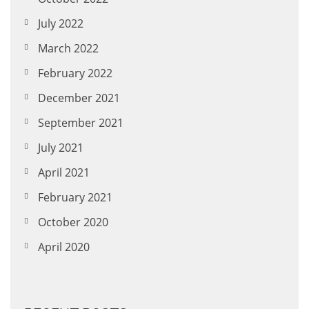
July 2022
March 2022
February 2022
December 2021
September 2021
July 2021
April 2021
February 2021
October 2020
April 2020