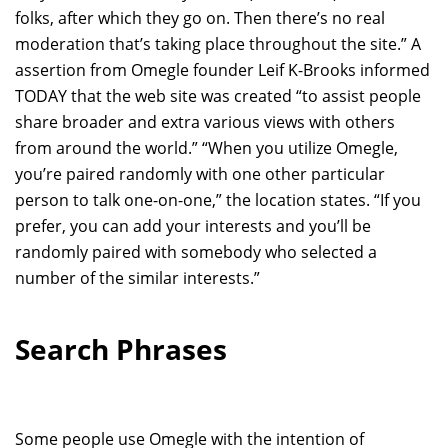
folks, after which they go on. Then there’s no real
moderation that’s taking place throughout the site.” A
assertion from Omegle founder Leif K-Brooks informed
TODAY that the web site was created “to assist people
share broader and extra various views with others
from around the world.” “When you utilize Omegle,
you’re paired randomly with one other particular
person to talk one-on-one,” the location states. “If you
prefer, you can add your interests and you’ll be
randomly paired with somebody who selected a
number of the similar interests.”
Search Phrases
Some people use Omegle with the intention of