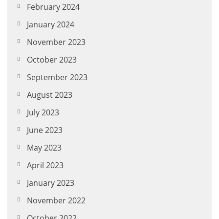
February 2024
January 2024
November 2023
October 2023
September 2023
August 2023
July 2023
June 2023
May 2023
April 2023
January 2023
November 2022
October 2022