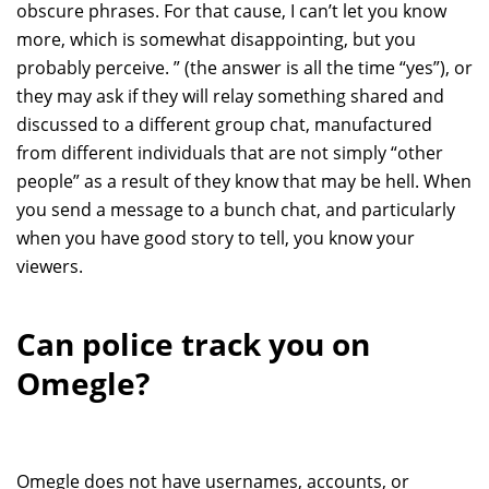
obscure phrases. For that cause, I can’t let you know
more, which is somewhat disappointing, but you
probably perceive. ” (the answer is all the time “yes”), or
they may ask if they will relay something shared and
discussed to a different group chat, manufactured
from different individuals that are not simply “other
people” as a result of they know that may be hell. When
you send a message to a bunch chat, and particularly
when you have good story to tell, you know your
viewers.
Can police track you on
Omegle?
Omegle does not have usernames, accounts, or