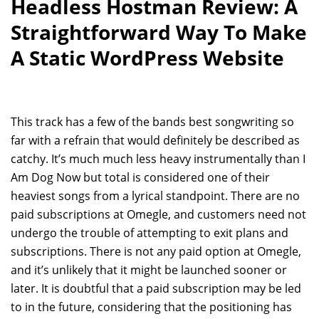
Headless Hostman Review: A
Straightforward Way To Make
A Static WordPress Website
This track has a few of the bands best songwriting so
far with a refrain that would definitely be described as
catchy. It’s much much less heavy instrumentally than I
Am Dog Now but total is considered one of their
heaviest songs from a lyrical standpoint. There are no
paid subscriptions at Omegle, and customers need not
undergo the trouble of attempting to exit plans and
subscriptions. There is not any paid option at Omegle,
and it’s unlikely that it might be launched sooner or
later. It is doubtful that a paid subscription may be led
to in the future, considering that the positioning has