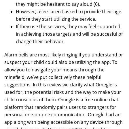
they might be hesitant to say aloud (6).
However, users aren’t asked to provide their age
before they start utilizing the service.
If they use the services, they may feel supported
in achieving those targets and will be succesful of
change their behavior.
Alarm bells are most likely ringing if you understand or
suspect your child could also be utilizing the app. To
allow you to navigate your means through the
minefield, we’ve put collectively these helpful
suggestions. In this review we clarify what Omegle is
used for, the potential risks and the way to make your
child conscious of them. Omegle is a free online chat
platform that randomly pairs users to strangers for
personal one-on-one communication. Omegle had an
app along with being accessible on any device through