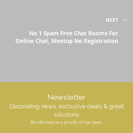
NEXT
No 1 Spam Free Chat Rooms For
Online Chat, Meetup No Registration
Newsletter
Decorating news, exclusive deals & great
solutions
Be informed as a priority of our news.