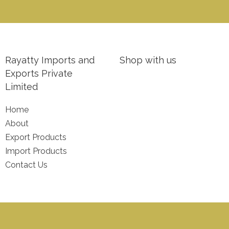
Rayatty Imports and
Shop with us
Exports Private
Limited
Home
About
Export Products
Import Products
Contact Us