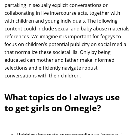
partaking in sexually explicit conversations or
collaborating in live intercourse acts, together with
with children and young individuals. The following
content could include sexual and baby abuse materials
references. We imagine it is important for fogeys to
focus on children’s potential publicity on social media
that normalize these societal ills. Only by being
educated can mother and father make informed
selections and efficiently navigate robust
conversations with their children.
What topics do I always use
to get girls on Omegle?