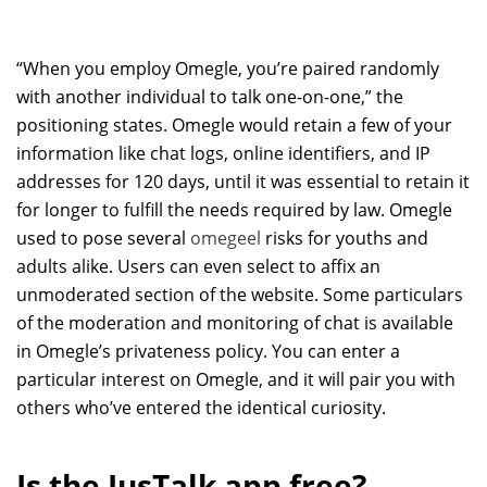
“When you employ Omegle, you’re paired randomly
with another individual to talk one-on-one,” the
positioning states. Omegle would retain a few of your
information like chat logs, online identifiers, and IP
addresses for 120 days, until it was essential to retain it
for longer to fulfill the needs required by law. Omegle
used to pose several
omegeel
risks for youths and
adults alike. Users can even select to affix an
unmoderated section of the website. Some particulars
of the moderation and monitoring of chat is available
in Omegle’s privateness policy. You can enter a
particular interest on Omegle, and it will pair you with
others who’ve entered the identical curiosity.
Is the JusTalk app free?