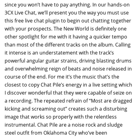
since you won’t have to pay anything. In our hands-on
3CX Live Chat, we’ll present you the way you must use
this free live chat plugin to begin out chatting together
with your prospects. The New World is definitely one
other spotlight for me with it having a quicker tempo
than most of the different tracks on the album. Calling
it intense is an understatement with the track’s
powerful angular guitar strains, driving blasting drums
and overwhelming reign of beats and noise released in
course of the end. For me it’s the music that’s the
closest to copy Chat Pile’s energy in a live setting which
I discover wonderful that they were capable of seize on
a recording. The repeated refrain of “Most are dragged
kicking and screaming out” creates such a disturbing
image that works so properly with the relentless
instrumental. Chat Pile are a noise rock and sludge
steel outfit from Oklahoma City who’ve been