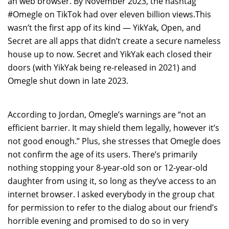
an web browser. By November 2023, the hashtag
#Omegle on TikTok had over eleven billion views.This
wasn’t the first app of its kind — YikYak, Open, and
Secret are all apps that didn’t create a secure nameless
house up to now. Secret and YikYak each closed their
doors (with YikYak being re-released in 2021) and
Omegle shut down in late 2023.
According to Jordan, Omegle’s warnings are “not an
efficient barrier. It may shield them legally, however it’s
not good enough.” Plus, she stresses that Omegle does
not confirm the age of its users. There’s primarily
nothing stopping your 8-year-old son or 12-year-old
daughter from using it, so long as they’ve access to an
internet browser. I asked everybody in the group chat
for permission to refer to the dialog about our friend’s
horrible evening and promised to do so in very