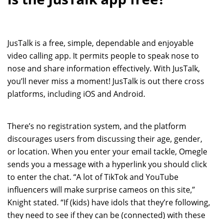
JusTalk is a free, simple, dependable and enjoyable
video calling app. It permits people to speak nose to
nose and share information effectively. With JusTalk,
you’ll never miss a moment! JusTalk is out there cross
platforms, including iOS and Android.
There’s no registration system, and the platform
discourages users from discussing their age, gender,
or location. When you enter your email tackle, Omegle
sends you a message with a hyperlink you should click
to enter the chat. “A lot of TikTok and YouTube
influencers will make surprise cameos on this site,”
Knight stated. “If (kids) have idols that they’re following,
they need to see if they can be (connected) with these