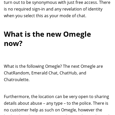
turn out to be synonymous with just free access. There
is no required sign-in and any revelation of identity
when you select this as your mode of chat.
What is the new Omegle
now?
What is the following Omegle? The next Omegle are
ChatRandom, Emerald Chat, ChatHub, and
Chatroulette.
Furthermore, the location can be very open to sharing
details about abuse – any type – to the police. There is
no customer help as such on Omegle, however the