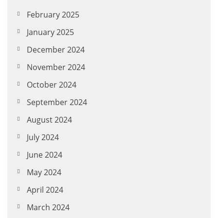
February 2025
January 2025
December 2024
November 2024
October 2024
September 2024
August 2024
July 2024
June 2024
May 2024
April 2024
March 2024