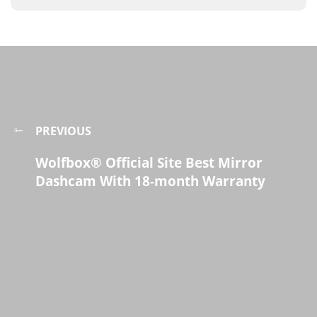
PREVIOUS
Wolfbox® Official Site Best Mirror
Dashcam With 18-month Warranty