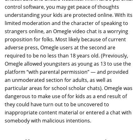
control software, you may get peace of thoughts
understanding your kids are protected online. With its
limited moderation and the character of speaking to
strangers online, an Omegle video chat is a worrying
proposition for folks. Most likely because of current
adverse press, Omegle users at the second are
required to be no less than 18 years old. (Previously,
Omegle allowed youngsters as young as 13 to use the
platform “with parental permission” — and provided
an unmoderated section for adults, as well as
particular areas for school scholar chats). Omegle was
dangerous to make use of for kids as a end result of
they could have turn out to be uncovered to
inappropriate content material or entered a chat with
somebody with malicious intentions.