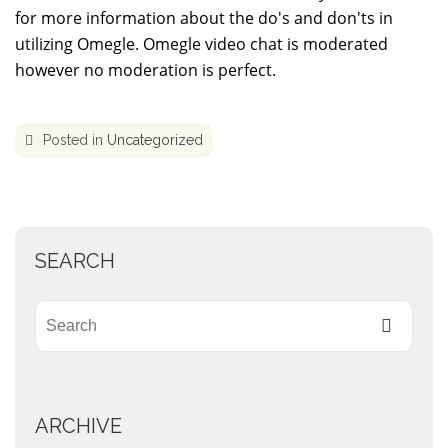
for more information about the do's and don'ts in
utilizing Omegle. Omegle video chat is moderated
however no moderation is perfect.
Posted in
Uncategorized
SEARCH
ARCHIVE