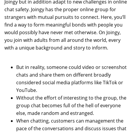
Joingy but in addition adapt to new challenges in online
chat safety. Joingy has the proper online group for
strangers with mutual pursuits to connect. Here, you’ll
find a way to form meaningful bonds with people you
would possibly have never met otherwise. On Joingy,
you join with adults from all around the world, every
with a unique background and story to inform.
But in reality, someone could video or screenshot
chats and share them on different broadly
considered social media platforms like TikTok or
YouTube.
Without the effort of interesting to the group, the
group chat becomes full of the hell of everyone
else, made random and estranged.
When chatting, customers can management the
pace of the conversations and discuss issues that