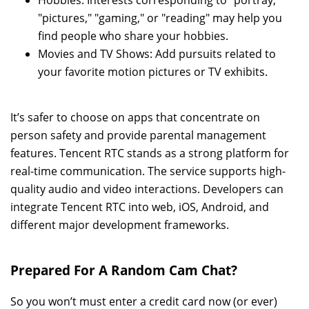
Hobbies: Interests corresponding to "portray,"
"pictures," "gaming," or "reading" may help you
find people who share your hobbies.
Movies and TV Shows: Add pursuits related to
your favorite motion pictures or TV exhibits.
It’s safer to choose on apps that concentrate on
person safety and provide parental management
features. Tencent RTC stands as a strong platform for
real-time communication. The service supports high-
quality audio and video interactions. Developers can
integrate Tencent RTC into web, iOS, Android, and
different major development frameworks.
Prepared For A Random Cam Chat?
So you won’t must enter a credit card now (or ever)