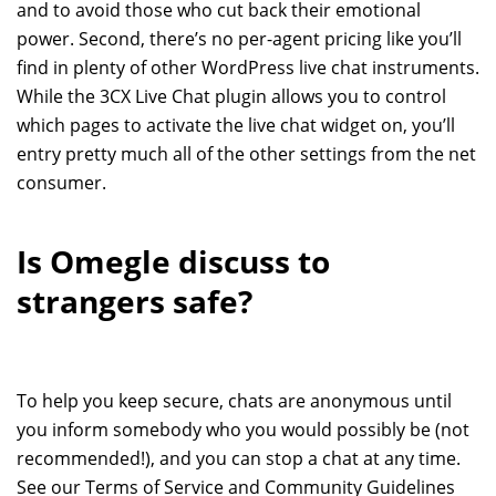
and to avoid those who cut back their emotional
power. Second, there’s no per-agent pricing like you’ll
find in plenty of other WordPress live chat instruments.
While the 3CX Live Chat plugin allows you to control
which pages to activate the live chat widget on, you’ll
entry pretty much all of the other settings from the net
consumer.
Is Omegle discuss to
strangers safe?
To help you keep secure, chats are anonymous until
you inform somebody who you would possibly be (not
recommended!), and you can stop a chat at any time.
See our Terms of Service and Community Guidelines