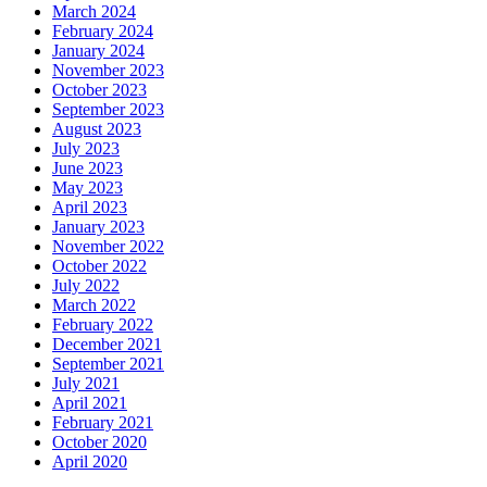
March 2024
February 2024
January 2024
November 2023
October 2023
September 2023
August 2023
July 2023
June 2023
May 2023
April 2023
January 2023
November 2022
October 2022
July 2022
March 2022
February 2022
December 2021
September 2021
July 2021
April 2021
February 2021
October 2020
April 2020