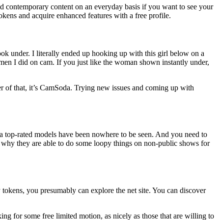
load contemporary content on an everyday basis if you want to see your
okens and acquire enhanced features with a free profile.
ok under. I literally ended up hooking up with this girl below on a
women I did on cam. If you just like the woman shown instantly under,
er of that, it’s CamSoda. Trying new issues and coming up with
da top-rated models have been nowhere to be seen. And you need to
s why they are able to do some loopy things on non-public shows for
y tokens, you presumably can explore the net site. You can discover
king for some free limited motion, as nicely as those that are willing to