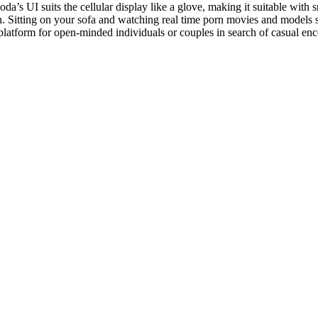
da’s UI suits the cellular display like a glove, making it suitable with s
n. Sitting on your sofa and watching real time porn movies and models s
latform for open-minded individuals or couples in search of casual enc