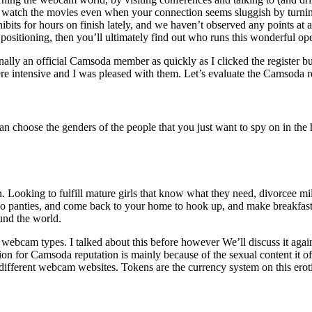
ss watch the movies even when your connection seems sluggish by turni
 for hours on finish lately, and we haven’t observed any points at a
positioning, then you’ll ultimately find out who runs this wonderful ope
ally an official Camsoda member as quickly as I clicked the register but
re intensive and I was pleased with them. Let’s evaluate the Camsoda r
an choose the genders of the people that you just want to spy on in the
ain. Looking to fulfill mature girls that know what they need, divorcee 
o panties, and come back to your home to hook up, and make breakfast 
und the world.
 webcam types. I talked about this before however We’ll discuss it agai
ion for Camsoda reputation is mainly because of the sexual content it 
 different webcam websites. Tokens are the currency system on this erot