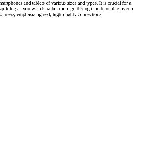
martphones and tablets of various sizes and types. It is crucial for a
quirting as you wish is rather more gratifying than hunching over a
ounters, emphasizing real, high-quality connections.