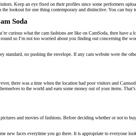
te visitors. Keep an eye fixed on their profiles since some performers up
n the lookout for one thing contemporary and distinctive. You can buy t
Cam Soda
ou’re curious what the cam fashions are like on CamSoda, then have a lo
o go round so I’m not too worried about you finding out concerning the 
ry standard, no pushing the envelope. If any cam website were the oth
ever, there was a time when the location had poor visitors and Camso
w themselves to the world and earn some money out of your items. That’
s pictures and movies of fashions. Before deciding whether or not to bu
d some new faces everytime you go there. It is appropriate to everyone loo