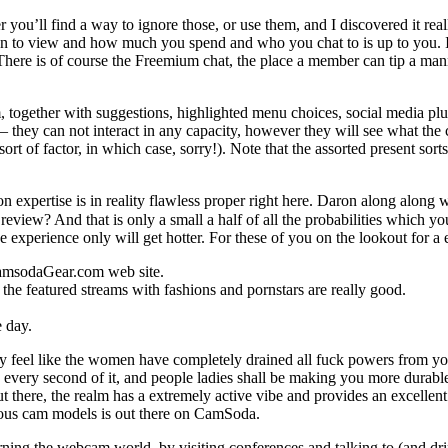
ou’ll find a way to ignore those, or use them, and I discovered it reall
n to view and how much you spend and who you chat to is up to you. It’
here is of course the Freemium chat, the place a member can tip a manne
, together with suggestions, highlighted menu choices, social media plu
s – they can not interact in any capacity, however they will see what the 
ort of factor, in which case, sorry!). Note that the assorted present sort
atron expertise is in reality flawless proper right here. Daron along al
review? And that is only a small a half of all the probabilities which 
he experience only will get hotter. For these of you on the lookout for 
 CamsodaGear.com web site.
 the featured streams with fashions and pornstars are really good.
e day.
feel like the women have completely drained all fuck powers from you
every second of it, and people ladies shall be making you more durabl
 there, the realm has a extremely active vibe and provides an excellent
geous cam models is out there on CamSoda.
rning the webcam world, by visiting conferences and talking to (and dri