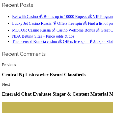
Recent Posts
Bet with Casino 💰 Bonus up to 10000 Rupees 💰 VIP Program
Lucky Jet Casino Russia 💰 Offers free spin 💰 Find a list of p
MOTOR Casino Russia 💰 Casino Welcome Bonus 💰 Great Cu
NBA Betting Sites – Pinco odds & tips
The licensed Kometa casino 💰 Offers free spin 💰 Jackpot Sl
Recent Comments
Previous
Central Nj Listcrawler Escort Classifieds
Next
Emerald Chat Evaluate Singer & Content Material M