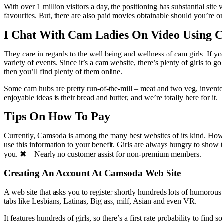
With over 1 million visitors a day, the positioning has substantial si
favourites. But, there are also paid movies obtainable should you’re o
I Chat With Cam Ladies On Video Using 
They care in regards to the well being and wellness of cam girls. If y
variety of events. Since it’s a cam website, there’s plenty of girls t
then you’ll find plenty of them online.
Some cam hubs are pretty run-of-the-mill – meat and two veg, invento
enjoyable ideas is their bread and butter, and we’re totally here for it.
Tips On How To Pay
Currently, Camsoda is among the many best websites of its kind. How
use this information to your benefit. Girls are always hungry to sho
you. ✖ – Nearly no customer assist for non-premium members.
Creating An Account At Camsoda Web Site
A web site that asks you to register shortly hundreds lots of humorou
tabs like Lesbians, Latinas, Big ass, milf, Asian and even VR.
It features hundreds of girls, so there’s a first rate probability to fin