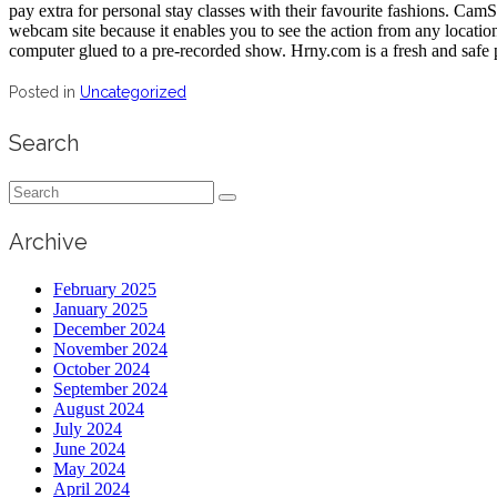
pay extra for personal stay classes with their favourite fashions. CamSo
webcam site because it enables you to see the action from any locatio
computer glued to a pre-recorded show. Hrny.com is a fresh and safe p
Posted in
Uncategorized
Search
Search
for:
Archive
February 2025
January 2025
December 2024
November 2024
October 2024
September 2024
August 2024
July 2024
June 2024
May 2024
April 2024