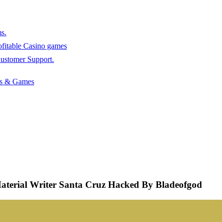
s.
rofitable Casino games
stomer Support.
ots & Games
aterial Writer Santa Cruz Hacked By Bladeofgod