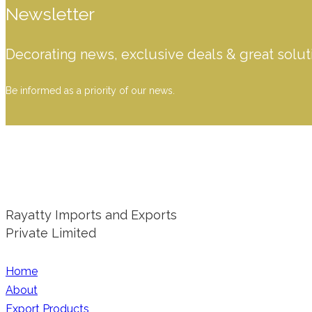
Newsletter
Decorating news, exclusive deals & great solut
Be informed as a priority of our news.
Rayatty Imports and Exports
Private Limited
Home
About
Export Products