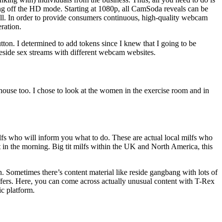
ng off the HD mode. Starting at 1080p, all CamSoda reveals can be
ll. In order to provide consumers continuous, high-quality webcam
ration.
ton. I determined to add tokens since I knew that I going to be
eside sex streams with different webcam websites.
 house too. I chose to look at the women in the exercise room and in
milfs who will inform you what to do. These are actual local milfs who
in the morning. Big tit milfs within the UK and North America, this
n. Sometimes there’s content material like reside gangbang with lots of
offers. Here, you can come across actually unusual content with T-Rex
ic platform.