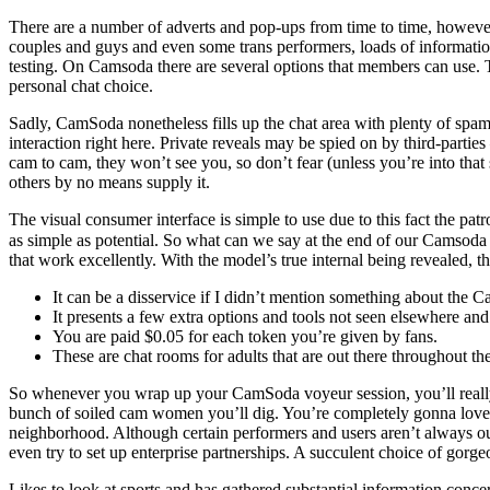
There are a number of adverts and pop-ups from time to time, however y
couples and guys and even some trans performers, loads of informatio
testing. On Camsoda there are several options that members can use. T
personal chat choice.
Sadly, CamSoda nonetheless fills up the chat area with plenty of spam
interaction right here. Private reveals may be spied on by third-partie
cam to cam, they won’t see you, so don’t fear (unless you’re into that s
others by no means supply it.
The visual consumer interface is simple to use due to this fact the p
as simple as potential. So what can we say at the end of our Camsoda 
that work excellently. With the model’s true internal being revealed, t
It can be a disservice if I didn’t mention something about the
It presents a few extra options and tools not seen elsewhere and
You are paid $0.05 for each token you’re given by fans.
These are chat rooms for adults that are out there throughout th
So whenever you wrap up your CamSoda voyeur session, you’ll really 
bunch of soiled cam women you’ll dig. You’re completely gonna love 
neighborhood. Although certain performers and users aren’t always out
even try to set up enterprise partnerships. A succulent choice of gor
Likes to look at sports and has gathered substantial information conce