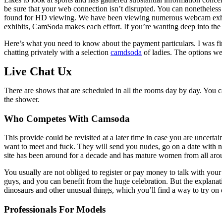
be sure that your web connection isn’t disrupted. You can nonethele
found for HD viewing. We have been viewing numerous webcam exhibits
exhibits, CamSoda makes each effort. If you’re wanting deep into the 
Here’s what you need to know about the payment particulars. I was fin
chatting privately with a selection
camdsoda
of ladies. The options we
Live Chat Ux
There are shows that are scheduled in all the rooms day by day. You c
the shower.
Who Competes With Camsoda
This provide could be revisited at a later time in case you are uncert
want to meet and fuck. They will send you nudes, go on a date with n
site has been around for a decade and has mature women from all aro
You usually are not obliged to register or pay money to talk with your
guys, and you can benefit from the huge celebration. But the explanat
dinosaurs and other unusual things, which you’ll find a way to try on
Professionals For Models