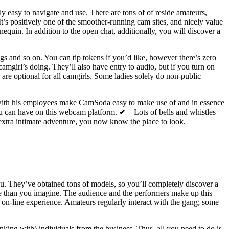
y easy to navigate and use. There are tons of of reside amateurs,
s positively one of the smoother-running cam sites, and nicely value
quin. In addition to the open chat, additionally, you will discover a
gs and so on. You can tip tokens if you’d like, however there’s zero
camgirl’s doing. They’ll also have entry to audio, but if you turn on
s are optional for all camgirls. Some ladies solely do non-public –
ong with his employees make CamSoda easy to make use of and in essence
you can have on this webcam platform. ✔ – Lots of bells and whistles
a extra intimate adventure, you now know the place to look.
. They’ve obtained tons of models, so you’ll completely discover a
e than you imagine. The audience and the performers make up this
 on-line experience. Amateurs regularly interact with the gang; some
nking with) individuals from the business. Thus, all you need to do is