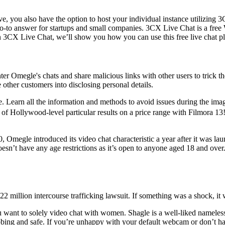
ve, you also have the option to host your individual instance utilizing
go-to answer for startups and small companies. 3CX Live Chat is a free 
n 3CX Live Chat, we’ll show you how you can use this free live chat pl
ter Omegle's chats and share malicious links with other users to trick 
 other customers into disclosing personal details.
nce. Learn all the information and methods to avoid issues during the 
s of Hollywood-level particular results on a price range with Filmora
10, Omegle introduced its video chat characteristic a year after it was la
’t have any age restrictions as it’s open to anyone aged 18 and over. 
22 million intercourse trafficking lawsuit. If something was a shock, it
ou want to solely video chat with women. Shagle is a well-liked nameles
grabbing and safe. If you’re unhappy with your default webcam or don’t