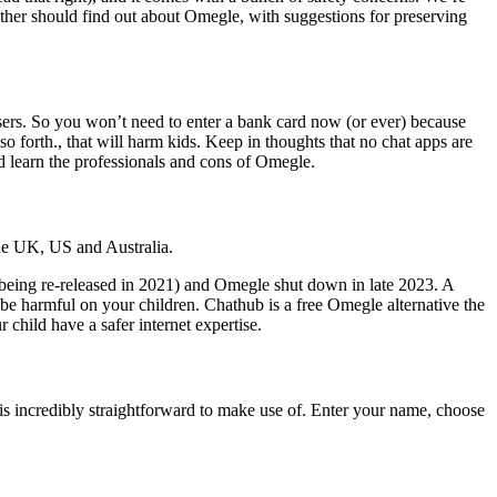
ther should find out about Omegle, with suggestions for preserving
n users. So you won’t need to enter a bank card now (or ever) because
so forth., that will harm kids. Keep in thoughts that no chat apps are
nd learn the professionals and cons of Omegle.
the UK, US and Australia.
being re-released in 2021) and Omegle shut down in late 2023. A
 be harmful on your children. Chathub is a free Omegle alternative the
 child have a safer internet expertise.
is incredibly straightforward to make use of. Enter your name, choose