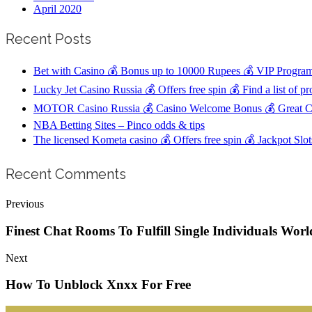
April 2020
Recent Posts
Bet with Casino 💰 Bonus up to 10000 Rupees 💰 VIP Program
Lucky Jet Casino Russia 💰 Offers free spin 💰 Find a list of p
MOTOR Casino Russia 💰 Casino Welcome Bonus 💰 Great Cu
NBA Betting Sites – Pinco odds & tips
The licensed Kometa casino 💰 Offers free spin 💰 Jackpot Sl
Recent Comments
Previous
Finest Chat Rooms To Fulfill Single Individuals Wo
Next
How To Unblock Xnxx For Free