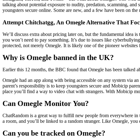
talking about potential exposure to nudity, predation, scamming, and
youngsters secure online. Some are new, and a few have been on the 
Attempt Chitchatgg, An Omegle Alternative That Foc
We’ll discuss extra about pricing later on, but the fundamental idea is
you won’t need to pay something. It’s due to issues like cyberbullying,
protected, not merely Omegle. It is likely one of the pioneer websites
Why is Omegle banned in the UK?
Earlier this 12 months, the BBC found that Omegle has been talked ab
Omegle had an app along with being accessible on any system via an 
parent’s responsibility is to keep youngsters secure and Mobicip paren
place you’ll find a way to video chat with strangers. With Mobicip moni
Can Omegle Monitor You?
ChatRandom is a great way to fulfill new people from everywhere in th
a room, and you’ll be linked to a random stranger. Like Omegle, you 
Can you be tracked on Omegle?