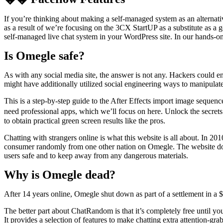
If you’re thinking about making a self-managed system as an alternati
as a result of we’re focusing on the 3CX StartUP as a substitute as a 
self-managed live chat system in your WordPress site. In our hands-o
Is Omegle safe?
As with any social media site, the answer is not any. Hackers could en
might have additionally utilized social engineering ways to manipulate
This is a step-by-step guide to the After Effects import image seque
need professional apps, which we’ll focus on here. Unlock the secret
to obtain practical green screen results like the pros.
Chatting with strangers online is what this website is all about. In 20
consumer randomly from one other nation on Omegle. The website doesn
users safe and to keep away from any dangerous materials.
Why is Omegle dead?
After 14 years online, Omegle shut down as part of a settlement in a $
The better part about ChatRandom is that it’s completely free until y
It provides a selection of features to make chatting extra attention-