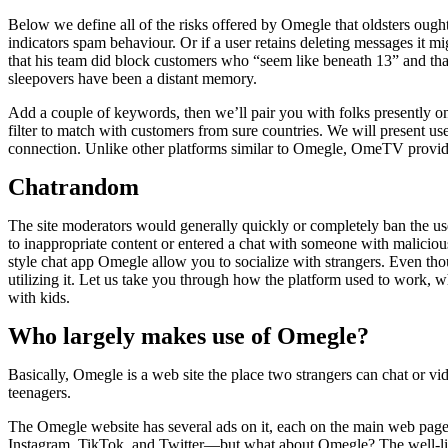
Below we define all of the risks offered by Omegle that oldsters ought 
indicators spam behaviour. Or if a user retains deleting messages it 
that his team did block customers who “seem like beneath 13” and tha
sleepovers have been a distant memory.
Add a couple of keywords, then we’ll pair you with folks presently onl
filter to match with customers from sure countries. We will present use 
connection. Unlike other platforms similar to Omegle, OmeTV provides
Chatrandom
The site moderators would generally quickly or completely ban the use
to inappropriate content or entered a chat with someone with malicious
style chat app Omegle allow you to socialize with strangers. Even thou
utilizing it. Let us take you through how the platform used to work, 
with kids.
Who largely makes use of Omegle?
Basically, Omegle is a web site the place two strangers can chat or vid
teenagers.
The Omegle website has several ads on it, each on the main web page 
Instagram, TikTok, and Twitter—but what about Omegle? The well-liked