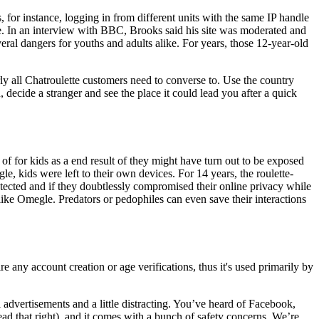
, for instance, logging in from different units with the same IP handle
le. In an interview with BBC, Brooks said his site was moderated and
al dangers for youths and adults alike. For years, those 12-year-old
rly all Chatroulette customers need to converse to. Use the country
, decide a stranger and see the place it could lead you after a quick
f for kids as a end result of they might have turn out to be exposed
, kids were left to their own devices. For 14 years, the roulette-
otected and if they doubtlessly compromised their online privacy while
ike Omegle. Predators or pedophiles can even save their interactions
e any account creation or age verifications, thus it's used primarily by
dvertisements and a little distracting. You’ve heard of Facebook,
d that right), and it comes with a bunch of safety concerns. We’re