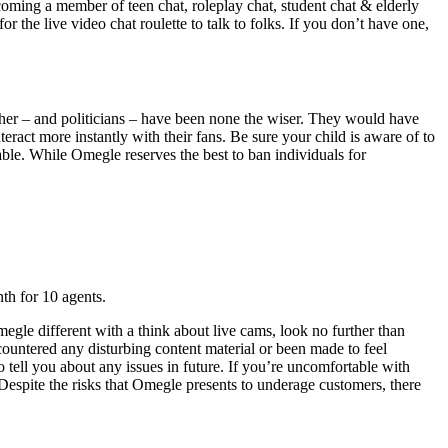
oming a member of teen chat, roleplay chat, student chat & elderly
 the live video chat roulette to talk to folks. If you don’t have one,
ather – and politicians – have been none the wiser. They would have
act more instantly with their fans. Be sure your child is aware of to
able. While Omegle reserves the best to ban individuals for
th for 10 agents.
gle different with a think about live cams, look no further than
untered any disturbing content material or been made to feel
tell you about any issues in future. If you’re uncomfortable with
 Despite the risks that Omegle presents to underage customers, there