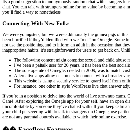
Its a good suggestion to anonymously random chat with strangers in ch
chat. You can talk with strangers online for no value by becoming a me
you’ll find a way to nonetheless
Connecting With New Folks
We were youngsters, but we were additionally the guinea pigs of this 
been horrified if they’d identified who we “met” on Omegle. Some infl
not use the positioning and to inform an adult in the occasion that th
inappropriate habits, it’s straightforward for users to get back on. Un
The following content might comprise sexual and child abuse ma
I’ve been a paltalk user for 20 years, it has been the best social
The sole operate of Omegle, created in 2009, was to match cus
Alternative apps allow customers to connect with a broader vary 
This website is using a security service to guard itself from onli
For instance, one other in style WordPress live chat answer ad
If you’re in a position to delve into the world of live grownup cams,
Cam4. After exploring the Omegle app for your self, have an open di
uncomfortable by someone they’ve chatted with? If you keep calm and n
your child persevering with to talk to strangers on Omegle, use partic
are not any parental controls available to watch their online exercise.
�� Faceflow Features