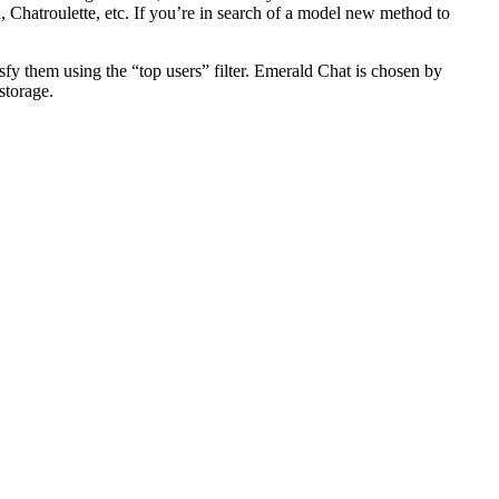
Chatroulette, etc. If you’re in search of a model new method to
sfy them using the “top users” filter. Emerald Chat is chosen by
storage.