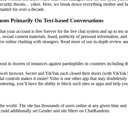
 security threats… yikes. Here, we break down everything mother and fa
market for over a decade.
uses Primarily On Text-based Conversations
 that your account is free forever for the live chat system and up to te
 sexual content materials, fraud, publicity of personal information, and 
 for online chatting with strangers. Read more of our in-depth review a
out in dozens of instances against paedophiles in countries including 
web browser. Secret and YikYak each closed their doors (with YikYak 
tal controls makes it easier! Yubo is one other app that may doubtlessly
toring, you’ll have the ability to block such sites or apps and help your
e world. The site has thousands of users online at any given time and 
could additionally set Gender and site filters on ChatRandom.