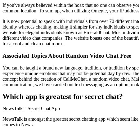
If you've always believed within the hoax that no one can observe yo
common location. To sum up, when utilizing Omegle, your IP address
It is now potential to speak with individuals from over 70 different int
identity whereas chatting, making it simpler for shy individuals to sp
website for elegant individuals known as EmeraldChat. Most individuals
different video chat companies. The website boasts one of the beautif
for a cool and clean chat room.
Associated Topics About Random Video Chat Free
You can be taught a brand new language, tradition, or tradition by spe
experience unique emotions that may not be potential day by day. The
concept behind the creation of CallMeChat, a random video chat. Making
communication, we have carried out text messaging as an option, ma
Which app is greatest for secret chat?
NewsTalk – Secret Chat App
NewsTalk is amongst the greatest secret chatting app which seem like
comes to News.