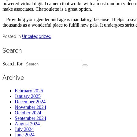
powered virtual digital camera that works with almost random video c
make associates, Chatroulette is a great option.
– Providing your gender and age is mandatory, because it helps to sea
thousands as a wonderful place to fulfill new pals. It undergoes strict
Posted in
Uncategorized
Search
Search for:
Archive
February 2025
January 2025
December 2024
November 2024
October 2024
September 2024
August 2024
July 2024
June 2024