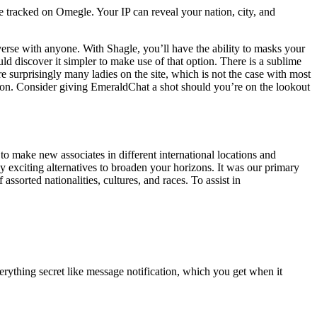
 tracked on Omegle. Your IP can reveal your nation, city, and
onverse with anyone. With Shagle, you’ll have the ability to masks your
ld discover it simpler to make use of that option. There is a sublime
e surprisingly many ladies on the site, which is not the case with most
ction. Consider giving EmeraldChat a shot should you’re on the lookout
to make new associates in different international locations and
 exciting alternatives to broaden your horizons. It was our primary
sorted nationalities, cultures, and races. To assist in
rything secret like message notification, which you get when it