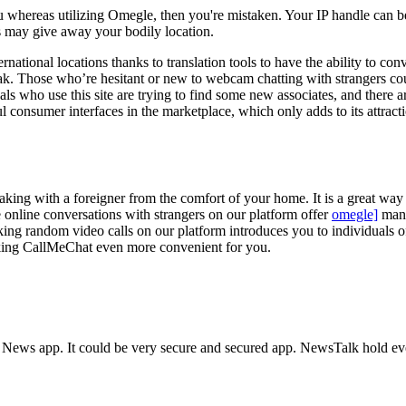
u whereas utilizing Omegle, then you're mistaken. Your IP handle can be
 may give away your bodily location.
ernational locations thanks to translation tools to have the ability to c
eak. Those who’re hesitant or new to webcam chatting with strangers cou
 who use this site are trying to find some new associates, and there ar
ul consumer interfaces in the marketplace, which only adds to its attra
aking with a foreigner from the comfort of your home. It is a great way 
 online conversations with strangers on our platform offer
omegle]
many
 random video calls on our platform introduces you to individuals of as
king CallMeChat even more convenient for you.
 News app. It could be very secure and secured app. NewsTalk hold eve