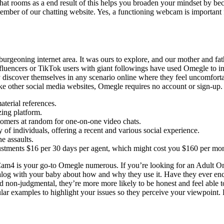
at rooms as a end result of this helps you broaden your mindset by bec
mber of our chatting website. Yes, a functioning webcam is important for
burgeoning internet area. It was ours to explore, and our mother and f
uencers or TikTok users with giant followings have used Omegle to inter
ey discover themselves in any scenario online where they feel uncomfort
like other social media websites, Omegle requires no account or sign-up.
terial references.
izing platform.
tomers at random for one-on-one video chats.
of individuals, offering a recent and various social experience.
ne assaults.
justments $16 per 30 days per agent, which might cost you $160 per mon
 Cam4 is your go-to Omegle numerous. If you’re looking for an Adult Ome
alog with your baby about how and why they use it. Have they ever enco
on-judgmental, they’re more more likely to be honest and feel able to 
ular examples to highlight your issues so they perceive your viewpoint.