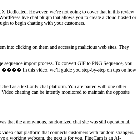
 3CX Dedicated. However, we’re not going to cover that in this review
WordPress live chat plugin that allows you to create a cloud-hosted or
ugin to begin chatting with your customers.
them into clicking on them and accessing malicious web sites. They
image sequence import process. To convert GIF to PNG Sequence, you
 13! ���� In this video, we’ll guide you step-by-step on tips on how
unched as a text-only chat platform. You are paired with one other
Video chatting can be intently monitored to maintain the opposite
 was that the anonymous, randomized chat site was still operational.
s video chat platform that connects customers with random strangers.
 have a working webcam, the next is for you. FineCam is an AI-