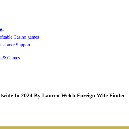
s.
rofitable Casino games
stomer Support.
ots & Games
rldwide In 2024 By Lauren Welch Foreign Wife Finder