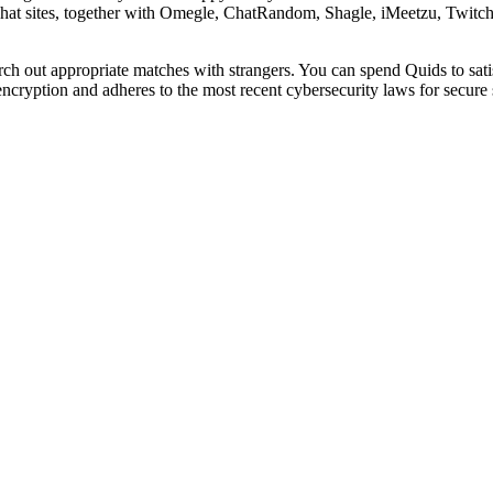
hat sites, together with Omegle, ChatRandom, Shagle, iMeetzu, Twitch, 
rch out appropriate matches with strangers. You can spend Quids to sati
 encryption and adheres to the most recent cybersecurity laws for secure 