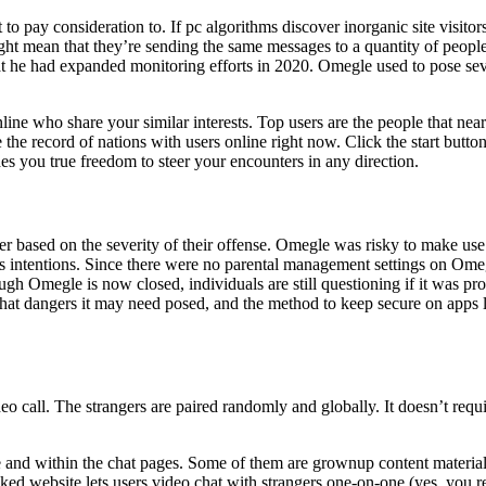
to pay consideration to. If pc algorithms discover inorganic site visitors
might mean that they’re sending the same messages to a quantity of peop
t he had expanded monitoring efforts in 2020. Omegle used to pose sever
ine who share your similar interests. Top users are the people that nea
the record of nations with users online right now. Click the start button
 you true freedom to steer your encounters in any direction.
r based on the severity of their offense. Omegle was risky to make use o
 intentions. Since there were no parental management settings on Omegle
gh Omegle is now closed, individuals are still questioning if it was pr
what dangers it may need posed, and the method to keep secure on apps l
eo call. The strangers are paired randomly and globally. It doesn’t requir
and within the chat pages. Some of them are grownup content material a
 website lets users video chat with strangers one-on-one (yes, you rea