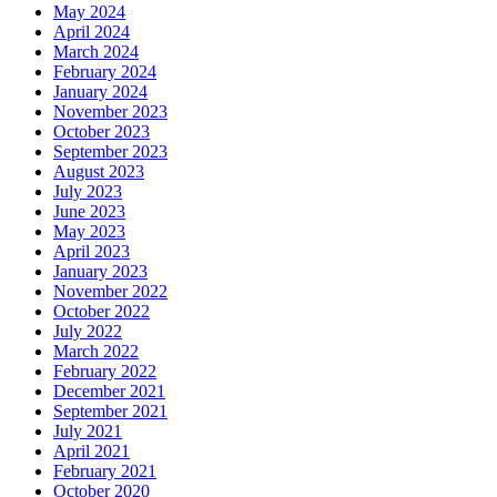
May 2024
April 2024
March 2024
February 2024
January 2024
November 2023
October 2023
September 2023
August 2023
July 2023
June 2023
May 2023
April 2023
January 2023
November 2022
October 2022
July 2022
March 2022
February 2022
December 2021
September 2021
July 2021
April 2021
February 2021
October 2020