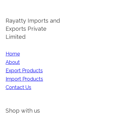
Rayatty Imports and
Exports Private
Limited
Home
About
Export Products
Import Products
Contact Us
Shop with us