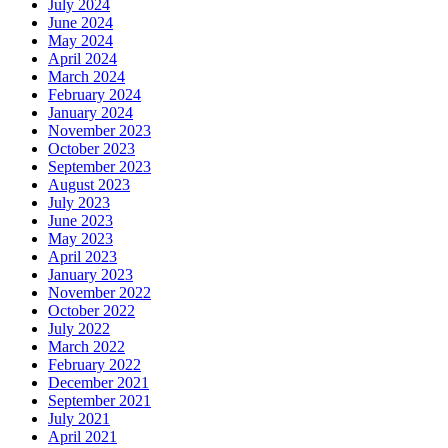
July 2024
June 2024
May 2024
April 2024
March 2024
February 2024
January 2024
November 2023
October 2023
September 2023
August 2023
July 2023
June 2023
May 2023
April 2023
January 2023
November 2022
October 2022
July 2022
March 2022
February 2022
December 2021
September 2021
July 2021
April 2021