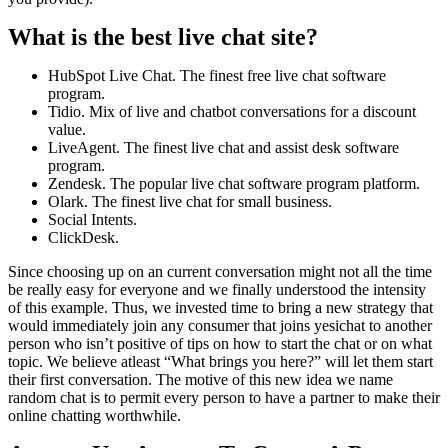
What is the best live chat site?
HubSpot Live Chat. The finest free live chat software
program.
Tidio. Mix of live and chatbot conversations for a discount
value.
LiveAgent. The finest live chat and assist desk software
program.
Zendesk. The popular live chat software program platform.
Olark. The finest live chat for small business.
Social Intents.
ClickDesk.
Since choosing up on an current conversation might not all the time
be really easy for everyone and we finally understood the intensity
of this example. Thus, we invested time to bring a new strategy that
would immediately join any consumer that joins yesichat to another
person who isn’t positive of tips on how to start the chat or on what
topic. We believe atleast “What brings you here?” will let them start
their first conversation. The motive of this new idea we name
random chat is to permit every person to have a partner to make their
online chatting worthwhile.