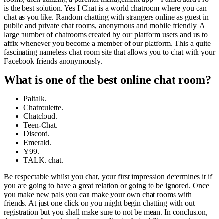
is the best solution. Yes I Chat is a world chatroom where you can
chat as you like. Random chatting with strangers online as guest in
public and private chat rooms, anonymous and mobile friendly. A
large number of chatrooms created by our platform users and us to
affix whenever you become a member of our platform. This a quite
fascinating nameless chat room site that allows you to chat with your
Facebook friends anonymously.
What is one of the best online chat room?
Paltalk.
Chatroulette.
Chatcloud.
Teen-Chat.
Discord.
Emerald.
Y99.
TALK. chat.
Be respectable whilst you chat, your first impression determines it if
you are going to have a great relation or going to be ignored. Once
you make new pals you can make your own chat rooms with
friends. At just one click on you might begin chatting with out
registration but you shall make sure to not be mean. In conclusion,