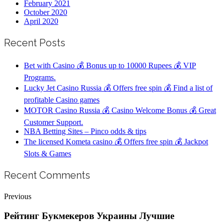
February 2021
October 2020
April 2020
Recent Posts
Bet with Casino 💰 Bonus up to 10000 Rupees 💰 VIP
Programs.
Lucky Jet Casino Russia 💰 Offers free spin 💰 Find a list of
profitable Casino games
MOTOR Casino Russia 💰 Casino Welcome Bonus 💰 Great
Customer Support.
NBA Betting Sites – Pinco odds & tips
The licensed Kometa casino 💰 Offers free spin 💰 Jackpot
Slots & Games
Recent Comments
Previous
Рейтинг Букмекеров Украины Лучшие