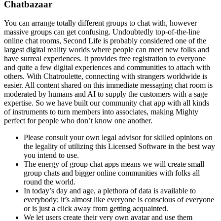
Chatbazaar
You can arrange totally different groups to chat with, however
massive groups can get confusing. Undoubtedly top-of-the-line
online chat rooms, Second Life is probably considered one of the
largest digital reality worlds where people can meet new folks and
have surreal experiences. It provides free registration to everyone
and quite a few digital experiences and communities to attach with
others. With Chatroulette, connecting with strangers worldwide is
easier. All content shared on this immediate messaging chat room is
moderated by humans and AI to supply the customers with a sage
expertise. So we have built our community chat app with all kinds
of instruments to turn members into associates, making Mighty
perfect for people who don’t know one another.
Please consult your own legal advisor for skilled opinions on
the legality of utilizing this Licensed Software in the best way
you intend to use.
The energy of group chat apps means we will create small
group chats and bigger online communities with folks all
round the world.
In today’s day and age, a plethora of data is available to
everybody; it’s almost like everyone is conscious of everyone
or is just a click away from getting acquainted.
We let users create their very own avatar and use them