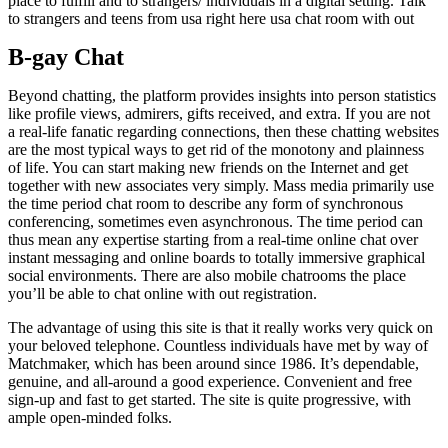
place to fulfill and to strangers/ individuals in a digital setting. Talk
to strangers and teens from usa right here usa chat room with out
B-gay Chat
Beyond chatting, the platform provides insights into person statistics
like profile views, admirers, gifts received, and extra. If you are not
a real-life fanatic regarding connections, then these chatting websites
are the most typical ways to get rid of the monotony and plainness
of life. You can start making new friends on the Internet and get
together with new associates very simply. Mass media primarily use
the time period chat room to describe any form of synchronous
conferencing, sometimes even asynchronous. The time period can
thus mean any expertise starting from a real-time online chat over
instant messaging and online boards to totally immersive graphical
social environments. There are also mobile chatrooms the place
you’ll be able to chat online with out registration.
The advantage of using this site is that it really works very quick on
your beloved telephone. Countless individuals have met by way of
Matchmaker, which has been around since 1986. It’s dependable,
genuine, and all-around a good experience. Convenient and free
sign-up and fast to get started. The site is quite progressive, with
ample open-minded folks.