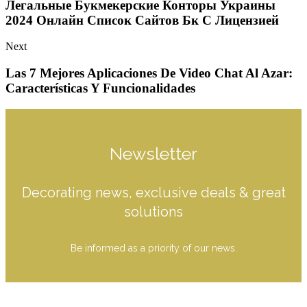
Легальные Букмекерские Конторы Украины
2024 Онлайн Список Сайтов Бк С Лицензией
Next
Las 7 Mejores Aplicaciones De Video Chat Al Azar:
Características Y Funcionalidades
Newsletter
Decorating news, exclusive deals & great
solutions
Be informed as a priority of our news.