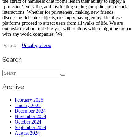
the attract of nameless chat rooms lies in their ability to supply a
‘protected’, versatile, and fascinating setting for quite lots of social
interactions. Whether for privateness, making new friends,
discussing delicate subjects, or simply having enjoyable, these
platforms proceed to attract users from all walks of life. We are
enthusiastic about offering you with options which might be on par
with any world companies. We
Posted in
Uncategorized
Search
Search
for:
Archive
February 2025
January 2025
December 2024
November 2024
October 2024
September 2024
August 2024