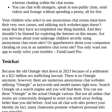
whereas chatting within the chat rooms.
You can chat with strangers, speak in non-public chats, send
videos and footage without spending a penny, all for free.
Your children who select to use anonymous chat rooms must have
their very own causes, and utilizing such websites/apps doesn’t
mean that they have accomplished one thing harmful. And they
shouldn’t be blamed for exploring the Internet on this means. Are
you nervous about your underage children secretly using
anonymous chat room sites? Or apprehensive about your companion
cheating on you in an nameless chat room site? You only want one
app to easily solve your troubles – FamiGuard Pro.
Yesichat
Because the old Omegle shut down in 2023 because of a settlement
in a $22 million sex trafficking lawsuit. There is no Omegle
anymore, however, there are numerous anonymous chat websites
utilizing “Omegle” as keywords and model names right now. Search
Omegle on a search engine and you will find them. You can use
these “Omegle” as the actual Omegle various. But not all online chat
rooms are consciously designed to assist you stroll away feeling
better than you did before. And not all chat web sites protect your
identity (in fact, many chatrooms promote whatever personal info
you provide).