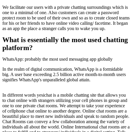
We facilitate our users with a private chatting surroundings which is
one to a minimal of one. Also customers can create a password
protect room to be used of their own and so as to create closed teams
for his or her friends to have online video calling/ facetime. It began
as an app the place a stranger calls you to wake you up.
What is essentially the most used chatting
platform?
WhatsApp: probably the most used messaging app globally
In the realm of digital communication, WhatsApp is a formidable
big. A user base exceeding 2.5 billion active month-to-month users
signifies WhatsApp's unparalleled global attain.
In different words yesichat is a mobile chatting site that allows you
to chat online with strangers utilizing your cell phones in group and
one to one private chat rooms. We attempt to take your experience
of cellphone chat online to another degree. Online chat rooms are a
beautiful place to meet new individuals and speak to random people.
Chat Rooms can convey a few collaboration among the variety of
individuals all about the world. Online International chat rooms are a