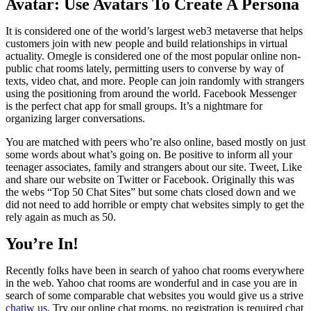
Avatar: Use Avatars To Create A Persona
It is considered one of the world’s largest web3 metaverse that helps
customers join with new people and build relationships in virtual
actuality. Omegle is considered one of the most popular online non-
public chat rooms lately, permitting users to converse by way of
texts, video chat, and more. People can join randomly with strangers
using the positioning from around the world. Facebook Messenger
is the perfect chat app for small groups. It’s a nightmare for
organizing larger conversations.
You are matched with peers who’re also online, based mostly on just
some words about what’s going on. Be positive to inform all your
teenager associates, family and strangers about our site. Tweet, Like
and share our website on Twitter or Facebook. Originally this was
the webs “Top 50 Chat Sites” but some chats closed down and we
did not need to add horrible or empty chat websites simply to get the
rely again as much as 50.
You’re In!
Recently folks have been in search of yahoo chat rooms everywhere
in the web. Yahoo chat rooms are wonderful and in case you are in
search of some comparable chat websites you would give us a strive
chatiw us
. Try our online chat rooms, no registration is required chat