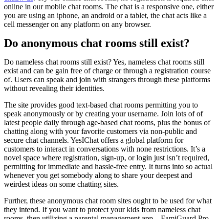
online in our mobile chat rooms. The chat is a responsive one, either
you are using an iphone, an android or a tablet, the chat acts like a
cell messenger on any platform on any browser.
Do anonymous chat rooms still exist?
Do nameless chat rooms still exist? Yes, nameless chat rooms still
exist and can be gain free of charge or through a registration course
of. Users can speak and join with strangers through these platforms
without revealing their identities.
The site provides good text-based chat rooms permitting you to
speak anonymously or by creating your username. Join lots of of
latest people daily through age-based chat rooms, plus the bonus of
chatting along with your favorite customers via non-public and
secure chat channels. YesIChat offers a global platform for
customers to interact in conversations with none restrictions. It’s a
novel space where registration, sign-up, or login just isn’t required,
permitting for immediate and hassle-free entry. It turns into so actual
whenever you get somebody along to share your deepest and
weirdest ideas on some chatting sites.
Further, these anonymous chat room sites ought to be used for what
they intend. If you want to protect your kids from nameless chat
rooms, then utilizing a parental management app – FamiGuard Pro