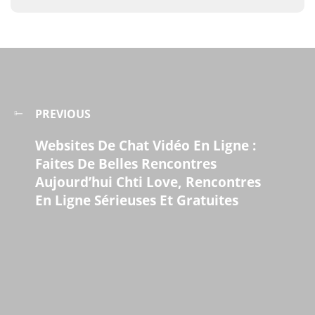
PREVIOUS
Websites De Chat Vidéo En Ligne :
Faites De Belles Rencontres
Aujourd’hui Chti Love, Rencontres
En Ligne Sérieuses Et Gratuites