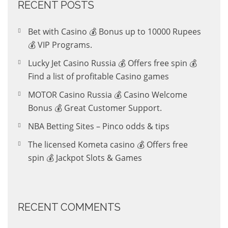
RECENT POSTS
Bet with Casino 💰 Bonus up to 10000 Rupees
💰 VIP Programs.
Lucky Jet Casino Russia 💰 Offers free spin 💰
Find a list of profitable Casino games
MOTOR Casino Russia 💰 Casino Welcome
Bonus 💰 Great Customer Support.
NBA Betting Sites – Pinco odds & tips
The licensed Kometa casino 💰 Offers free
spin 💰 Jackpot Slots & Games
RECENT COMMENTS