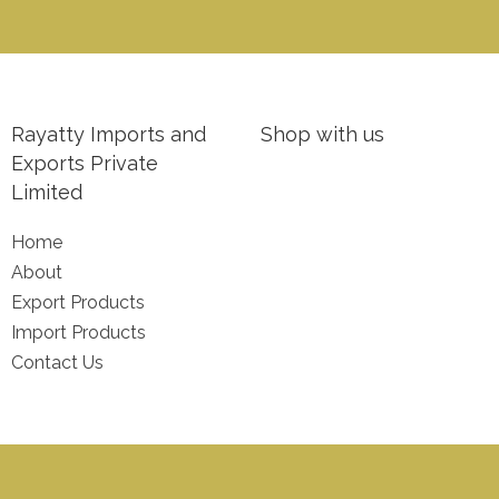
Rayatty Imports and
Shop with us
Exports Private
Limited
Home
About
Export Products
Import Products
Contact Us