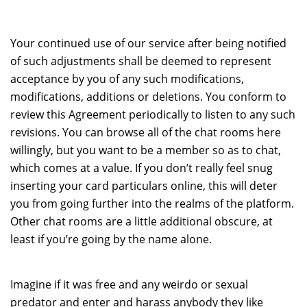
Your continued use of our service after being notified
of such adjustments shall be deemed to represent
acceptance by you of any such modifications,
modifications, additions or deletions. You conform to
review this Agreement periodically to listen to any such
revisions. You can browse all of the chat rooms here
willingly, but you want to be a member so as to chat,
which comes at a value. If you don’t really feel snug
inserting your card particulars online, this will deter
you from going further into the realms of the platform.
Other chat rooms are a little additional obscure, at
least if you’re going by the name alone.
Imagine if it was free and any weirdo or sexual
predator and enter and harass anybody they like