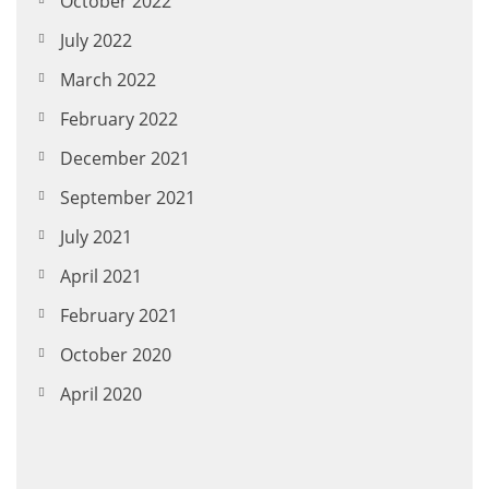
October 2022
July 2022
March 2022
February 2022
December 2021
September 2021
July 2021
April 2021
February 2021
October 2020
April 2020