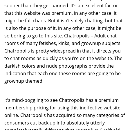
sooner than they get banned. It’s an excellent factor
that this website was premium, in any other case, it
might be full chaos. But it isn’t solely chatting, but that
is also the purpose of it, in any other case, it might be
so boring to go to this site. Chatropolis – Adult chat
rooms of many fetishes, kinks, and grownup subjects.
Chatropolis is pretty widespread in that it directs you
to chat rooms as quickly as you’re on the website. The
darkish colors and nude photographs provide the
indication that each one these rooms are going to be
grownup themed.
It’s mind-boggling to see Chatropolis has a premium
membership pricing for using this ineffective website
online. Chatropolis has acquired so many categories of
consumers cut back up into absolutely utterly