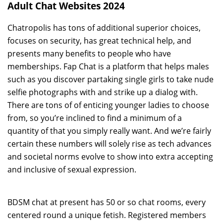
Adult Chat Websites 2024
Chatropolis has tons of additional superior choices,
focuses on security, has great technical help, and
presents many benefits to people who have
memberships. Fap Chat is a platform that helps males
such as you discover partaking single girls to take nude
selfie photographs with and strike up a dialog with.
There are tons of of enticing younger ladies to choose
from, so you’re inclined to find a minimum of a
quantity of that you simply really want. And we’re fairly
certain these numbers will solely rise as tech advances
and societal norms evolve to show into extra accepting
and inclusive of sexual expression.
BDSM chat at present has 50 or so chat rooms, every
centered round a unique fetish. Registered members