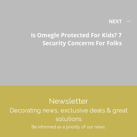
NEXT
Is Omegle Protected For Kids? 7
Security Concerns For Folks
Newsletter
Decorating news, exclusive deals & great
solutions
Be informed as a priority of our news.