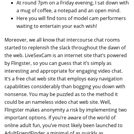
At round 7pm on a Friday evening, I sat down with
a mug of coffee, a notepad and an open mind.
Here you will find tons of model cam performers
waiting to entertain your each wish!
Moreover, we all know that intercourse chat rooms
started to replenish the slack throughout the dawn of
the web. LiveSexCam is an internet site that’s powered
by Flingster, so you can guess that it’s simply as
interesting and appropriate for engaging video chat.
It’s a free chat web site that employs easy navigation
capabilities considerably than bogging you down with
nonsense. You may be puzzled as to the method it
could be an nameless video chat web site. Well,
Flingster makes anonymity a risk by implementing two
important options. If you’re aware of the world of
online adult fun, you’ve most likely been launched to
AdultFriendFinder a minimal of as quickly as.