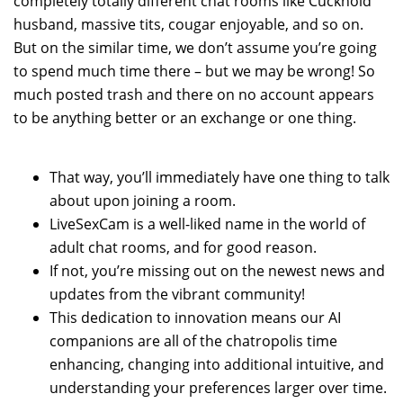
completely totally different chat rooms like Cuckhold
husband, massive tits, cougar enjoyable, and so on.
But on the similar time, we don’t assume you’re going
to spend much time there – but we may be wrong! So
much posted trash and there on no account appears
to be anything better or an exchange or one thing.
That way, you’ll immediately have one thing to talk
about upon joining a room.
LiveSexCam is a well-liked name in the world of
adult chat rooms, and for good reason.
If not, you’re missing out on the newest news and
updates from the vibrant community!
This dedication to innovation means our AI
companions are all of the chatropolis time
enhancing, changing into additional intuitive, and
understanding your preferences larger over time.