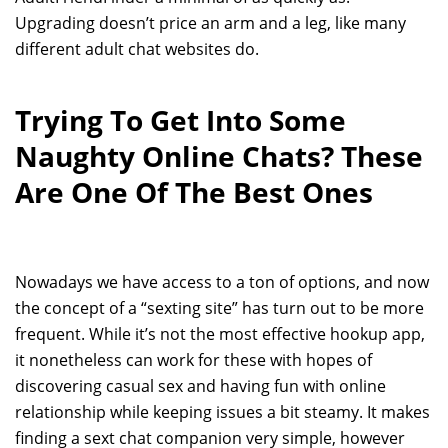
Upgrading doesn’t price an arm and a leg, like many
different adult chat websites do.
Trying To Get Into Some
Naughty Online Chats? These
Are One Of The Best Ones
Nowadays we have access to a ton of options, and now
the concept of a “sexting site” has turn out to be more
frequent. While it’s not the most effective hookup app,
it nonetheless can work for these with hopes of
discovering casual sex and having fun with online
relationship while keeping issues a bit steamy. It makes
finding a sext chat companion very simple, however