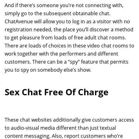
And if there’s someone you’re not connecting with,
simply go to the subsequent obtainable chat.
ChatAvenue will allow you to log in as a visitor with no
registration needed, the place you’ll discover a method
to get pleasure from loads of free adult chat rooms.
There are loads of choices in these video chat rooms to
work together with the performers and different
customers. There can be a “spy” feature that permits
you to spy on somebody else’s show.
Sex Chat Free Of Charge
These chat websites additionally give customers access
to audio-visual media different than just textual
content messaging. Also, report customers who’re