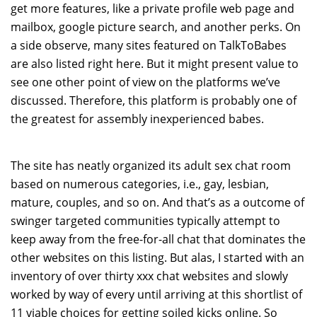
get more features, like a private profile web page and
mailbox, google picture search, and another perks. On
a side observe, many sites featured on TalkToBabes
are also listed right here. But it might present value to
see one other point of view on the platforms we’ve
discussed. Therefore, this platform is probably one of
the greatest for assembly inexperienced babes.
The site has neatly organized its adult sex chat room
based on numerous categories, i.e., gay, lesbian,
mature, couples, and so on. And that’s as a outcome of
swinger targeted communities typically attempt to
keep away from the free-for-all chat that dominates the
other websites on this listing. But alas, I started with an
inventory of over thirty xxx chat websites and slowly
worked by way of every until arriving at this shortlist of
11 viable choices for getting soiled kicks online. So