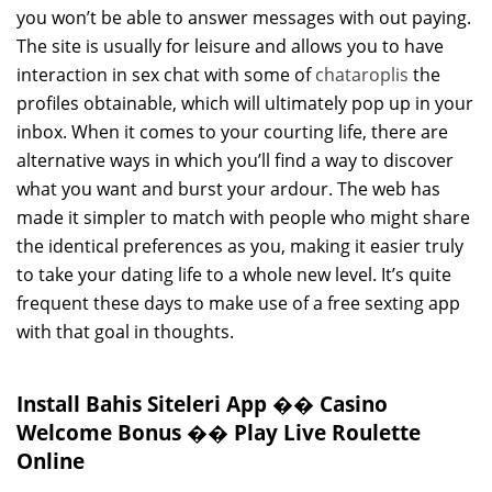
you won’t be able to answer messages with out paying.
The site is usually for leisure and allows you to have
interaction in sex chat with some of
chataroplis
the
profiles obtainable, which will ultimately pop up in your
inbox. When it comes to your courting life, there are
alternative ways in which you’ll find a way to discover
what you want and burst your ardour. The web has
made it simpler to match with people who might share
the identical preferences as you, making it easier truly
to take your dating life to a whole new level. It’s quite
frequent these days to make use of a free sexting app
with that goal in thoughts.
Install Bahis Siteleri App �� Casino
Welcome Bonus �� Play Live Roulette
Online