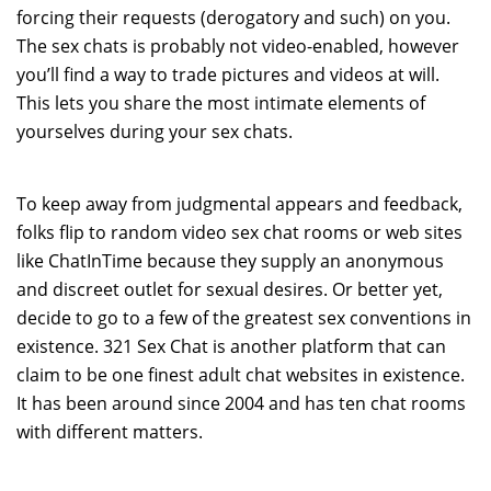
forcing their requests (derogatory and such) on you.
The sex chats is probably not video-enabled, however
you’ll find a way to trade pictures and videos at will.
This lets you share the most intimate elements of
yourselves during your sex chats.
To keep away from judgmental appears and feedback,
folks flip to random video sex chat rooms or web sites
like ChatInTime because they supply an anonymous
and discreet outlet for sexual desires. Or better yet,
decide to go to a few of the greatest sex conventions in
existence. 321 Sex Chat is another platform that can
claim to be one finest adult chat websites in existence.
It has been around since 2004 and has ten chat rooms
with different matters.