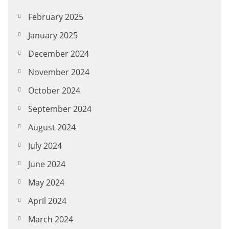
February 2025
January 2025
December 2024
November 2024
October 2024
September 2024
August 2024
July 2024
June 2024
May 2024
April 2024
March 2024