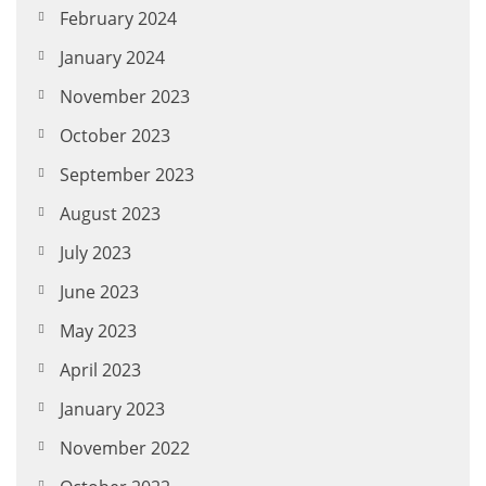
February 2024
January 2024
November 2023
October 2023
September 2023
August 2023
July 2023
June 2023
May 2023
April 2023
January 2023
November 2022