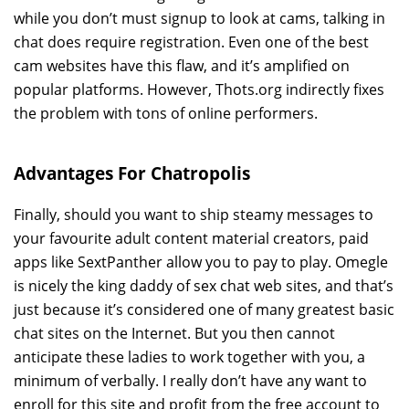
while you don’t must signup to look at cams, talking in
chat does require registration. Even one of the best
cam websites have this flaw, and it’s amplified on
popular platforms. However, Thots.org indirectly fixes
the problem with tons of online performers.
Advantages For Chatropolis
Finally, should you want to ship steamy messages to
your favourite adult content material creators, paid
apps like SextPanther allow you to pay to play. Omegle
is nicely the king daddy of sex chat web sites, and that’s
just because it’s considered one of many greatest basic
chat sites on the Internet. But you then cannot
anticipate these ladies to work together with you, a
minimum of verbally. I really don’t have any want to
enroll for this site and profit from the free account to