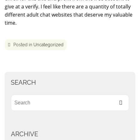
give at a verify. I feel like there are a quantity of totally
different adult chat websites that deserve my valuable
time.
Posted in
Uncategorized
SEARCH
ARCHIVE