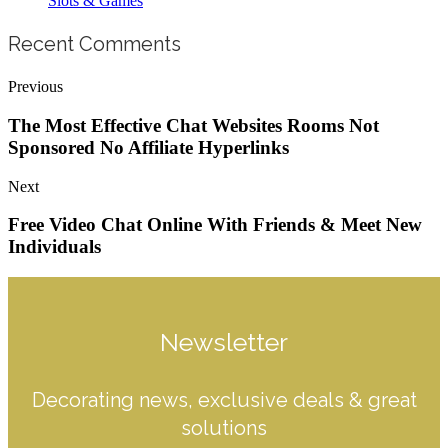
Slots & Games
Recent Comments
Previous
The Most Effective Chat Websites Rooms Not
Sponsored No Affiliate Hyperlinks
Next
Free Video Chat Online With Friends & Meet New
Individuals
Newsletter
Decorating news, exclusive deals & great
solutions