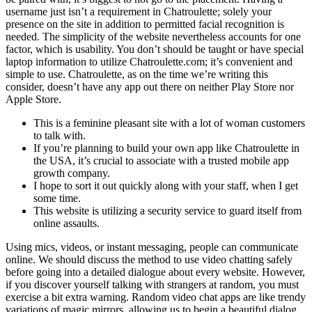
username just isn’t a requirement in Chatroulette; solely your
presence on the site in addition to permitted facial recognition is
needed. The simplicity of the website nevertheless accounts for one
factor, which is usability. You don’t should be taught or have special
laptop information to utilize Chatroulette.com; it’s convenient and
simple to use. Chatroulette, as on the time we’re writing this
consider, doesn’t have any app out there on neither Play Store nor
Apple Store.
This is a feminine pleasant site with a lot of woman customers
to talk with.
If you’re planning to build your own app like Chatroulette in
the USA, it’s crucial to associate with a trusted mobile app
growth company.
I hope to sort it out quickly along with your staff, when I get
some time.
This website is utilizing a security service to guard itself from
online assaults.
Using mics, videos, or instant messaging, people can communicate
online. We should discuss the method to use video chatting safely
before going into a detailed dialogue about every website. However,
if you discover yourself talking with strangers at random, you must
exercise a bit extra warning. Random video chat apps are like trendy
variations of magic mirrors, allowing us to begin a beautiful dialog