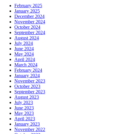
February 2025
January 2025
December 2024
November 2024
October 2024
September 2024
August 2024
July 2024
June 2024
May 2024
April 2024
March 2024
February 2024
January 2024
November 2023
October 2023
September 2023
August 2023
July 2023
June 2023
May 2023
April 2023
January 2023
November 2022