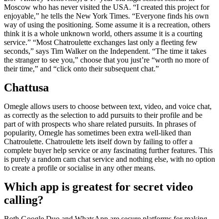
Moscow who has never visited the USA. “I created this project for
enjoyable,” he tells the New York Times. “Everyone finds his own
way of using the positioning. Some assume it is a recreation, others
think it is a whole unknown world, others assume it is a courting
service.” “Most Chatroulette exchanges last only a fleeting few
seconds,” says Tim Walker on the Independent. “The time it takes
the stranger to see you,” choose that you just’re “worth no more of
their time,” and “click onto their subsequent chat.”
Chattusa
Omegle allows users to choose between text, video, and voice chat,
as correctly as the selection to add pursuits to their profile and be
part of with prospects who share related pursuits. In phrases of
popularity, Omegle has sometimes been extra well-liked than
Chatroulette. Chatroulette lets itself down by failing to offer a
complete buyer help service or any fascinating further features. This
is purely a random cam chat service and nothing else, with no option
to create a profile or socialise in any other means.
Which app is greatest for secret video
calling?
Both Google Duo and WhatsApp are secure platforms for making