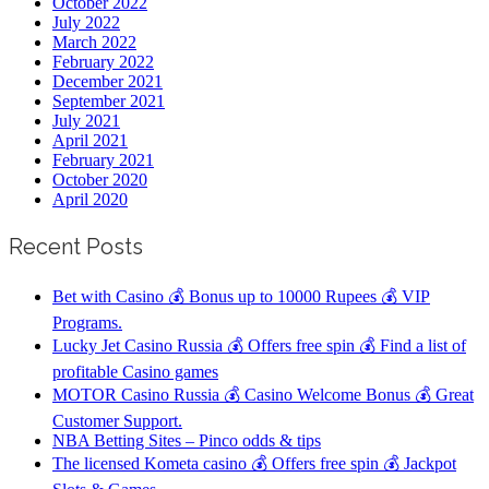
October 2022
July 2022
March 2022
February 2022
December 2021
September 2021
July 2021
April 2021
February 2021
October 2020
April 2020
Recent Posts
Bet with Casino 💰 Bonus up to 10000 Rupees 💰 VIP
Programs.
Lucky Jet Casino Russia 💰 Offers free spin 💰 Find a list of
profitable Casino games
MOTOR Casino Russia 💰 Casino Welcome Bonus 💰 Great
Customer Support.
NBA Betting Sites – Pinco odds & tips
The licensed Kometa casino 💰 Offers free spin 💰 Jackpot