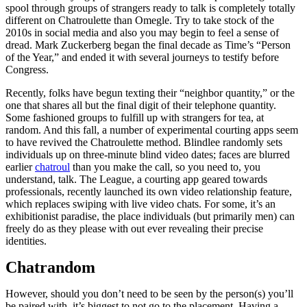
spool through groups of strangers ready to talk is completely totally
different on Chatroulette than Omegle. Try to take stock of the
2010s in social media and also you may begin to feel a sense of
dread. Mark Zuckerberg began the final decade as Time’s “Person
of the Year,” and ended it with several journeys to testify before
Congress.
Recently, folks have begun texting their “neighbor quantity,” or the
one that shares all but the final digit of their telephone quantity.
Some fashioned groups to fulfill up with strangers for tea, at
random. And this fall, a number of experimental courting apps seem
to have revived the Chatroulette method. Blindlee randomly sets
individuals up on three-minute blind video dates; faces are blurred
earlier
chatroul
than you make the call, so you need to, you
understand, talk. The League, a courting app geared towards
professionals, recently launched its own video relationship feature,
which replaces swiping with live video chats. For some, it’s an
exhibitionist paradise, the place individuals (but primarily men) can
freely do as they please with out ever revealing their precise
identities.
Chatrandom
However, should you don’t need to be seen by the person(s) you’ll
be paired with, it’s biggest to not go to the placement. Having a