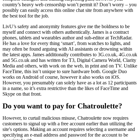
country’s heavy web censorship won’t permit it? Don’t worry – you
possibly can easily access this online chat site from anywhere with
the best tool for the job.
LivU’s safety and anonymity features give me the boldness to be
myself and connect with others authentically. James is a contract
phones, tablets and wearables author and sub-editor at TechRadar.
He has a love for every thing ‘smart’, from watches to lights, and
may often be found arguing with AI assistants or drowning within
the latest apps. James additionally contributes to 3G.co.uk, 4G.co.uk
and 5G.co.uk and has written for T3, Digital Camera World, Clarity
Media and others, with work on the web, in print and on TV. Unlike
FaceTime, this isn’t unique to sure hardware both. Google Duo
works on Android of course, however it also works on iOS.
However, you presumably can solely have as a lot as 12 participants
in a name, so it’s extra restrictive than the likes of FaceTime and
Skype on that front.
Do you want to pay for Chatroulette?
However, to curtail malicious misuse, Chatroulette now requires
customers to signal up with a free account earlier than utilizing the
site's options. Making an account requires selecting a username and
specifying an e-mail address and password for the account to be