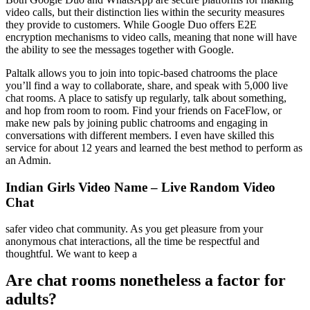
video calls, but their distinction lies within the security measures
they provide to customers. While Google Duo offers E2E
encryption mechanisms to video calls, meaning that none will have
the ability to see the messages together with Google.
Paltalk allows you to join into topic-based chatrooms the place
you’ll find a way to collaborate, share, and speak with 5,000 live
chat rooms. A place to satisfy up regularly, talk about something,
and hop from room to room. Find your friends on FaceFlow, or
make new pals by joining public chatrooms and engaging in
conversations with different members. I even have skilled this
service for about 12 years and learned the best method to perform as
an Admin.
Indian Girls Video Name – Live Random Video
Chat
safer video chat community. As you get pleasure from your
anonymous chat interactions, all the time be respectful and
thoughtful. We want to keep a
Are chat rooms nonetheless a factor for
adults?