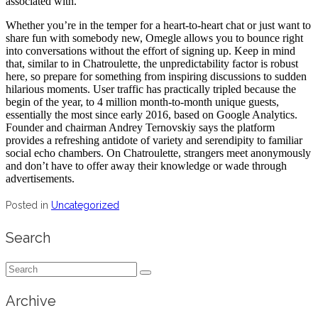
associated with.
Whether you’re in the temper for a heart-to-heart chat or just want to
share fun with somebody new, Omegle allows you to bounce right
into conversations without the effort of signing up. Keep in mind
that, similar to in Chatroulette, the unpredictability factor is robust
here, so prepare for something from inspiring discussions to sudden
hilarious moments. User traffic has practically tripled because the
begin of the year, to 4 million month-to-month unique guests,
essentially the most since early 2016, based on Google Analytics.
Founder and chairman Andrey Ternovskiy says the platform
provides a refreshing antidote of variety and serendipity to familiar
social echo chambers. On Chatroulette, strangers meet anonymously
and don’t have to offer away their knowledge or wade through
advertisements.
Posted in
Uncategorized
Search
Search
for:
Archive