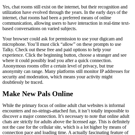
Yes, chat rooms still exist on the internet, but their recognition and
utilization have evolved through the years. In the early days of the
internet, chat rooms had been a preferred means of online
communication, allowing users to have interaction in real-time text-
based conversations on varied subjects.
Your browser could ask for permission to use your digicam and
microphone. You’ll must click “allow” on these prompts to use
Talky. Check out these free and paid options to help your
experience. Click the beginning button, choose a stranger and see
where it could possibly lead you after a quick connection.
Anonymous rooms offer a certain level of privacy, but true
anonymity can range. Many platforms still monitor IP addresses for
security and moderation, which means your activity might
doubtlessly be traced.
Make New Pals Online
While the primary focus of online adult chat websites is informal
encounters and no-strings-attached fun, it isn’t totally impossible to
discover a major connection. It’s necessary to note that online adult
chats are strictly for adults above the licensed age. This is definitely
not the case for the cellular site, which is a lot higher by means of
connection pace and loading time. A actually fascinating feature of