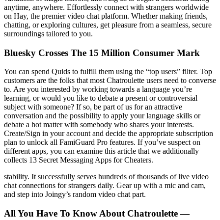
anytime, anywhere. Effortlessly connect with strangers worldwide
on Hay, the premier video chat platform. Whether making friends,
chatting, or exploring cultures, get pleasure from a seamless, secure
surroundings tailored to you.
Bluesky Crosses The 15 Million Consumer Mark
You can spend Quids to fulfill them using the “top users” filter. Top
customers are the folks that most Chatroulette users need to converse
to. Are you interested by working towards a language you’re
learning, or would you like to debate a present or controversial
subject with someone? If so, be part of us for an attractive
conversation and the possibility to apply your language skills or
debate a hot matter with somebody who shares your interests.
Create/Sign in your account and decide the appropriate subscription
plan to unlock all FamiGuard Pro features. If you’ve suspect on
different apps, you can examine this article that we additionally
collects 13 Secret Messaging Apps for Cheaters.
stability. It successfully serves hundreds of thousands of live video
chat connections for strangers daily. Gear up with a mic and cam,
and step into Joingy’s random video chat part.
All You Have To Know About Chatroulette —