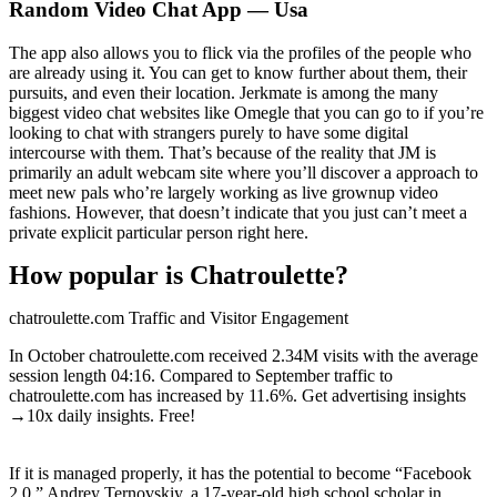
Random Video Chat App — Usa
The app also allows you to flick via the profiles of the people who
are already using it. You can get to know further about them, their
pursuits, and even their location. Jerkmate is among the many
biggest video chat websites like Omegle that you can go to if you’re
looking to chat with strangers purely to have some digital
intercourse with them. That’s because of the reality that JM is
primarily an adult webcam site where you’ll discover a approach to
meet new pals who’re largely working as live grownup video
fashions. However, that doesn’t indicate that you just can’t meet a
private explicit particular person right here.
How popular is Chatroulette?
chatroulette.com Traffic and Visitor Engagement
In October chatroulette.com received 2.34M visits with the average
session length 04:16. Compared to September traffic to
chatroulette.com has increased by 11.6%. Get advertising insights
→10x daily insights. Free!
If it is managed properly, it has the potential to become “Facebook
2.0.” Andrey Ternovskiy, a 17-year-old high school scholar in