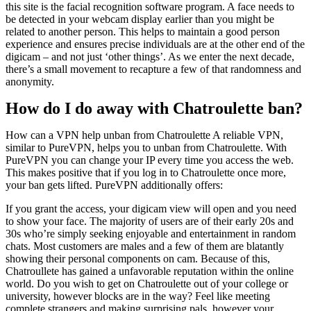
this site is the facial recognition software program. A face needs to
be detected in your webcam display earlier than you might be
related to another person. This helps to maintain a good person
experience and ensures precise individuals are at the other end of the
digicam – and not just ‘other things’. As we enter the next decade,
there’s a small movement to recapture a few of that randomness and
anonymity.
How do I do away with Chatroulette ban?
How can a VPN help unban from Chatroulette A reliable VPN,
similar to PureVPN, helps you to unban from Chatroulette. With
PureVPN you can change your IP every time you access the web.
This makes positive that if you log in to Chatroulette once more,
your ban gets lifted. PureVPN additionally offers:
If you grant the access, your digicam view will open and you need
to show your face. The majority of users are of their early 20s and
30s who’re simply seeking enjoyable and entertainment in random
chats. Most customers are males and a few of them are blatantly
showing their personal components on cam. Because of this,
Chatroullete has gained a unfavorable reputation within the online
world. Do you wish to get on Chatroulette out of your college or
university, however blocks are in the way? Feel like meeting
complete strangers and making surprising pals, however your