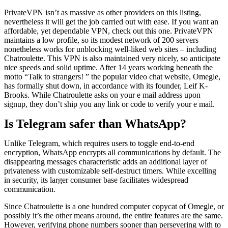
PrivateVPN isn’t as massive as other providers on this listing,
nevertheless it will get the job carried out with ease. If you want an
affordable, yet dependable VPN, check out this one. PrivateVPN
maintains a low profile, so its modest network of 200 servers
nonetheless works for unblocking well-liked web sites – including
Chatroulette. This VPN is also maintained very nicely, so anticipate
nice speeds and solid uptime. After 14 years working beneath the
motto “Talk to strangers! ” the popular video chat website, Omegle,
has formally shut down, in accordance with its founder, Leif K-
Brooks. While Chatroulette asks on your e mail address upon
signup, they don’t ship you any link or code to verify your e mail.
Is Telegram safer than WhatsApp?
Unlike Telegram, which requires users to toggle end-to-end
encryption, WhatsApp encrypts all communications by default. The
disappearing messages characteristic adds an additional layer of
privateness with customizable self-destruct timers. While excelling
in security, its larger consumer base facilitates widespread
communication.
Since Chatroulette is a one hundred computer copycat of Omegle, or
possibly it’s the other means around, the entire features are the same.
However, verifying phone numbers sooner than persevering with to