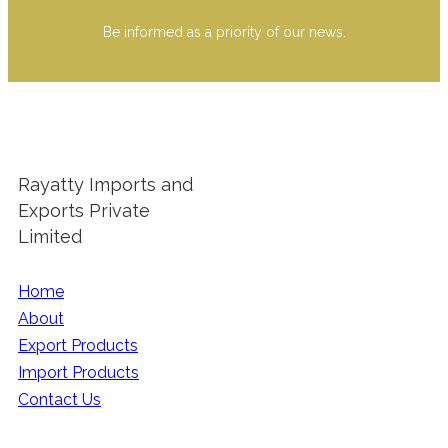
Be informed as a priority of our news.
Rayatty Imports and
Exports Private
Limited
Home
About
Export Products
Import Products
Contact Us