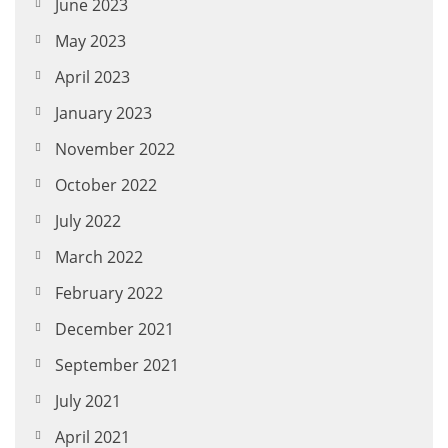
June 2023
May 2023
April 2023
January 2023
November 2022
October 2022
July 2022
March 2022
February 2022
December 2021
September 2021
July 2021
April 2021