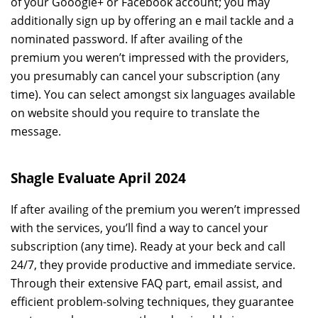
of your Gooogle+ or Facebook account; you may
additionally sign up by offering an e mail tackle and a
nominated password. If after availing of the
premium you weren’t impressed with the providers,
you presumably can cancel your subscription (any
time). You can select amongst six languages available
on website should you require to translate the
message.
Shagle Evaluate April 2024
If after availing of the premium you weren’t impressed
with the services, you’ll find a way to cancel your
subscription (any time). Ready at your beck and call
24/7, they provide productive and immediate service.
Through their extensive FAQ part, email assist, and
efficient problem-solving techniques, they guarantee