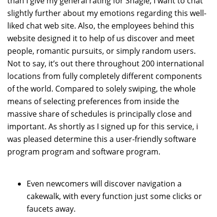
than I give my general rating for Shagle, I want to chat
slightly further about my emotions regarding this well-
liked chat web site. Also, the employees behind this
website designed it to help of us discover and meet
people, romantic pursuits, or simply random users.
Not to say, it’s out there throughout 200 international
locations from fully completely different components
of the world. Compared to solely swiping, the whole
means of selecting preferences from inside the
massive share of schedules is principally close and
important. As shortly as I signed up for this service, i
was pleased determine this a user-friendly software
program program and software program.
Even newcomers will discover navigation a
cakewalk, with every function just some clicks or
faucets away.