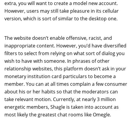
extra, you will want to create a model new account.
However, users may still take pleasure in its cellular
version, which is sort of similar to the desktop one.
The website doesn’t enable offensive, racist, and
inappropriate content. However, you’d have diversified
filters to select from relying on what sort of dialog you
wish to have with someone. In phrases of other
relationship websites, this platform doesn’t ask in your
monetary institution card particulars to become a
member. You can at all times complain a few consumer
about his or her habits so that the moderators can
take relevant motion. Currently, at nearly 3 million
energetic members, Shagle is taken into account as
most likely the greatest chat rooms like Omegle.