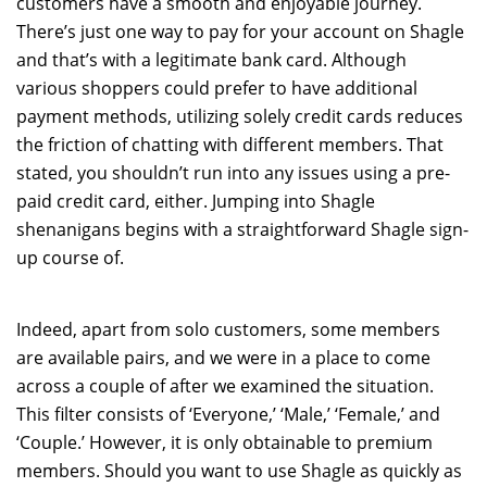
customers have a smooth and enjoyable journey.
There’s just one way to pay for your account on Shagle
and that’s with a legitimate bank card. Although
various shoppers could prefer to have additional
payment methods, utilizing solely credit cards reduces
the friction of chatting with different members. That
stated, you shouldn’t run into any issues using a pre-
paid credit card, either. Jumping into Shagle
shenanigans begins with a straightforward Shagle sign-
up course of.
Indeed, apart from solo customers, some members
are available pairs, and we were in a place to come
across a couple of after we examined the situation.
This filter consists of ‘Everyone,’ ‘Male,’ ‘Female,’ and
‘Couple.’ However, it is only obtainable to premium
members. Should you want to use Shagle as quickly as