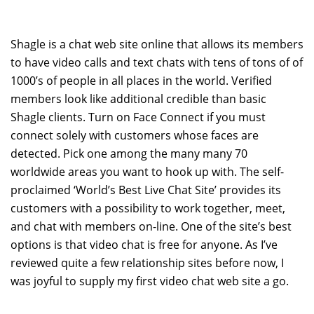
Shagle is a chat web site online that allows its members
to have video calls and text chats with tens of tons of of
1000’s of people in all places in the world. Verified
members look like additional credible than basic
Shagle clients. Turn on Face Connect if you must
connect solely with customers whose faces are
detected. Pick one among the many many 70
worldwide areas you want to hook up with. The self-
proclaimed ‘World’s Best Live Chat Site’ provides its
customers with a possibility to work together, meet,
and chat with members on-line. One of the site’s best
options is that video chat is free for anyone. As I’ve
reviewed quite a few relationship sites before now, I
was joyful to supply my first video chat web site a go.