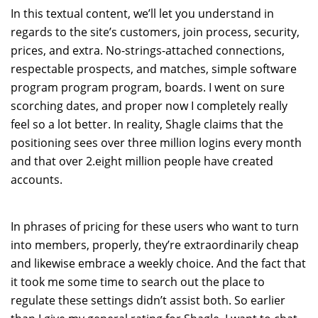
In this textual content, we’ll let you understand in
regards to the site’s customers, join process, security,
prices, and extra. No-strings-attached connections,
respectable prospects, and matches, simple software
program program program, boards. I went on sure
scorching dates, and proper now I completely really
feel so a lot better. In reality, Shagle claims that the
positioning sees over three million logins every month
and that over 2.eight million people have created
accounts.
In phrases of pricing for these users who want to turn
into members, properly, they’re extraordinarily cheap
and likewise embrace a weekly choice. And the fact that
it took me some time to search out the place to
regulate these settings didn’t assist both. So earlier