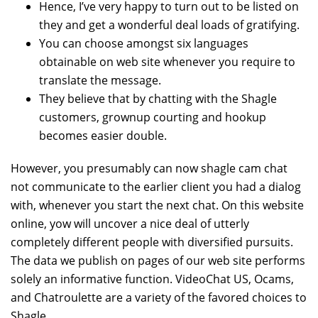
Hence, I’ve very happy to turn out to be listed on
they and get a wonderful deal loads of gratifying.
You can choose amongst six languages
obtainable on web site whenever you require to
translate the message.
They believe that by chatting with the Shagle
customers, grownup courting and hookup
becomes easier double.
However, you presumably can now shagle cam chat
not communicate to the earlier client you had a dialog
with, whenever you start the next chat. On this website
online, yow will uncover a nice deal of utterly
completely different people with diversified pursuits.
The data we publish on pages of our web site performs
solely an informative function. VideoChat US, Ocams,
and Chatroulette are a variety of the favored choices to
Shagle.