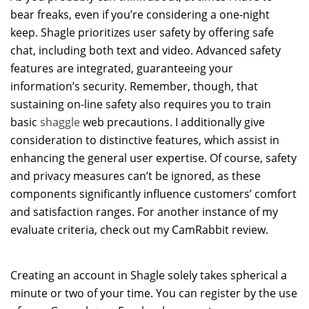
bear freaks, even if you’re considering a one-night
keep. Shagle prioritizes user safety by offering safe
chat, including both text and video. Advanced safety
features are integrated, guaranteeing your
information’s security. Remember, though, that
sustaining on-line safety also requires you to train
basic
shaggle
web precautions. I additionally give
consideration to distinctive features, which assist in
enhancing the general user expertise. Of course, safety
and privacy measures can’t be ignored, as these
components significantly influence customers’ comfort
and satisfaction ranges. For another instance of my
evaluate criteria, check out my CamRabbit review.
Creating an account in Shagle solely takes spherical a
minute or two of your time. You can register by the use