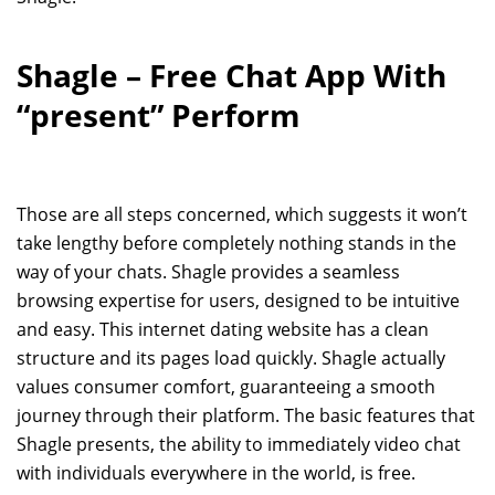
Shagle – Free Chat App With
“present” Perform
Those are all steps concerned, which suggests it won’t
take lengthy before completely nothing stands in the
way of your chats. Shagle provides a seamless
browsing expertise for users, designed to be intuitive
and easy. This internet dating website has a clean
structure and its pages load quickly. Shagle actually
values consumer comfort, guaranteeing a smooth
journey through their platform. The basic features that
Shagle presents, the ability to immediately video chat
with individuals everywhere in the world, is free.