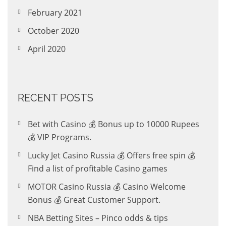
February 2021
October 2020
April 2020
RECENT POSTS
Bet with Casino 💰 Bonus up to 10000 Rupees
💰 VIP Programs.
Lucky Jet Casino Russia 💰 Offers free spin 💰
Find a list of profitable Casino games
MOTOR Casino Russia 💰 Casino Welcome
Bonus 💰 Great Customer Support.
NBA Betting Sites – Pinco odds & tips