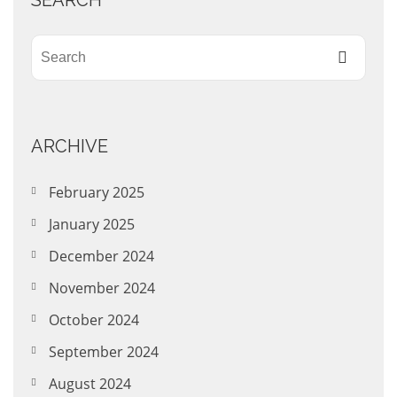
SEARCH
ARCHIVE
February 2025
January 2025
December 2024
November 2024
October 2024
September 2024
August 2024