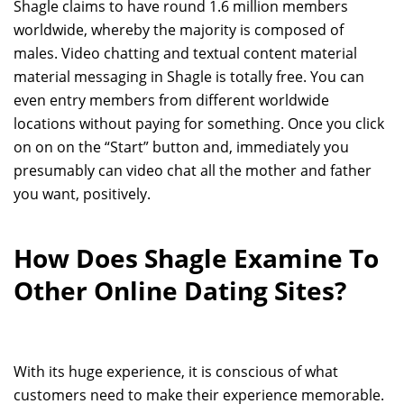
Shagle claims to have round 1.6 million members
worldwide, whereby the majority is composed of
males. Video chatting and textual content material
material messaging in Shagle is totally free. You can
even entry members from different worldwide
locations without paying for something. Once you click
on on on the “Start” button and, immediately you
presumably can video chat all the mother and father
you want, positively.
How Does Shagle Examine To
Other Online Dating Sites?
With its huge experience, it is conscious of what
customers need to make their experience memorable.