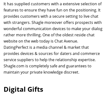
It has supplied customers with a extensive selection of
features to ensure they have fun on the positioning. It
provides customers with a secure setting to live chat
with strangers. Shagle moreover offers prospects with
wonderful communication devices to make your dialog
rather more thrilling. One of the oldest reside chat
website on the web today is Chat Avenue.
DatingPerfect is a media channel & market that
provides devices & sources for daters and commerce
service suppliers to help the relationship expertise.
Shagle.com is completely safe and guarantees to
maintain your private knowledge discreet.
Digital Gifts