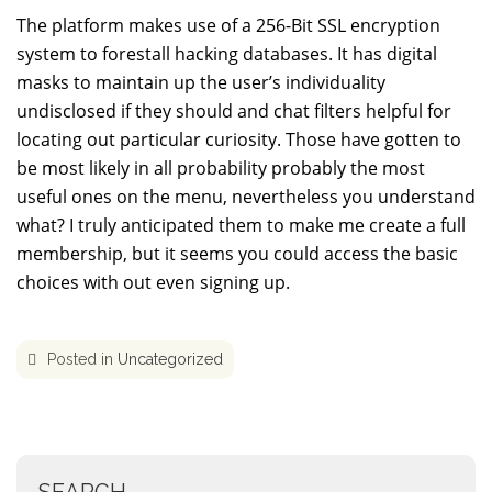
The platform makes use of a 256-Bit SSL encryption
system to forestall hacking databases. It has digital
masks to maintain up the user’s individuality
undisclosed if they should and chat filters helpful for
locating out particular curiosity. Those have gotten to
be most likely in all probability probably the most
useful ones on the menu, nevertheless you understand
what? I truly anticipated them to make me create a full
membership, but it seems you could access the basic
choices with out even signing up.
Posted in
Uncategorized