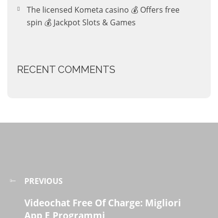
The licensed Kometa casino 💰 Offers free
spin 💰 Jackpot Slots & Games
RECENT COMMENTS
PREVIOUS
Videochat Free Of Charge: Migliori
App E Programmi