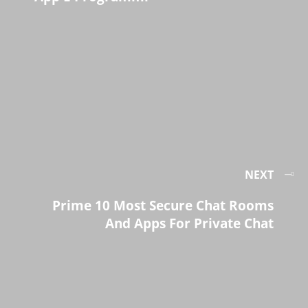
NEXT
Prime 10 Most Secure Chat Rooms
And Apps For Private Chat