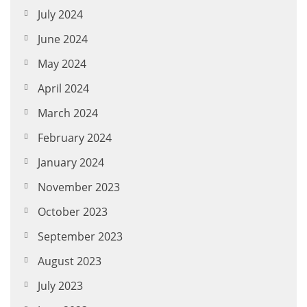
July 2024
June 2024
May 2024
April 2024
March 2024
February 2024
January 2024
November 2023
October 2023
September 2023
August 2023
July 2023