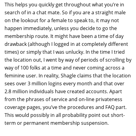
This helps you quickly get throughout what you’re in
search of in a chat mate. So if you are a straight male
on the lookout for a female to speak to, it may not
happen immediately, unless you decide to go the
membership route. It might have been a time of day
drawback (although I logged in at completely different
times) or simply that I was unlucky. In the time I tried
the location out, I went by way of periods of scrolling by
way of 100 folks at a time and never coming across a
feminine user. In reality, Shagle claims that the location
sees over 3 million logins every month and that over
2.8 million individuals have created accounts. Apart
from the phrases of service and on-line privateness
coverage pages, you’ve the procedures and FAQ part.
This would possibly in all probability point out short-
term or permanent membership suspension.