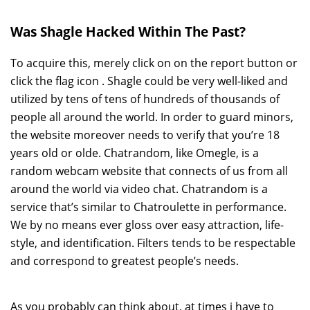
Was Shagle Hacked Within The Past?
To acquire this, merely click on on the report button or
click the flag icon . Shagle could be very well-liked and
utilized by tens of tens of hundreds of thousands of
people all around the world. In order to guard minors,
the website moreover needs to verify that you’re 18
years old or olde. Chatrandom, like Omegle, is a
random webcam website that connects of us from all
around the world via video chat. Chatrandom is a
service that’s similar to Chatroulette in performance.
We by no means ever gloss over easy attraction, life-
style, and identification. Filters tends to be respectable
and correspond to greatest people’s needs.
As you probably can think about, at times i have to