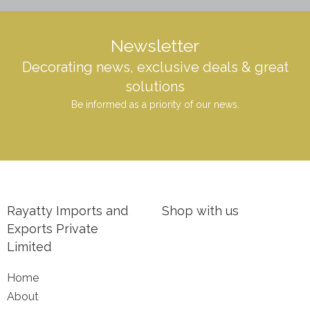
Newsletter
Decorating news, exclusive deals & great
solutions
Be informed as a priority of our news.
Rayatty Imports and
Shop with us
Exports Private
Limited
Home
About